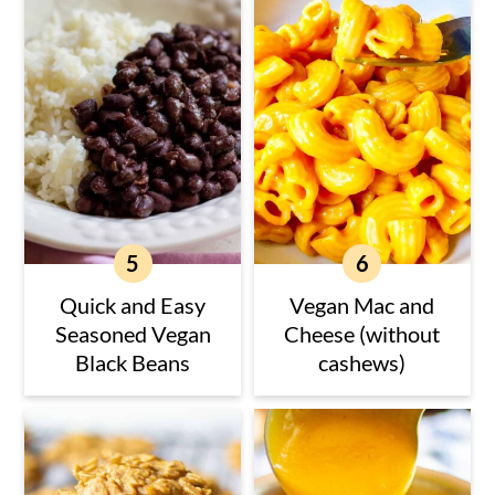
Quick and Easy
Vegan Mac and
Seasoned Vegan
Cheese (without
Black Beans
cashews)