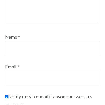
Name
*
Email
*
Notify me via e-mail if anyone answers my