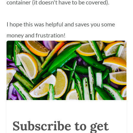
container (it doesn't have to be covered).
I hope this was helpful and saves you some
money and frustration!
Subscribe to get