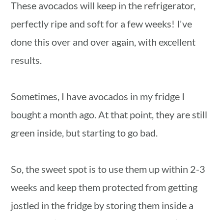
These avocados will keep in the refrigerator,
perfectly ripe and soft for a few weeks! I've
done this over and over again, with excellent
results.
Sometimes, I have avocados in my fridge I
bought a month ago. At that point, they are still
green inside, but starting to go bad.
So, the sweet spot is to use them up within 2-3
weeks and keep them protected from getting
jostled in the fridge by storing them inside a