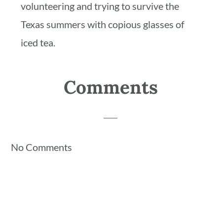
volunteering and trying to survive the
Texas summers with copious glasses of
iced tea.
Reader
Comments
Interactions
No Comments