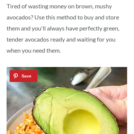
a
c
a
Tired of wasting money on brown, mushy
r
o
r
avocados? Use this method to buy and store
y
n
y
them and you'll always have perfectly green,
n
t
s
tender avocados ready and waiting for you
a
e
i
when you need them.
v
n
d
i
t
e
g
b
a
a
t
r
i
o