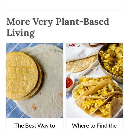
More Very Plant-Based
Living
The Best Way to
Where to Find the