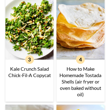
Kale Crunch Salad
How to Make
Chick-Fil-A Copycat
Homemade Tostada
Shells (air fryer or
oven baked without
oil)