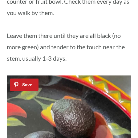
counter or fruit bowl. Check them every day as
you walk by them.
Leave them there until they are all black (no
more green) and tender to the touch near the
stem, usually 1-3 days.