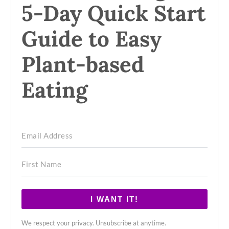
5-Day Quick Start
Guide to Easy
Plant-based
Eating
I WANT IT!
We respect your privacy. Unsubscribe at anytime.