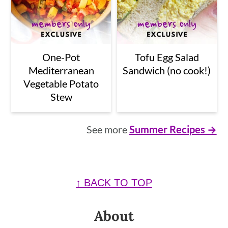
One-Pot
Tofu Egg Salad
Mediterranean
Sandwich (no cook!)
Vegetable Potato
Stew
See more
Summer Recipes →
Footer
↑ BACK TO TOP
About