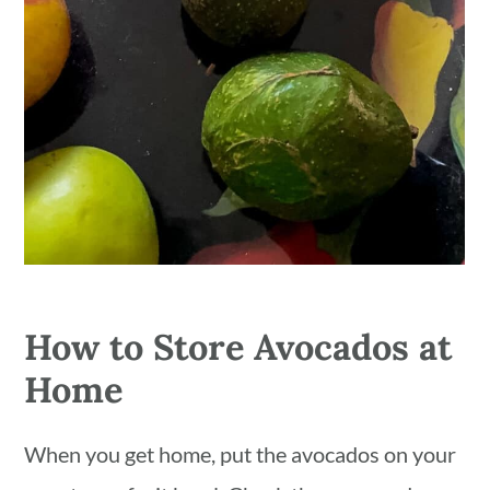
How to Store Avocados at
Home
When you get home, put the avocados on your