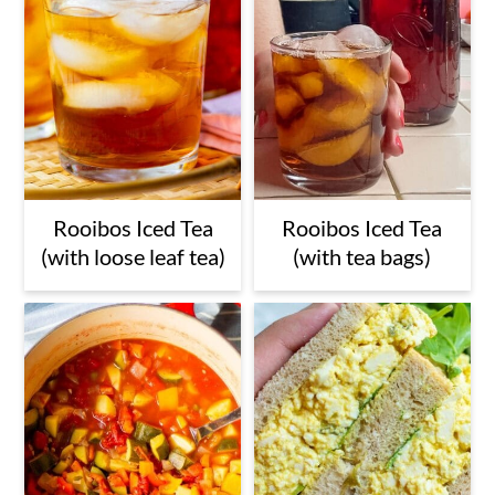
Rooibos Iced Tea
Rooibos Iced Tea
(with loose leaf tea)
(with tea bags)