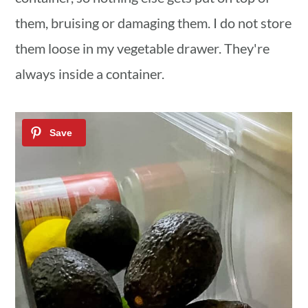
them, bruising or damaging them. I do not store
them loose in my vegetable drawer. They're
always inside a container.