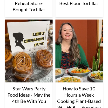
Reheat Store-
Best Flour Tortillas
Bought Tortillas
Star Wars Party
How to Save 10
Food Ideas - May the
Hours a Week
4th Be With You
Cooking Plant-Based
WITHOUT Spending