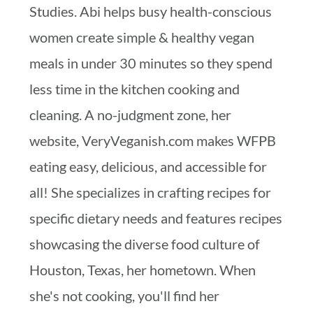
Studies. Abi helps busy health-conscious
women create simple & healthy vegan
meals in under 30 minutes so they spend
less time in the kitchen cooking and
cleaning. A no-judgment zone, her
website, VeryVeganish.com makes WFPB
eating easy, delicious, and accessible for
all! She specializes in crafting recipes for
specific dietary needs and features recipes
showcasing the diverse food culture of
Houston, Texas, her hometown. When
she's not cooking, you'll find her