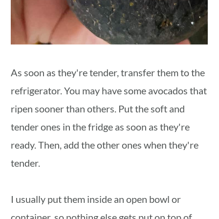
As soon as they're tender, transfer them to the
refrigerator. You may have some avocados that
ripen sooner than others. Put the soft and
tender ones in the fridge as soon as they're
ready. Then, add the other ones when they're
tender.
I usually put them inside an open bowl or
container, so nothing else gets put on top of