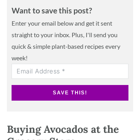
Want to save this post?
Enter your email below and get it sent
straight to your inbox. Plus, I'll send you
quick & simple plant-based recipes every
week!
SAVE THIS!
Buying Avocados at the