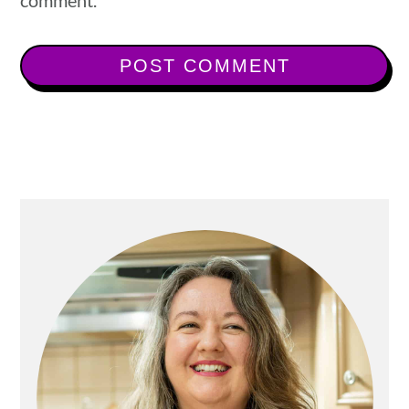
comment.
Primary
Sidebar