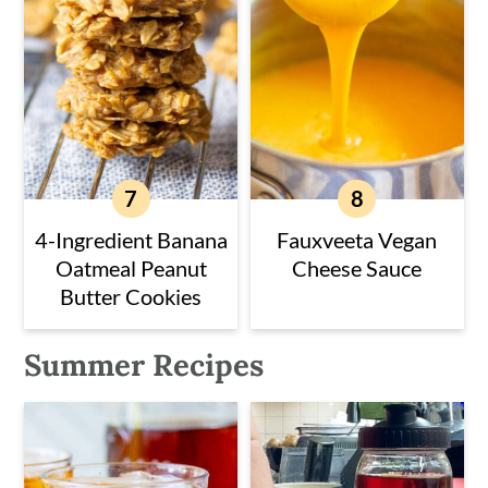
4-Ingredient Banana
Fauxveeta Vegan
Oatmeal Peanut
Cheese Sauce
Butter Cookies
Summer Recipes