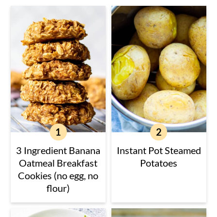
3 Ingredient Banana
Instant Pot Steamed
Oatmeal Breakfast
Potatoes
Cookies (no egg, no
flour)