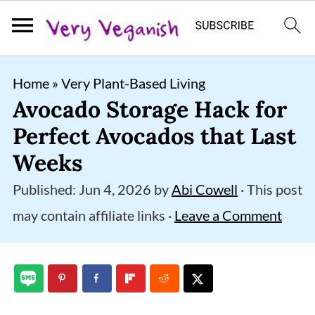
S
S
S
Home
»
Very Plant-Based Living
k
k
k
Avocado Storage Hack for
i
i
i
Perfect Avocados that Last
p
p
p
Weeks
t
t
t
Published:
Jun 4, 2026
by
Abi Cowell
· This post
o
o
o
may contain affiliate links ·
Leave a Comment
p
m
p
r
a
r
i
i
i
m
n
m