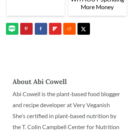
More Money
About
Abi Cowell
Abi Cowell is the plant-based food blogger
and recipe developer at Very Veganish
She’s certified in plant-based nutrition by
the T. Colin Campbell Center for Nutrition