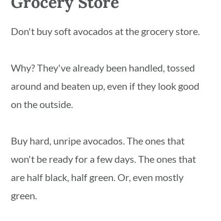
Grocery Store
Don't buy soft avocados at the grocery store.
Why? They've already been handled, tossed
around and beaten up, even if they look good
on the outside.
Buy hard, unripe avocados. The ones that
won't be ready for a few days. The ones that
are half black, half green. Or, even mostly
green.