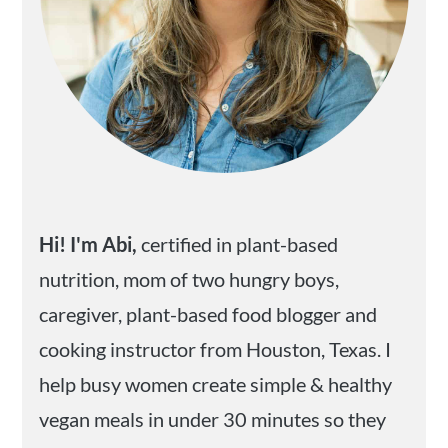
Hi! I'm Abi,
certified in plant-based
nutrition, mom of two hungry boys,
caregiver, plant-based food blogger and
cooking instructor from Houston, Texas. I
help busy women create simple & healthy
vegan meals in under 30 minutes so they