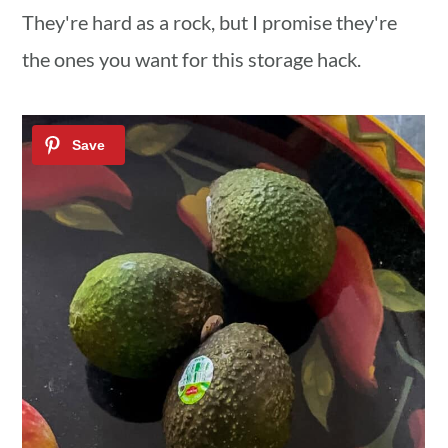
They're hard as a rock, but I promise they're
the ones you want for this storage hack.