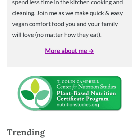
spend less time in the kitchen cooking and
cleaning. Join me as we make quick & easy
vegan comfort food you and your family
will love (no matter how they eat).
More about me →
Trending