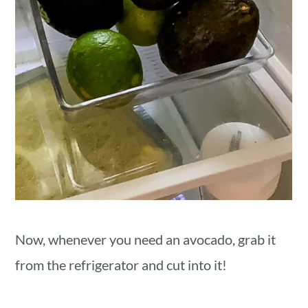
Now, whenever you need an avocado, grab it
from the refrigerator and cut into it!