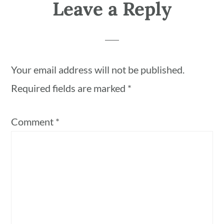
Leave a Reply
Your email address will not be published.
Required fields are marked
*
Comment
*