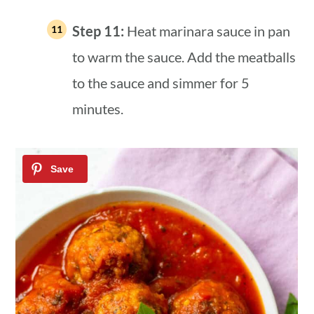
Step 11:
Heat marinara sauce in pan
to warm the sauce. Add the meatballs
to the sauce and simmer for 5
minutes.