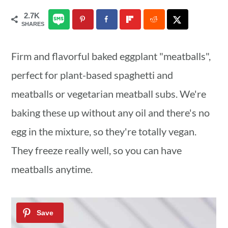
a
c
a
2.7K
SHARES
r
o
r
y
n
y
Firm and flavorful baked eggplant "meatballs",
n
t
s
perfect for plant-based spaghetti and
a
e
i
meatballs or vegetarian meatball subs. We're
v
n
d
baking these up without any oil and there's no
i
t
e
egg in the mixture, so they're totally vegan.
g
b
They freeze really well, so you can have
a
a
meatballs anytime.
t
r
i
o