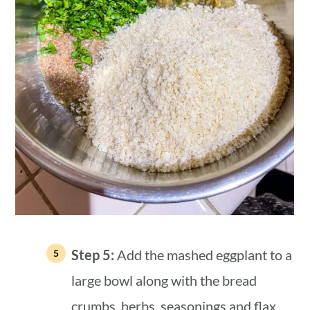
Step 5:
Add the mashed eggplant to a
large bowl along with the bread
crumbs, herbs, seasonings and flax