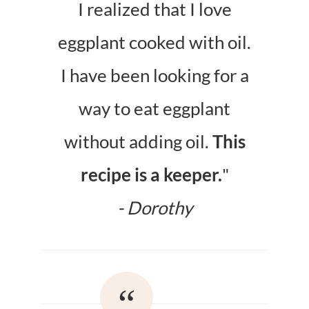
I realized that I love
eggplant cooked with oil.
I have been looking for a
way to eat eggplant
without adding oil.
This
recipe is a keeper.
"
- Dorothy