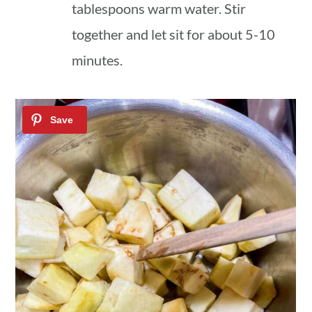
tablespoons warm water. Stir
together and let sit for about 5-10
minutes.