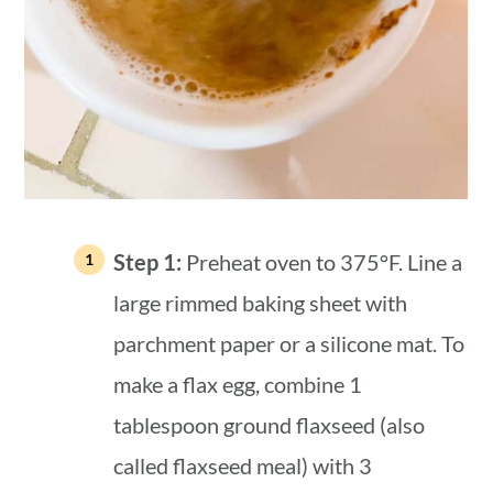
Step 1:
Preheat oven to 375°F. Line a
large rimmed baking sheet with
parchment paper or a silicone mat. To
make a flax egg, combine 1
tablespoon ground flaxseed (also
called flaxseed meal) with 3