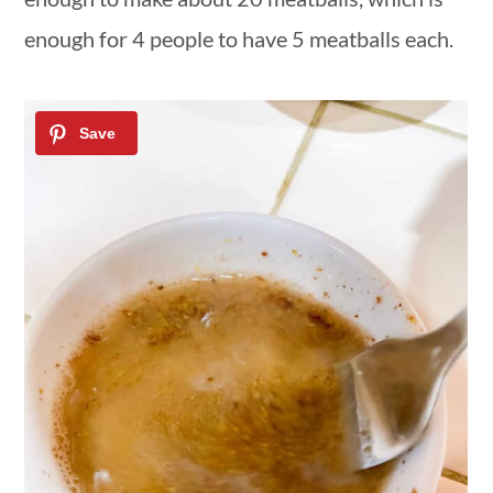
enough for 4 people to have 5 meatballs each.