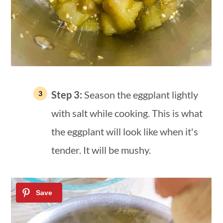
Step 3:
Season the eggplant lightly
with salt while cooking. This is what
the eggplant will look like when it's
tender. It will be mushy.