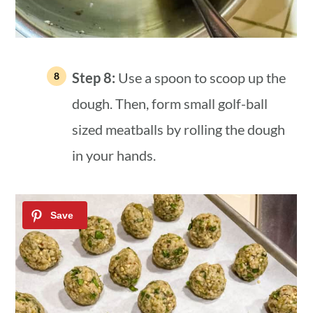
Step 8:
Use a spoon to scoop up the
dough. Then, form small golf-ball
sized meatballs by rolling the dough
in your hands.