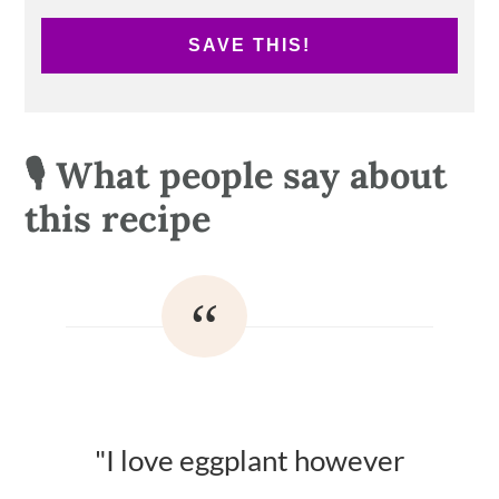
SAVE THIS!
🎙 What people say about
this recipe
"I love eggplant however