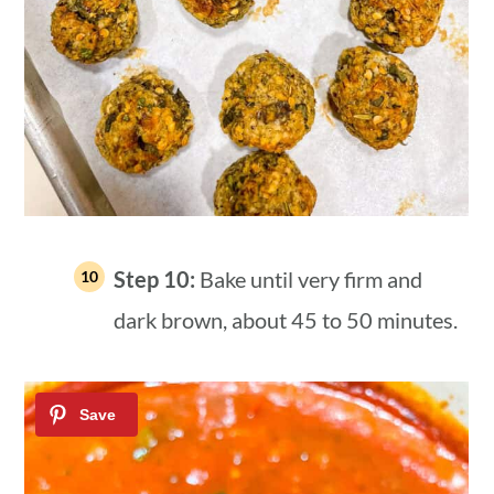
Step 10:
Bake until very firm and
dark brown, about 45 to 50 minutes.