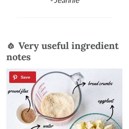
- Jeannie
🧄 Very useful ingredient
notes