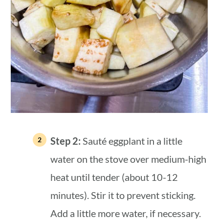
Step 2:
Sauté eggplant in a little
water on the stove over medium-high
heat until tender (about 10-12
minutes). Stir it to prevent sticking.
Add a little more water, if necessary.