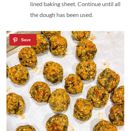
lined baking sheet. Continue until all
the dough has been used.