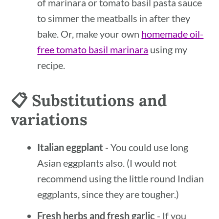
of marinara or tomato basil pasta sauce
to simmer the meatballs in after they
bake. Or, make your own
homemade oil-
free tomato basil marinara
using my
recipe.
📋 Substitutions and
variations
Italian eggplant
- You could use long
Asian eggplants also. (I would not
recommend using the little round Indian
eggplants, since they are tougher.)
Fresh herbs and fresh garlic
- If you