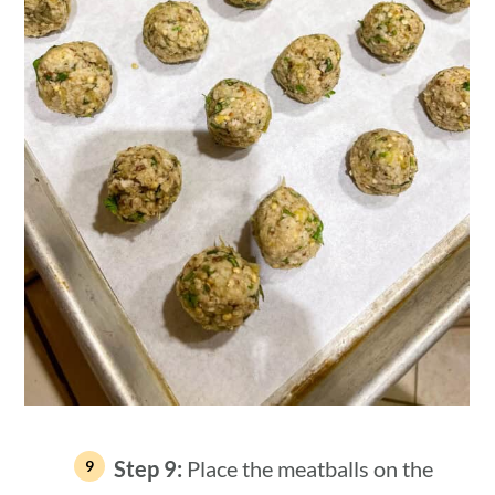
Step 9:
Place the meatballs on the