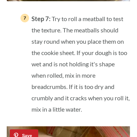
Step 7:
Try to roll a meatball to test
the texture. The meatballs should
stay round when you place them on
the cookie sheet. If your dough is too
wet and is not holding it's shape
when rolled, mix in more
breadcrumbs. If it is too dry and
crumbly and it cracks when you roll it,
mix in a little water.