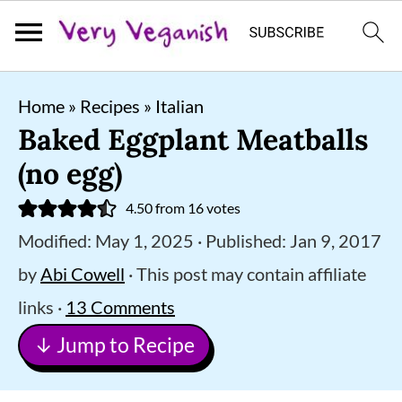
S
S
S
Home
»
Recipes
»
Italian
k
k
k
Baked Eggplant Meatballs
i
i
i
(no egg)
p
p
p
4.50
from
16
votes
t
t
t
Modified:
May 1, 2025
· Published:
Jan 9, 2017
o
o
o
by
Abi Cowell
· This post may contain affiliate
p
m
p
links ·
13 Comments
r
a
r
↓ Jump to Recipe
i
i
i
m
n
m