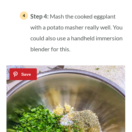
Step 4:
Mash the cooked eggplant
with a potato masher really well. You
could also use a handheld immersion
blender for this.