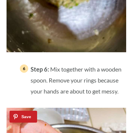
Step 6:
Mix together with a wooden
spoon. Remove your rings because
your hands are about to get messy.