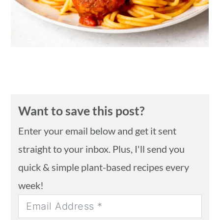
Want to save this post?
Enter your email below and get it sent
straight to your inbox. Plus, I'll send you
quick & simple plant-based recipes every
week!