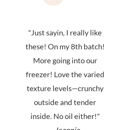
"Just sayin, I really like
these! On my 8th batch!
More going into our
freezer! Love the varied
texture levels—crunchy
outside and tender
inside. No oil either!"