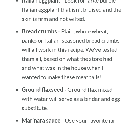
Italian eggplant
- Look for large purple
Italian eggplant that isn't bruised and the
skin is firm and not wilted.
Bread crumbs
- Plain, whole wheat,
panko or Italian-seasoned bread crumbs
will all work in this recipe. We've tested
them all, based on what the store had
and what was in the house when I
wanted to make these meatballs!
Ground flaxseed
- Ground flax mixed
with water will serve as a binder and egg
substitute.
Marinara sauce
- Use your favorite jar