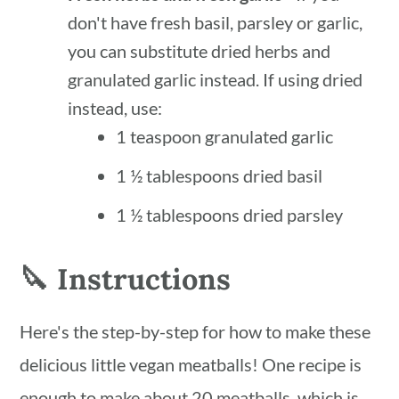
don't have fresh basil, parsley or garlic,
you can substitute dried herbs and
granulated garlic instead. If using dried
instead, use:
1 teaspoon granulated garlic
1 ½ tablespoons dried basil
1 ½ tablespoons dried parsley
🔪 Instructions
Here's the step-by-step for how to make these
delicious little vegan meatballs! One recipe is
enough to make about 20 meatballs, which is