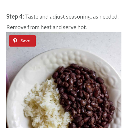
Step 4:
Taste and adjust seasoning, as needed.
Remove from heat and serve hot.