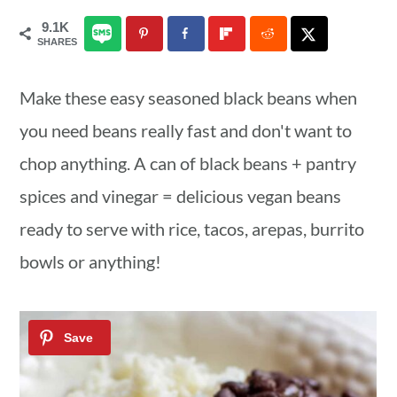
a
c
a
9.1K
SHARES
r
o
r
y
n
y
Make these easy seasoned black beans when
n
t
s
you need beans really fast and don't want to
a
e
i
chop anything. A can of black beans + pantry
v
n
d
spices and vinegar = delicious vegan beans
i
t
e
ready to serve with rice, tacos, arepas, burrito
g
b
bowls or anything!
a
a
t
r
i
o