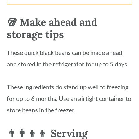
🥡 Make ahead and
storage tips
These quick black beans can be made ahead
and stored in the refrigerator for up to 5 days.
These ingredients do stand up well to freezing
for up to 6 months. Use an airtight container to
store beans in the freezer.
👨‍👩‍👦‍👦 Serving