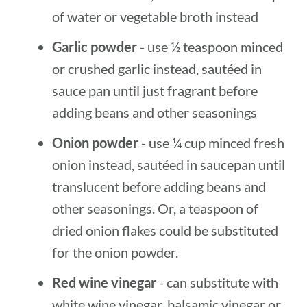
of water or vegetable broth instead
Garlic powder
- use ½ teaspoon minced
or crushed garlic instead, sautéed in
sauce pan until just fragrant before
adding beans and other seasonings
Onion powder
- use ¼ cup minced fresh
onion instead, sautéed in saucepan until
translucent before adding beans and
other seasonings. Or, a teaspoon of
dried onion flakes could be substituted
for the onion powder.
Red wine vinegar
- can substitute with
white wine vinegar, balsamic vinegar or