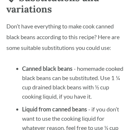
variations
Don’t have everything to make cook canned
black beans according to this recipe? Here are
some suitable substitutions you could use:
Canned black beans
- homemade cooked
black beans can be substituted. Use 1 ¼
cup drained black beans with ½ cup
cooking liquid, if you have it.
Liquid from canned beans
- if you don’t
want to use the cooking liquid for
whatever reason, feel free to use ½ cup