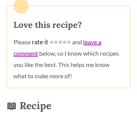
Love this recipe?
Please
rate it
⭐️⭐️⭐️⭐️⭐️ and
leave a
comment
below, so I know which recipes
you like the best. This helps me know
what to make more of!
📖 Recipe