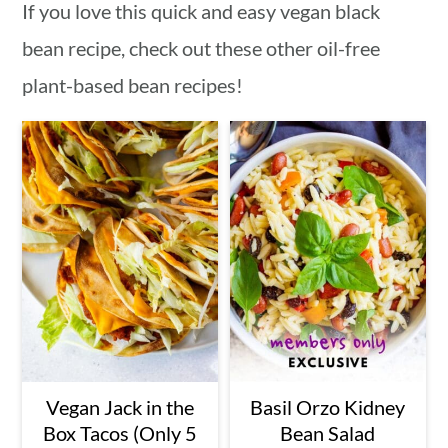
If you love this quick and easy vegan black
bean recipe, check out these other oil-free
plant-based bean recipes!
Vegan Jack in the
Basil Orzo Kidney
Box Tacos (Only 5
Bean Salad