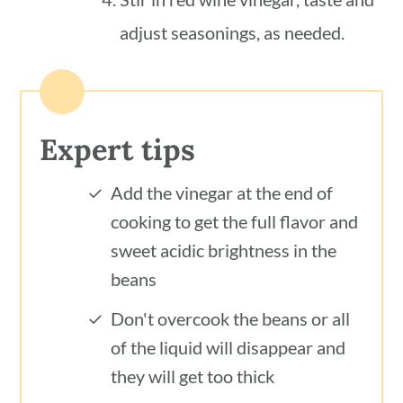
adjust seasonings, as needed.
Expert tips
Add the vinegar at the end of
cooking to get the full flavor and
sweet acidic brightness in the
beans
Don't overcook the beans or all
of the liquid will disappear and
they will get too thick