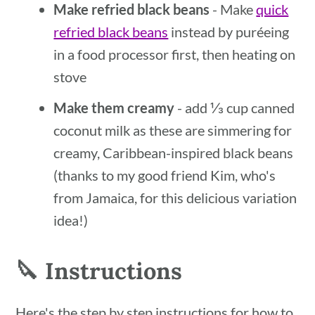
Make refried black beans
- Make
quick
refried black beans
instead by puréeing
in a food processor first, then heating on
stove
Make them creamy
- add ⅓ cup canned
coconut milk as these are simmering for
creamy, Caribbean-inspired black beans
(thanks to my good friend Kim, who's
from Jamaica, for this delicious variation
idea!)
🔪 Instructions
Here's the step by step instructions for how to