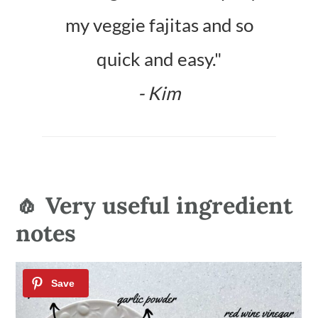
my veggie fajitas and so
quick and easy."
- Kim
🧄 Very useful ingredient
notes