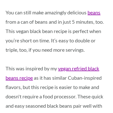
You can still make amazingly delicious
beans
from a can of beans and in just 5 minutes, too.
This vegan black bean recipe is perfect when
you’re short on time. It’s easy to double or
triple, too, if you need more servings.
This was inspired by my
vegan refried black
beans recipe
as it has similar Cuban-inspired
flavors, but this recipe is easier to make and
doesn't require a food processor. These quick
and easy seasoned black beans pair well with