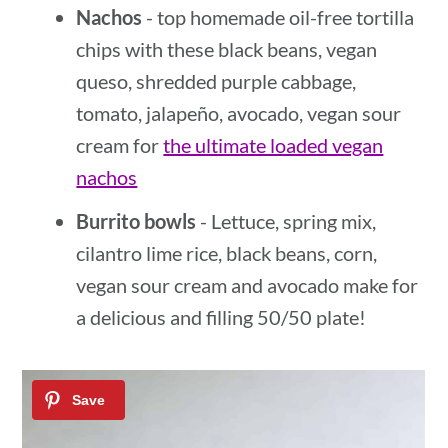
Nachos
- top homemade oil-free tortilla
chips with these black beans, vegan
queso, shredded purple cabbage,
tomato, jalapeño, avocado, vegan sour
cream for
the ultimate loaded vegan
nachos
Burrito bowls
- Lettuce, spring mix,
cilantro lime rice, black beans, corn,
vegan sour cream and avocado make for
a delicious and filling 50/50 plate!