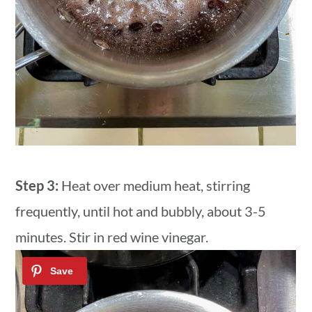
Step 3:
Heat over medium heat, stirring
frequently, until hot and bubbly, about 3-5
minutes. Stir in red wine vinegar.