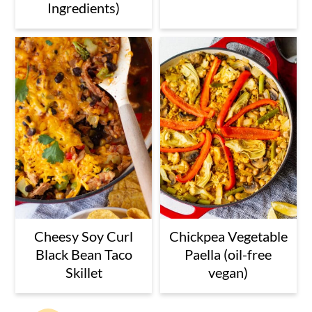
Ingredients)
Cheesy Soy Curl
Chickpea Vegetable
Black Bean Taco
Paella (oil-free
Skillet
vegan)