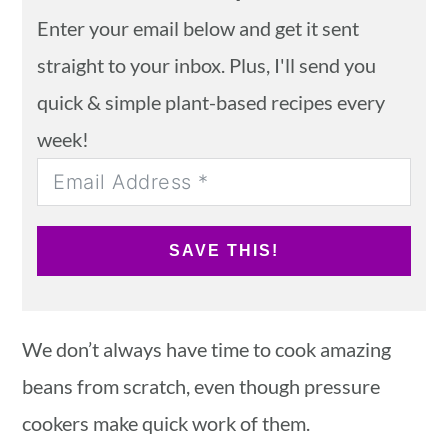
Enter your email below and get it sent
straight to your inbox. Plus, I'll send you
quick & simple plant-based recipes every
week!
SAVE THIS!
We don’t always have time to cook amazing
beans from scratch, even though pressure
cookers make quick work of them.