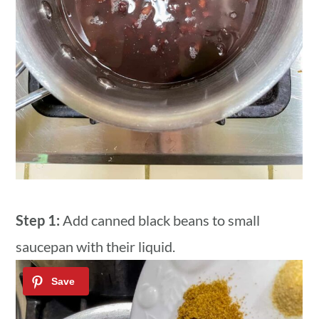
Step 1:
Add canned black beans to small
saucepan with their liquid.