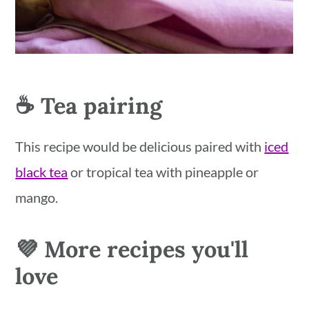
☕️ Tea pairing
This recipe would be delicious paired with
iced
black tea
or tropical tea with pineapple or
mango.
💜 More recipes you'll
love