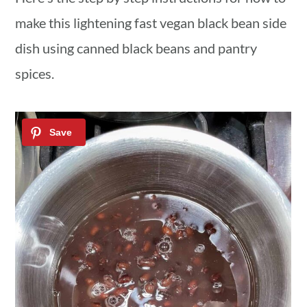
make this lightening fast vegan black bean side
dish using canned black beans and pantry
spices.