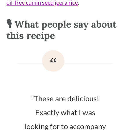
oil-free cumin seed jeera rice
.
🎙 What people say about
this recipe
"These are delicious!
Exactly what I was
looking for to accompany