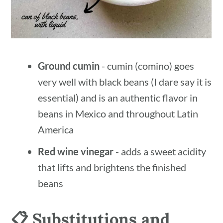
Ground cumin
- cumin (comino) goes
very well with black beans (I dare say it is
essential) and is an authentic flavor in
beans in Mexico and throughout Latin
America
Red wine vinegar
- adds a sweet acidity
that lifts and brightens the finished
beans
📋 Substitutions and