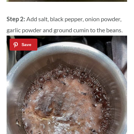
Step 2:
Add salt, black pepper, onion powder,
garlic powder and ground cumin to the beans.