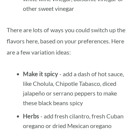
other sweet vinegar
There are lots of ways you could switch up the
flavors here, based on your preferences. Here
are a few variation ideas:
Make it spicy
- add a dash of hot sauce,
like Cholula, Chipotle Tabasco, diced
jalapeño or serrano peppers to make
these black beans spicy
Herbs
- add fresh cilantro, fresh Cuban
oregano or dried Mexican oregano