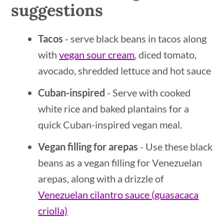
suggestions
Tacos
- serve black beans in tacos along
with
vegan sour cream
, diced tomato,
avocado, shredded lettuce and hot sauce
Cuban-inspired
- Serve with cooked
white rice and baked plantains for a
quick Cuban-inspired vegan meal.
Vegan filling for arepas
- Use these black
beans as a vegan filling for Venezuelan
arepas, along with a drizzle of
Venezuelan cilantro sauce (guasacaca
criolla)