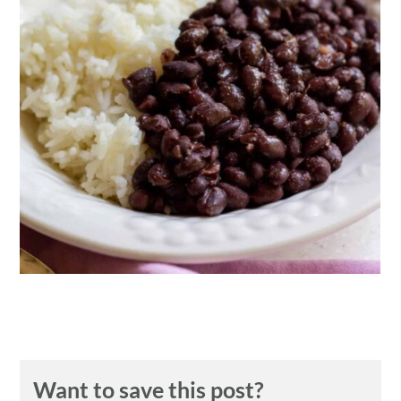
n
Want to save this post?