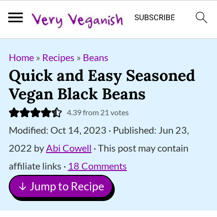
S
S
S
Home
»
Recipes
»
Beans
k
k
k
Quick and Easy Seasoned
i
i
i
Vegan Black Beans
p
p
p
4.39
from
21
votes
t
t
t
Modified:
Oct 14, 2023
· Published:
Jun 23,
o
o
o
2022
by
Abi Cowell
· This post may contain
p
m
p
affiliate links ·
18 Comments
r
a
r
↓ Jump to Recipe
i
i
i
m
n
m