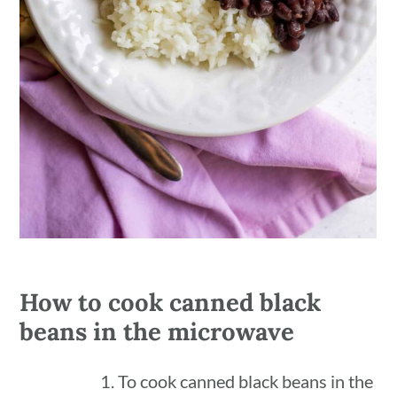
How to cook canned black
beans in the microwave
To cook canned black beans in the