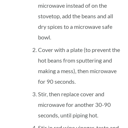
microwave instead of on the
stovetop, add the beans and all
dry spices to a microwave safe
bowl.
Cover with a plate (to prevent the
hot beans from sputtering and
making a mess), then microwave
for 90 seconds.
Stir, then replace cover and
microwave for another 30-90
seconds, until piping hot.
Stir in red wine vinegar, taste and