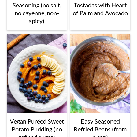
Seasoning (no salt,
Tostadas with Heart
no cayenne, non-
of Palm and Avocado
spicy)
Vegan Puréed Sweet
Easy Seasoned
Potato Pudding (no
Refried Beans (from
refined sugar)
a can)