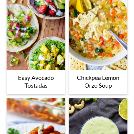
Easy Avocado
Chickpea Lemon
Tostadas
Orzo Soup