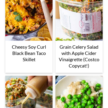
Cheesy Soy Curl
Grain Celery Salad
Black Bean Taco
with Apple Cider
Skillet
Vinaigrette (Costco
Copycat!)