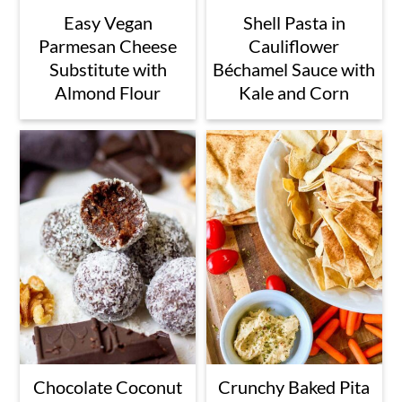
Easy Vegan
Shell Pasta in
Parmesan Cheese
Cauliflower
Substitute with
Béchamel Sauce with
Almond Flour
Kale and Corn
Chocolate Coconut
Crunchy Baked Pita