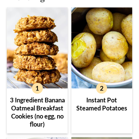
3 Ingredient Banana
Instant Pot
Oatmeal Breakfast
Steamed Potatoes
Cookies (no egg, no
flour)