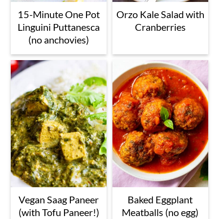
15-Minute One Pot
Orzo Kale Salad with
Linguini Puttanesca
Cranberries
(no anchovies)
Vegan Saag Paneer
Baked Eggplant
(with Tofu Paneer!)
Meatballs (no egg)