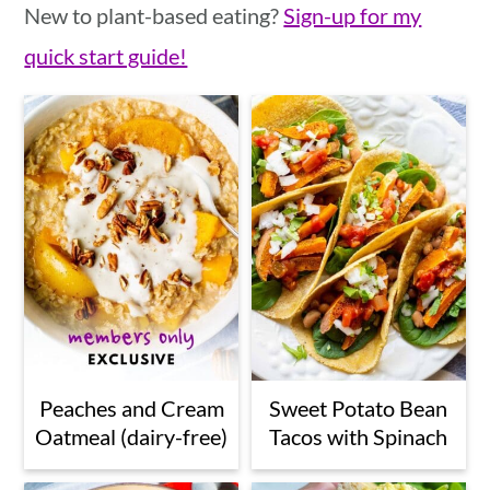
New to plant-based eating?
Sign-up for my
quick start guide!
Peaches and Cream
Sweet Potato Bean
Oatmeal (dairy-free)
Tacos with Spinach