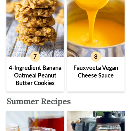
4-Ingredient Banana
Fauxveeta Vegan
Oatmeal Peanut
Cheese Sauce
Butter Cookies
Summer Recipes