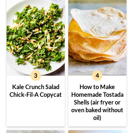
Kale Crunch Salad
How to Make
Chick-Fil-A Copycat
Homemade Tostada
Shells (air fryer or
oven baked without
oil)