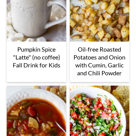
Pumpkin Spice
Oil-free Roasted
"Latte" (no coffee)
Potatoes and Onion
Fall Drink for Kids
with Cumin, Garlic
and Chili Powder