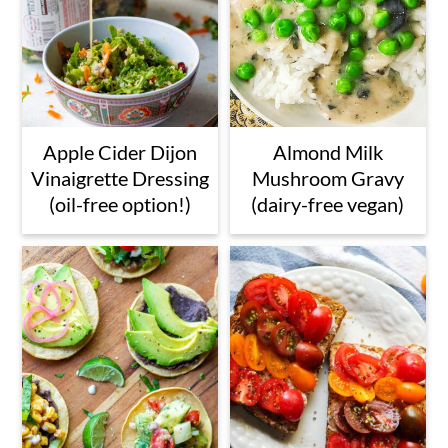
Apple Cider Dijon
Almond Milk
Vinaigrette Dressing
Mushroom Gravy
(oil-free option!)
(dairy-free vegan)