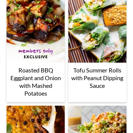
Roasted BBQ
Tofu Summer Rolls
Eggplant and Onion
with Peanut Dipping
with Mashed
Sauce
Potatoes