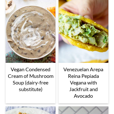
Vegan Condensed
Venezuelan Arepa
Cream of Mushroom
Reina Pepiada
Soup (dairy-free
Vegana with
substitute)
Jackfruit and
Avocado