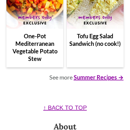
One-Pot
Tofu Egg Salad
Mediterranean
Sandwich (no cook!)
Vegetable Potato
Stew
See more
Summer Recipes →
Footer
↑ BACK TO TOP
About