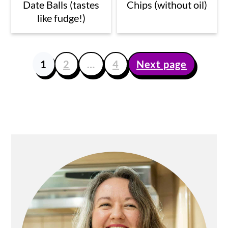
Date Balls (tastes
Chips (without oil)
like fudge!)
1
2
…
4
Next page
Posts
pagination
Primary
Sidebar