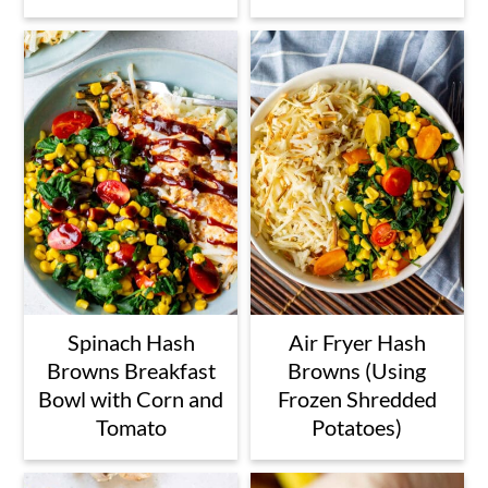
Spinach Hash
Air Fryer Hash
Browns Breakfast
Browns (Using
Bowl with Corn and
Frozen Shredded
Tomato
Potatoes)