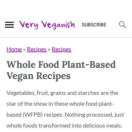
Skip
Skip
Skip
Home
»
Recipes
»
Recipes
to
to
to
Whole Food Plant-Based
primary
main
primary
Vegan Recipes
navigation
content
sidebar
Vegetables, fruit, grains and starches are the
star of the show in these whole food plant-
based (WFPB) recipes. Nothing processed, just
whole foods transformed into delicious meals.