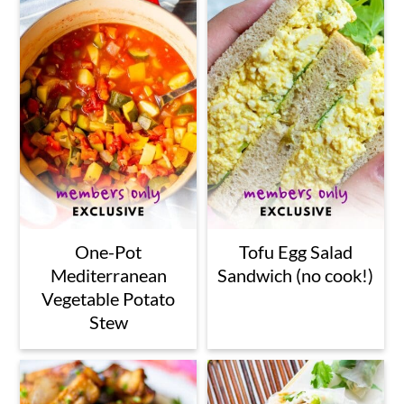
One-Pot
Tofu Egg Salad
Mediterranean
Sandwich (no cook!)
Vegetable Potato
Stew