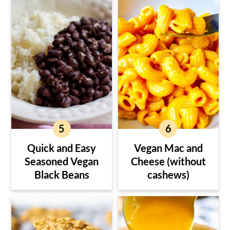
Quick and Easy
Vegan Mac and
Seasoned Vegan
Cheese (without
Black Beans
cashews)