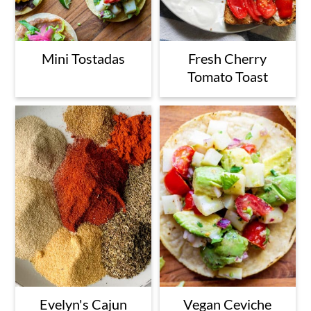
Mini Tostadas
Fresh Cherry
Tomato Toast
Evelyn's Cajun
Vegan Ceviche