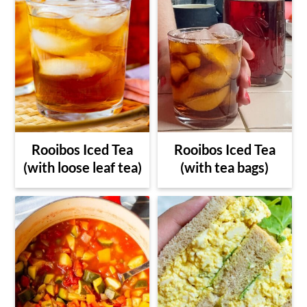
Rooibos Iced Tea
Rooibos Iced Tea
(with loose leaf tea)
(with tea bags)