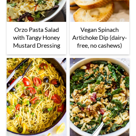
Orzo Pasta Salad
Vegan Spinach
with Tangy Honey
Artichoke Dip (dairy-
Mustard Dressing
free, no cashews)