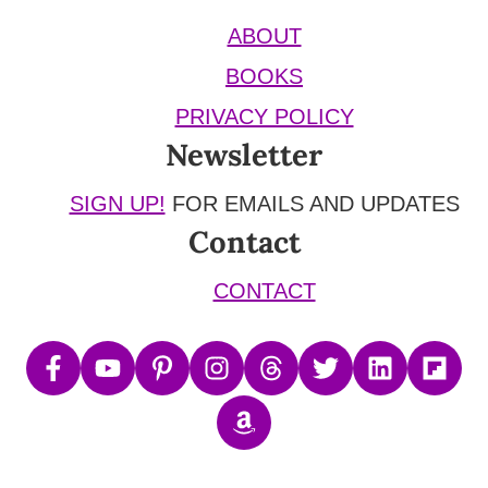
ABOUT
BOOKS
PRIVACY POLICY
Newsletter
SIGN UP!
FOR EMAILS AND UPDATES
Contact
CONTACT