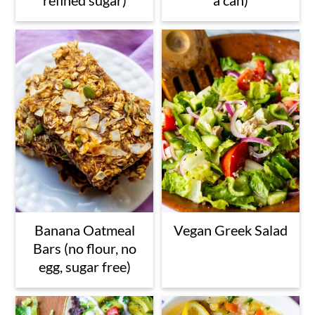
Banana Oatmeal
Vegan Greek Salad
Bars (no flour, no
egg, sugar free)