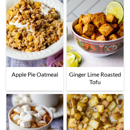
Apple Pie Oatmeal
Ginger Lime Roasted
Tofu