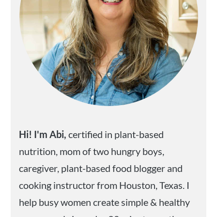
Hi! I'm Abi,
certified in plant-based
nutrition, mom of two hungry boys,
caregiver, plant-based food blogger and
cooking instructor from Houston, Texas. I
help busy women create simple & healthy