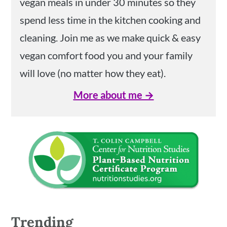
vegan meals in under 30 minutes so they
spend less time in the kitchen cooking and
cleaning. Join me as we make quick & easy
vegan comfort food you and your family
will love (no matter how they eat).
More about me →
Trending