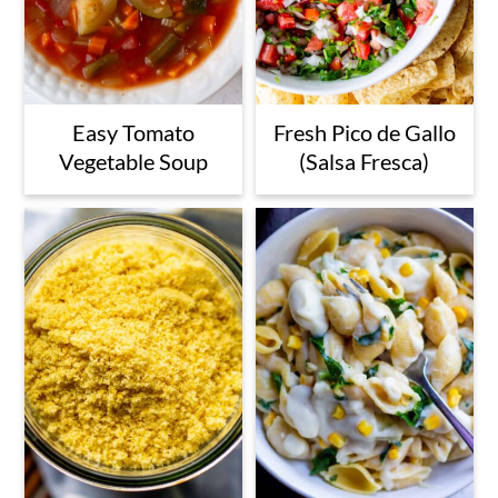
Easy Tomato
Fresh Pico de Gallo
Vegetable Soup
(Salsa Fresca)