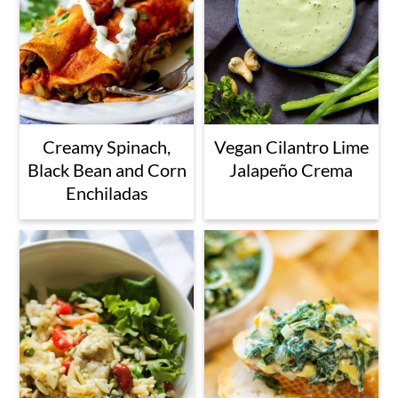
Creamy Spinach,
Vegan Cilantro Lime
Black Bean and Corn
Jalapeño Crema
Enchiladas