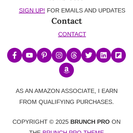
SIGN UP!
FOR EMAILS AND UPDATES
Contact
CONTACT
AS AN AMAZON ASSOCIATE, I EARN
FROM QUALIFYING PURCHASES.
COPYRIGHT © 2025
BRUNCH PRO
ON
THE
BRUNCH PRO THEME