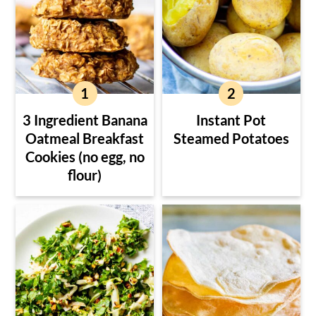
3 Ingredient Banana
Instant Pot
Oatmeal Breakfast
Steamed Potatoes
Cookies (no egg, no
flour)