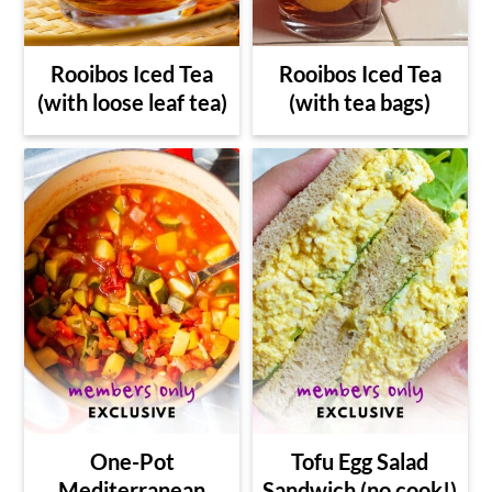
Rooibos Iced Tea
Rooibos Iced Tea
(with loose leaf tea)
(with tea bags)
One-Pot
Tofu Egg Salad
Mediterranean
Sandwich (no cook!)