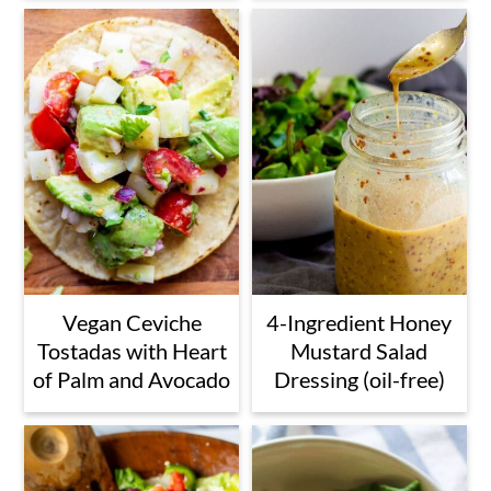
Vegan Ceviche
4-Ingredient Honey
Tostadas with Heart
Mustard Salad
of Palm and Avocado
Dressing (oil-free)