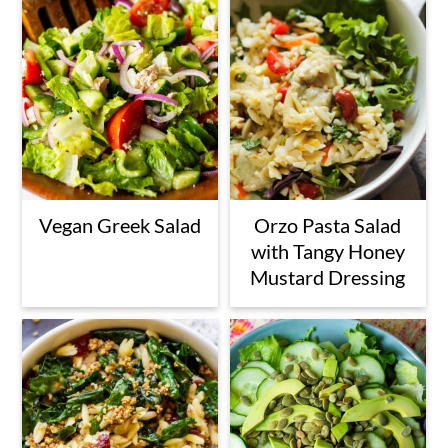
Vegan Greek Salad
Orzo Pasta Salad
with Tangy Honey
Mustard Dressing