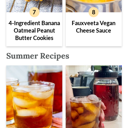
4-Ingredient Banana
Fauxveeta Vegan
Oatmeal Peanut
Cheese Sauce
Butter Cookies
Summer Recipes