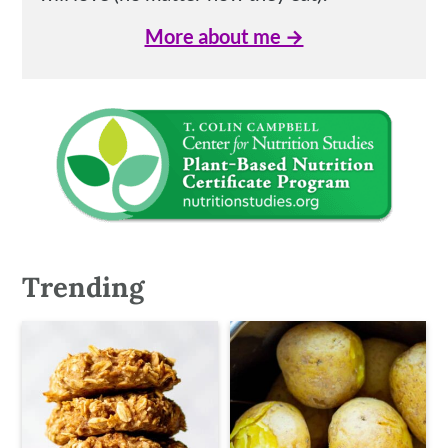
More about me →
Trending