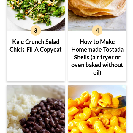
Kale Crunch Salad
How to Make
Chick-Fil-A Copycat
Homemade Tostada
Shells (air fryer or
oven baked without
oil)