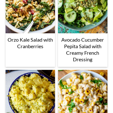
Orzo Kale Salad with
Avocado Cucumber
Cranberries
Pepita Salad with
Creamy French
Dressing