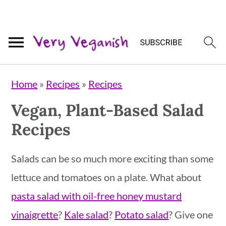
Skip
Skip
Skip
Home
»
Recipes
»
Recipes
to
to
to
Vegan, Plant-Based Salad
primary
main
primary
Recipes
navigation
content
sidebar
Salads can be so much more exciting than some
lettuce and tomatoes on a plate. What about
pasta salad with oil-free honey mustard
vinaigrette
?
Kale salad
?
Potato salad
? Give one