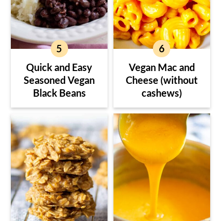
Quick and Easy
Vegan Mac and
Seasoned Vegan
Cheese (without
Black Beans
cashews)