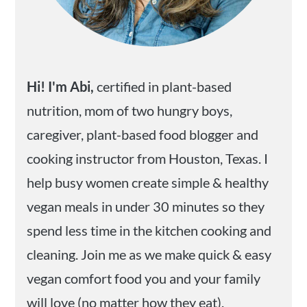
Hi! I'm Abi,
certified in plant-based
nutrition, mom of two hungry boys,
caregiver, plant-based food blogger and
cooking instructor from Houston, Texas. I
help busy women create simple & healthy
vegan meals in under 30 minutes so they
spend less time in the kitchen cooking and
cleaning. Join me as we make quick & easy
vegan comfort food you and your family
will love (no matter how they eat).