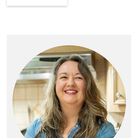
Primary
Sidebar