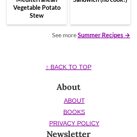
Vegetable Potato
Stew
See more
Summer Recipes →
Footer
↑ BACK TO TOP
About
ABOUT
BOOKS
PRIVACY POLICY
Newsletter