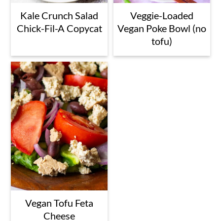
Kale Crunch Salad
Veggie-Loaded
Chick-Fil-A Copycat
Vegan Poke Bowl (no
tofu)
Vegan Tofu Feta
Cheese