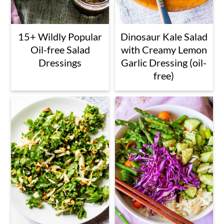
15+ Wildly Popular
Dinosaur Kale Salad
Oil-free Salad
with Creamy Lemon
Dressings
Garlic Dressing (oil-
free)