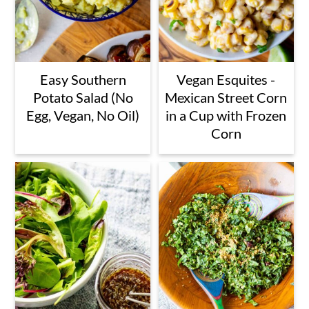
Easy Southern
Vegan Esquites -
Potato Salad (No
Mexican Street Corn
Egg, Vegan, No Oil)
in a Cup with Frozen
Corn