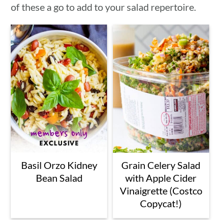
of these a go to add to your salad repertoire.
Basil Orzo Kidney
Grain Celery Salad
Bean Salad
with Apple Cider
Vinaigrette (Costco
Copycat!)