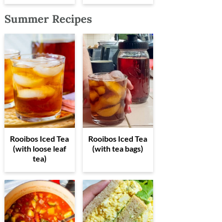
Summer Recipes
Rooibos Iced Tea
Rooibos Iced Tea
(with loose leaf
(with tea bags)
tea)