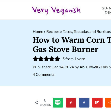
20-
DI
S
S
S
Home
»
Recipes
»
Tacos, Tostadas and Burritos
k
k
k
How to Warm Corn To
i
i
i
Gas Stove Burner
p
p
p
5
from 1 vote
t
t
t
Published:
Dec 14, 2024
by
Abi Cowell
· This p
o
o
o
4 Comments
p
m
p
r
a
r
i
i
i
6
SHARES
m
n
m