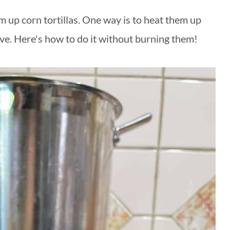
 up corn tortillas. One way is to heat them up
ove. Here's how to do it without burning them!