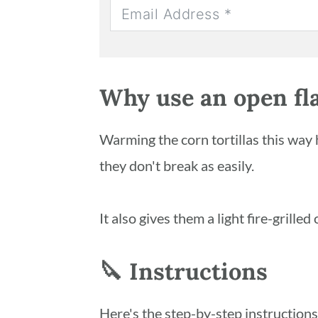
Why use an open fl
Warming the corn tortillas this way 
they don't break as easily.
It also gives them a light fire-grilled
🔪 Instructions
Here's the step-by-step instruction