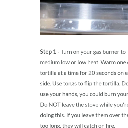
Step 1
- Turn on your gas burner to
medium low or low heat. Warm one 
tortilla at a time for 20 seconds on 
side. Use tongs to flip the tortilla. 
use your hands, you could burn your
Do NOT leave the stove while you'r
doing this. If you leave them over the
too long, they will catch on fire.