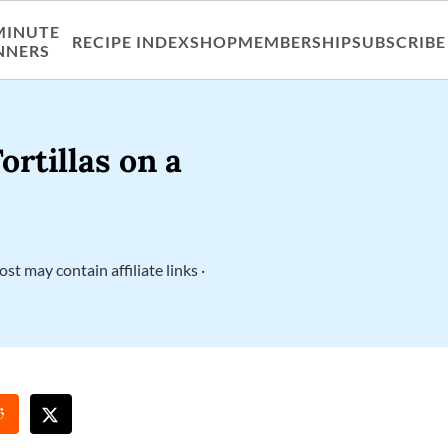
MINUTE
RECIPE INDEX
SHOP
MEMBERSHIP
SUBSCRIBE
NNERS
rtillas on a
ost may contain affiliate links ·