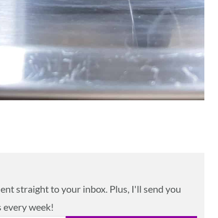
nt straight to your inbox. Plus, I'll send you
s every week!