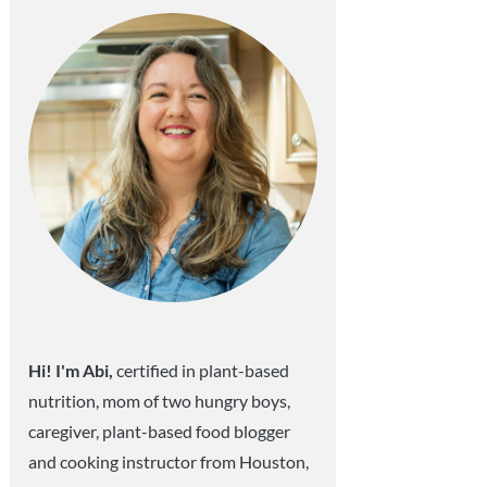
Hi! I'm Abi,
certified in plant-based
nutrition, mom of two hungry boys,
caregiver, plant-based food blogger
and cooking instructor from Houston,