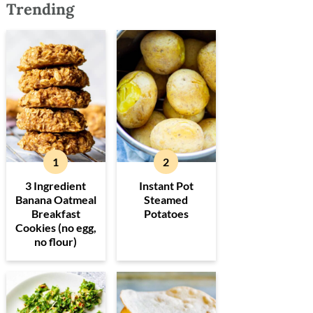
Trending
3 Ingredient
Instant Pot
Banana Oatmeal
Steamed
Breakfast
Potatoes
Cookies (no egg,
no flour)