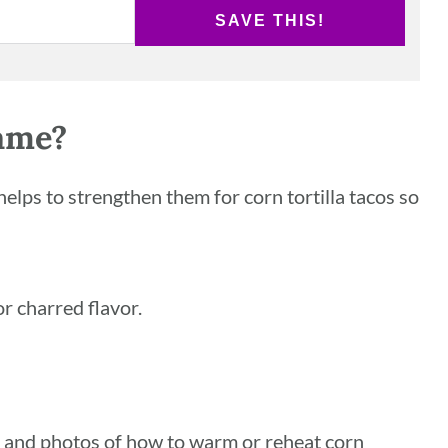
SAVE THIS!
ame?
helps to strengthen them for corn tortilla tacos so
 or charred flavor.
s and photos of how to warm or reheat corn