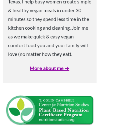
Texas. I help busy women create simple
& healthy vegan meals in under 30
minutes so they spend less time in the
kitchen cooking and cleaning. Join me
as we make quick & easy vegan
comfort food you and your family will
love (no matter how they eat).
More about me →