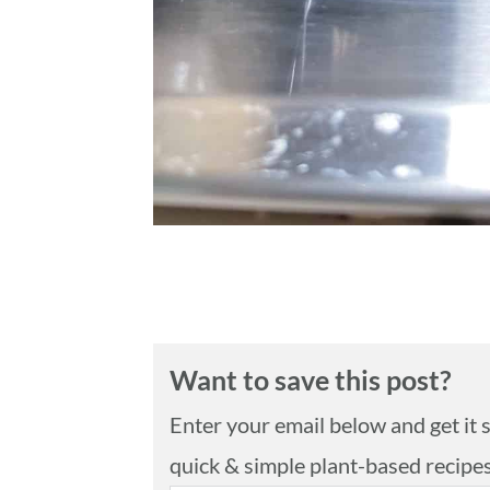
Want to save this post?
Enter your email below and get it se
quick & simple plant-based recipe