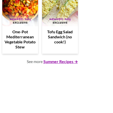
One-Pot
Tofu Egg Salad
Mediterranean
Sandwich (no
Vegetable Potato
cook!)
Stew
See more
Summer Recipes →