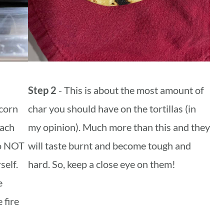
Step 2
- This is about the most amount of
corn
char you should have on the tortillas (in
each
my opinion). Much more than this and they
Do NOT
will taste burnt and become tough and
self.
hard. So, keep a close eye on them!
e
 fire