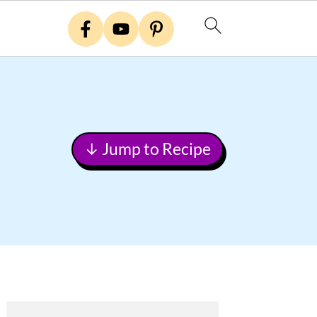
↓ Jump to Recipe
Primary
Sidebar