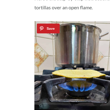
tortillas over an open flame.