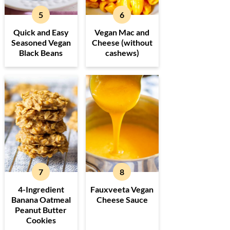
Quick and Easy
Vegan Mac and
Seasoned Vegan
Cheese (without
Black Beans
cashews)
4-Ingredient
Fauxveeta Vegan
Banana Oatmeal
Cheese Sauce
Peanut Butter
Cookies