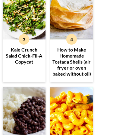
Kale Crunch
How to Make
Salad Chick-Fil-A
Homemade
Copycat
Tostada Shells (air
fryer or oven
baked without oil)