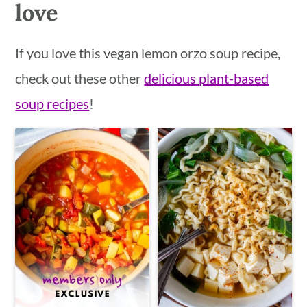
love
If you love this vegan lemon orzo soup recipe,
check out these other
delicious plant-based
soup recipes
!