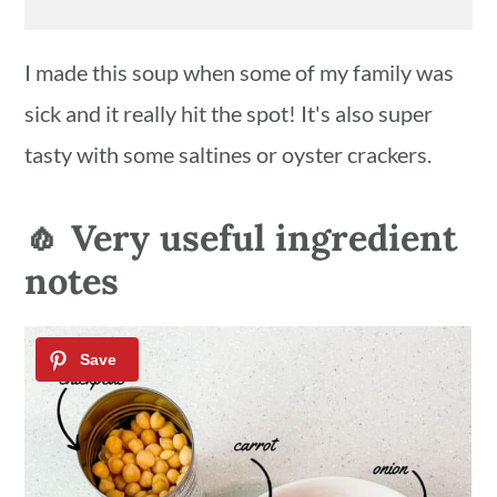
I made this soup when some of my family was
sick and it really hit the spot! It's also super
tasty with some saltines or oyster crackers.
🧄 Very useful ingredient
notes