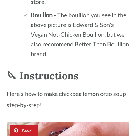
store.
Bouillon
- The bouillon you see in the
above picture is Edward & Son's
Vegan Not-Chicken Bouillon, but we
also recommend Better Than Bouillon
brand.
🔪 Instructions
Here's how to make chickpea lemon orzo soup
step-by-step!