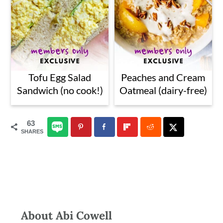
Tofu Egg Salad
Peaches and Cream
Sandwich (no cook!)
Oatmeal (dairy-free)
63
SHARES
About
Abi Cowell