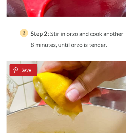
Step 2:
Stir in orzo and cook another
8 minutes, until orzo is tender.