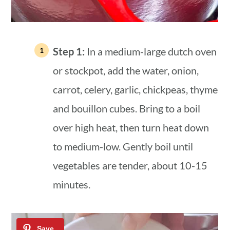
Step 1:
In a medium-large dutch oven
or stockpot, add the water, onion,
carrot, celery, garlic, chickpeas, thyme
and bouillon cubes. Bring to a boil
over high heat, then turn heat down
to medium-low. Gently boil until
vegetables are tender, about 10-15
minutes.