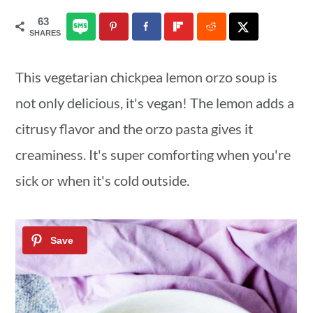
a
c
a
63
SHARES
r
o
r
y
n
y
This vegetarian chickpea lemon orzo soup is
n
t
s
not only delicious, it's vegan! The lemon adds a
a
e
i
citrusy flavor and the orzo pasta gives it
v
n
d
creaminess. It's super comforting when you're
i
t
e
sick or when it's cold outside.
g
b
a
a
t
r
i
o