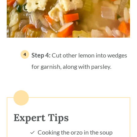
Step 4:
Cut other lemon into wedges
for garnish, along with parsley.
Expert Tips
Cooking the orzo in the soup