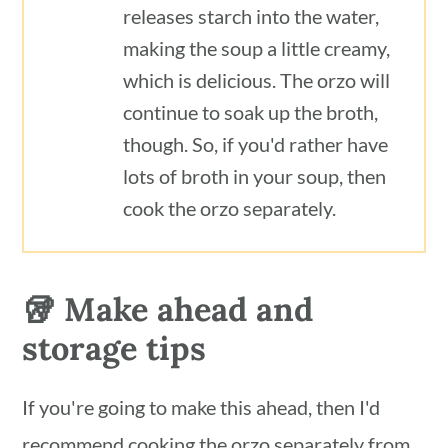
releases starch into the water,
making the soup a little creamy,
which is delicious. The orzo will
continue to soak up the broth,
though. So, if you'd rather have
lots of broth in your soup, then
cook the orzo separately.
🥡 Make ahead and
storage tips
If you're going to make this ahead, then I'd
recommend cooking the orzo separately from