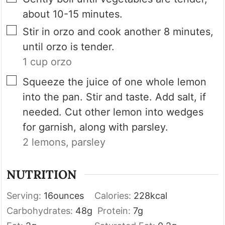
about 10-15 minutes.
▢
Stir in orzo and cook another 8 minutes,
until orzo is tender.
1 cup orzo
▢
Squeeze the juice of one whole lemon
into the pan. Stir and taste. Add salt, if
needed. Cut other lemon into wedges
for garnish, along with parsley.
2 lemons,
parsley
NUTRITION
Serving:
16
ounces
Calories:
228
kcal
Carbohydrates:
48
g
Protein:
7
g