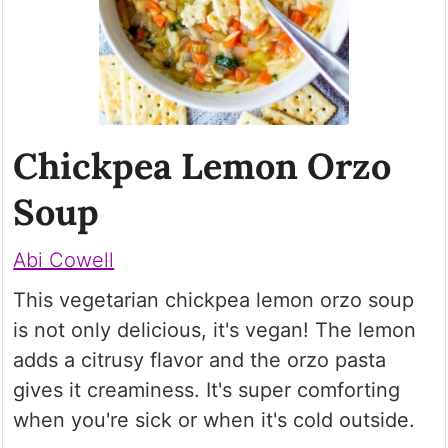
Chickpea Lemon Orzo
Soup
Abi Cowell
This vegetarian chickpea lemon orzo soup
is not only delicious, it's vegan! The lemon
adds a citrusy flavor and the orzo pasta
gives it creaminess. It's super comforting
when you're sick or when it's cold outside.