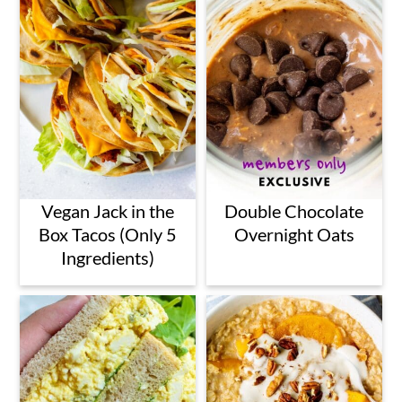
Vegan Jack in the
Double Chocolate
Box Tacos (Only 5
Overnight Oats
Ingredients)