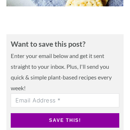
Want to save this post?
Enter your email below and get it sent
straight to your inbox. Plus, I'll send you
quick & simple plant-based recipes every
week!
SAVE THIS!