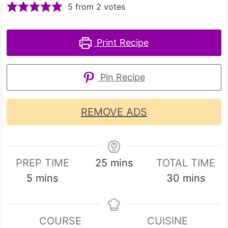
5
from
2
votes
Print Recipe
Pin Recipe
REMOVE ADS
minutes
PREP TIME
25
mins
TOTAL TIME
minutes
minutes
5
mins
30
mins
COURSE
CUISINE