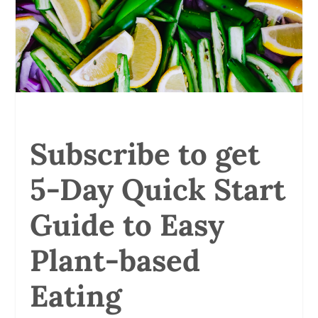
Subscribe to get
5-Day Quick Start
Guide to Easy
Plant-based
Eating