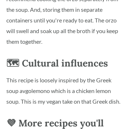
the soup. And, storing them in separate
containers until you're ready to eat. The orzo
will swell and soak up all the broth if you keep
them together.
🗺 Cultural influences
This recipe is loosely inspired by the Greek
soup avgolemono which is a chicken lemon
soup. This is my vegan take on that Greek dish.
💜 More recipes you'll