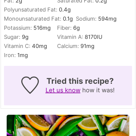
Fat:
2
g
Saturated Fat:
0.2
g
Polyunsaturated Fat:
0.4
g
Monounsaturated Fat:
0.1
g
Sodium:
594
mg
Potassium:
516
mg
Fiber:
6
g
Sugar:
9
g
Vitamin A:
8170
IU
Vitamin C:
40
mg
Calcium:
91
mg
Iron:
1
mg
Tried this recipe?
Let us know
how it was!