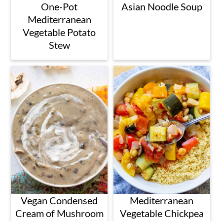
One-Pot
Asian Noodle Soup
Mediterranean
Vegetable Potato
Stew
Vegan Condensed
Mediterranean
Cream of Mushroom
Vegetable Chickpea