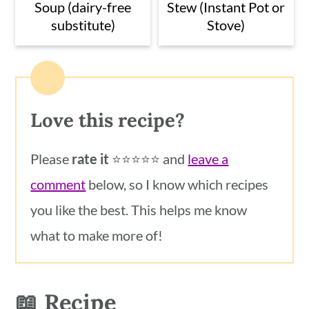
Soup (dairy-free
Stew (Instant Pot or
substitute)
Stove)
Love this recipe?
Please
rate it
⭐️⭐️⭐️⭐️⭐️ and
leave a
comment
below, so I know which recipes
you like the best. This helps me know
what to make more of!
📖 Recipe