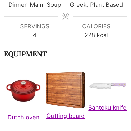
Dinner, Main, Soup
Greek, Plant Based
SERVINGS
CALORIES
4
228
kcal
EQUIPMENT
Santoku knife
Cutting board
Dutch oven