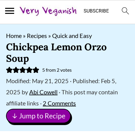
S
S
S
Home
»
Recipes
»
Quick and Easy
k
k
k
Chickpea Lemon Orzo
i
i
i
Soup
p
p
p
5
from
2
votes
t
t
t
Modified:
May 21, 2025
· Published:
Feb 5,
o
o
o
2025
by
Abi Cowell
· This post may contain
p
m
p
affiliate links ·
2 Comments
r
a
r
↓ Jump to Recipe
i
i
i
m
n
m