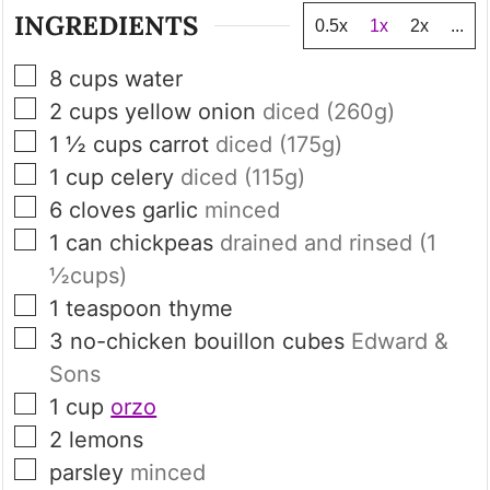
INGREDIENTS
0.5x
1x
2x
...
▢
8
cups
water
▢
2
cups
yellow onion
diced (
260
g)
▢
1 ½
cups
carrot
diced (
175
g)
▢
1
cup
celery
diced (
115
g)
▢
6
cloves
garlic
minced
▢
1
can
chickpeas
drained and rinsed (
1
½
cups)
▢
1
teaspoon
thyme
▢
3
no-chicken bouillon cubes
Edward &
Sons
▢
1
cup
orzo
▢
2
lemons
▢
parsley
minced