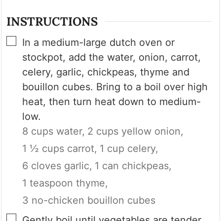
INSTRUCTIONS
▢
In a medium-large dutch oven or
stockpot, add the water, onion, carrot,
celery, garlic, chickpeas, thyme and
bouillon cubes. Bring to a boil over high
heat, then turn heat down to medium-
low.
8 cups water,
2 cups yellow onion,
1 ½ cups carrot,
1 cup celery,
6 cloves garlic,
1 can chickpeas,
1 teaspoon thyme,
3 no-chicken bouillon cubes
▢
Gently boil until vegetables are tender,