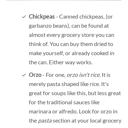
Chickpeas
- Canned chickpeas, (or
garbanzo beans), can be found at
almost every grocery store you can
think of. You can buy them dried to
make yourself, or already cooked in
the can. Either way works.
Orzo
- For one,
orzo isn't rice.
It is
merely pasta shaped like rice. It's
great for soups like this, but less great
for the traditional sauces like
marinara or alfredo. Look for orzo in
the
pasta
section at your local grocery