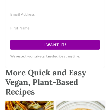
I WANT IT!
We respect your privacy. Unsubscribe at anytime.
More Quick and Easy
Vegan, Plant-Based
Recipes