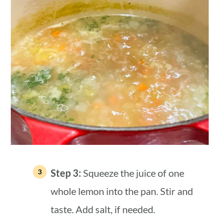
Step 3:
Squeeze the juice of one
whole lemon into the pan. Stir and
taste. Add salt, if needed.