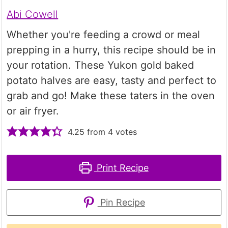
Abi Cowell
Whether you're feeding a crowd or meal
prepping in a hurry, this recipe should be in
your rotation. These Yukon gold baked
potato halves are easy, tasty and perfect to
grab and go! Make these taters in the oven
or air fryer.
4.25
from
4
votes
Print Recipe
Pin Recipe