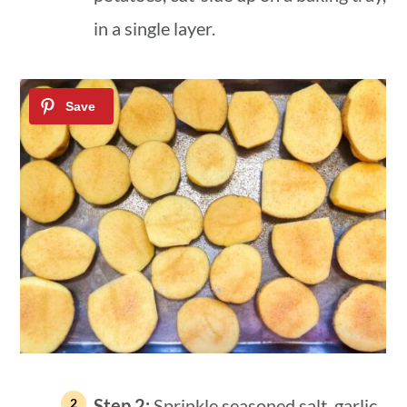
in a single layer.
Step 2:
Sprinkle seasoned salt, garlic