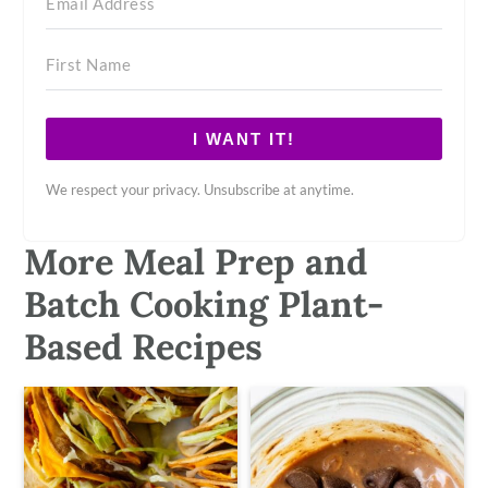
I WANT IT!
We respect your privacy. Unsubscribe at anytime.
More Meal Prep and
Batch Cooking Plant-
Based Recipes