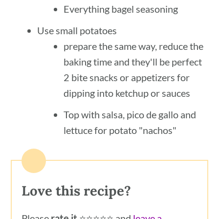
Everything bagel seasoning
Use small potatoes
prepare the same way, reduce the
baking time and they'll be perfect
2 bite snacks or appetizers for
dipping into ketchup or sauces
Top with salsa, pico de gallo and
lettuce for potato "nachos"
Love this recipe?
Please
rate it
⭐️⭐️⭐️⭐️⭐️ and
leave a