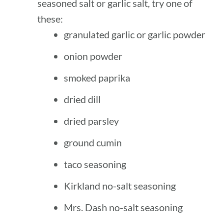
seasoned salt or garlic salt, try one of
these:
granulated garlic or garlic powder
onion powder
smoked paprika
dried dill
dried parsley
ground cumin
taco seasoning
Kirkland no-salt seasoning
Mrs. Dash no-salt seasoning