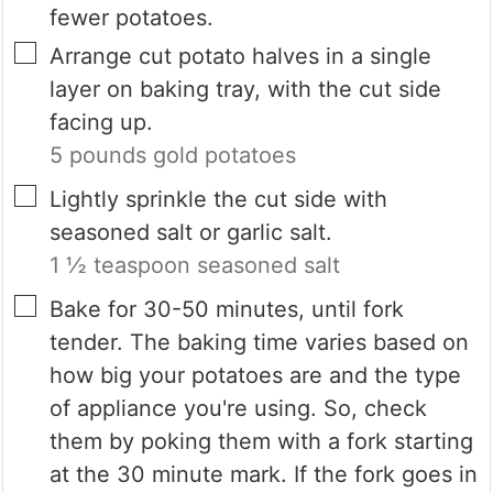
fewer potatoes.
▢
Arrange cut potato halves in a single
layer on baking tray, with the cut side
facing up.
5 pounds gold potatoes
▢
Lightly sprinkle the cut side with
seasoned salt or garlic salt.
1 ½ teaspoon seasoned salt
▢
Bake for 30-50 minutes, until fork
tender. The baking time varies based on
how big your potatoes are and the type
of appliance you're using. So, check
them by poking them with a fork starting
at the 30 minute mark. If the fork goes in