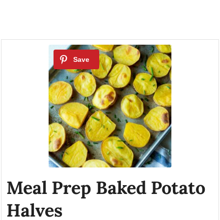
Meal Prep Baked Potato
Halves