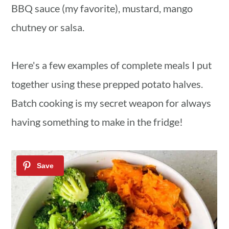
BBQ sauce (my favorite), mustard, mango
chutney or salsa.
Here's a few examples of complete meals I put
together using these prepped potato halves.
Batch cooking is my secret weapon for always
having something to make in the fridge!