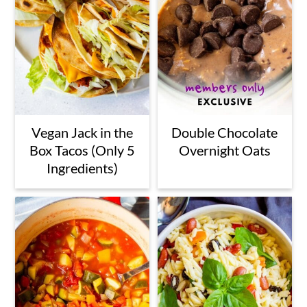
Vegan Jack in the
Double Chocolate
Box Tacos (Only 5
Overnight Oats
Ingredients)