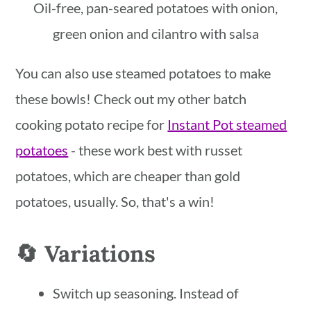
Oil-free, pan-seared potatoes with onion,
green onion and cilantro with salsa
You can also use steamed potatoes to make
these bowls! Check out my other batch
cooking potato recipe for
Instant Pot steamed
potatoes
- these work best with russet
potatoes, which are cheaper than gold
potatoes, usually. So, that's a win!
🔄 Variations
Switch up seasoning. Instead of