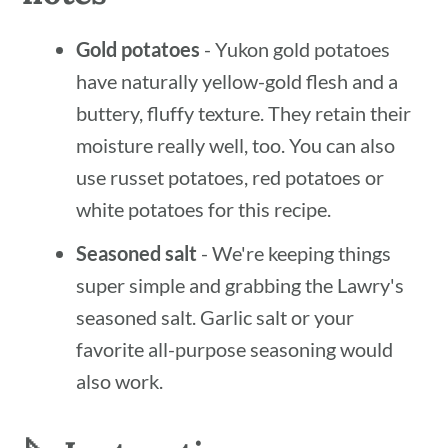
Gold potatoes
- Yukon gold potatoes
have naturally yellow-gold flesh and a
buttery, fluffy texture. They retain their
moisture really well, too. You can also
use russet potatoes, red potatoes or
white potatoes for this recipe.
Seasoned salt
- We're keeping things
super simple and grabbing the Lawry's
seasoned salt. Garlic salt or your
favorite all-purpose seasoning would
also work.