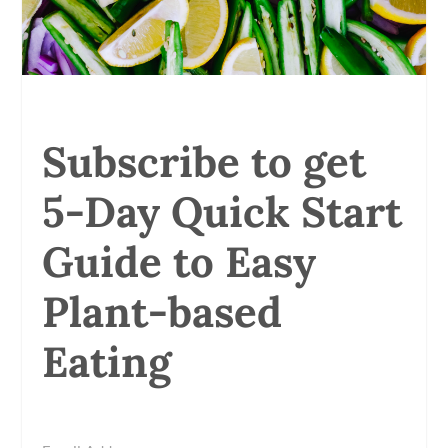
Subscribe to get
5-Day Quick Start
Guide to Easy
Plant-based
Eating