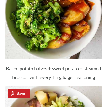
Baked potato halves + sweet potato + steamed
broccoli with everything bagel seasoning