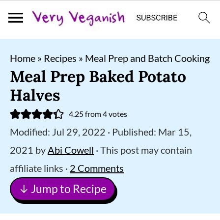
S
S
S
Home
»
Recipes
»
Meal Prep and Batch Cooking
k
k
k
Meal Prep Baked Potato
i
i
i
Halves
p
p
p
4.25
from
4
votes
t
t
t
Modified:
Jul 29, 2022
· Published:
Mar 15,
o
o
o
2021
by
Abi Cowell
· This post may contain
p
m
p
affiliate links ·
2 Comments
r
a
r
↓ Jump to Recipe
i
i
i
m
n
m