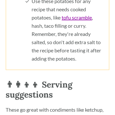
Use these potatoes for any
recipe that needs cooked
potatoes, like
tofu scramble
,
hash, taco filling or curry.
Remember, they're already
salted, so don't add extra salt to
the recipe before tasting it after
adding the potatoes.
👨‍👩‍👦‍👦 Serving
suggestions
These go great with condiments like ketchup,