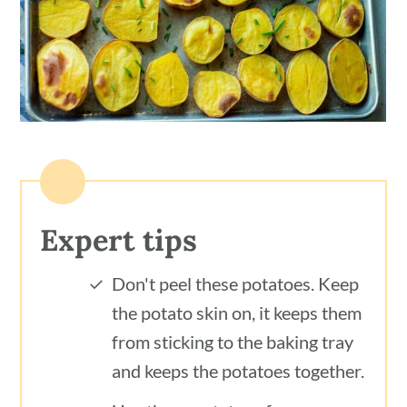
Expert tips
Don't peel these potatoes. Keep
the potato skin on, it keeps them
from sticking to the baking tray
and keeps the potatoes together.