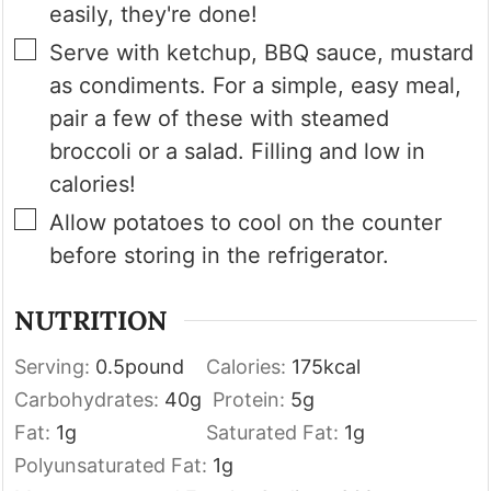
easily, they're done!
▢
Serve with ketchup, BBQ sauce, mustard
as condiments. For a simple, easy meal,
pair a few of these with steamed
broccoli or a salad. Filling and low in
calories!
▢
Allow potatoes to cool on the counter
before storing in the refrigerator.
NUTRITION
Serving:
0.5
pound
Calories:
175
kcal
Carbohydrates:
40
g
Protein:
5
g
Fat:
1
g
Saturated Fat:
1
g
Polyunsaturated Fat:
1
g