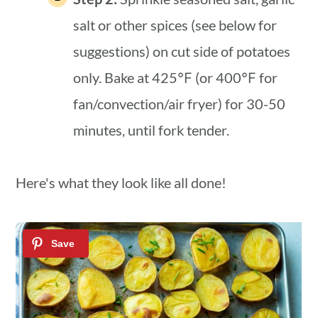
salt or other spices (see below for
suggestions) on cut side of potatoes
only. Bake at 425℉ (or 400℉ for
fan/convection/air fryer) for 30-50
minutes, until fork tender.
Here's what they look like all done!