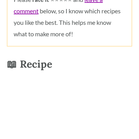
comment
below, so I know which recipes
you like the best. This helps me know
what to make more of!
📖 Recipe