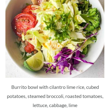
Burrito bowl with cilantro lime rice, cubed
potatoes, steamed broccoli, roasted tomatoes,
lettuce, cabbage, lime