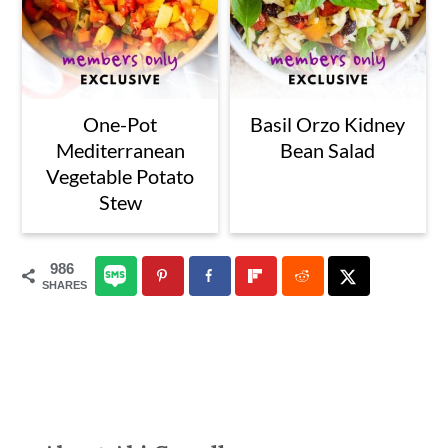
One-Pot
Basil Orzo Kidney
Mediterranean
Bean Salad
Vegetable Potato
Stew
986
SHARES