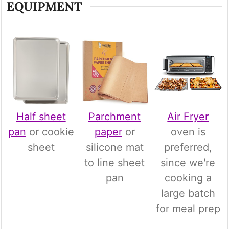
EQUIPMENT
Half sheet
Parchment
Air Fryer
pan
or cookie
paper
or
oven is
sheet
silicone mat
preferred,
to line sheet
since we're
pan
cooking a
large batch
for meal prep