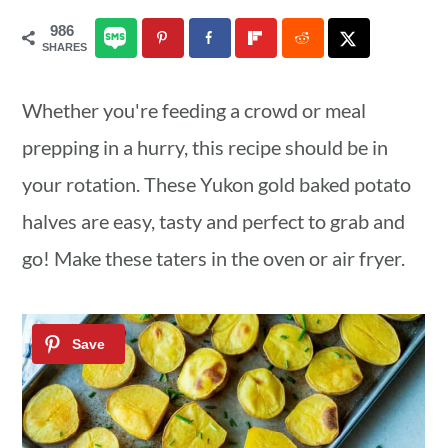
a
c
a
986
SHARES
r
o
r
y
n
y
Whether you're feeding a crowd or meal
n
t
s
prepping in a hurry, this recipe should be in
a
e
i
your rotation. These Yukon gold baked potato
v
n
d
halves are easy, tasty and perfect to grab and
i
t
e
go! Make these taters in the oven or air fryer.
g
b
a
a
t
r
i
o