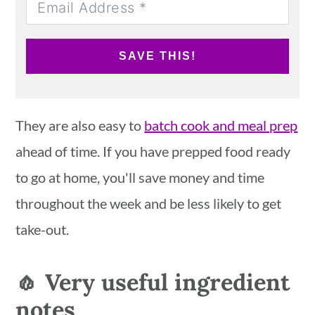
SAVE THIS!
They are also easy to
batch cook and meal prep
ahead of time. If you have prepped food ready
to go at home, you'll save money and time
throughout the week and be less likely to get
take-out.
🧄 Very useful ingredient
notes