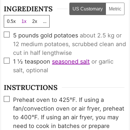
INGREDIENTS
US Customary
Metric
0.5x
1x
2x
...
▢
5
pounds
gold potatoes
about
2.5 kg
or
12
medium potatoes, scrubbed clean and
cut in half lengthwise
▢
1 ½
teaspoon
seasoned salt
or garlic
salt, optional
INSTRUCTIONS
▢
Preheat oven to 425°F. If using a
fan/convection oven or air fryer, preheat
to 400°F. If using an air fryer, you may
need to cook in batches or prepare