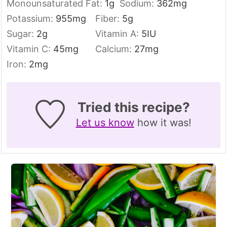
Monounsaturated Fat:
1
g
Sodium:
362
mg
Potassium:
955
mg
Fiber:
5
g
Sugar:
2
g
Vitamin A:
5
IU
Vitamin C:
45
mg
Calcium:
27
mg
Iron:
2
mg
Tried this recipe?
Let us know
how it was!