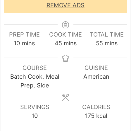
REMOVE ADS
PREP TIME
COOK TIME
TOTAL TIME
minutes
minutes
minutes
10
mins
45
mins
55
mins
COURSE
CUISINE
Batch Cook, Meal
American
Prep, Side
SERVINGS
CALORIES
10
175
kcal