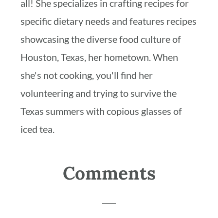
all! She specializes in crafting recipes for
specific dietary needs and features recipes
showcasing the diverse food culture of
Houston, Texas, her hometown. When
she's not cooking, you'll find her
volunteering and trying to survive the
Texas summers with copious glasses of
iced tea.
Reader
Comments
Interactions