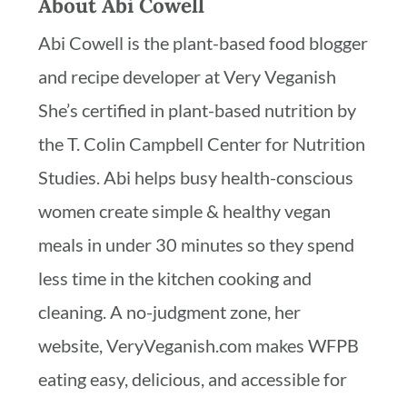
About
Abi Cowell
Abi Cowell is the plant-based food blogger
and recipe developer at Very Veganish
She’s certified in plant-based nutrition by
the T. Colin Campbell Center for Nutrition
Studies. Abi helps busy health-conscious
women create simple & healthy vegan
meals in under 30 minutes so they spend
less time in the kitchen cooking and
cleaning. A no-judgment zone, her
website, VeryVeganish.com makes WFPB
eating easy, delicious, and accessible for