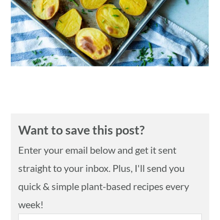
n
Want to save this post?
Enter your email below and get it sent
straight to your inbox. Plus, I'll send you
quick & simple plant-based recipes every
week!