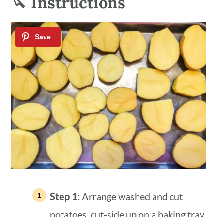
🔪 Instructions
Step 1:
Arrange washed and cut
potatoes, cut-side up on a baking tray,