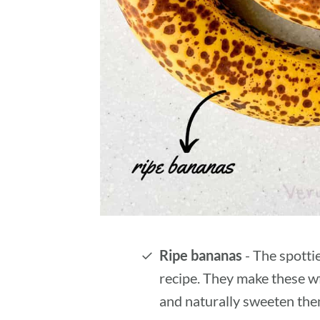
Ripe bananas
- The spottie
recipe. They make these wf
and naturally sweeten the