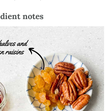
edient notes