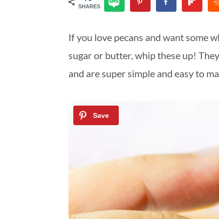
SHARES
a
c
a
r
o
r
If you love pecans and want some w
y
n
y
sugar or butter, whip these up! The
n
t
s
and are super simple and easy to ma
a
e
i
v
n
d
i
t
e
g
b
a
a
t
r
i
o