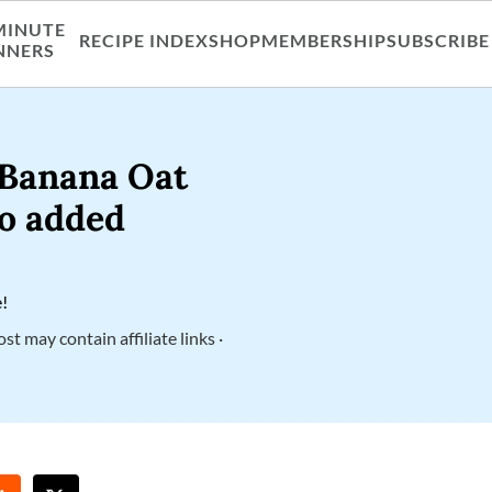
MINUTE
RECIPE INDEX
SHOP
MEMBERSHIP
SUBSCRIBE
NNERS
 Banana Oat
no added
e!
ost may contain affiliate links ·