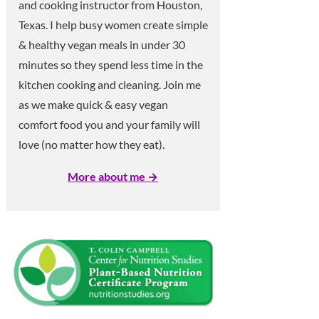
and cooking instructor from Houston,
Texas. I help busy women create simple
& healthy vegan meals in under 30
minutes so they spend less time in the
kitchen cooking and cleaning. Join me
as we make quick & easy vegan
comfort food you and your family will
love (no matter how they eat).
More about me →