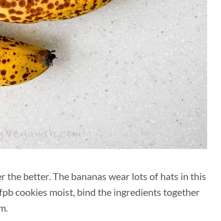
r the better. The bananas wear lots of hats in this
pb cookies moist, bind the ingredients together
m.