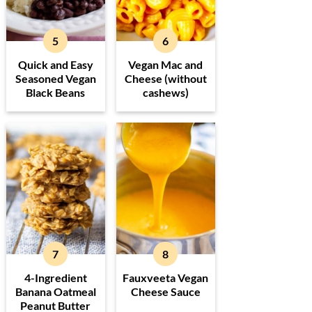
Quick and Easy
Vegan Mac and
Seasoned Vegan
Cheese (without
Black Beans
cashews)
4-Ingredient
Fauxveeta Vegan
Banana Oatmeal
Cheese Sauce
Peanut Butter