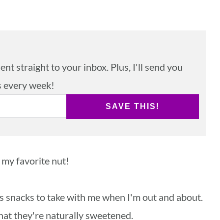
nt straight to your inbox. Plus, I'll send you
s every week!
SAVE THIS!
 my favorite nut!
 as snacks to take with me when I'm out and about.
that they're naturally sweetened.