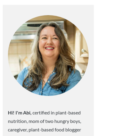
Sidebar
Hi! I'm Abi,
certified in plant-based
nutrition, mom of two hungry boys,
caregiver, plant-based food blogger