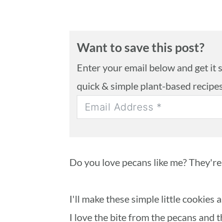
Want to save this post?
Enter your email below and get it se
quick & simple plant-based recipe
Do you love pecans like me? They're
I'll make these simple little cookies
I love the bite from the pecans and 