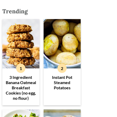
Trending
3 Ingredient
Instant Pot
Banana Oatmeal
Steamed
Breakfast
Potatoes
Cookies (no egg,
no flour)