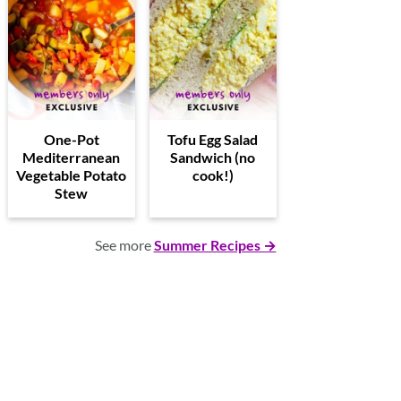
One-Pot
Tofu Egg Salad
Mediterranean
Sandwich (no
Vegetable Potato
cook!)
Stew
See more
Summer Recipes →