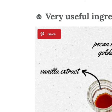
🧄 Very useful ingr