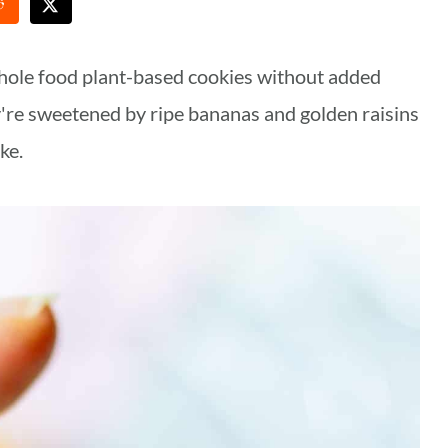
hole food plant-based cookies without added
y're sweetened by ripe bananas and golden raisins
ke.