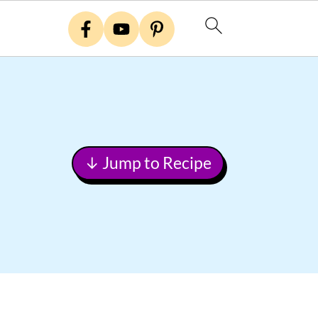
↓ Jump to Recipe
Primary