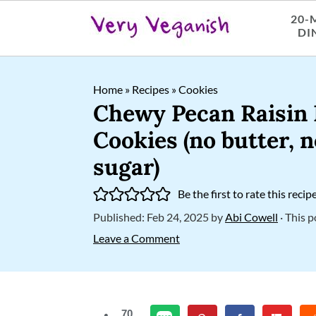
20-
DI
S
S
S
Home
»
Recipes
»
Cookies
k
k
k
Chewy Pecan Raisin
i
i
i
Cookies (no butter, 
p
p
p
sugar)
t
t
t
Be the first to rate this recip
o
o
o
Published:
Feb 24, 2025
by
Abi Cowell
· This p
p
m
p
Leave a Comment
r
a
r
i
i
i
m
n
m
70