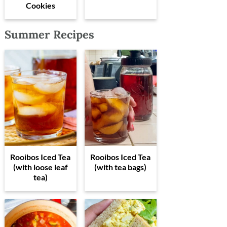
Cookies
Summer Recipes
Rooibos Iced Tea
Rooibos Iced Tea
(with loose leaf
(with tea bags)
tea)