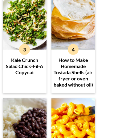
Kale Crunch
How to Make
Salad Chick-Fil-A
Homemade
Copycat
Tostada Shells (air
fryer or oven
baked without oil)