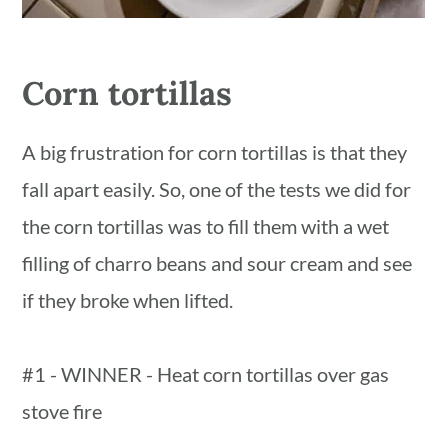
Corn tortillas
A big frustration for corn tortillas is that they
fall apart easily. So, one of the tests we did for
the corn tortillas was to fill them with a wet
filling of charro beans and sour cream and see
if they broke when lifted.
#1 - WINNER - Heat corn tortillas over gas
stove fire