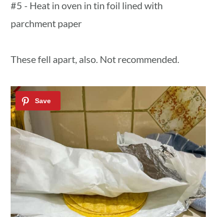
#5 - Heat in oven in tin foil lined with
parchment paper
These fell apart, also. Not recommended.