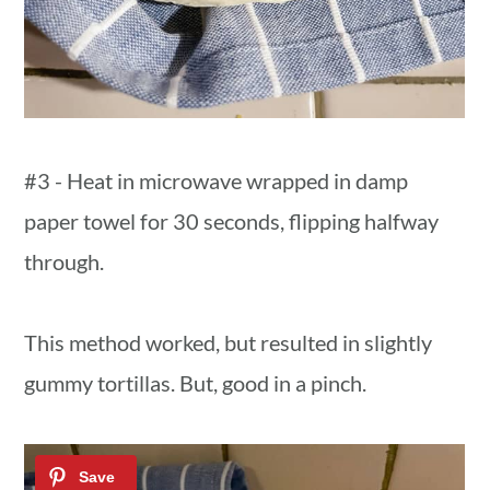
#3 - Heat in microwave wrapped in damp
paper towel for 30 seconds, flipping halfway
through.
This method worked, but resulted in slightly
gummy tortillas. But, good in a pinch.