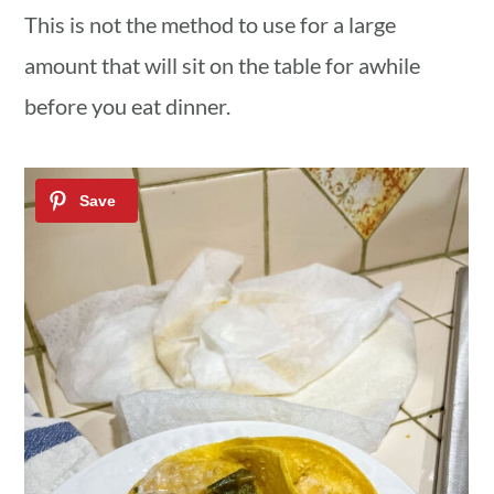
This is not the method to use for a large
amount that will sit on the table for awhile
before you eat dinner.