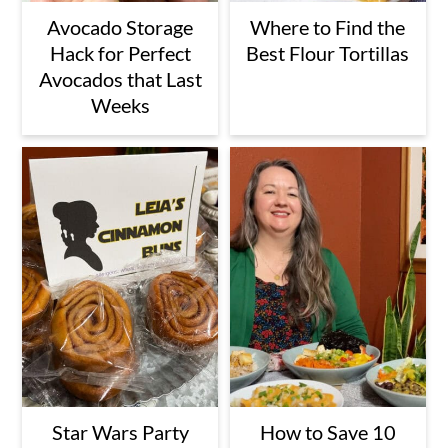
Avocado Storage
Where to Find the
Hack for Perfect
Best Flour Tortillas
Avocados that Last
Weeks
Star Wars Party
How to Save 10