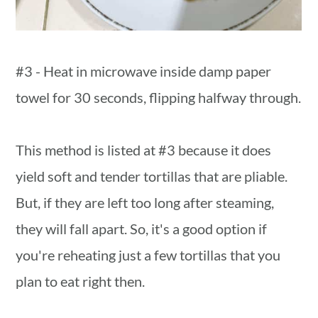
#3 - Heat in microwave inside damp paper
towel for 30 seconds, flipping halfway through.
This method is listed at #3 because it does
yield soft and tender tortillas that are pliable.
But, if they are left too long after steaming,
they will fall apart. So, it's a good option if
you're reheating just a few tortillas that you
plan to eat right then.