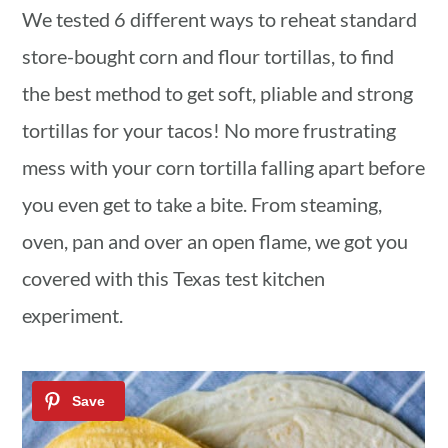
We tested 6 different ways to reheat standard
a
c
a
store-bought corn and flour tortillas, to find
r
o
r
the best method to get soft, pliable and strong
y
n
y
tortillas for your tacos! No more frustrating
n
t
s
mess with your corn tortilla falling apart before
a
e
i
you even get to take a bite. From steaming,
v
n
d
oven, pan and over an open flame, we got you
i
t
e
covered with this Texas test kitchen
g
b
experiment.
a
a
t
r
i
o