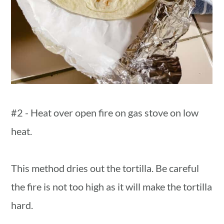
#2 - Heat over open fire on gas stove on low
heat.
This method dries out the tortilla. Be careful
the fire is not too high as it will make the tortilla
hard.