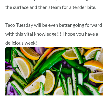
the surface and then steam for a tender bite.
Taco Tuesday will be even better going forward
with this vital knowledge!!! I hope you have a
delicious week!