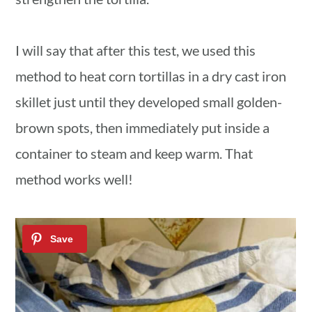
I will say that after this test, we used this
method to heat corn tortillas in a dry cast iron
skillet just until they developed small golden-
brown spots, then immediately put inside a
container to steam and keep warm. That
method works well!