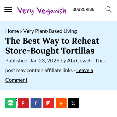
S
S
S
Home
»
Very Plant-Based Living
k
k
k
The Best Way to Reheat
i
i
i
Store-Bought Tortillas
p
p
p
Published:
Jan 23, 2026
by
Abi Cowell
· This
t
t
t
post may contain affiliate links ·
Leave a
o
o
o
Comment
p
m
p
r
a
r
i
i
i
3
shares
m
n
m