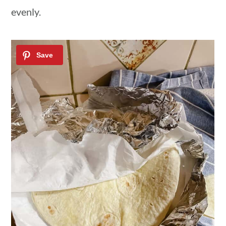
evenly.