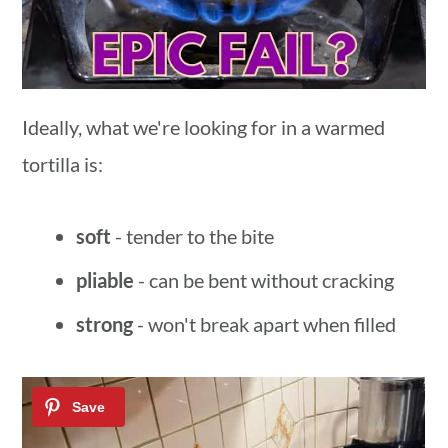
Ideally, what we're looking for in a warmed
tortilla is:
soft
- tender to the bite
pliable
- can be bent without cracking
strong
- won't break apart when filled