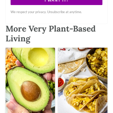
I WANT IT!
We respect your privacy. Unsubscribe at anytime.
More Very Plant-Based
Living