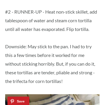
#2 - RUNNER-UP - Heat non-stick skillet, add
tablespoon of water and steam corn tortilla
until all water has evaporated. Flip tortilla.
Downside: May stick to the pan. I had to try
this a few times before it worked for me
without sticking horribly. But, if you can do it,
these tortillas are tender, pliable and strong -
the trifecta for corn tortillas!