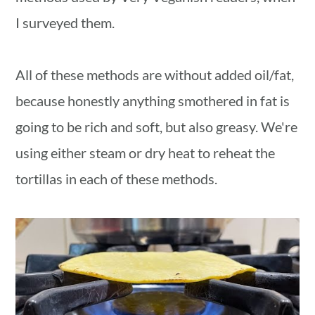
I surveyed them.
All of these methods are without added oil/fat,
because honestly anything smothered in fat is
going to be rich and soft, but also greasy. We're
using either steam or dry heat to reheat the
tortillas in each of these methods.