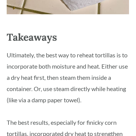
Takeaways
Ultimately, the best way to reheat tortillas is to
incorporate both moisture and heat. Either use
a dry heat first, then steam them inside a
container. Or, use steam directly while heating
(like via a damp paper towel).
The best results, especially for finicky corn
tortillas, incorporated dry heat to strengthen