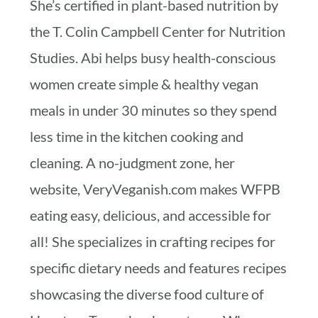
She’s certified in plant-based nutrition by
the T. Colin Campbell Center for Nutrition
Studies. Abi helps busy health-conscious
women create simple & healthy vegan
meals in under 30 minutes so they spend
less time in the kitchen cooking and
cleaning. A no-judgment zone, her
website, VeryVeganish.com makes WFPB
eating easy, delicious, and accessible for
all! She specializes in crafting recipes for
specific dietary needs and features recipes
showcasing the diverse food culture of