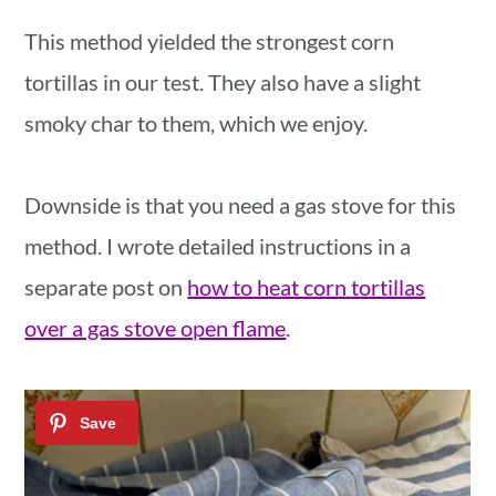
This method yielded the strongest corn
tortillas in our test. They also have a slight
smoky char to them, which we enjoy.
Downside is that you need a gas stove for this
method. I wrote detailed instructions in a
separate post on
how to heat corn tortillas
over a gas stove open flame
.