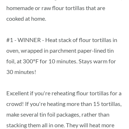
homemade or raw flour tortillas that are
cooked at home.
#1 - WINNER - Heat stack of flour tortillas in
oven, wrapped in parchment paper-lined tin
foil, at 300ºF for 10 minutes. Stays warm for
30 minutes!
Excellent if you're reheating flour tortillas for a
crowd! If you're heating more than 15 tortillas,
make several tin foil packages, rather than
stacking them all in one. They will heat more