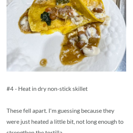
#4 - Heat in dry non-stick skillet
These fell apart. I'm guessing because they
were just heated a little bit, not long enough to
strengthen the tortilla.