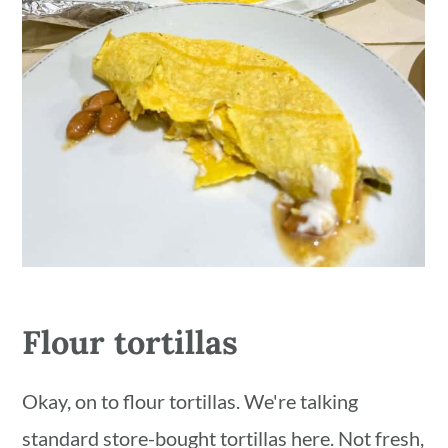
Flour tortillas
Okay, on to flour tortillas. We're talking
standard store-bought tortillas here. Not fresh,