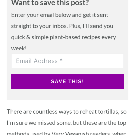
Want to save this post?
Enter your email below and get it sent
straight to your inbox. Plus, I'll send you
quick & simple plant-based recipes every
week!
SAVE THIS!
There are countless ways to reheat tortillas, so
I'm sure we missed some, but these are the top
methods used by Very Veganish readers, when