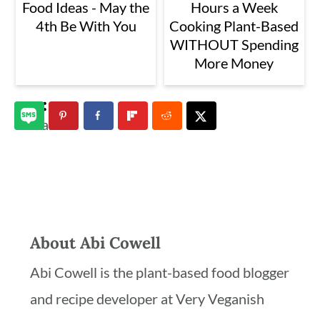
Food Ideas - May the
Hours a Week
4th Be With You
Cooking Plant-Based
WITHOUT Spending
More Money
3
shares
About
Abi Cowell
Abi Cowell is the plant-based food blogger
and recipe developer at Very Veganish