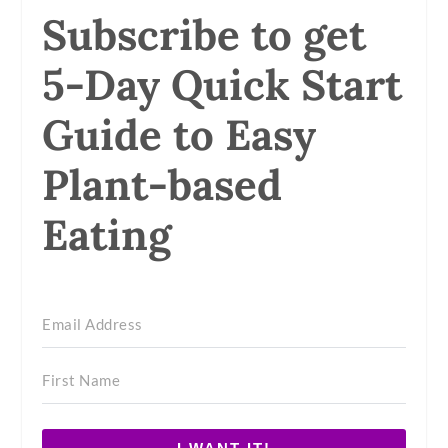
Subscribe to get
5-Day Quick Start
Guide to Easy
Plant-based
Eating