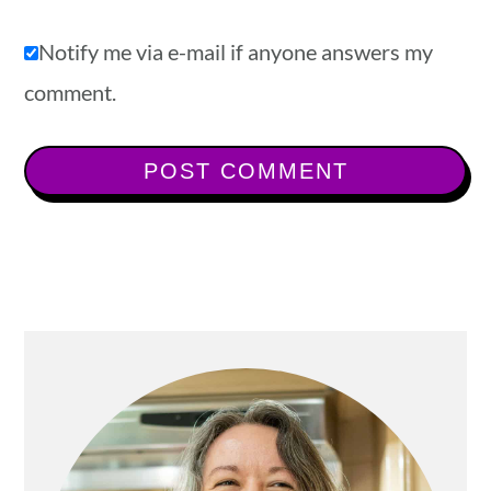
Notify me via e-mail if anyone answers my
comment.
Primary
Sidebar