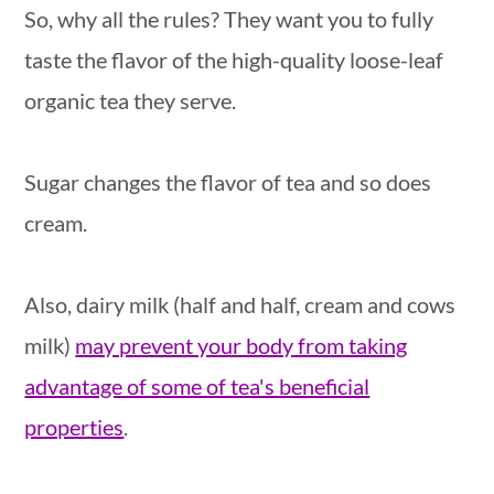
So, why all the rules? They want you to fully
taste the flavor of the high-quality loose-leaf
organic tea they serve.
Sugar changes the flavor of tea and so does
cream.
Also, dairy milk (half and half, cream and cows
milk)
may prevent your body from taking
advantage of some of tea's beneficial
properties
.