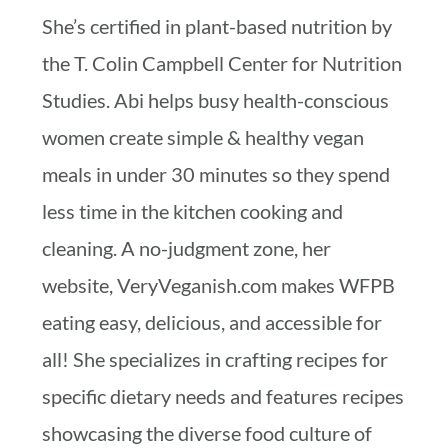
She’s certified in plant-based nutrition by
the T. Colin Campbell Center for Nutrition
Studies. Abi helps busy health-conscious
women create simple & healthy vegan
meals in under 30 minutes so they spend
less time in the kitchen cooking and
cleaning. A no-judgment zone, her
website, VeryVeganish.com makes WFPB
eating easy, delicious, and accessible for
all! She specializes in crafting recipes for
specific dietary needs and features recipes
showcasing the diverse food culture of