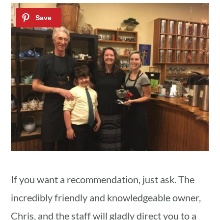
If you want a recommendation, just ask. The
incredibly friendly and knowledgeable owner,
Chris, and the staff will gladly direct you to a