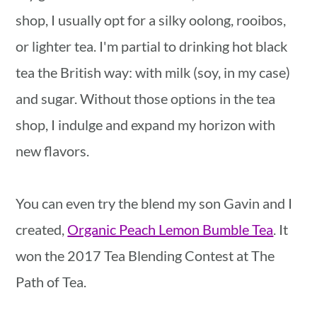
shop, I usually opt for a silky oolong, rooibos,
or lighter tea. I'm partial to drinking hot black
tea the British way: with milk (soy, in my case)
and sugar. Without those options in the tea
shop, I indulge and expand my horizon with
new flavors.
You can even try the blend my son Gavin and I
created,
Organic Peach Lemon Bumble Tea
. It
won the 2017 Tea Blending Contest at The
Path of Tea.