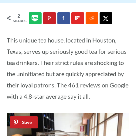
a
c
a
2
r
o
r
SHARES
y
n
y
n
t
s
This unique tea house, located in Houston,
a
e
i
Texas, serves up seriously good tea for serious
v
n
d
tea drinkers. Their strict rules are shocking to
i
t
e
the uninitiated but are quickly appreciated by
g
b
their loyal patrons. The 461 reviews on Google
a
a
with a 4.8-star average say it all.
t
r
i
o