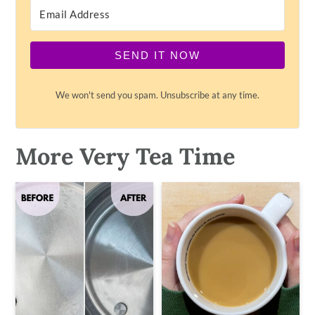
SEND IT NOW
We won't send you spam. Unsubscribe at any time.
More Very Tea Time