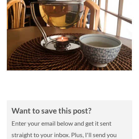
n
Want to save this post?
Enter your email below and get it sent
straight to your inbox. Plus, I'll send you