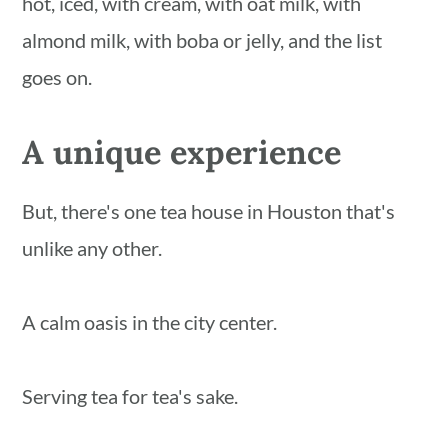
hot, iced, with cream, with oat milk, with
almond milk, with boba or jelly, and the list
goes on.
A unique experience
But, there's one tea house in Houston that's
unlike any other.
A calm oasis in the city center.
Serving tea for tea's sake.