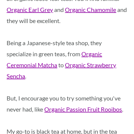
Organic Earl Grey
and
Organic Chamomile
and
they will be excellent.
Being a Japanese-style tea shop, they
specialize in green teas, from
Organic
Ceremonial Matcha
to
Organic Strawberry
Sencha
.
But, I encourage you to try something you've
never had, like
Organic Passion Fruit Rooibos
.
My go-to is black tea at home, but in the tea