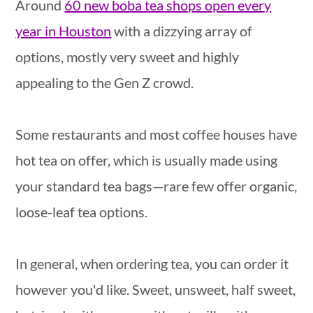
Around
60 new boba tea shops open every
year in Houston
with a dizzying array of
options, mostly very sweet and highly
appealing to the Gen Z crowd.
Some restaurants and most coffee houses have
hot tea on offer, which is usually made using
your standard tea bags—rare few offer organic,
loose-leaf tea options.
In general, when ordering tea, you can order it
however you'd like. Sweet, unsweet, half sweet,