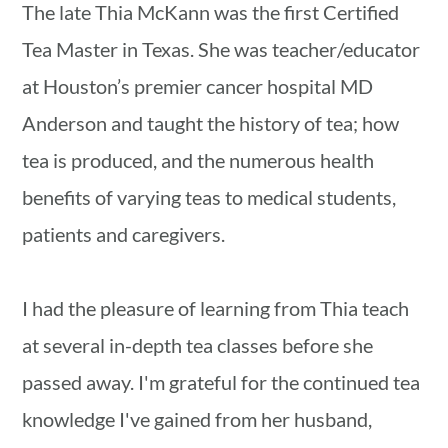
The late Thia McKann was the first Certified
Tea Master in Texas. She was teacher/educator
at Houston’s premier cancer hospital MD
Anderson and taught the history of tea; how
tea is produced, and the numerous health
benefits of varying teas to medical students,
patients and caregivers.
I had the pleasure of learning from Thia teach
at several in-depth tea classes before she
passed away. I'm grateful for the continued tea
knowledge I've gained from her husband,