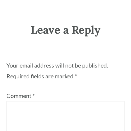
Leave a Reply
Your email address will not be published.
Required fields are marked
*
Comment
*