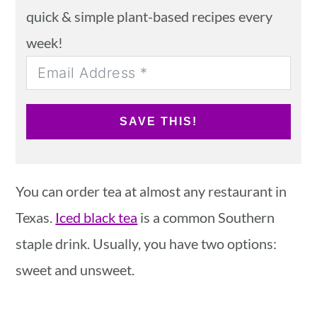
quick & simple plant-based recipes every
week!
SAVE THIS!
You can order tea at almost any restaurant in
Texas.
Iced black tea
is a common Southern
staple drink. Usually, you have two options:
sweet and unsweet.