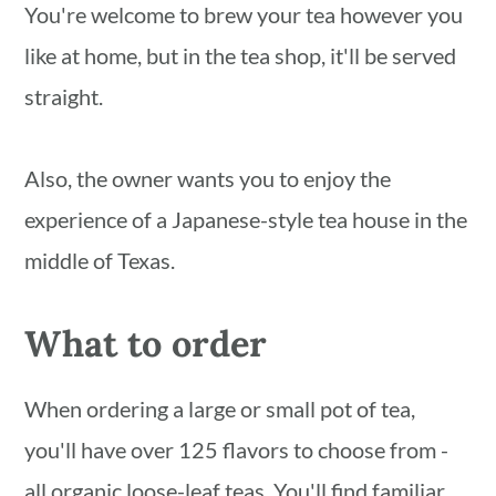
You're welcome to brew your tea however you
like at home, but in the tea shop, it'll be served
straight.
Also, the owner wants you to enjoy the
experience of a Japanese-style tea house in the
middle of Texas.
What to order
When ordering a large or small pot of tea,
you'll have over 125 flavors to choose from -
all organic loose-leaf teas. You'll find familiar