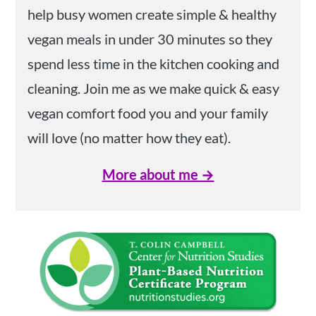
help busy women create simple & healthy
vegan meals in under 30 minutes so they
spend less time in the kitchen cooking and
cleaning. Join me as we make quick & easy
vegan comfort food you and your family
will love (no matter how they eat).
More about me →