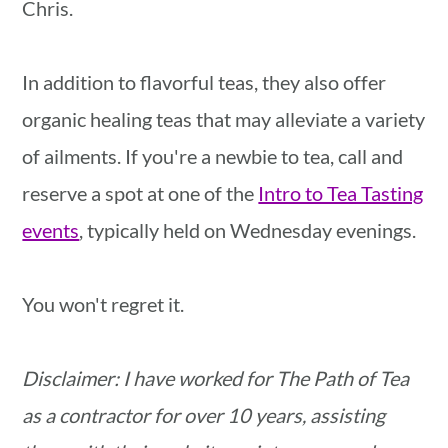
Chris.
In addition to flavorful teas, they also offer
organic healing teas that may alleviate a variety
of ailments. If you're a newbie to tea, call and
reserve a spot at one of the
Intro to Tea Tasting
events
, typically held on Wednesday evenings.
You won't regret it.
Disclaimer: I have worked for The Path of Tea
as a contractor for over 10 years, assisting