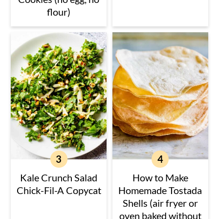
flour)
Kale Crunch Salad
How to Make
Chick-Fil-A Copycat
Homemade Tostada
Shells (air fryer or
oven baked without