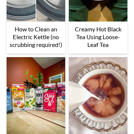
How to Clean an
Creamy Hot Black
Electric Kettle (no
Tea Using Loose-
scrubbing required!)
Leaf Tea