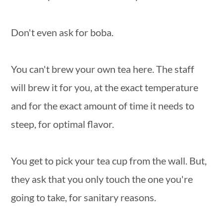
Don't even ask for boba.
You can't brew your own tea here. The staff
will brew it for you, at the exact temperature
and for the exact amount of time it needs to
steep, for optimal flavor.
You get to pick your tea cup from the wall. But,
they ask that you only touch the one you're
going to take, for sanitary reasons.