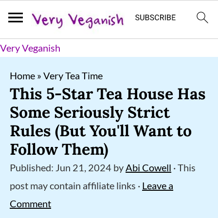
S
S
S
Very Veganish
k
k
k
Home
»
Very Tea Time
i
i
i
This 5-Star Tea House Has
p
p
p
Some Seriously Strict
t
t
t
Rules (But You'll Want to
o
o
o
Follow Them)
p
m
p
Published:
Jun 21, 2024
by
Abi Cowell
· This
r
a
r
post may contain affiliate links ·
Leave a
i
i
i
Comment
m
n
m