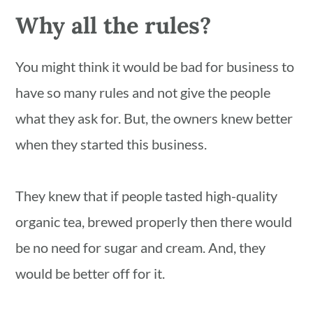
Why all the rules?
You might think it would be bad for business to
have so many rules and not give the people
what they ask for. But, the owners knew better
when they started this business.
They knew that if people tasted high-quality
organic tea, brewed properly then there would
be no need for sugar and cream. And, they
would be better off for it.