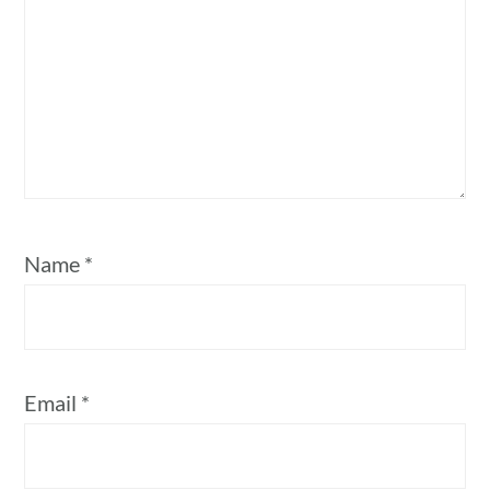
Name
*
Email
*