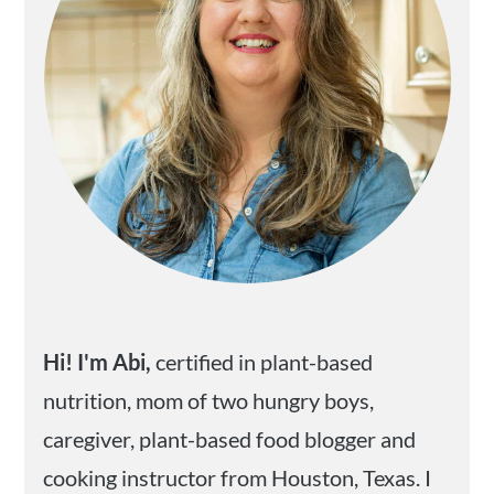
Hi! I'm Abi,
certified in plant-based
nutrition, mom of two hungry boys,
caregiver, plant-based food blogger and
cooking instructor from Houston, Texas. I