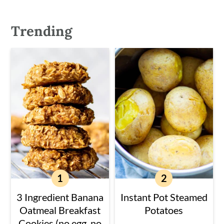
Trending
3 Ingredient Banana
Instant Pot Steamed
Oatmeal Breakfast
Potatoes
Cookies (no egg, no