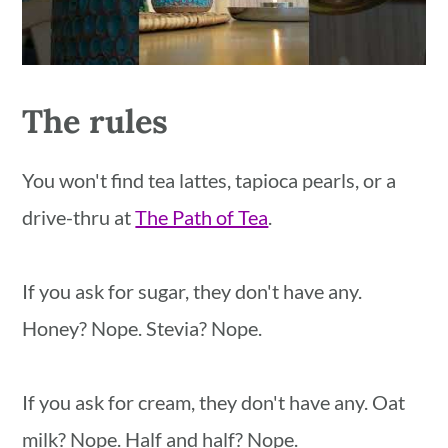
The rules
You won't find tea lattes, tapioca pearls, or a
drive-thru at
The Path of Tea
.
If you ask for sugar, they don't have any.
Honey? Nope. Stevia? Nope.
If you ask for cream, they don't have any. Oat
milk? Nope. Half and half? Nope.