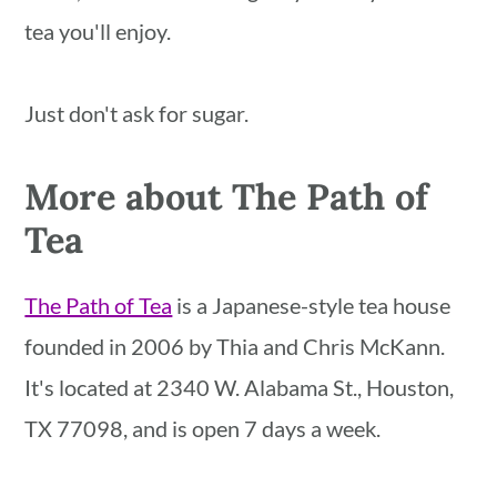
tea you'll enjoy.
Just don't ask for sugar.
More about The Path of
Tea
The Path of Tea
is a Japanese-style tea house
founded in 2006 by Thia and Chris McKann.
It's located at 2340 W. Alabama St., Houston,
TX 77098, and is open 7 days a week.