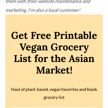
them with their website maintenance and
marketing. I'm also a loyal customer!
Get Free Printable
Vegan Grocery
List for the Asian
Market!
Haul of plant-based, vegan favorites and blank
grocery list