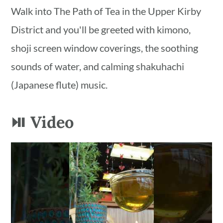
Walk into The Path of Tea in the Upper Kirby
District and you'll be greeted with kimono,
shoji screen window coverings, the soothing
sounds of water, and calming shakuhachi
(Japanese flute) music.
⏯ Video