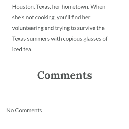
Houston, Texas, her hometown. When
she's not cooking, you'll find her
volunteering and trying to survive the
Texas summers with copious glasses of
iced tea.
Reader
Comments
Interactions
No Comments