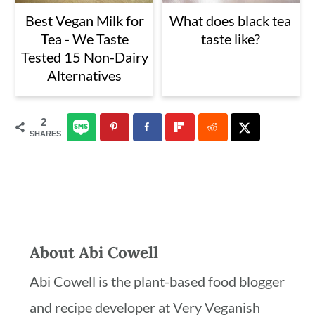
Best Vegan Milk for
What does black tea
Tea - We Taste
taste like?
Tested 15 Non-Dairy
Alternatives
2
SHARES
About
Abi Cowell
Abi Cowell is the plant-based food blogger
and recipe developer at Very Veganish