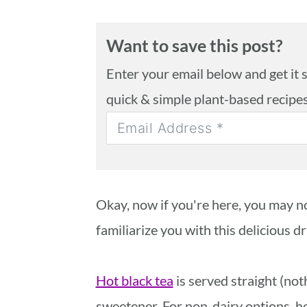
Want to save this post?
Enter your email below and get it se
quick & simple plant-based recipe
Okay, now if you're here, you may no
familiarize you with this delicious dr
Hot black tea
is served straight (not
sweetener. For non-dairy options, h