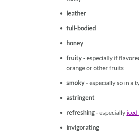
leather
full-bodied
honey
fruity
- especially if flavor
orange or other fruits
smoky
- especially so in a
astringent
refreshing
- especially
iced
invigorating