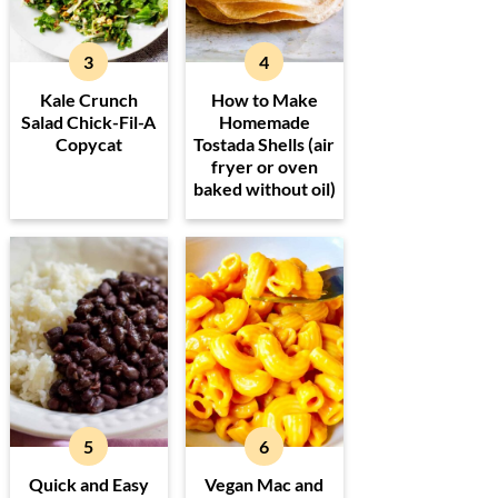
Kale Crunch
How to Make
Salad Chick-Fil-A
Homemade
Copycat
Tostada Shells (air
fryer or oven
baked without oil)
Quick and Easy
Vegan Mac and