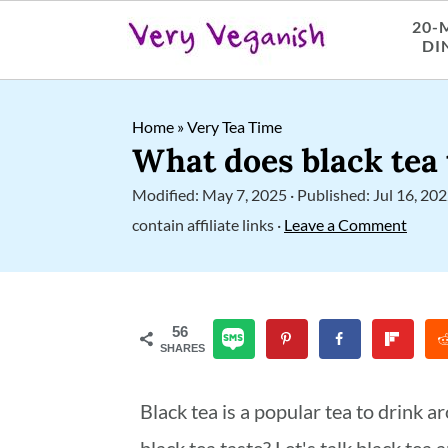
20-
DI
S
S
S
Home
»
Very Tea Time
k
k
k
What does black tea 
i
i
i
Modified:
May 7, 2025
· Published:
Jul 16, 20
p
p
p
contain affiliate links ·
Leave a Comment
t
t
t
o
o
o
p
m
p
56
SHARES
r
a
r
i
i
i
Black tea is a popular tea to drink 
m
n
m