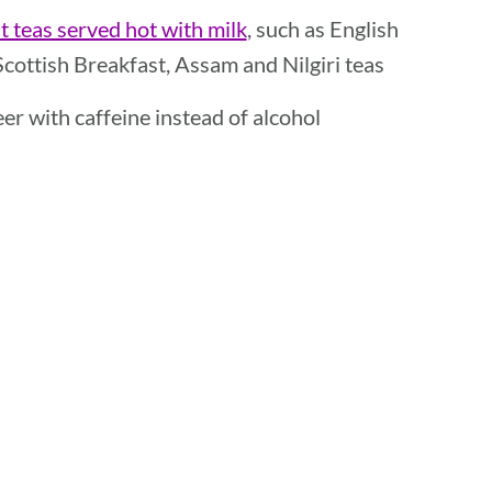
t teas served hot with milk
, such as English
Scottish Breakfast, Assam and Nilgiri teas
beer with caffeine instead of alcohol