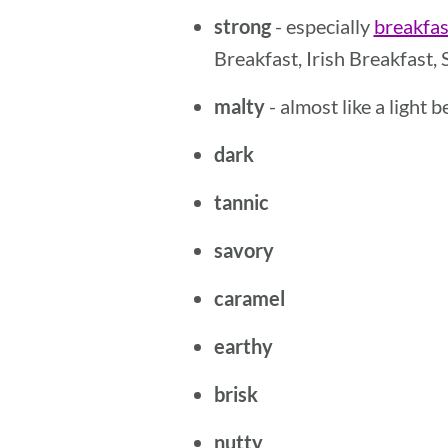
strong
- especially
breakfas
Breakfast, Irish Breakfast, 
malty
- almost like a light 
dark
tannic
savory
caramel
earthy
brisk
nutty