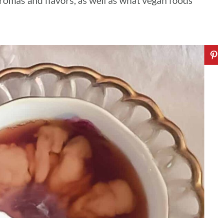
 aromas and flavors, as well as what vegan foods