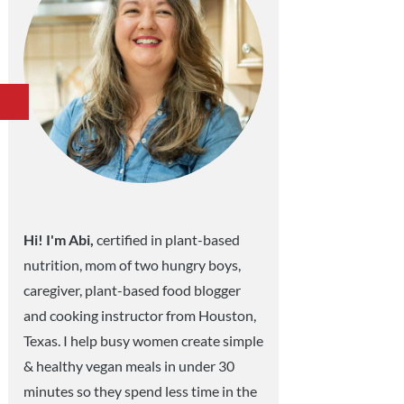
Hi! I'm Abi,
certified in plant-based
nutrition, mom of two hungry boys,
caregiver, plant-based food blogger
and cooking instructor from Houston,
Texas. I help busy women create simple
& healthy vegan meals in under 30
minutes so they spend less time in the