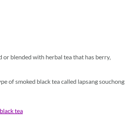
ed or blended with herbal tea that has berry,
 type of smoked black tea called lapsang souchong
 black tea