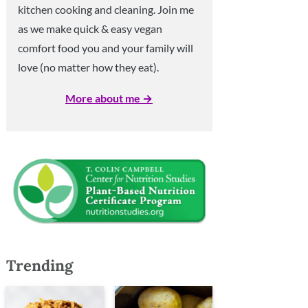
kitchen cooking and cleaning. Join me
as we make quick & easy vegan
comfort food you and your family will
love (no matter how they eat).
More about me →
Trending