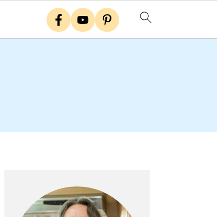
Primary
Sidebar