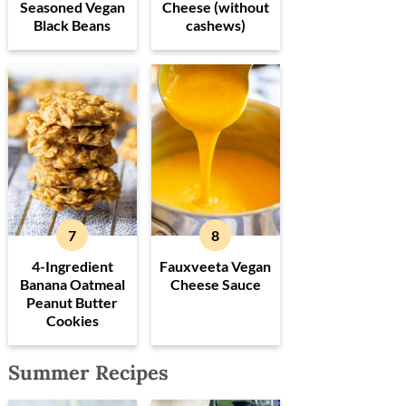
Seasoned Vegan
Cheese (without
Black Beans
cashews)
4-Ingredient
Fauxveeta Vegan
Banana Oatmeal
Cheese Sauce
Peanut Butter
Cookies
Summer Recipes