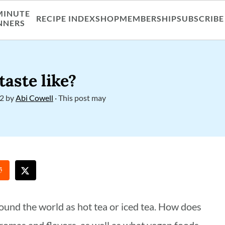
MINUTE
RECIPE INDEX
SHOP
MEMBERSHIP
SUBSCRIBE
NNERS
taste like?
22
by
Abi Cowell
· This post may
around the world as hot tea or iced tea. How does