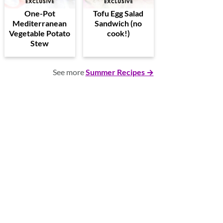
One-Pot
Tofu Egg Salad
Mediterranean
Sandwich (no
Vegetable Potato
cook!)
Stew
See more
Summer Recipes →