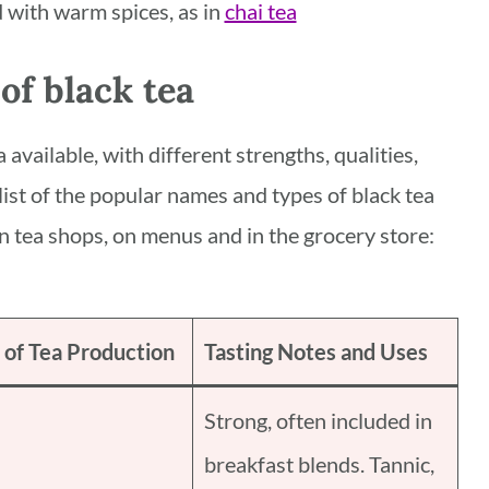
ed with warm spices, as in
chai tea
of black tea
 available, with different strengths, qualities,
 list of the popular names and types of black tea
n tea shops, on menus and in the grocery store:
 of Tea Production
Tasting Notes and Uses
Strong, often included in
breakfast blends. Tannic,