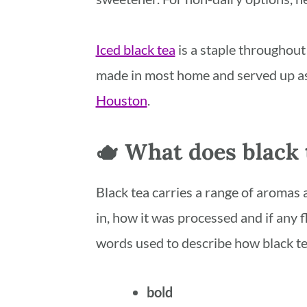
Iced black tea
is a staple throughout 
made in most home and served up as 
Houston
.
🫖 What does black t
Black tea carries a range of aromas 
in, how it was processed and if any f
words used to describe how black te
bold