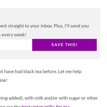
nt straight to your inbox. Plus, I'll send you
s every week!
SAVE THIS!
t have had black tea before. Let me help
ink!
hing added), with milk and/or with sugar or other
ere are the
best vegan milks for tea
.