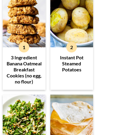
3 Ingredient
Instant Pot
Banana Oatmeal
Steamed
Breakfast
Potatoes
Cookies (no egg,
no flour)