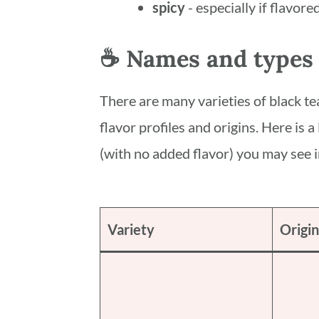
spicy
- especially if flavor
☕️ Names and types 
There are many varieties of black tea
flavor profiles and origins. Here is a
(with no added flavor) you may see i
Variety
Origin