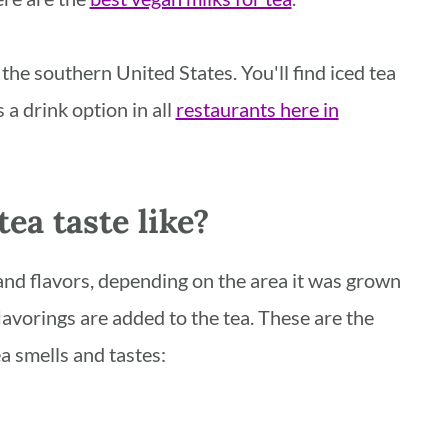
the southern United States. You'll find iced tea
a drink option in all
restaurants here in
ea taste like?
and flavors, depending on the area it was grown
lavorings are added to the tea. These are the
a smells and tastes: