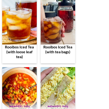
Rooibos Iced Tea
Rooibos Iced Tea
(with loose leaf
(with tea bags)
tea)