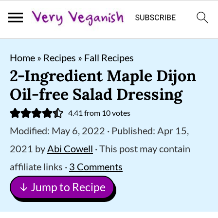
S
S
S
Home
»
Recipes
»
Fall Recipes
k
k
k
2-Ingredient Maple Dijon
i
i
i
Oil-free Salad Dressing
p
p
p
4.41
from
10
votes
t
t
t
Modified:
May 6, 2022
· Published:
Apr 15,
o
o
o
2021
by
Abi Cowell
· This post may contain
p
m
p
affiliate links ·
3 Comments
r
a
r
↓ Jump to Recipe
i
i
i
m
n
m