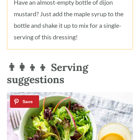
Have an almost-empty bottle of dijon
mustard? Just add the maple syrup to the
bottle and shake it up to mix for a single-
serving of this dressing!
👨‍👩‍👦‍👦 Serving
suggestions