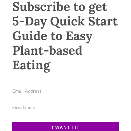
Subscribe to get
5-Day Quick Start
Guide to Easy
Plant-based
Eating
I WANT IT!