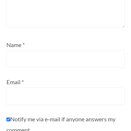
Name
*
Email
*
Notify me via e-mail if anyone answers my
comment.