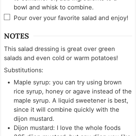
bowl and whisk to combine.
▢
Pour over your favorite salad and enjoy!
NOTES
This salad dressing is great over green
salads and even cold or warm potatoes!
Substitutions:
Maple syrup: you can try using brown
rice syrup, honey or agave instead of the
maple syrup. A liquid sweetener is best,
since it will combine quickly with the
dijon mustard.
Dijon mustard: I love the whole foods