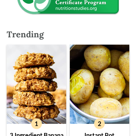
Trending
3 Ingredient Banana
Instant Pot