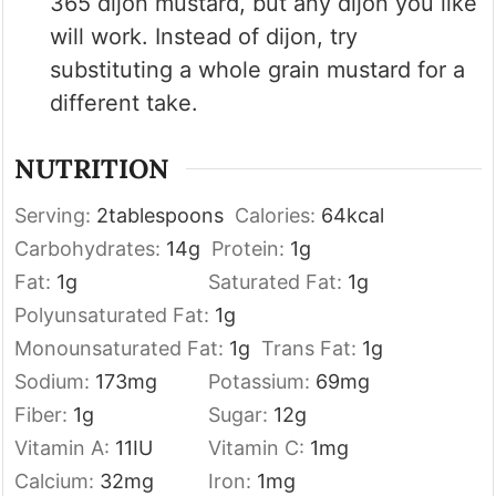
365 dijon mustard, but any dijon you like
will work. Instead of dijon, try
substituting a whole grain mustard for a
different take.
NUTRITION
Serving:
2
tablespoons
Calories:
64
kcal
Carbohydrates:
14
g
Protein:
1
g
Fat:
1
g
Saturated Fat:
1
g
Polyunsaturated Fat:
1
g
Monounsaturated Fat:
1
g
Trans Fat:
1
g
Sodium:
173
mg
Potassium:
69
mg
Fiber:
1
g
Sugar:
12
g
Vitamin A:
11
IU
Vitamin C:
1
mg
Calcium:
32
mg
Iron:
1
mg