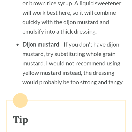
or brown rice syrup. A liquid sweetener
will work best here, so it will combine
quickly with the dijon mustard and
emulsify into a thick dressing.
Dijon mustard
- If you don't have dijon
mustard, try substituting whole grain
mustard. I would not recommend using
yellow mustard instead, the dressing
would probably be too strong and tangy.
Tip