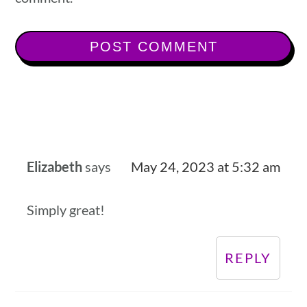
Elizabeth
says
May 24, 2023 at 5:32 am
Simply great!
REPLY