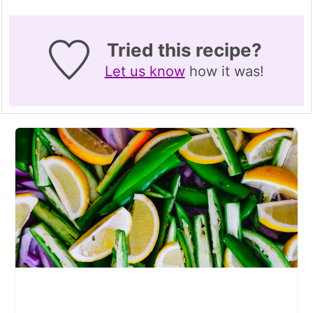
Tried this recipe?
Let us know
how it was!