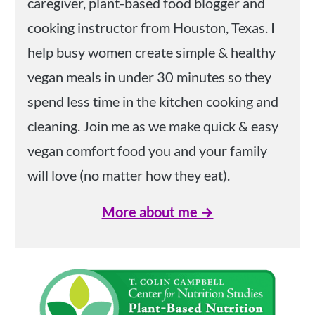
caregiver, plant-based food blogger and
cooking instructor from Houston, Texas. I
help busy women create simple & healthy
vegan meals in under 30 minutes so they
spend less time in the kitchen cooking and
cleaning. Join me as we make quick & easy
vegan comfort food you and your family
will love (no matter how they eat).
More about me →