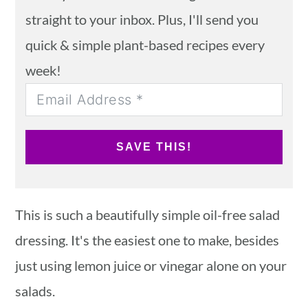
straight to your inbox. Plus, I'll send you
quick & simple plant-based recipes every
week!
SAVE THIS!
This is such a beautifully simple oil-free salad
dressing. It's the easiest one to make, besides
just using lemon juice or vinegar alone on your
salads.