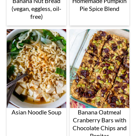
Banana Nut Bread
Homemade Pumpkin
(vegan, eggless, oil-
Pie Spice Blend
free)
Asian Noodle Soup
Banana Oatmeal
Cranberry Bars with
Chocolate Chips and
Pepitas