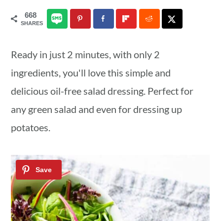
a
c
a
668
SHARES
r
o
r
y
n
y
Ready in just 2 minutes, with only 2
n
t
s
ingredients, you'll love this simple and
a
e
i
delicious oil-free salad dressing. Perfect for
v
n
d
any green salad and even for dressing up
i
t
e
potatoes.
g
b
a
a
t
r
i
o