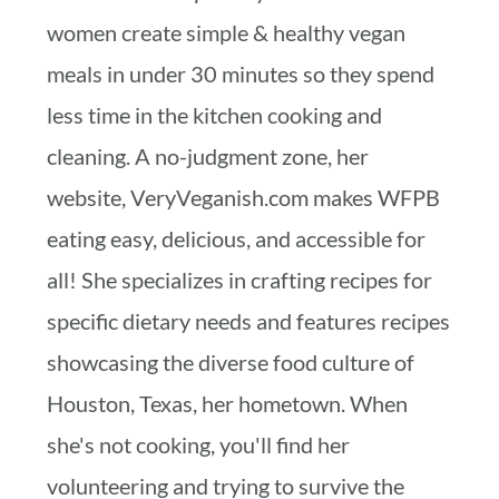
women create simple & healthy vegan
meals in under 30 minutes so they spend
less time in the kitchen cooking and
cleaning. A no-judgment zone, her
website, VeryVeganish.com makes WFPB
eating easy, delicious, and accessible for
all! She specializes in crafting recipes for
specific dietary needs and features recipes
showcasing the diverse food culture of
Houston, Texas, her hometown. When
she's not cooking, you'll find her
volunteering and trying to survive the