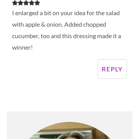
I enlarged a bit on your idea for the salad
with apple & onion. Added chopped
cucumber, too and this dressing made it a
winner!
REPLY
Primary
Sidebar