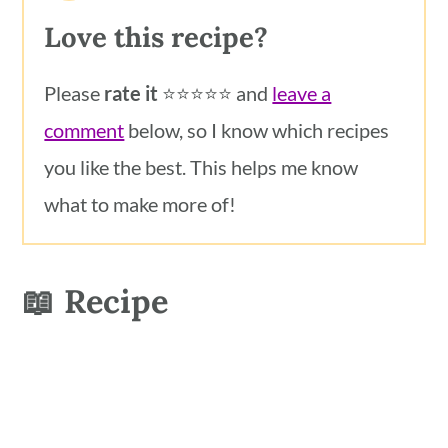
Love this recipe?
Please
rate it
⭐️⭐️⭐️⭐️⭐️ and
leave a
comment
below, so I know which recipes
you like the best. This helps me know
what to make more of!
📖 Recipe