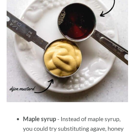
Maple syrup
- Instead of maple syrup,
you could try substituting agave, honey