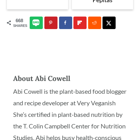
668
SHARES
About
Abi Cowell
Abi Cowell is the plant-based food blogger
and recipe developer at Very Veganish
She’s certified in plant-based nutrition by
the T. Colin Campbell Center for Nutrition
Studies. Abi helps busy health-conscious