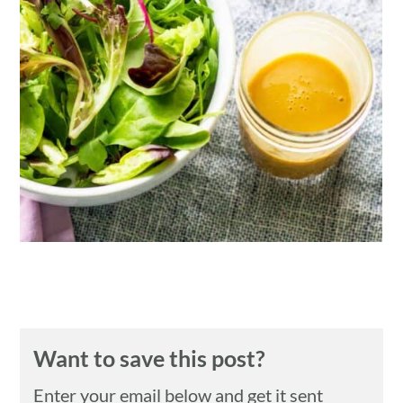
n
Want to save this post?
Enter your email below and get it sent