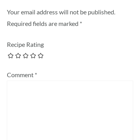
Your email address will not be published.
Required fields are marked
*
Recipe Rating
Comment
*