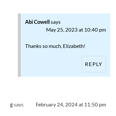
Abi Cowell
says
May 25, 2023 at 10:40 pm
Thanks so much, Elizabeth!
REPLY
g
says
February 24, 2024 at 11:50 pm