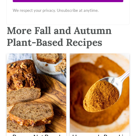
We respect your privacy. Unsubscribe at anytime.
More Fall and Autumn
Plant-Based Recipes