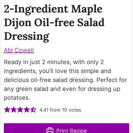
2-Ingredient Maple
Dijon Oil-free Salad
Dressing
Abi Cowell
Ready in just 2 minutes, with only 2
ingredients, you'll love this simple and
delicious oil-free salad dressing. Perfect for
any green salad and even for dressing up
potatoes.
4.41
from
10
votes
Print Recipe