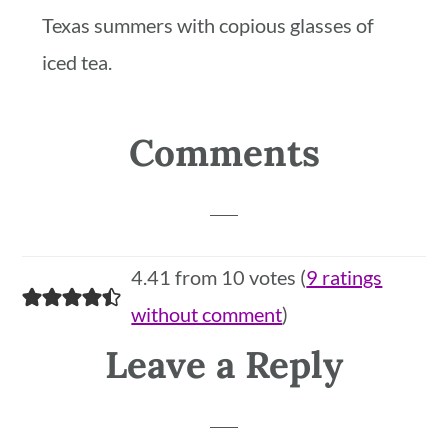
Texas summers with copious glasses of
iced tea.
Reader
Comments
Interactions
4.41 from 10 votes (
9 ratings
without comment
)
Leave a Reply