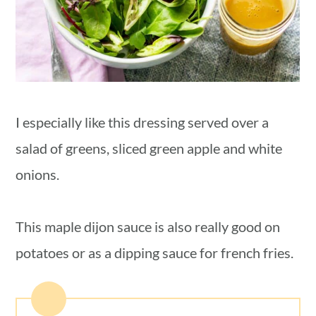
I especially like this dressing served over a
salad of greens, sliced green apple and white
onions.
This maple dijon sauce is also really good on
potatoes or as a dipping sauce for french fries.