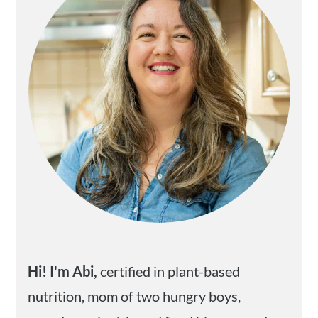
Hi! I'm Abi,
certified in plant-based
nutrition, mom of two hungry boys,