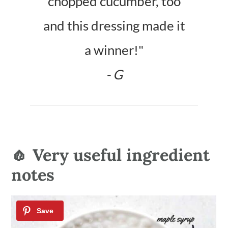
chopped cucumber, too
and this dressing made it
a winner!"
- G
🧄 Very useful ingredient
notes