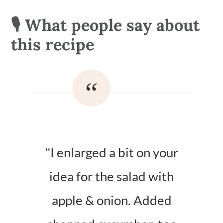
🎙 What people say about
this recipe
"I enlarged a bit on your
idea for the salad with
apple & onion. Added