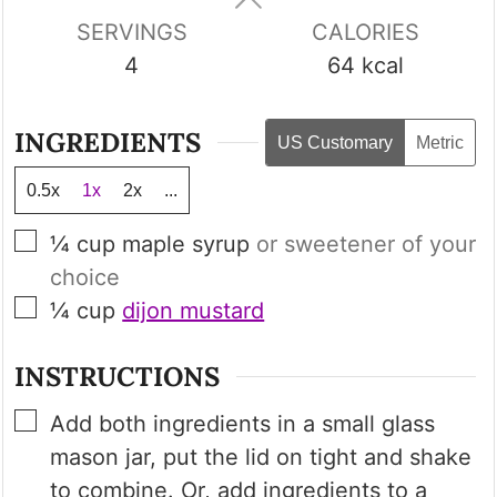
SERVINGS
CALORIES
4
64
kcal
INGREDIENTS
US Customary
Metric
0.5x
1x
2x
...
▢
¼
cup
maple syrup
or sweetener of your
choice
▢
¼
cup
dijon mustard
INSTRUCTIONS
▢
Add both ingredients in a small glass
mason jar, put the lid on tight and shake
to combine. Or, add ingredients to a