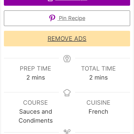
Pin Recipe
REMOVE ADS
PREP TIME
TOTAL TIME
minutes
minutes
2
mins
2
mins
COURSE
CUISINE
Sauces and
French
Condiments