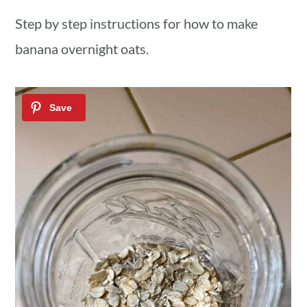
Step by step instructions for how to make
banana overnight oats.