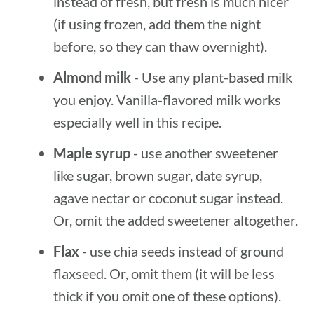
instead of fresh, but fresh is much nicer
(if using frozen, add them the night
before, so they can thaw overnight).
Almond milk
- Use any plant-based milk
you enjoy. Vanilla-flavored milk works
especially well in this recipe.
Maple syrup
- use another sweetener
like sugar, brown sugar, date syrup,
agave nectar or coconut sugar instead.
Or, omit the added sweetener altogether.
Flax
- use chia seeds instead of ground
flaxseed. Or, omit them (it will be less
thick if you omit one of these options).