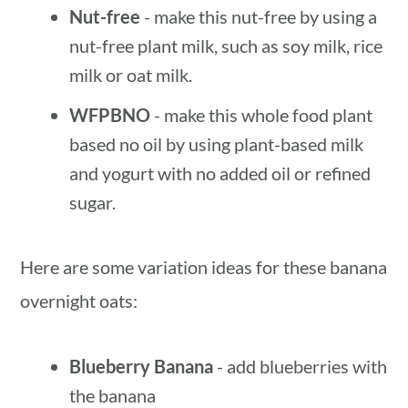
Nut-free
- make this nut-free by using a
nut-free plant milk, such as soy milk, rice
milk or oat milk.
WFPBNO
- make this whole food plant
based no oil by using plant-based milk
and yogurt with no added oil or refined
sugar.
Here are some variation ideas for these banana
overnight oats:
Blueberry Banana
- add blueberries with
the banana