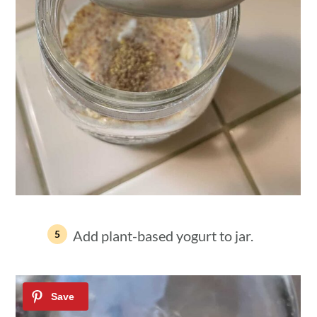
Add plant-based yogurt to jar.