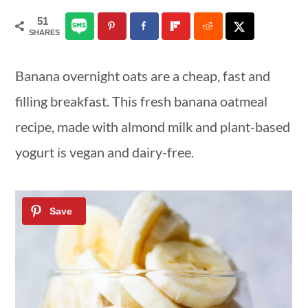
a
c
a
51
SHARES
r
o
r
y
n
y
Banana overnight oats are a cheap, fast and
n
t
s
filling breakfast. This fresh banana oatmeal
a
e
i
recipe, made with almond milk and plant-based
v
n
d
yogurt is vegan and dairy-free.
i
t
e
g
b
a
a
t
r
i
o