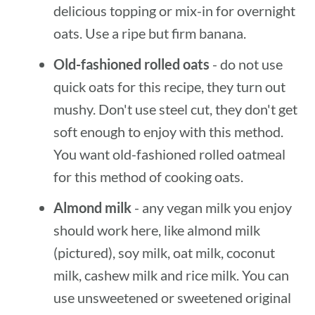
delicious topping or mix-in for overnight
oats. Use a ripe but firm banana.
Old-fashioned rolled oats
- do not use
quick oats for this recipe, they turn out
mushy. Don't use steel cut, they don't get
soft enough to enjoy with this method.
You want old-fashioned rolled oatmeal
for this method of cooking oats.
Almond milk
- any vegan milk you enjoy
should work here, like almond milk
(pictured), soy milk, oat milk, coconut
milk, cashew milk and rice milk. You can
use unsweetened or sweetened original