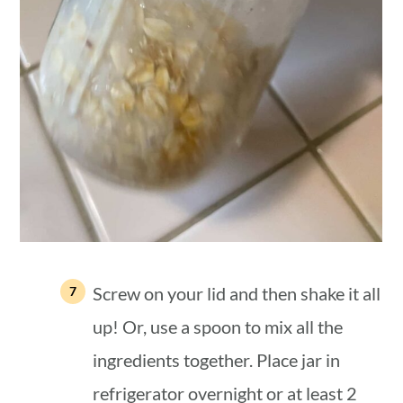
Screw on your lid and then shake it all
up! Or, use a spoon to mix all the
ingredients together. Place jar in
refrigerator overnight or at least 2