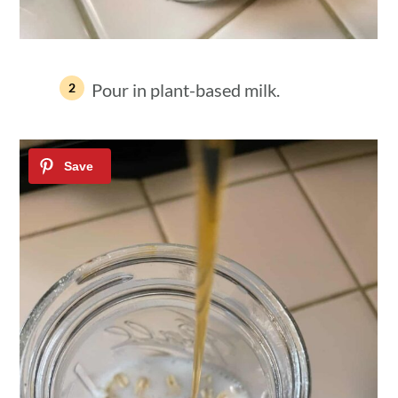
Pour in plant-based milk.