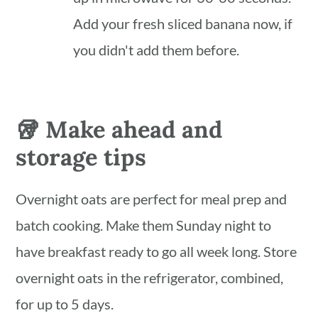
Add your fresh sliced banana now, if
you didn't add them before.
🥡 Make ahead and
storage tips
Overnight oats are perfect for meal prep and
batch cooking. Make them Sunday night to
have breakfast ready to go all week long. Store
overnight oats in the refrigerator, combined,
for up to 5 days.