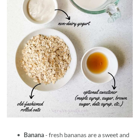
Banana
- fresh bananas are a sweet and