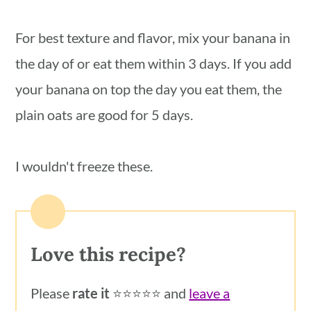
For best texture and flavor, mix your banana in
the day of or eat them within 3 days. If you add
your banana on top the day you eat them, the
plain oats are good for 5 days.
I wouldn't freeze these.
Love this recipe?
Please
rate it
⭐️⭐️⭐️⭐️⭐️ and
leave a