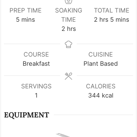
PREP TIME
SOAKING
TOTAL TIME
minutes
hours
minutes
5
mins
TIME
2
hrs
5
mins
hours
2
hrs
COURSE
CUISINE
Breakfast
Plant Based
SERVINGS
CALORIES
1
344
kcal
EQUIPMENT