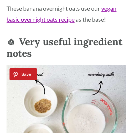
These banana overnight oats use our
vegan
basic overnight oats recipe
as the base!
🧄 Very useful ingredient
notes