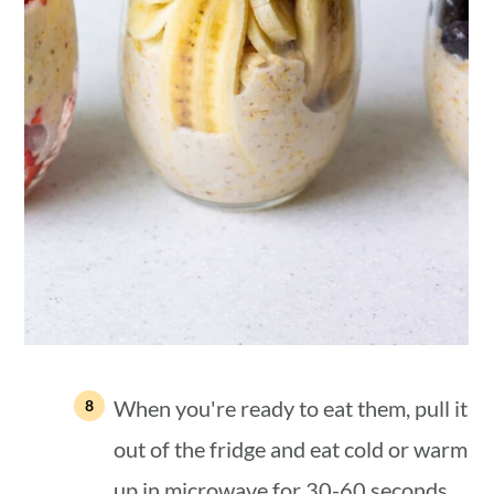
When you're ready to eat them, pull it
out of the fridge and eat cold or warm
up in microwave for 30-60 seconds.