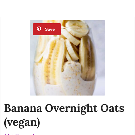
Banana Overnight Oats
(vegan)