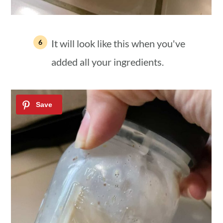
It will look like this when you've
added all your ingredients.