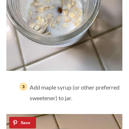
Add maple syrup (or other preferred
sweetener) to jar.