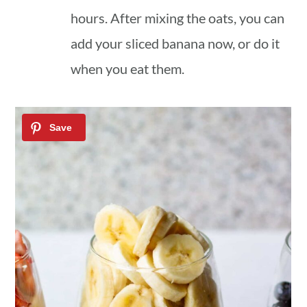
hours. After mixing the oats, you can
add your sliced banana now, or do it
when you eat them.