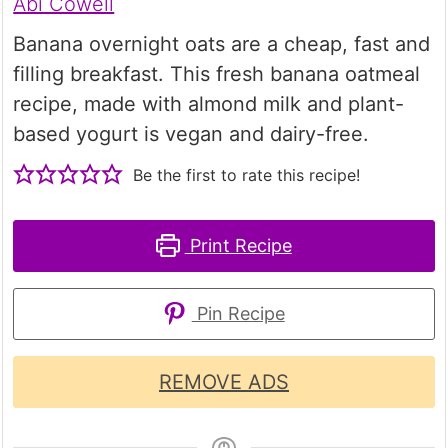
Abi Cowell
Banana overnight oats are a cheap, fast and
filling breakfast. This fresh banana oatmeal
recipe, made with almond milk and plant-
based yogurt is vegan and dairy-free.
Be the first to rate this recipe!
Print Recipe
Pin Recipe
REMOVE ADS