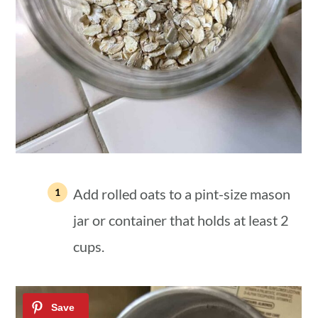
Add rolled oats to a pint-size mason
jar or container that holds at least 2
cups.