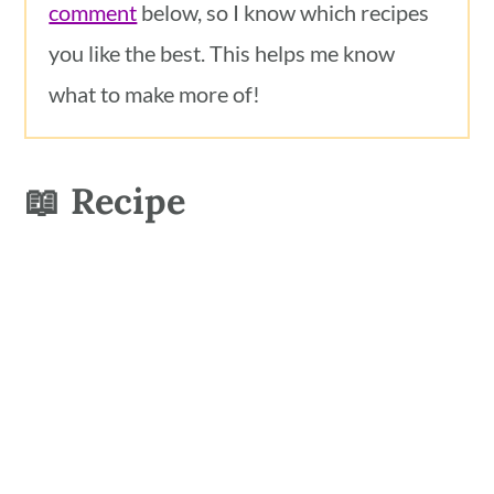
comment
below, so I know which recipes
you like the best. This helps me know
what to make more of!
📖 Recipe