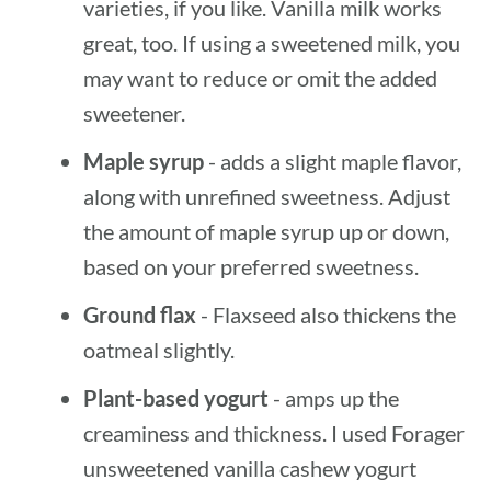
varieties, if you like. Vanilla milk works
great, too. If using a sweetened milk, you
may want to reduce or omit the added
sweetener.
Maple syrup
- adds a slight maple flavor,
along with unrefined sweetness. Adjust
the amount of maple syrup up or down,
based on your preferred sweetness.
Ground flax
- Flaxseed also thickens the
oatmeal slightly.
Plant-based yogurt
- amps up the
creaminess and thickness. I used Forager
unsweetened vanilla cashew yogurt