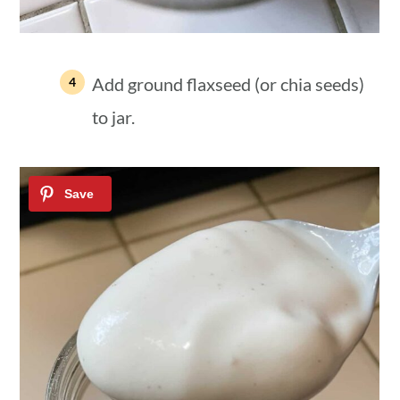
Add ground flaxseed (or chia seeds)
to jar.