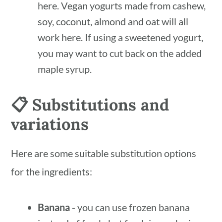
here. Vegan yogurts made from cashew,
soy, coconut, almond and oat will all
work here. If using a sweetened yogurt,
you may want to cut back on the added
maple syrup.
📋 Substitutions and
variations
Here are some suitable substitution options
for the ingredients:
Banana
- you can use frozen banana