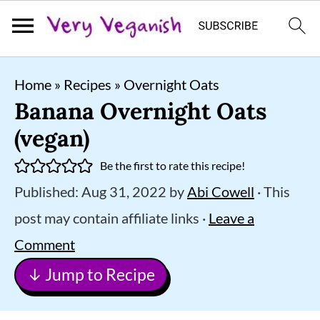
S
S
S
Home
»
Recipes
»
Overnight Oats
k
k
k
Banana Overnight Oats
i
i
i
(vegan)
p
p
p
Be the first to rate this recipe!
t
t
t
Published:
Aug 31, 2022
by
Abi Cowell
· This
o
o
o
post may contain affiliate links ·
Leave a
p
m
p
Comment
r
a
r
↓ Jump to Recipe
i
i
i
m
n
m