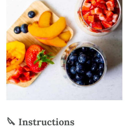
🔪 Instructions