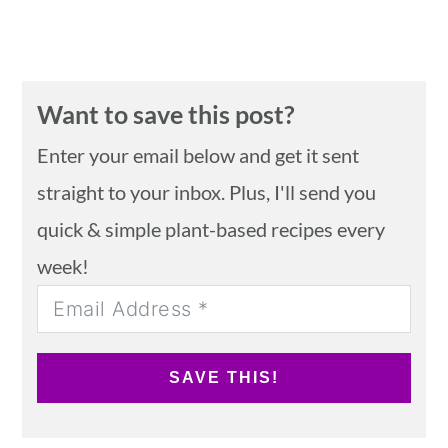
Want to save this post?
Enter your email below and get it sent
straight to your inbox. Plus, I'll send you
quick & simple plant-based recipes every
week!
SAVE THIS!