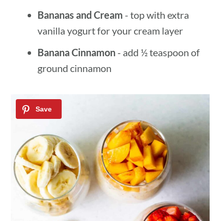
Bananas and Cream
- top with extra
vanilla yogurt for your cream layer
Banana Cinnamon
- add ½ teaspoon of
ground cinnamon