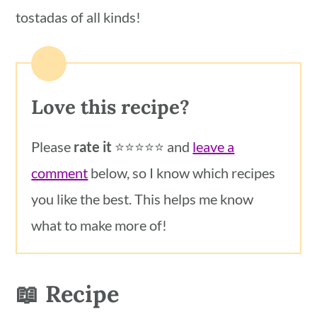
tostadas of all kinds!
Love this recipe?
Please
rate it
⭐️⭐️⭐️⭐️⭐️ and
leave a
comment
below, so I know which recipes
you like the best. This helps me know
what to make more of!
📖 Recipe