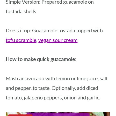
Simple Version: Prepared guacamole on
tostada shells
Dress it up: Guacamole tostada topped with
tofu scramble
,
vegan sour cream
How to make quick guacamole:
Mash an avocado with lemon or lime juice, salt
and pepper, to taste. Optionally, add diced
tomato, jalapeño peppers, onion and garlic.