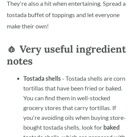
They're also a hit when entertaining. Spread a
tostada buffet of toppings and let everyone
make their own!
🧄 Very useful ingredient
notes
Tostada shells
- Tostada shells are corn
tortillas that have been fried or baked.
You can find them in well-stocked
grocery stores that carry tortillas. If
you're avoiding oils when buying store-
bought tostada shells, look for
baked