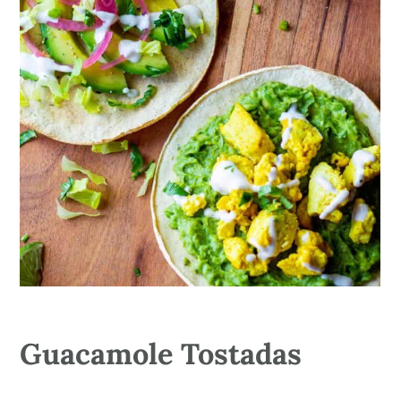
Guacamole Tostadas