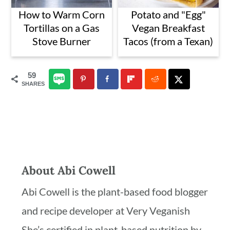
How to Warm Corn
Potato and "Egg"
Tortillas on a Gas
Vegan Breakfast
Stove Burner
Tacos (from a Texan)
59
SHARES
About
Abi Cowell
Abi Cowell is the plant-based food blogger
and recipe developer at Very Veganish
She’s certified in plant-based nutrition by