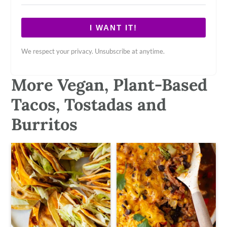
I WANT IT!
We respect your privacy. Unsubscribe at anytime.
More Vegan, Plant-Based
Tacos, Tostadas and
Burritos