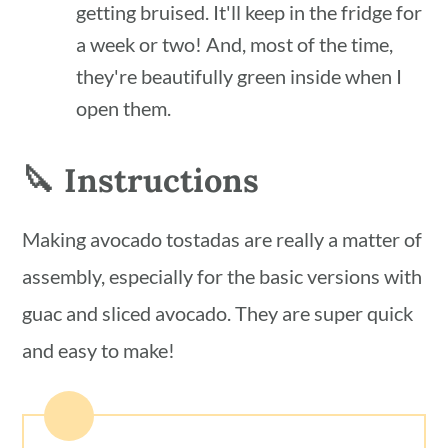
getting bruised. It'll keep in the fridge for
a week or two! And, most of the time,
they're beautifully green inside when I
open them.
🔪 Instructions
Making avocado tostadas are really a matter of
assembly, especially for the basic versions with
guac and sliced avocado. They are super quick
and easy to make!