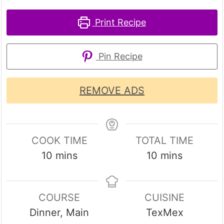
Print Recipe
Pin Recipe
REMOVE ADS
COOK TIME
TOTAL TIME
minutes
minutes
10
mins
10
mins
COURSE
CUISINE
Dinner, Main
TexMex