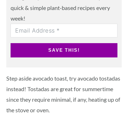
quick & simple plant-based recipes every
week!
SAVE THIS!
Step aside avocado toast, try avocado tostadas
instead! Tostadas are great for summertime
since they require minimal, if any, heating up of
the stove or oven.