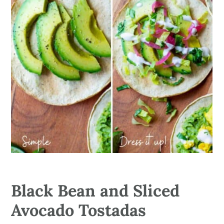
Black Bean and Sliced
Avocado Tostadas