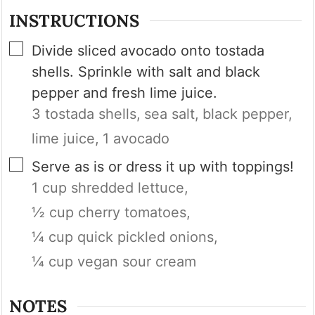
INSTRUCTIONS
▢
Divide sliced avocado onto tostada
shells. Sprinkle with salt and black
pepper and fresh lime juice.
3 tostada shells,
sea salt,
black pepper,
lime juice,
1 avocado
▢
Serve as is or dress it up with toppings!
1 cup shredded lettuce,
½ cup cherry tomatoes,
¼ cup quick pickled onions,
¼ cup vegan sour cream
NOTES