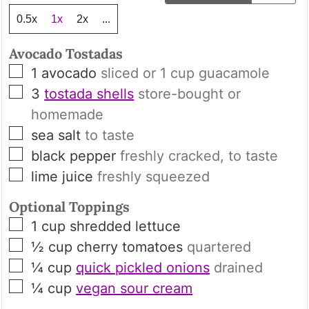
0.5x
1x
2x
...
Avocado Tostadas
▢
1
avocado
sliced or
1
cup guacamole
▢
3
tostada shells
store-bought or
homemade
▢
sea salt
to taste
▢
black pepper
freshly cracked, to taste
▢
lime juice
freshly squeezed
Optional Toppings
▢
1
cup
shredded lettuce
▢
½
cup
cherry tomatoes
quartered
▢
¼
cup
quick pickled onions
drained
▢
¼
cup
vegan sour cream