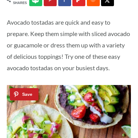
SHARES
a
c
a
r
o
r
Avocado tostadas are quick and easy to
y
n
y
prepare. Keep them simple with sliced avocado
n
t
s
or guacamole or dress them up with a variety
a
e
i
of delicious toppings! Try one of these easy
v
n
d
avocado tostadas on your busiest days.
i
t
e
g
b
a
a
t
r
i
o