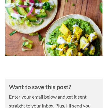
n
Want to save this post?
Enter your email below and get it sent
straight to your inbox. Plus, I'll send you