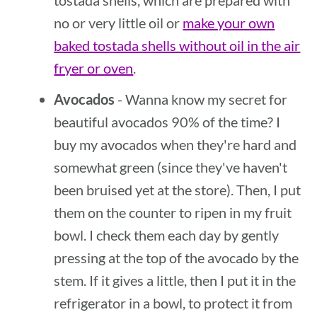
tostada shells, which are prepared with
no or very little oil or
make your own
baked tostada shells without oil in the air
fryer or oven
.
Avocados
- Wanna know my secret for
beautiful avocados 90% of the time? I
buy my avocados when they're hard and
somewhat green (since they've haven't
been bruised yet at the store). Then, I put
them on the counter to ripen in my fruit
bowl. I check them each day by gently
pressing at the top of the avocado by the
stem. If it gives a little, then I put it in the
refrigerator in a bowl, to protect it from