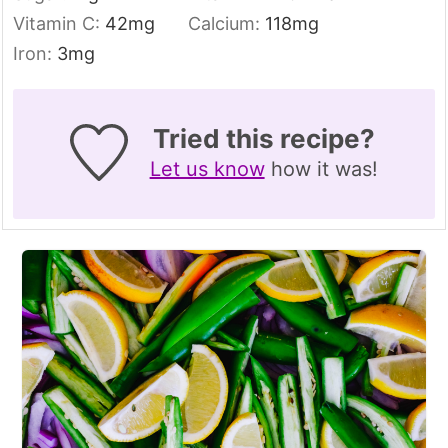
Vitamin C:
42
mg
Calcium:
118
mg
Iron:
3
mg
Tried this recipe?
Let us know
how it was!