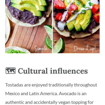
🗺 Cultural influences
Tostadas are enjoyed traditionally throughout
Mexico and Latin America. Avocado is an
authentic and accidentally vegan topping for