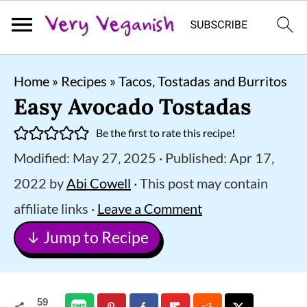
S
S
S
Home
»
Recipes
»
Tacos, Tostadas and Burritos
k
k
k
Easy Avocado Tostadas
i
i
i
Be the first to rate this recipe!
p
p
p
Modified:
May 27, 2025
· Published:
Apr 17,
t
t
t
2022
by
Abi Cowell
· This post may contain
o
o
o
affiliate links ·
Leave a Comment
p
m
p
↓ Jump to Recipe
r
a
r
i
i
i
m
n
m
59