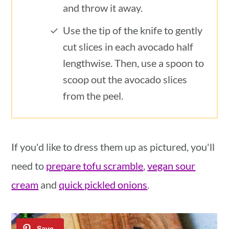
and throw it away.
Use the tip of the knife to gently
cut slices in each avocado half
lengthwise. Then, use a spoon to
scoop out the avocado slices
from the peel.
If you'd like to dress them up as pictured, you'll
need to
prepare tofu scramble
,
vegan sour
cream
and
quick pickled onions
.