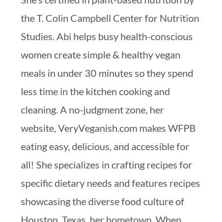
the T. Colin Campbell Center for Nutrition
Studies. Abi helps busy health-conscious
women create simple & healthy vegan
meals in under 30 minutes so they spend
less time in the kitchen cooking and
cleaning. A no-judgment zone, her
website, VeryVeganish.com makes WFPB
eating easy, delicious, and accessible for
all! She specializes in crafting recipes for
specific dietary needs and features recipes
showcasing the diverse food culture of
Houston, Texas, her hometown. When