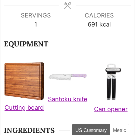
SERVINGS
CALORIES
1
691
kcal
EQUIPMENT
Santoku knife
Cutting board
Can opener
INGREDIENTS
US Customary
Metric