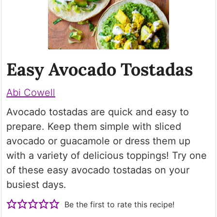
Easy Avocado Tostadas
Abi Cowell
Avocado tostadas are quick and easy to
prepare. Keep them simple with sliced
avocado or guacamole or dress them up
with a variety of delicious toppings! Try one
of these easy avocado tostadas on your
busiest days.
Be the first to rate this recipe!