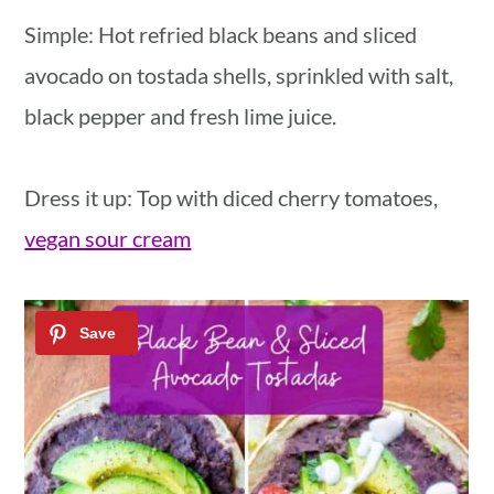
Simple: Hot refried black beans and sliced
avocado on tostada shells, sprinkled with salt,
black pepper and fresh lime juice.
Dress it up: Top with diced cherry tomatoes,
vegan sour cream