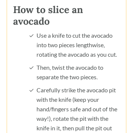
How to slice an
avocado
Use a knife to cut the avocado
into two pieces lengthwise,
rotating the avocado as you cut.
Then, twist the avocado to
separate the two pieces.
Carefully strike the avocado pit
with the knife (keep your
hand/fingers safe and out of the
way!), rotate the pit with the
knife in it, then pull the pit out