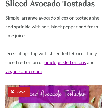
Sliced Avocado Tostadas
Simple: arrange avocado slices on tostada shell
and sprinkle with salt, black pepper and fresh
lime juice.
Dress it up: Top with shredded lettuce, thinly
sliced red onion or
quick pickled onions
and
vegan sour cream
.