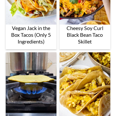
Vegan Jack in the
Cheesy Soy Curl
Box Tacos (Only 5
Black Bean Taco
Ingredients)
Skillet