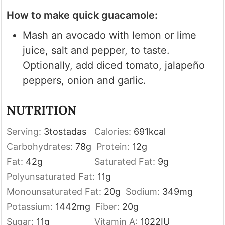
How to make quick guacamole:
Mash an avocado with lemon or lime
juice, salt and pepper, to taste.
Optionally, add diced tomato, jalapeño
peppers, onion and garlic.
NUTRITION
Serving:
3
tostadas
Calories:
691
kcal
Carbohydrates:
78
g
Protein:
12
g
Fat:
42
g
Saturated Fat:
9
g
Polyunsaturated Fat:
11
g
Monounsaturated Fat:
20
g
Sodium:
349
mg
Potassium:
1442
mg
Fiber:
20
g
Sugar:
11
g
Vitamin A:
1022
IU