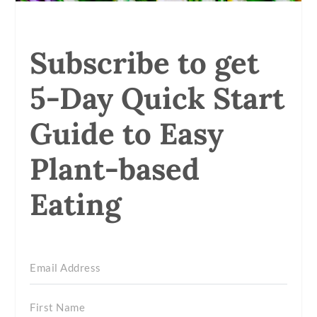
Subscribe to get
5-Day Quick Start
Guide to Easy
Plant-based
Eating