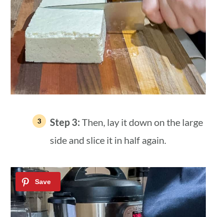
Step 3:
Then, lay it down on the large
side and slice it in half again.