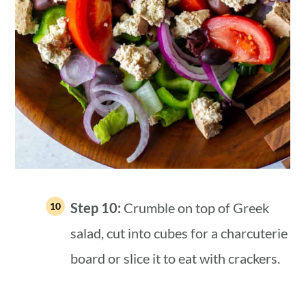
Step 10:
Crumble on top of Greek
salad, cut into cubes for a charcuterie
board or slice it to eat with crackers.