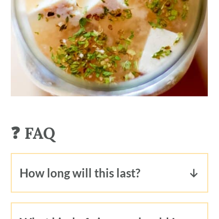
❓ FAQ
How long will this last?
This tofu feta will last, in its marinade
for 1-2 weeks in the refrigerator.