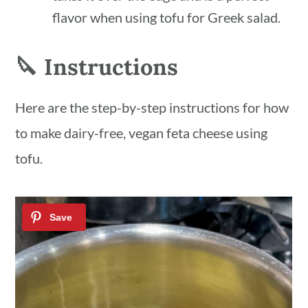
flavor when using tofu for Greek salad.
🔪 Instructions
Here are the step-by-step instructions for how
to make dairy-free, vegan feta cheese using
tofu.