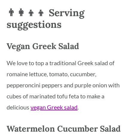
👨‍👩‍👦‍👦 Serving
suggestions
Vegan Greek Salad
We love to top a traditional Greek salad of
romaine lettuce, tomato, cucumber,
pepperoncini peppers and purple onion with
cubes of marinated tofu feta to make a
delicious
vegan Greek salad
.
Watermelon Cucumber Salad