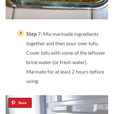
Step
7
:
Mix marinade ingredients
together and then pour over tofu.
Cover tofu with some of the leftover
brine water (or fresh water).
Marinate for at least 2 hours before
using.