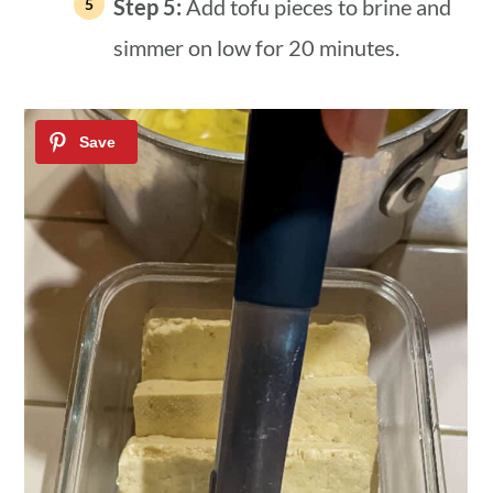
Step 5:
Add tofu pieces to brine and
simmer on low for 20 minutes.