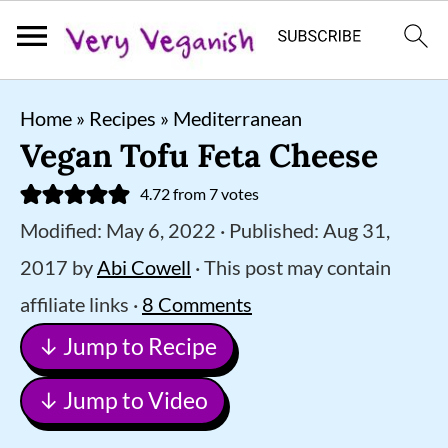
S
S
S
Home
»
Recipes
»
Mediterranean
k
k
k
Vegan Tofu Feta Cheese
i
i
i
4.72
from
7
votes
p
p
p
Modified:
May 6, 2022
· Published:
Aug 31,
t
t
t
2017
by
Abi Cowell
· This post may contain
o
o
o
affiliate links ·
8 Comments
p
m
p
↓ Jump to Recipe
r
a
r
i
i
i
↓ Jump to Video
m
n
m