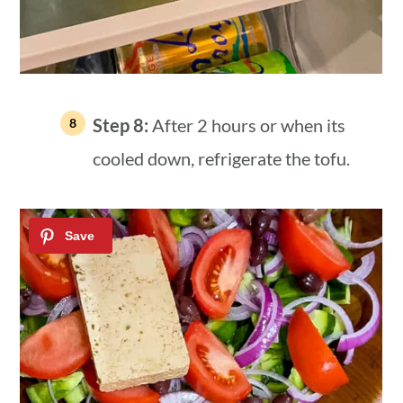
Step 8:
After 2 hours or when its
cooled down, refrigerate the tofu.