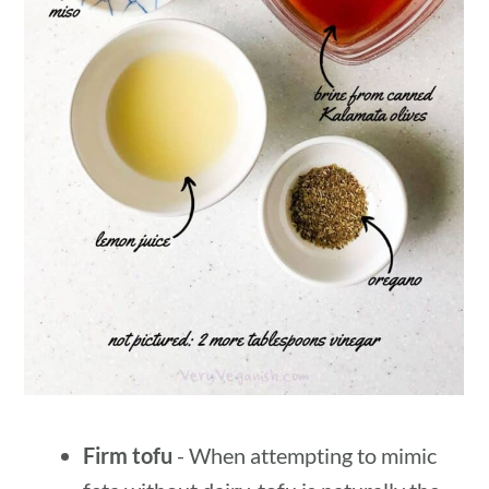
Firm tofu
- When attempting to mimic