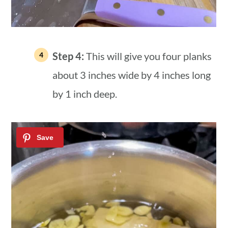
Step 4:
This will give you four planks
about 3 inches wide by 4 inches long
by 1 inch deep.