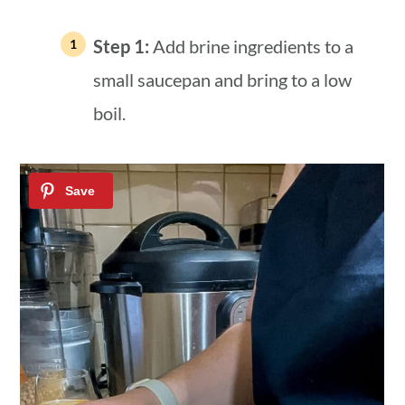
Step 1:
Add brine ingredients to a
small saucepan and bring to a low
boil.