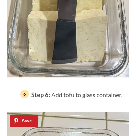
Step 6:
Add tofu to glass container.