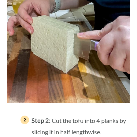
Step 2:
Cut the tofu into 4 planks by
slicing it in half lengthwise.