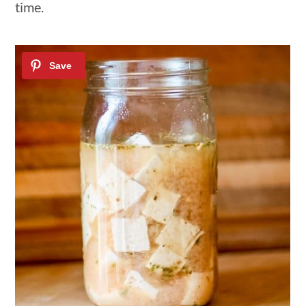
time.