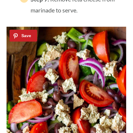
marinade to serve.