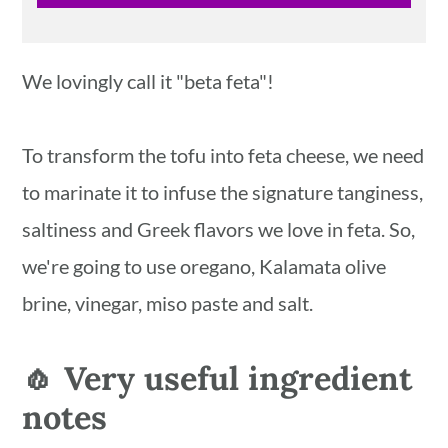
We lovingly call it "beta feta"!
To transform the tofu into feta cheese, we need
to marinate it to infuse the signature tanginess,
saltiness and Greek flavors we love in feta. So,
we're going to use oregano, Kalamata olive
brine, vinegar, miso paste and salt.
🧄 Very useful ingredient
notes