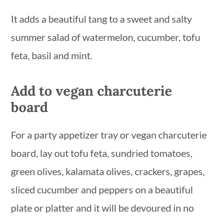
It adds a beautiful tang to a sweet and salty
summer salad of watermelon, cucumber, tofu
feta, basil and mint.
Add to vegan charcuterie
board
For a party appetizer tray or vegan charcuterie
board, lay out tofu feta, sundried tomatoes,
green olives, kalamata olives, crackers, grapes,
sliced cucumber and peppers on a beautiful
plate or platter and it will be devoured in no