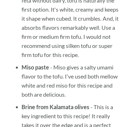
feta without dairy, tofu is naturally the
first option. It's white, creamy and keeps
it shape when cubed. It crumbles. And, it
absorbs flavors remarkably well. Use a
firm or medium firm tofu. I would not
recommend using silken tofu or super
firm tofu for this recipe.
Miso paste
- Miso gives a salty umami
flavor to the tofu. I've used both mellow
white and red miso for this recipe and
both are delicious.
Brine from Kalamata olives
- This is a
key ingredient to this recipe! It really
takes it over the edge and is a perfect