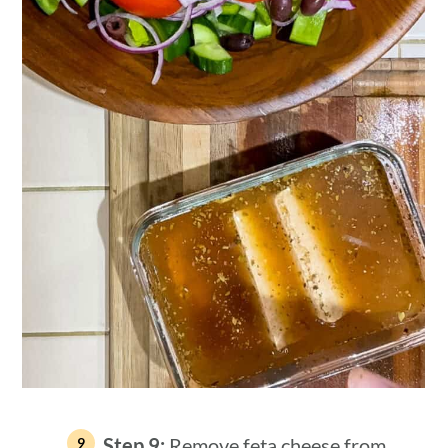
Step 9:
Remove feta cheese from