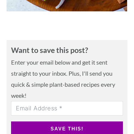
Want to save this post?
Enter your email below and get it sent
straight to your inbox. Plus, I'll send you
quick & simple plant-based recipes every
week!
SAVE THIS!