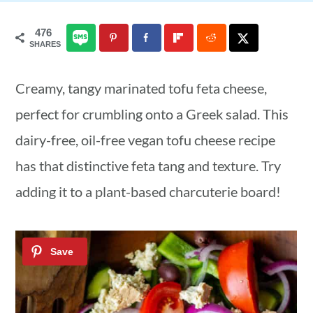
a
c
a
476
r
o
r
SHARES
y
n
y
Creamy, tangy marinated tofu feta cheese,
n
t
s
perfect for crumbling onto a Greek salad. This
a
e
i
dairy-free, oil-free vegan tofu cheese recipe
v
n
d
has that distinctive feta tang and texture. Try
i
t
e
adding it to a plant-based charcuterie board!
g
b
a
a
t
r
i
o