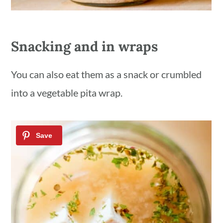
Snacking and in wraps
You can also eat them as a snack or crumbled
into a vegetable pita wrap.