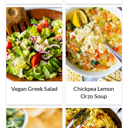
Vegan Greek Salad
Chickpea Lemon
Orzo Soup