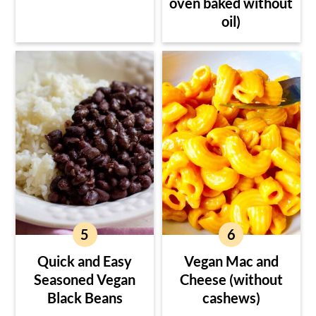
oven baked without
oil)
Quick and Easy
Vegan Mac and
Seasoned Vegan
Cheese (without
Black Beans
cashews)