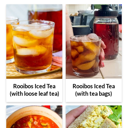
Rooibos Iced Tea
Rooibos Iced Tea
(with loose leaf tea)
(with tea bags)