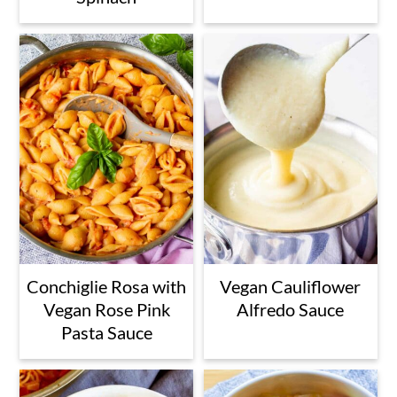
Conchiglie Rosa with
Vegan Cauliflower
Vegan Rose Pink
Alfredo Sauce
Pasta Sauce