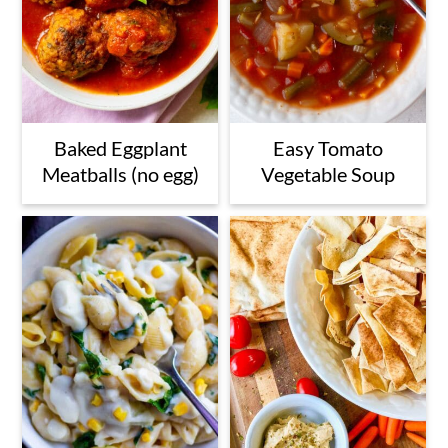
Baked Eggplant
Easy Tomato
Meatballs (no egg)
Vegetable Soup