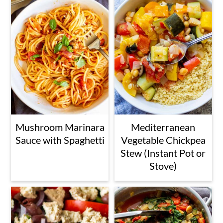
Mushroom Marinara
Mediterranean
Sauce with Spaghetti
Vegetable Chickpea
Stew (Instant Pot or
Stove)