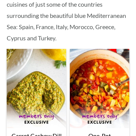
cuisines of just some of the countries
surrounding the beautiful blue Mediterranean
Sea: Spain, France, Italy, Morocco, Greece,
Cyprus and Turkey.
Carrot Cashew Dill
One-Pot