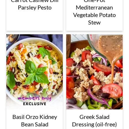
Parsley Pesto
Mediterranean
Vegetable Potato
Stew
Basil Orzo Kidney
Greek Salad
Bean Salad
Dressing (oil-free)