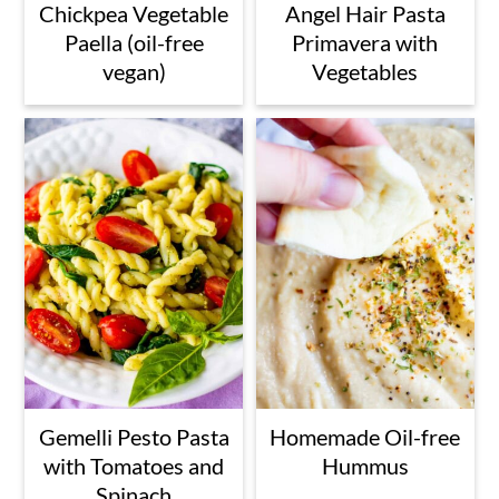
Chickpea Vegetable
Angel Hair Pasta
Paella (oil-free
Primavera with
vegan)
Vegetables
Gemelli Pesto Pasta
Homemade Oil-free
with Tomatoes and
Hummus
Spinach