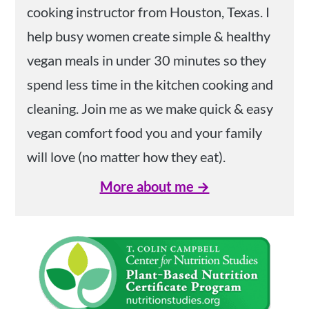
cooking instructor from Houston, Texas. I
help busy women create simple & healthy
vegan meals in under 30 minutes so they
spend less time in the kitchen cooking and
cleaning. Join me as we make quick & easy
vegan comfort food you and your family
will love (no matter how they eat).
More about me →