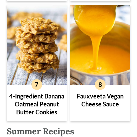
4-Ingredient Banana
Fauxveeta Vegan
Oatmeal Peanut
Cheese Sauce
Butter Cookies
Summer Recipes