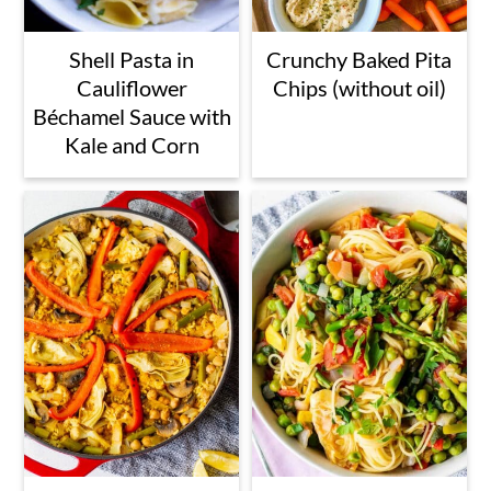
Shell Pasta in
Crunchy Baked Pita
Cauliflower
Chips (without oil)
Béchamel Sauce with
Kale and Corn