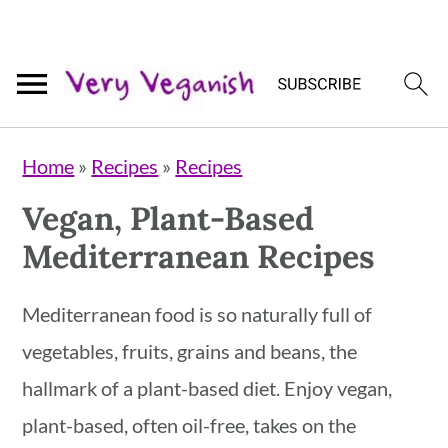
Skip
Skip
Skip
Home
»
Recipes
»
Recipes
to
to
to
Vegan, Plant-Based
primary
main
primary
Mediterranean Recipes
navigation
content
sidebar
Mediterranean food is so naturally full of
vegetables, fruits, grains and beans, the
hallmark of a plant-based diet. Enjoy vegan,
plant-based, often oil-free, takes on the