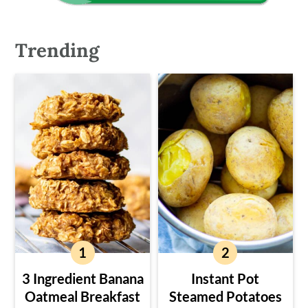
Trending
3 Ingredient Banana
Instant Pot
Oatmeal Breakfast
Steamed Potatoes