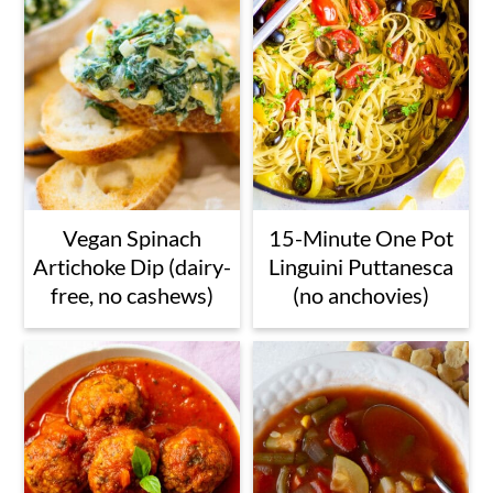
Vegan Spinach
15-Minute One Pot
Artichoke Dip (dairy-
Linguini Puttanesca
free, no cashews)
(no anchovies)