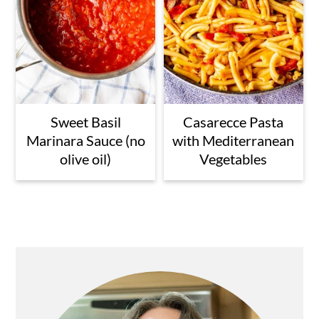
Sweet Basil
Casarecce Pasta
Marinara Sauce (no
with Mediterranean
olive oil)
Vegetables
Primary
Sidebar