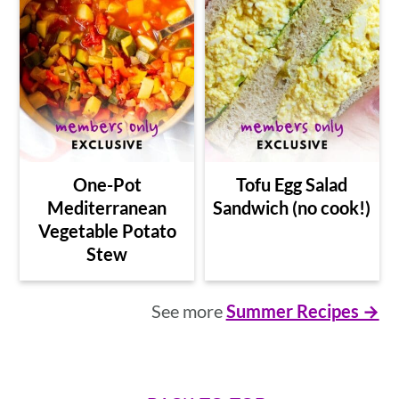
One-Pot
Tofu Egg Salad
Mediterranean
Sandwich (no cook!)
Vegetable Potato
Stew
See more
Summer Recipes →