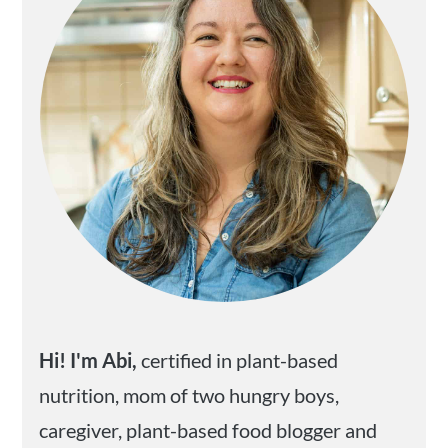
Hi! I'm Abi,
certified in plant-based
nutrition, mom of two hungry boys,
caregiver, plant-based food blogger and