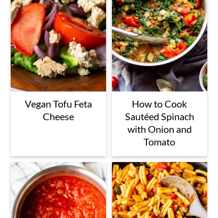
Vegan Tofu Feta
How to Cook
Cheese
Sautéed Spinach
with Onion and
Tomato