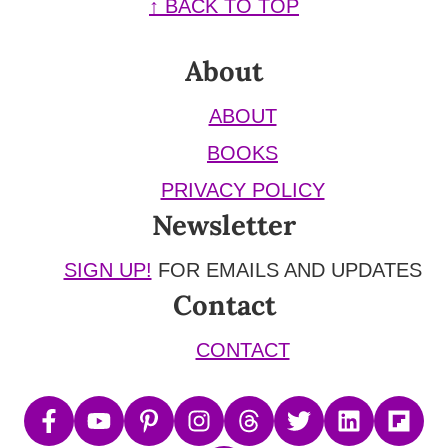
Footer
↑ BACK TO TOP
About
ABOUT
BOOKS
PRIVACY POLICY
Newsletter
SIGN UP!
FOR EMAILS AND UPDATES
Contact
CONTACT