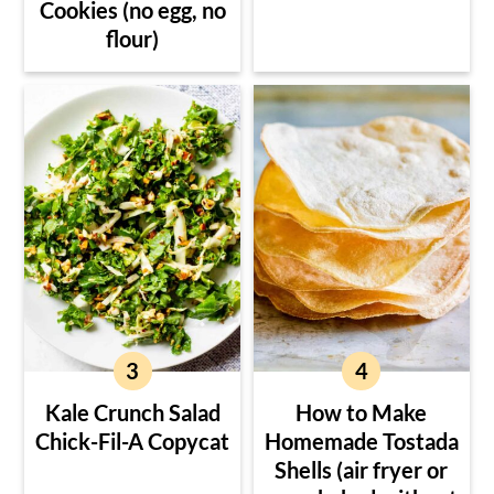
Cookies (no egg, no
flour)
Kale Crunch Salad
How to Make
Chick-Fil-A Copycat
Homemade Tostada
Shells (air fryer or