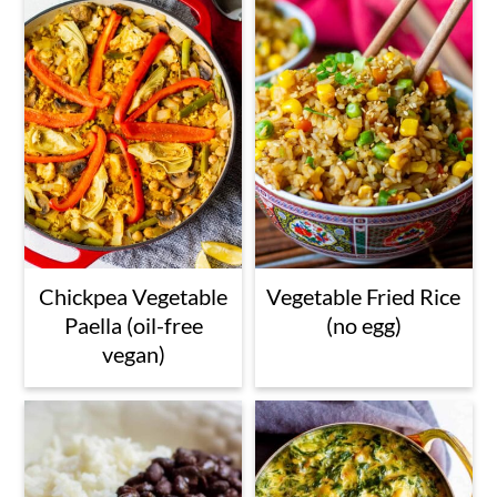
Chickpea Vegetable
Vegetable Fried Rice
Paella (oil-free
(no egg)
vegan)