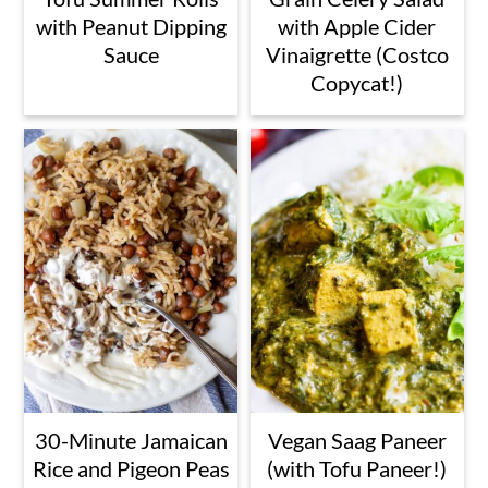
with Peanut Dipping
with Apple Cider
Sauce
Vinaigrette (Costco
Copycat!)
30-Minute Jamaican
Vegan Saag Paneer
Rice and Pigeon Peas
(with Tofu Paneer!)