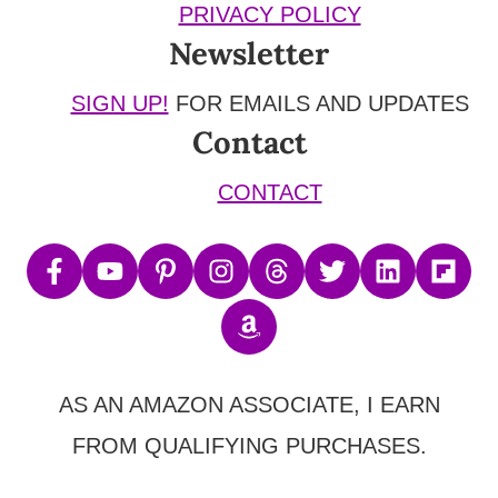
PRIVACY POLICY
Newsletter
SIGN UP!
FOR EMAILS AND UPDATES
Contact
CONTACT
AS AN AMAZON ASSOCIATE, I EARN
FROM QUALIFYING PURCHASES.