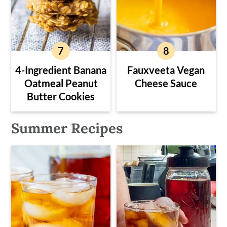
4-Ingredient Banana
Fauxveeta Vegan
Oatmeal Peanut
Cheese Sauce
Butter Cookies
Summer Recipes