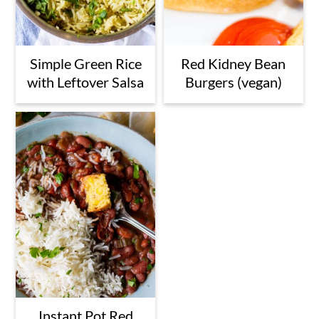
Simple Green Rice
Red Kidney Bean
with Leftover Salsa
Burgers (vegan)
Instant Pot Red