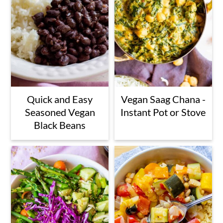
Quick and Easy
Vegan Saag Chana -
Seasoned Vegan
Instant Pot or Stove
Black Beans