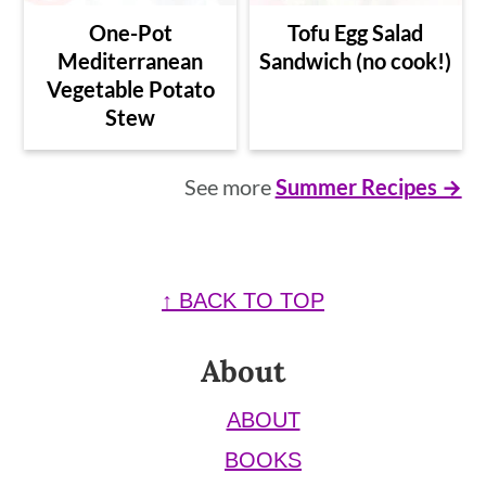
One-Pot
Tofu Egg Salad
Mediterranean
Sandwich (no cook!)
Vegetable Potato
Stew
See more
Summer Recipes →
Footer
↑ BACK TO TOP
About
ABOUT
BOOKS