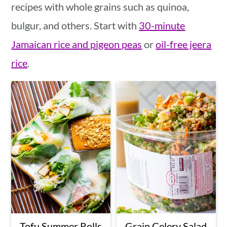
recipes with whole grains such as quinoa,
bulgur, and others. Start with
30-minute
Jamaican rice and pigeon peas
or
oil-free jeera
rice
.
Tofu Summer Rolls
Grain Celery Salad