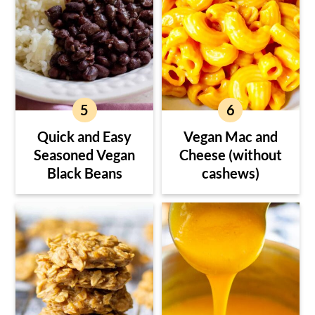
Quick and Easy
Vegan Mac and
Seasoned Vegan
Cheese (without
Black Beans
cashews)