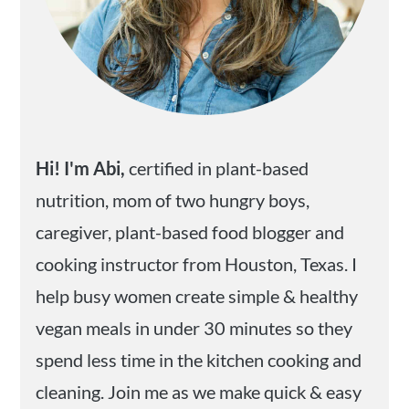
Hi! I'm Abi,
certified in plant-based
nutrition, mom of two hungry boys,
caregiver, plant-based food blogger and
cooking instructor from Houston, Texas. I
help busy women create simple & healthy
vegan meals in under 30 minutes so they
spend less time in the kitchen cooking and
cleaning. Join me as we make quick & easy