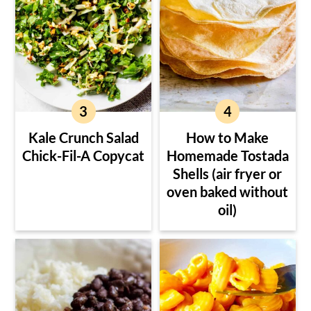
Kale Crunch Salad
How to Make
Chick-Fil-A Copycat
Homemade Tostada
Shells (air fryer or
oven baked without
oil)