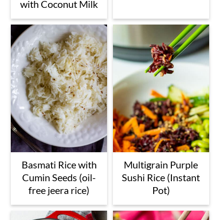
with Coconut Milk
Basmati Rice with
Multigrain Purple
Cumin Seeds (oil-
Sushi Rice (Instant
free jeera rice)
Pot)