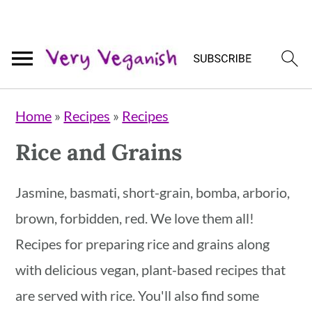
Skip
Skip
Skip
Home
»
Recipes
»
Recipes
to
to
to
Rice and Grains
primary
main
primary
navigation
content
sidebar
Jasmine, basmati, short-grain, bomba, arborio,
brown, forbidden, red. We love them all!
Recipes for preparing rice and grains along
with delicious vegan, plant-based recipes that
are served with rice. You'll also find some