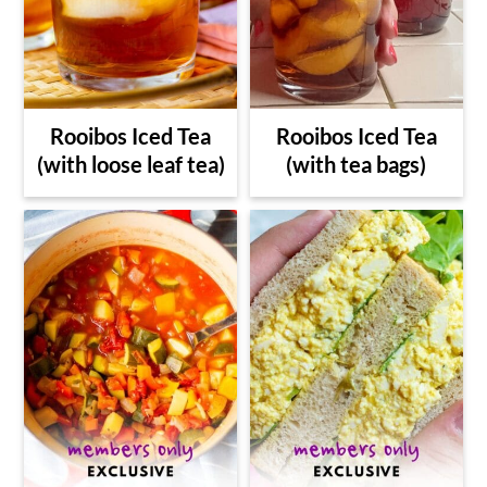
Rooibos Iced Tea
Rooibos Iced Tea
(with loose leaf tea)
(with tea bags)