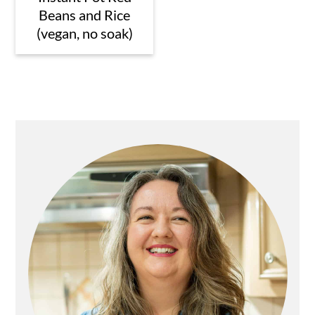
Beans and Rice
(vegan, no soak)
Primary
Sidebar