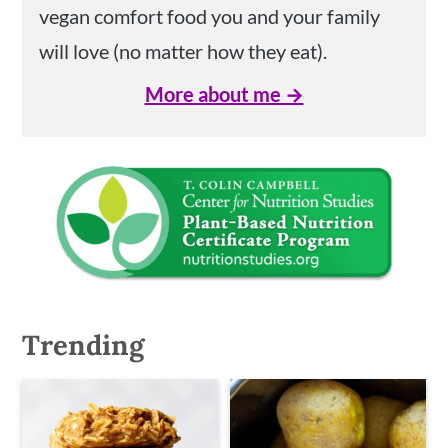
vegan comfort food you and your family
will love (no matter how they eat).
More about me →
Trending