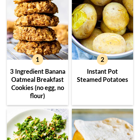
3 Ingredient Banana
Instant Pot
Oatmeal Breakfast
Steamed Potatoes
Cookies (no egg, no
flour)