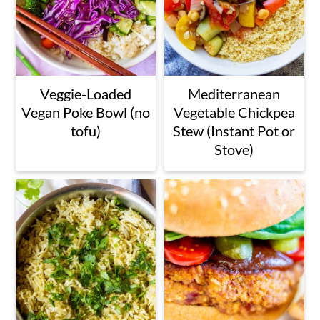
Veggie-Loaded
Mediterranean
Vegan Poke Bowl (no
Vegetable Chickpea
tofu)
Stew (Instant Pot or
Stove)