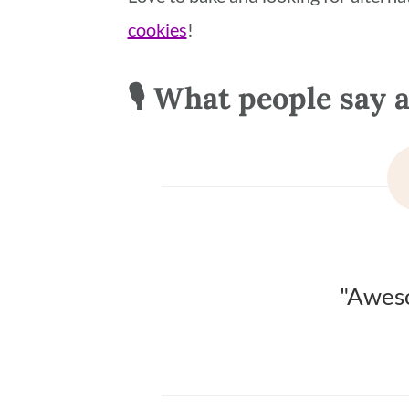
cookies
!
🎙 What people say a
"Aweso