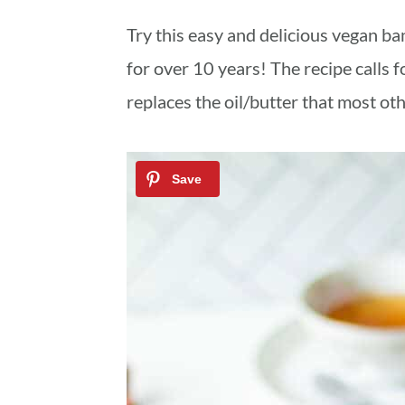
a
c
a
Try this easy and delicious vegan b
r
o
r
for over 10 years! The recipe calls f
y
n
y
replaces the oil/butter that most ot
n
t
s
a
e
i
v
n
d
i
t
e
g
b
a
a
t
r
i
o