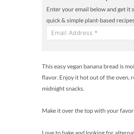
Enter your email below and get it se
quick & simple plant-based recipe
This easy vegan banana bread is moi
flavor. Enjoy it hot out of the oven, 
midnight snacks.
Make it over the top with your favori
Love to bake and looking for altern