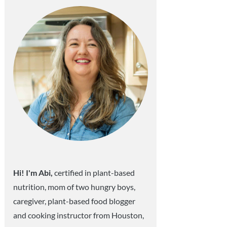
Hi! I'm Abi,
certified in plant-based
nutrition, mom of two hungry boys,
caregiver, plant-based food blogger
and cooking instructor from Houston,