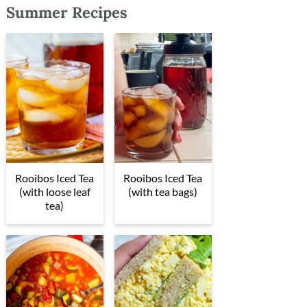
Summer Recipes
Rooibos Iced Tea
Rooibos Iced Tea
(with loose leaf
(with tea bags)
tea)