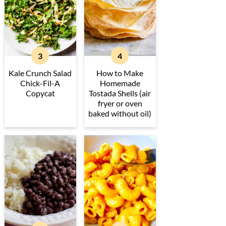
Kale Crunch Salad
How to Make
Chick-Fil-A
Homemade
Copycat
Tostada Shells (air
fryer or oven
baked without oil)