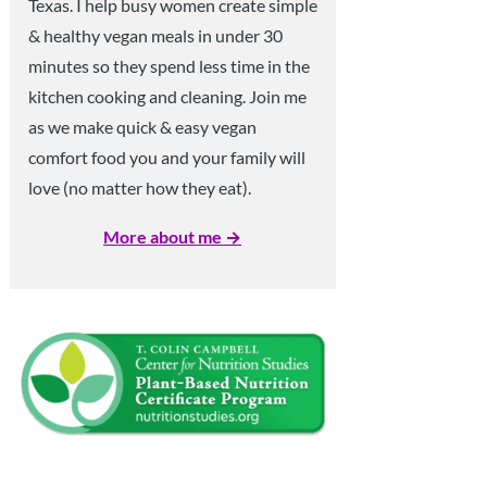
Texas. I help busy women create simple
& healthy vegan meals in under 30
minutes so they spend less time in the
kitchen cooking and cleaning. Join me
as we make quick & easy vegan
comfort food you and your family will
love (no matter how they eat).
More about me →