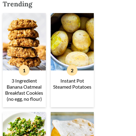
Trending
3 Ingredient
Instant Pot
Banana Oatmeal
Steamed Potatoes
Breakfast Cookies
(no egg, no flour)