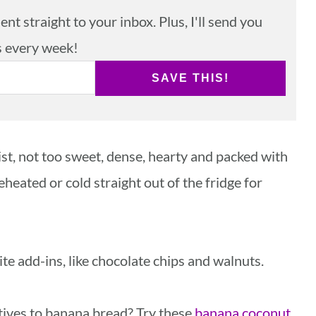
nt straight to your inbox. Plus, I'll send you
s every week!
SAVE THIS!
st, not too sweet, dense, hearty and packed with
reheated or cold straight out of the fridge for
te add-ins, like chocolate chips and walnuts.
atives to banana bread? Try these
banana coconut