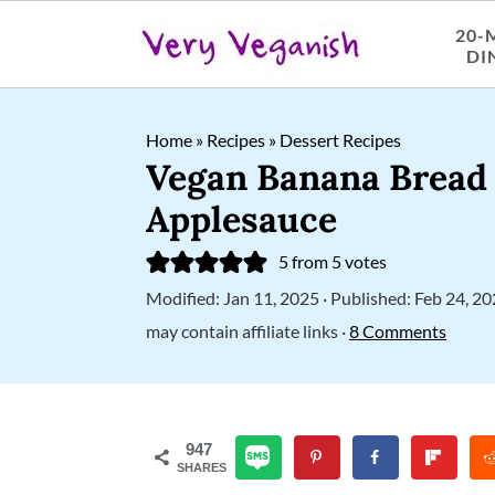
20-
DI
S
S
S
Home
»
Recipes
»
Dessert Recipes
k
k
k
Vegan Banana Bread
i
i
i
Applesauce
p
p
p
5
from
5
votes
t
t
t
Modified:
Jan 11, 2025
· Published:
Feb 24, 2
o
o
o
may contain affiliate links ·
8 Comments
p
m
p
r
a
r
i
i
i
947
SHARES
m
n
m