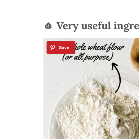
🧄 Very useful ingr