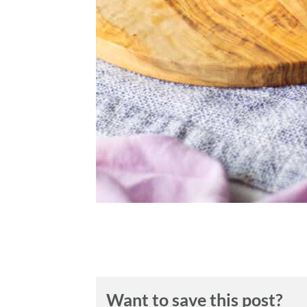
Want to save this post?