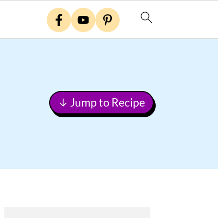
↓ Jump to Recipe
Primary
Sidebar