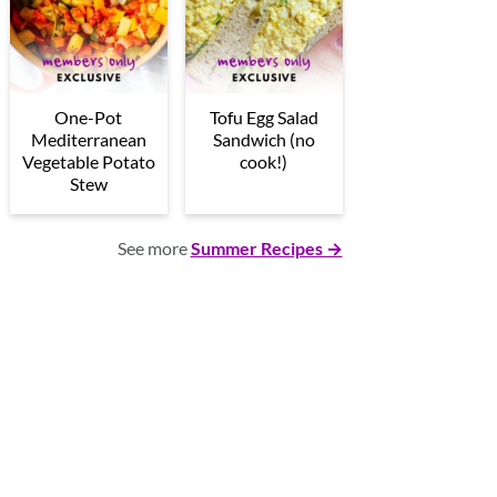
One-Pot
Tofu Egg Salad
Mediterranean
Sandwich (no
Vegetable Potato
cook!)
Stew
See more
Summer Recipes →