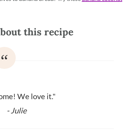
bout this recipe
me! We love it."
- Julie