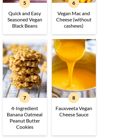
Quick and Easy
Vegan Mac and
Seasoned Vegan
Cheese (without
Black Beans
cashews)
4-Ingredient
Fauxveeta Vegan
Banana Oatmeal
Cheese Sauce
Peanut Butter
Cookies