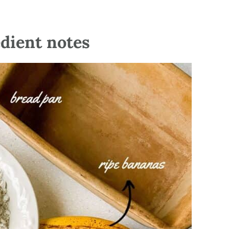
edient notes