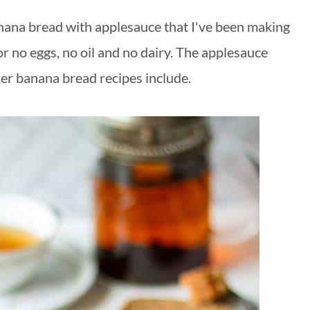
anana bread with applesauce that I've been making
or no eggs, no oil and no dairy. The applesauce
her banana bread recipes include.