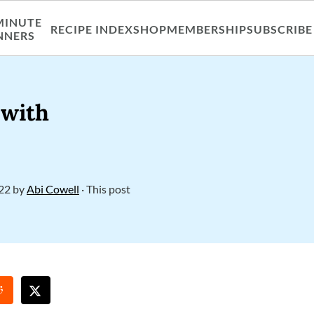
MINUTE
RECIPE INDEX
SHOP
MEMBERSHIP
SUBSCRIBE
NNERS
 with
022
by
Abi Cowell
· This post