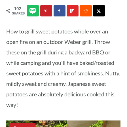
a
c
a
102
SHARES
r
o
r
y
n
y
How to grill sweet potatoes whole over an
n
t
s
open fire on an outdoor Weber grill. Throw
a
e
i
these on the grill during a backyard BBQ or
v
n
d
while camping and you'll have baked/roasted
i
t
e
sweet potatoes with a hint of smokiness. Nutty,
g
b
mildly sweet and creamy, Japanese sweet
a
a
potatoes are absolutely delicious cooked this
t
r
way!
i
o