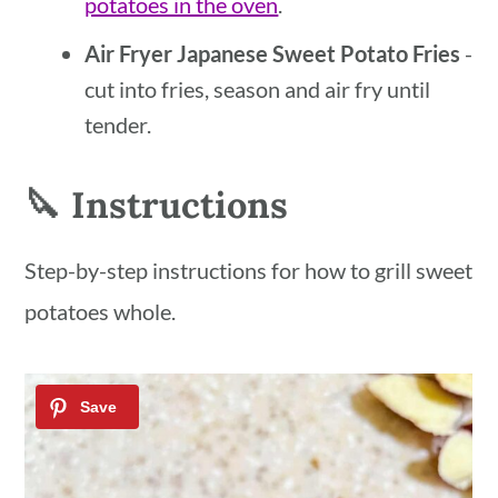
potatoes in the oven
.
Air Fryer Japanese Sweet Potato Fries
-
cut into fries, season and air fry until
tender.
🔪 Instructions
Step-by-step instructions for how to grill sweet
potatoes whole.