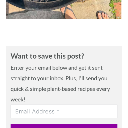
Want to save this post?
Enter your email below and get it sent
straight to your inbox. Plus, I'll send you
quick & simple plant-based recipes every
week!