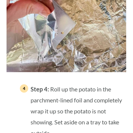
Step 4:
Roll up the potato in the
parchment-lined foil and completely
wrap it up so the potato is not
showing. Set aside on a tray to take
outside.