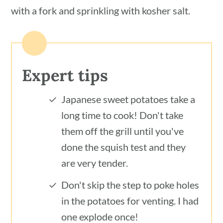
with a fork and sprinkling with kosher salt.
Expert tips
Japanese sweet potatoes take a
long time to cook! Don't take
them off the grill until you've
done the squish test and they
are very tender.
Don't skip the step to poke holes
in the potatoes for venting. I had
one explode once!