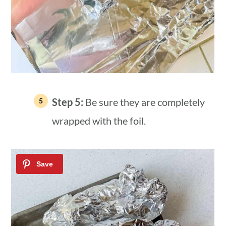
Step 5:
Be sure they are completely
wrapped with the foil.