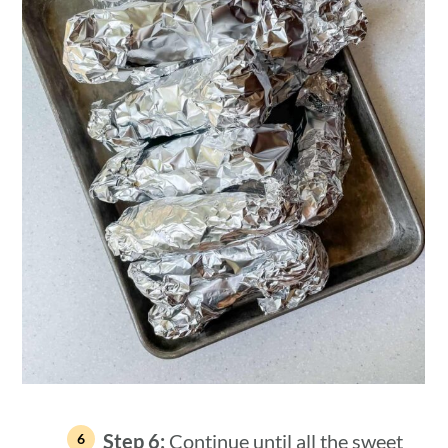
Step 6:
Continue until all the sweet