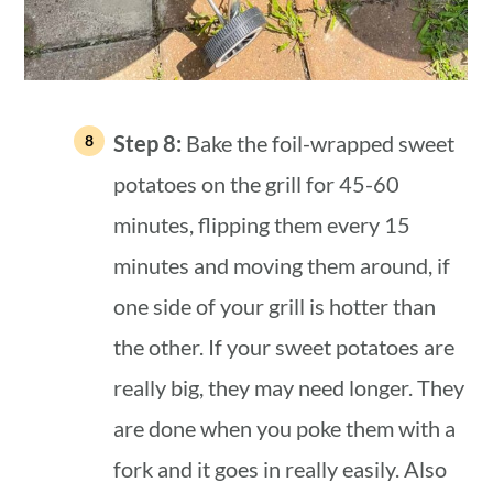
Step 8:
Bake the foil-wrapped sweet
potatoes on the grill for 45-60
minutes, flipping them every 15
minutes and moving them around, if
one side of your grill is hotter than
the other. If your sweet potatoes are
really big, they may need longer. They
are done when you poke them with a
fork and it goes in really easily. Also