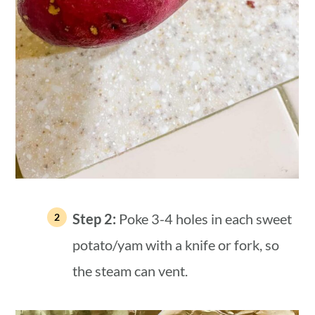
Step 2:
Poke 3-4 holes in each sweet
potato/yam with a knife or fork, so
the steam can vent.