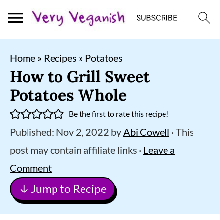
S
S
S
Home
»
Recipes
»
Potatoes
k
k
k
How to Grill Sweet
i
i
i
Potatoes Whole
p
p
p
Be the first to rate this recipe!
t
t
t
Published:
Nov 2, 2022
by
Abi Cowell
· This
o
o
o
post may contain affiliate links ·
Leave a
p
m
p
Comment
r
a
r
↓ Jump to Recipe
i
i
i
m
n
m