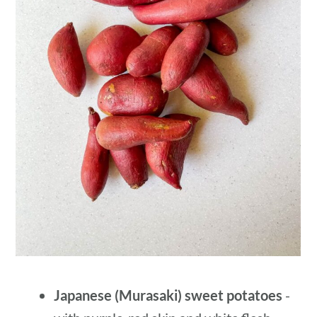
Japanese (Murasaki) sweet potatoes
-