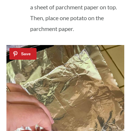
a sheet of parchment paper on top.
Then, place one potato on the
parchment paper.