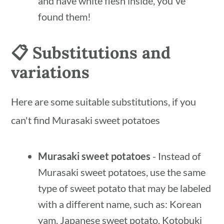
and have white flesh inside, you've
found them!
📋 Substitutions and
variations
Here are some suitable substitutions, if you
can't find Murasaki sweet potatoes
Murasaki sweet potatoes
- Instead of
Murasaki sweet potatoes, use the same
type of sweet potato that may be labeled
with a different name, such as: Korean
yam, Japanese sweet potato, Kotobuki