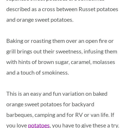
described as a cross between Russet potatoes
and orange sweet potatoes.
Baking or roasting them over an open fire or
grill brings out their sweetness, infusing them
with hints of brown sugar, caramel, molasses
and a touch of smokiness.
This is an easy and fun variation on baked
orange sweet potatoes for backyard
barbeques, camping and for RV or van life. If
you love
potatoes
, you have to give these a try.