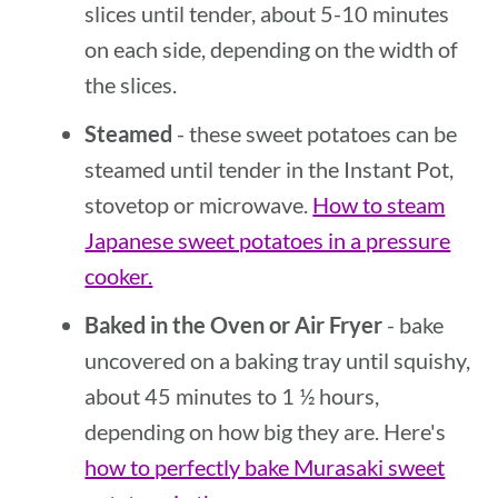
slices until tender, about 5-10 minutes
on each side, depending on the width of
the slices.
Steamed
- these sweet potatoes can be
steamed until tender in the Instant Pot,
stovetop or microwave.
How to steam
Japanese sweet potatoes in a pressure
cooker.
Baked in the Oven or Air Fryer
- bake
uncovered on a baking tray until squishy,
about 45 minutes to 1 ½ hours,
depending on how big they are. Here's
how to perfectly bake Murasaki sweet