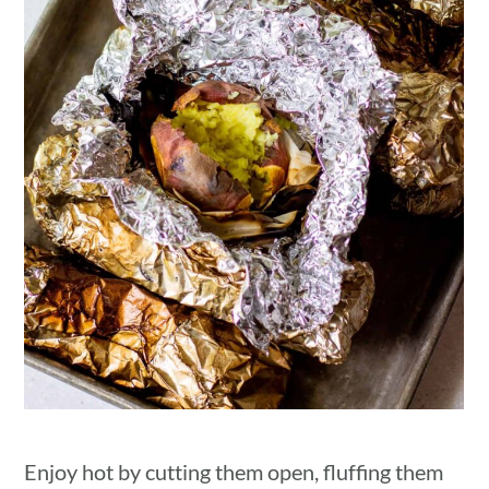
Enjoy hot by cutting them open, fluffing them