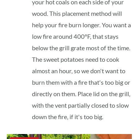
your hot coals on each side of your
wood. This placement method will
help your fire burn longer. You want a
low fire around 400°F, that stays
below the grill grate most of the time.
The sweet potatoes need to cook
almost an hour, so we don't want to
burn them with a fire that's too big or
directly on them. Place lid on the grill,
with the vent partially closed to slow
down the fire, if it's too big.