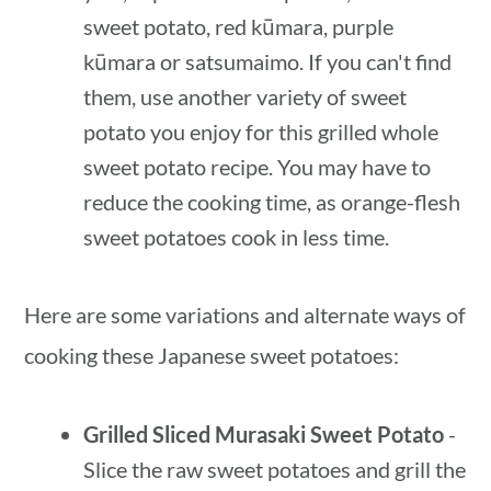
sweet potato, red kūmara, purple
kūmara or satsumaimo. If you can't find
them, use another variety of sweet
potato you enjoy for this grilled whole
sweet potato recipe. You may have to
reduce the cooking time, as orange-flesh
sweet potatoes cook in less time.
Here are some variations and alternate ways of
cooking these Japanese sweet potatoes:
Grilled Sliced Murasaki Sweet Potato
-
Slice the raw sweet potatoes and grill the