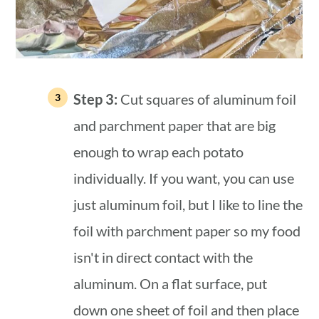
Step 3:
Cut squares of aluminum foil
and parchment paper that are big
enough to wrap each potato
individually. If you want, you can use
just aluminum foil, but I like to line the
foil with parchment paper so my food
isn't in direct contact with the
aluminum. On a flat surface, put
down one sheet of foil and then place