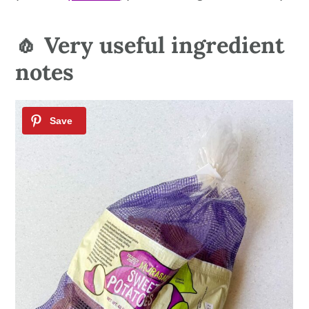
🧄 Very useful ingredient
notes