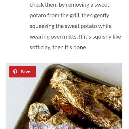
check them by removing a sweet
potato from the grill, then gently
squeezing the sweet potato while
wearing oven mitts. If it's squishy like
soft clay, then it's done.