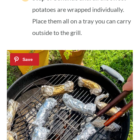
potatoes are wrapped individually.
Place them all on a tray you can carry
outside to the grill.