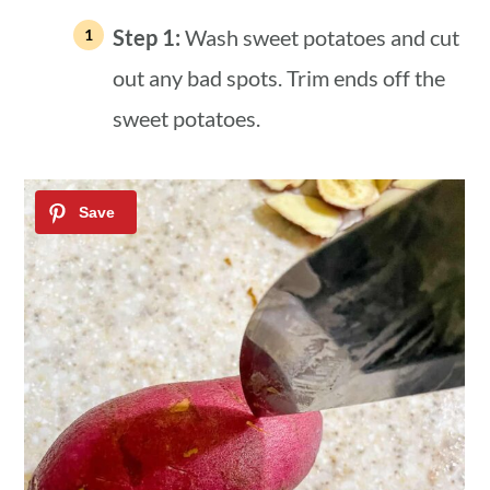
Step 1:
Wash sweet potatoes and cut
out any bad spots. Trim ends off the
sweet potatoes.