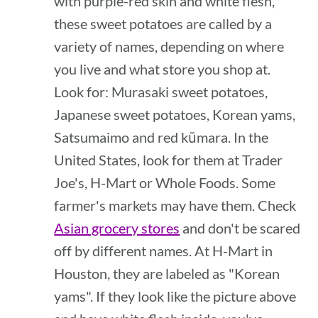
with purple-red skin and white flesh,
these sweet potatoes are called by a
variety of names, depending on where
you live and what store you shop at.
Look for: Murasaki sweet potatoes,
Japanese sweet potatoes, Korean yams,
Satsumaimo and red kūmara. In the
United States, look for them at Trader
Joe's, H-Mart or Whole Foods. Some
farmer's markets may have them. Check
Asian grocery stores
and don't be scared
off by different names. At H-Mart in
Houston, they are labeled as "Korean
yams". If they look like the picture above