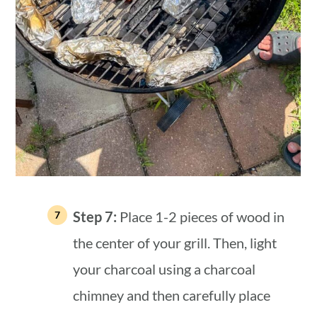
Step 7:
Place 1-2 pieces of wood in
the center of your grill. Then, light
your charcoal using a charcoal
chimney and then carefully place