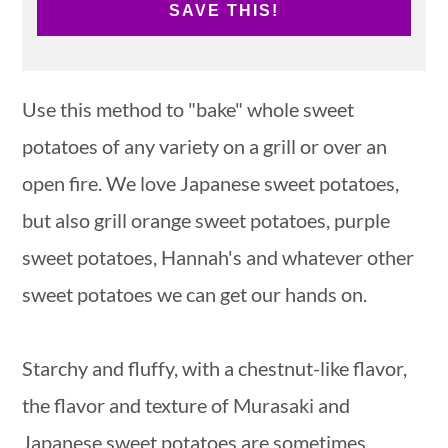
SAVE THIS!
Use this method to "bake" whole sweet
potatoes of any variety on a grill or over an
open fire. We love Japanese sweet potatoes,
but also grill orange sweet potatoes, purple
sweet potatoes, Hannah's and whatever other
sweet potatoes we can get our hands on.
Starchy and fluffy, with a chestnut-like flavor,
the flavor and texture of Murasaki and
Japanese sweet potatoes are sometimes