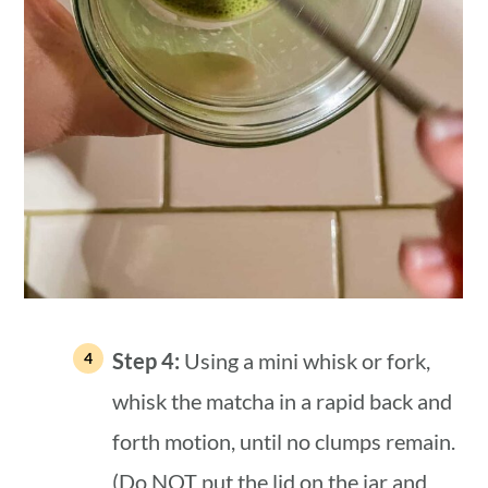
Step 4:
Using a mini whisk or fork,
whisk the matcha in a rapid back and
forth motion, until no clumps remain.
(Do NOT put the lid on the jar and