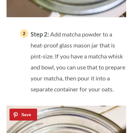
Step 2:
Add matcha powder to a
heat-proof glass mason jar that is
pint-size. If you have a matcha whisk
and bowl, you can use that to prepare
your matcha, then pour it into a
separate container for your oats.