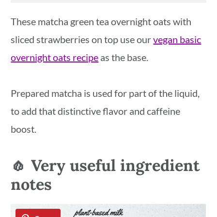
These matcha green tea overnight oats with
sliced strawberries on top use our
vegan basic
overnight oats recipe
as the base.
Prepared matcha is used for part of the liquid,
to add that distinctive flavor and caffeine
boost.
🧄 Very useful ingredient
notes