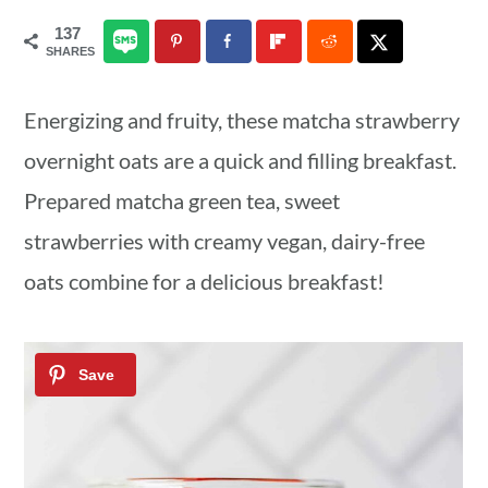
a
c
a
137
SHARES
r
o
r
y
n
y
Energizing and fruity, these matcha strawberry
n
t
s
overnight oats are a quick and filling breakfast.
a
e
i
Prepared matcha green tea, sweet
v
n
d
strawberries with creamy vegan, dairy-free
i
t
e
oats combine for a delicious breakfast!
g
b
a
a
t
r
i
o