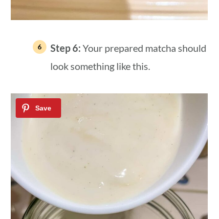
Step 6:
Your prepared matcha should
look something like this.