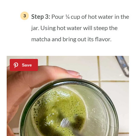
Step 3:
Pour ¼ cup of hot water in the
jar. Using hot water will steep the
matcha and bring out its flavor.