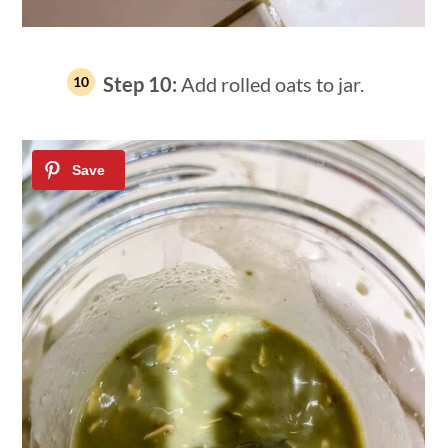
Step 10:
Add rolled oats to jar.