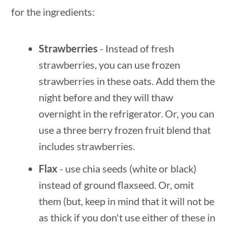
for the ingredients:
Strawberries
- Instead of fresh
strawberries, you can use frozen
strawberries in these oats. Add them the
night before and they will thaw
overnight in the refrigerator. Or, you can
use a three berry frozen fruit blend that
includes strawberries.
Flax
- use chia seeds (white or black)
instead of ground flaxseed. Or, omit
them (but, keep in mind that it will not be
as thick if you don't use either of these in