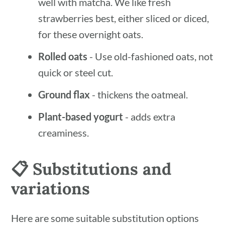
well with matcha. We like fresh
strawberries best, either sliced or diced,
for these overnight oats.
Rolled oats
- Use old-fashioned oats, not
quick or steel cut.
Ground flax
- thickens the oatmeal.
Plant-based yogurt
- adds extra
creaminess.
📋 Substitutions and
variations
Here are some suitable substitution options