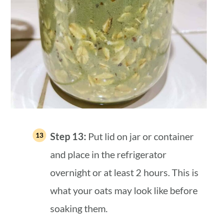
Step 13:
Put lid on jar or container
and place in the refrigerator
overnight or at least 2 hours. This is
what your oats may look like before
soaking them.