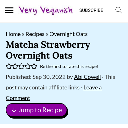
S
S
S
Home
»
Recipes
»
Overnight Oats
k
k
k
Matcha Strawberry
i
i
i
Overnight Oats
p
p
p
Be the first to rate this recipe!
t
t
t
Published:
Sep 30, 2022
by
Abi Cowell
· This
o
o
o
post may contain affiliate links ·
Leave a
p
m
p
Comment
r
a
r
↓ Jump to Recipe
i
i
i
m
n
m