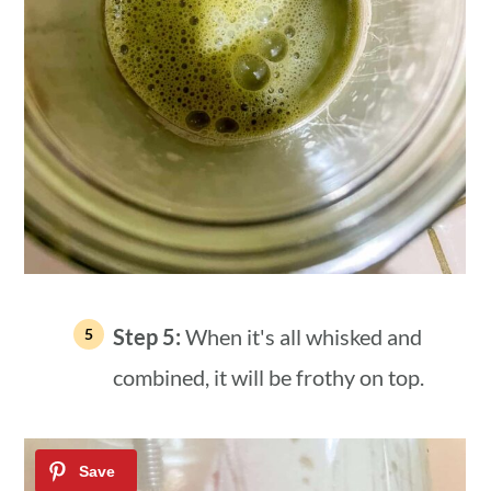
Step 5:
When it's all whisked and
combined, it will be frothy on top.