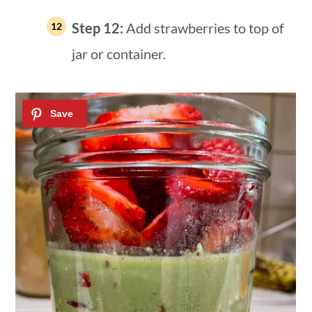
Step 12:
Add strawberries to top of
jar or container.