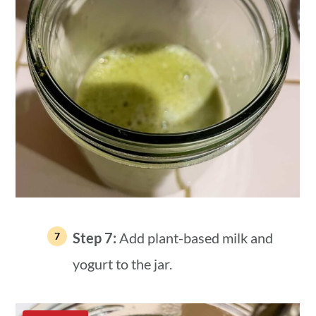
Step 7:
Add plant-based milk and
yogurt to the jar.