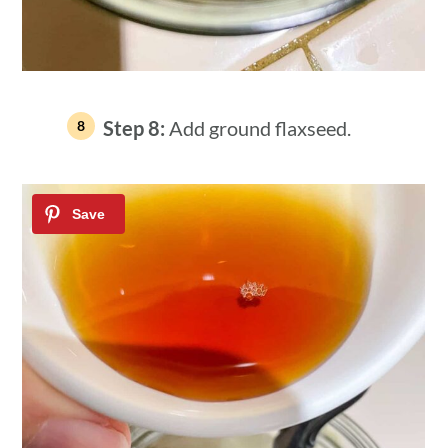
Step 8:
Add ground flaxseed.