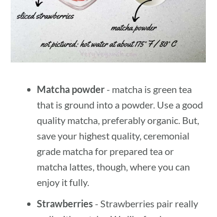
Matcha powder
- matcha is green tea
that is ground into a powder. Use a good
quality matcha, preferably organic. But,
save your highest quality, ceremonial
grade matcha for prepared tea or
matcha lattes, though, where you can
enjoy it fully.
Strawberries
- Strawberries pair really