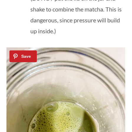
shake to combine the matcha. This is
dangerous, since pressure will build
up inside.)