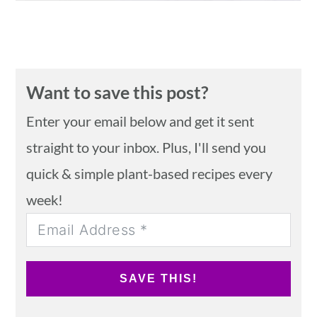
Want to save this post?
Enter your email below and get it sent
straight to your inbox. Plus, I'll send you
quick & simple plant-based recipes every
week!
SAVE THIS!