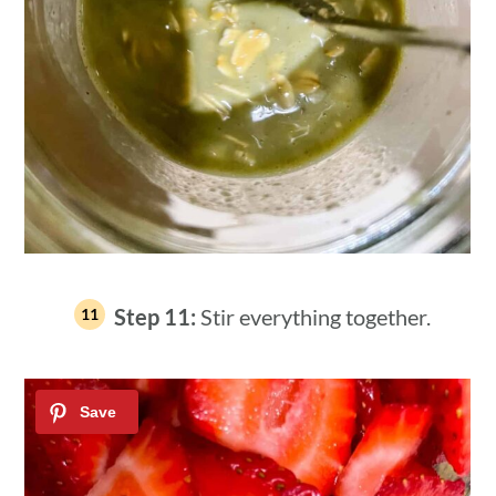
Step 11:
Stir everything together.