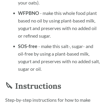
your oats).
WFPBNO
- make this whole food plant
based no oil by using plant-based milk,
yogurt and preserves with no added oil
or refined sugar.
SOS-free
- make this salt-, sugar- and
oil-free by using a plant-based milk,
yogurt and preserves with no added salt,
sugar or oil.
🔪 Instructions
Step-by-step instructions for how to make