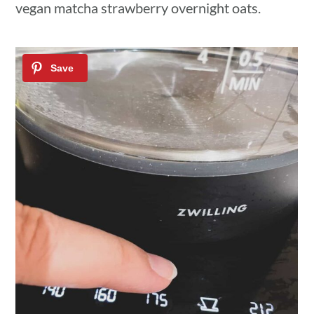
vegan matcha strawberry overnight oats.