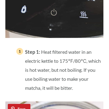
Step 1:
Heat filtered water in an
electric kettle to 175℉/80℃, which
is hot water, but not boiling. If you
use boiling water to make your
matcha, it will be bitter.