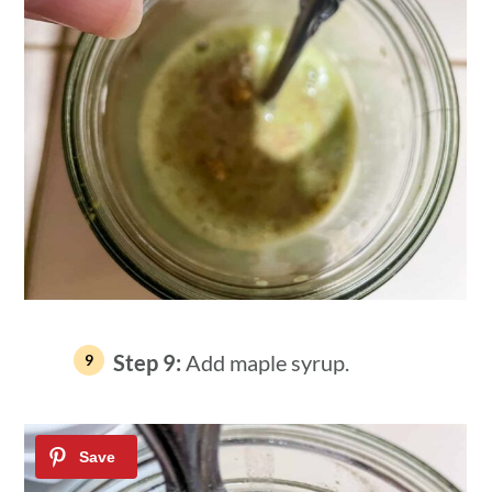
Step 9:
Add maple syrup.