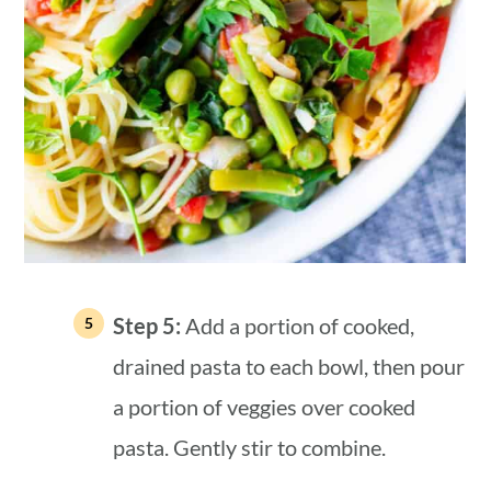
Step 5:
Add a portion of cooked,
drained pasta to each bowl, then pour
a portion of veggies over cooked
pasta. Gently stir to combine.