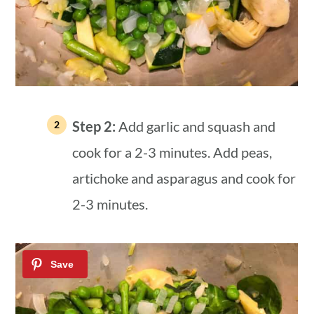
Step 2:
Add garlic and squash and
cook for a 2-3 minutes. Add peas,
artichoke and asparagus and cook for
2-3 minutes.