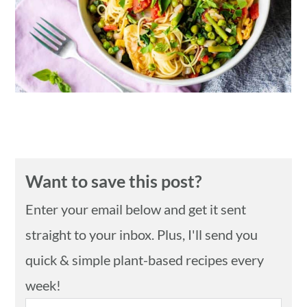
n
Want to save this post?
Enter your email below and get it sent
straight to your inbox. Plus, I'll send you
quick & simple plant-based recipes every
week!