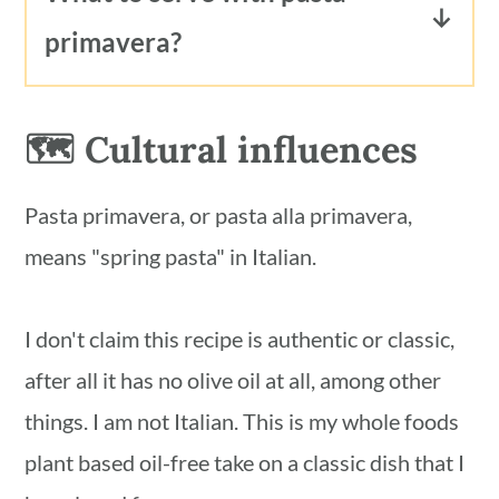
garden or market spring vegetables,
frozen asparagus, frozen zucchini or
primavera?
olive oil and tomato.
yellow squash or frozen onions for
Pasta primavera is delicious served by
their fresh counterparts. I would
itself or with a protein of your choice.
🗺 Cultural influences
recommend using fresh (not frozen)
spinach, basil and parsley for this
Pasta primavera, or pasta alla primavera,
recipe. You'll enjoy the dish much more
means "spring pasta" in Italian.
if using fresh herbs and fresh spinach.
I don't claim this recipe is authentic or classic,
after all it has no olive oil at all, among other
things. I am not Italian. This is my whole foods
plant based oil-free take on a classic dish that I