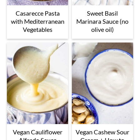
Casarecce Pasta
Sweet Basil
with Mediterranean
Marinara Sauce (no
Vegetables
olive oil)
Vegan Cauliflower
Vegan Cashew Sour
Alfredo Sauce
Cream + How to