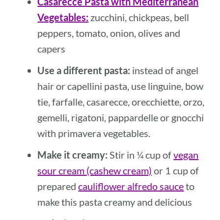
Casarecce Pasta with Mediterranean
Vegetables:
zucchini, chickpeas, bell
peppers, tomato, onion, olives and
capers
Use a different pasta:
instead of angel
hair or capellini pasta, use linguine, bow
tie, farfalle, casarecce, orecchiette, orzo,
gemelli, rigatoni, pappardelle or gnocchi
with primavera vegetables.
Make it creamy:
Stir in ¼ cup of
vegan
sour cream (cashew cream)
or 1 cup of
prepared
cauliflower alfredo sauce
to
make this pasta creamy and delicious