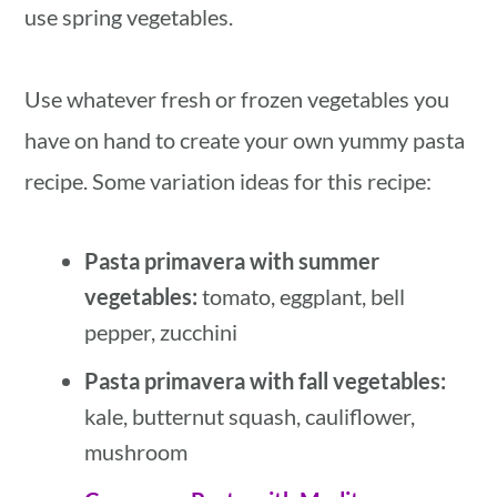
use spring vegetables.
Use whatever fresh or frozen vegetables you
have on hand to create your own yummy pasta
recipe. Some variation ideas for this recipe:
Pasta primavera with summer
vegetables:
tomato, eggplant, bell
pepper, zucchini
Pasta primavera with fall vegetables:
kale, butternut squash, cauliflower,
mushroom