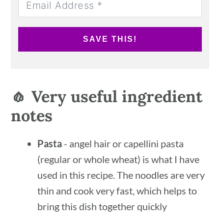
SAVE THIS!
🧄 Very useful ingredient
notes
Pasta
- angel hair or capellini pasta
(regular or whole wheat) is what I have
used in this recipe. The noodles are very
thin and cook very fast, which helps to
bring this dish together quickly