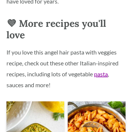
have loved for years.
💜 More recipes you'll
love
If you love this angel hair pasta with veggies
recipe, check out these other Italian-inspired
recipes, including lots of vegetable
pasta
,
sauces and more!