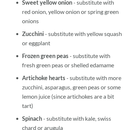
Sweet yellow onion
- substitute with
red onion, yellow onion or spring green
onions
Zucchini
- substitute with yellow squash
or eggplant
Frozen green peas
- substitute with
fresh green peas or shelled edamame
Artichoke hearts
- substitute with more
zucchini, asparagus, green peas or some
lemon juice (since artichokes are a bit
tart)
Spinach
- substitute with kale, swiss
chard or arugula