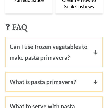
Soak Cashews
❓ FAQ
Can I use frozen vegetables to
make pasta primavera?
Yes! You can certainly use frozen
vegetables to make pasta primavera. In
What is pasta primavera?
fact, I prefer to use frozen green peas,
Pasta primavera is a light pasta dish
since they are so fresh tasting and
typically prepared with fresh from the
quick to cook. You could substitute
What to serve with pasta