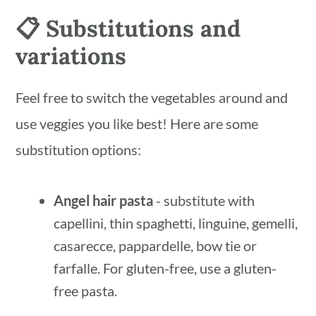
📋 Substitutions and
variations
Feel free to switch the vegetables around and
use veggies you like best! Here are some
substitution options:
Angel hair pasta
- substitute with
capellini, thin spaghetti, linguine, gemelli,
casarecce, pappardelle, bow tie or
farfalle. For gluten-free, use a gluten-
free pasta.