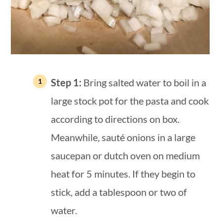
Step 1:
Bring salted water to boil in a
large stock pot for the pasta and cook
according to directions on box.
Meanwhile, sauté onions in a large
saucepan or dutch oven on medium
heat for 5 minutes. If they begin to
stick, add a tablespoon or two of
water.