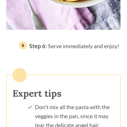
Step 6:
Serve immediately and enjoy!
Expert tips
Don't mix all the pasta with the
veggies in the pan, since it may
tear the delicate angel hair