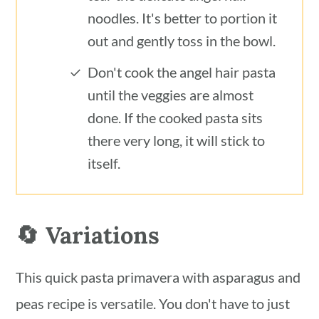
noodles. It's better to portion it
out and gently toss in the bowl.
Don't cook the angel hair pasta
until the veggies are almost
done. If the cooked pasta sits
there very long, it will stick to
itself.
🔄 Variations
This quick pasta primavera with asparagus and
peas recipe is versatile. You don't have to just