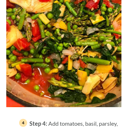
Step 4:
Add tomatoes, basil, parsley,