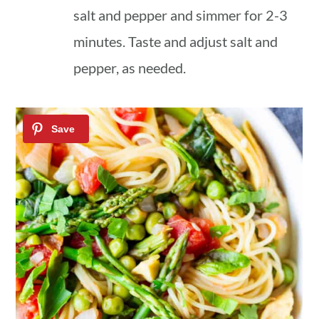
salt and pepper and simmer for 2-3
minutes. Taste and adjust salt and
pepper, as needed.