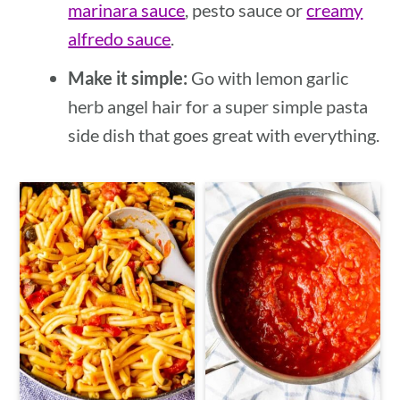
marinara sauce
, pesto sauce or
creamy
alfredo sauce
.
Make it simple:
Go with lemon garlic
herb angel hair for a super simple pasta
side dish that goes great with everything.