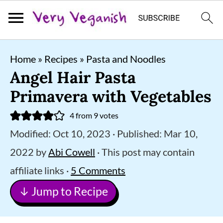
S
S
S
Home
»
Recipes
»
Pasta and Noodles
k
k
k
Angel Hair Pasta
i
i
i
Primavera with Vegetables
p
p
p
4
from
9
votes
t
t
t
Modified:
Oct 10, 2023
· Published:
Mar 10,
o
o
o
2022
by
Abi Cowell
· This post may contain
p
m
p
affiliate links ·
5 Comments
r
a
r
↓ Jump to Recipe
i
i
i
m
n
m