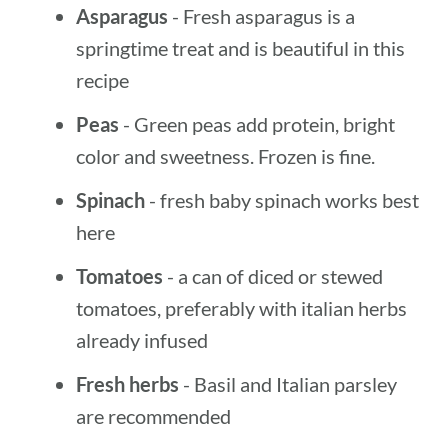
Asparagus
- Fresh asparagus is a
springtime treat and is beautiful in this
recipe
Peas
- Green peas add protein, bright
color and sweetness. Frozen is fine.
Spinach
- fresh baby spinach works best
here
Tomatoes
- a can of diced or stewed
tomatoes, preferably with italian herbs
already infused
Fresh herbs
- Basil and Italian parsley
are recommended