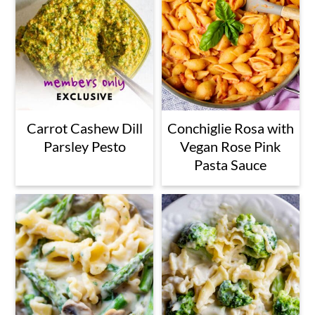
Carrot Cashew Dill
Conchiglie Rosa with
Parsley Pesto
Vegan Rose Pink
Pasta Sauce