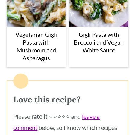
Vegetarian Gigli
Gigli Pasta with
Pasta with
Broccoli and Vegan
Mushroom and
White Sauce
Asparagus
Love this recipe?
Please
rate it
⭐️⭐️⭐️⭐️⭐️ and
leave a
comment
below, so I know which recipes