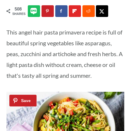
a
c
a
508
SHARES
r
o
r
y
n
y
This angel hair pasta primavera recipe is full of
n
t
s
beautiful spring vegetables like asparagus,
a
e
i
peas, zucchini and artichoke and fresh herbs. A
v
n
d
light pasta dish without cream, cheese or oil
i
t
e
that's tasty all spring and summer.
g
b
a
a
t
r
i
o