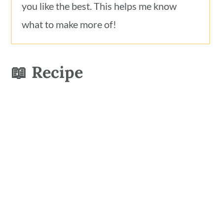
you like the best. This helps me know
what to make more of!
📖 Recipe