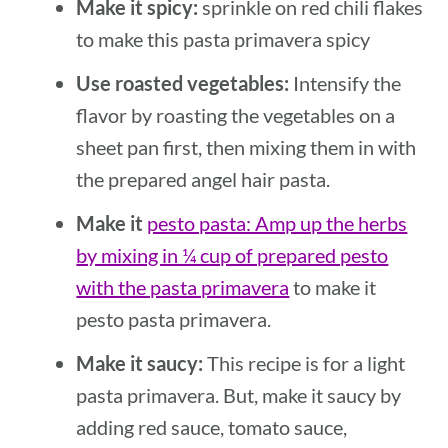
Make it spicy:
sprinkle on red chili flakes
to make this pasta primavera spicy
Use roasted vegetables:
Intensify the
flavor by roasting the vegetables on a
sheet pan first, then mixing them in with
the prepared angel hair pasta.
Make it
pesto pasta: Amp up the herbs
by mixing in ¼ cup of prepared pesto
with the pasta primavera
to make it
pesto pasta primavera.
Make it saucy:
This recipe is for a light
pasta primavera. But, make it saucy by
adding red sauce, tomato sauce,