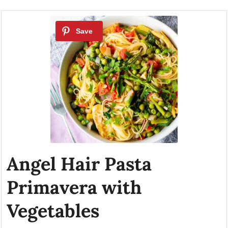
Angel Hair Pasta
Primavera with
Vegetables