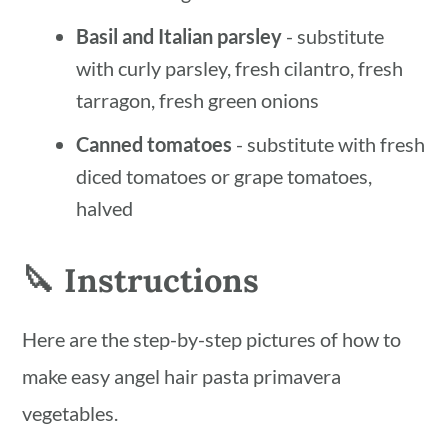
Basil and Italian parsley
- substitute
with curly parsley, fresh cilantro, fresh
tarragon, fresh green onions
Canned tomatoes
- substitute with fresh
diced tomatoes or grape tomatoes,
halved
🔪 Instructions
Here are the step-by-step pictures of how to
make easy angel hair pasta primavera
vegetables.