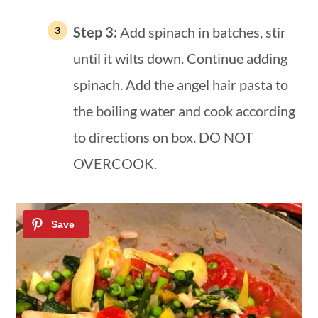
Step 3:
Add spinach in batches, stir
until it wilts down. Continue adding
spinach. Add the angel hair pasta to
the boiling water and cook according
to directions on box. DO NOT
OVERCOOK.