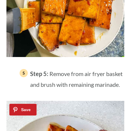
Step 5:
Remove from air fryer basket
and brush with remaining marinade.