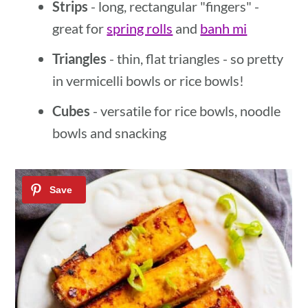
Strips
- long, rectangular "fingers" -
great for
spring rolls
and
banh mi
Triangles
- thin, flat triangles - so pretty
in vermicelli bowls or rice bowls!
Cubes
- versatile for rice bowls, noodle
bowls and snacking