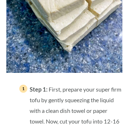
Step 1:
First, prepare your super firm
tofu by gently squeezing the liquid
with a clean dish towel or paper
towel. Now, cut your tofu into 12-16