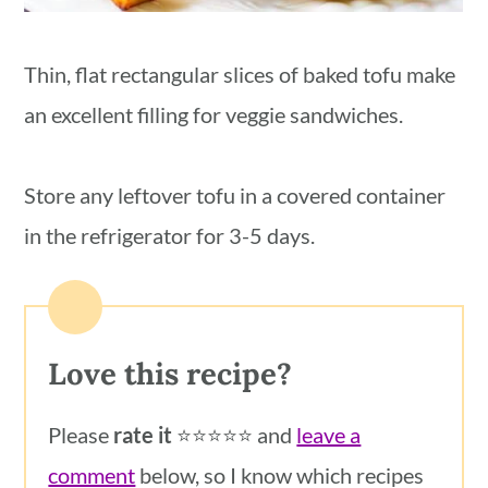
Thin, flat rectangular slices of baked tofu make
an excellent filling for veggie sandwiches.
Store any leftover tofu in a covered container
in the refrigerator for 3-5 days.
Love this recipe?
Please
rate it
⭐️⭐️⭐️⭐️⭐️ and
leave a
comment
below, so I know which recipes