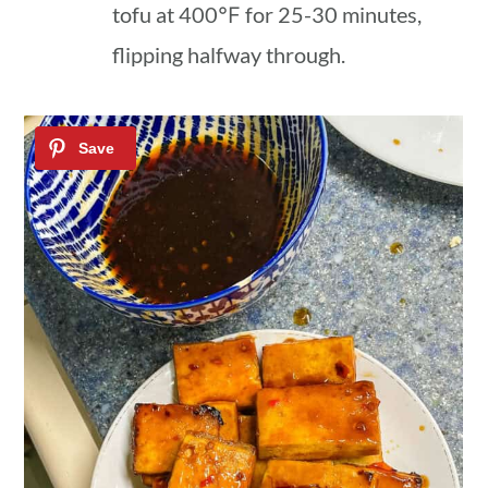
tofu at 400℉ for 25-30 minutes,
flipping halfway through.