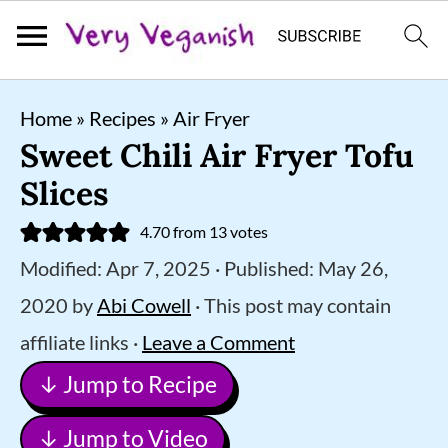
S
S
S
Home
»
Recipes
»
Air Fryer
k
k
k
Sweet Chili Air Fryer Tofu
i
i
i
Slices
p
p
p
4.70
from
13
votes
t
t
t
Modified:
Apr 7, 2025
· Published:
May 26,
o
o
o
2020
by
Abi Cowell
· This post may contain
p
m
p
affiliate links ·
Leave a Comment
r
a
r
↓ Jump to Recipe
i
i
i
m
n
m
↓ Jump to Video