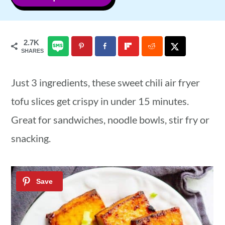
a
c
a
r
o
r
2.7K
y
n
y
SHARES
n
t
s
Just 3 ingredients, these sweet chili air fryer
a
e
i
tofu slices get crispy in under 15 minutes.
v
n
d
Great for sandwiches, noodle bowls, stir fry or
i
t
e
snacking.
g
b
a
a
t
r
i
o