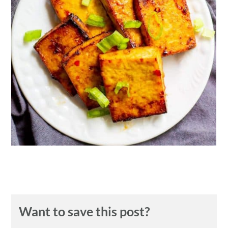
n
Want to save this post?