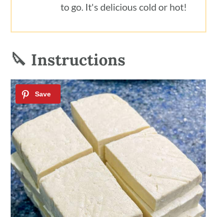
to go. It's delicious cold or hot!
🔪 Instructions