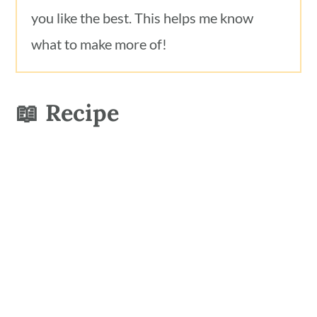
you like the best. This helps me know
what to make more of!
📖 Recipe