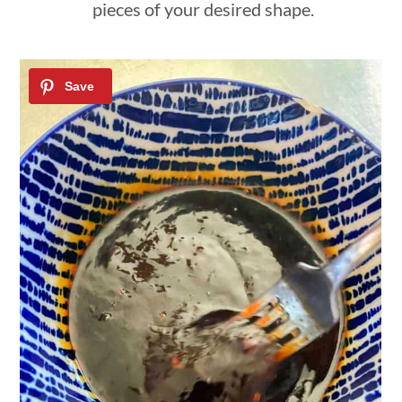
pieces of your desired shape.