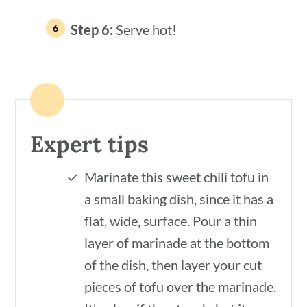
Step 6:
Serve hot!
Expert tips
Marinate this sweet chili tofu in
a small baking dish, since it has a
flat, wide, surface. Pour a thin
layer of marinade at the bottom
of the dish, then layer your cut
pieces of tofu over the marinade.