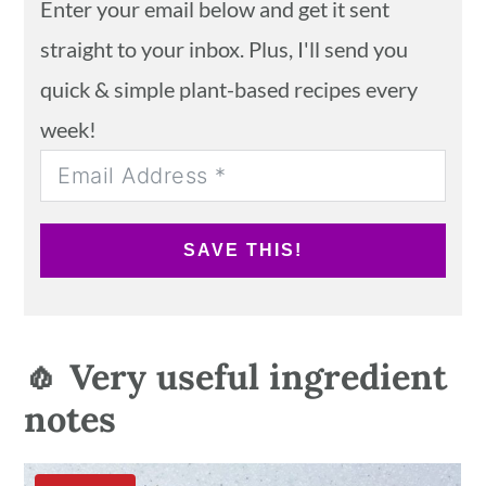
Enter your email below and get it sent
straight to your inbox. Plus, I'll send you
quick & simple plant-based recipes every
week!
SAVE THIS!
🧄 Very useful ingredient
notes