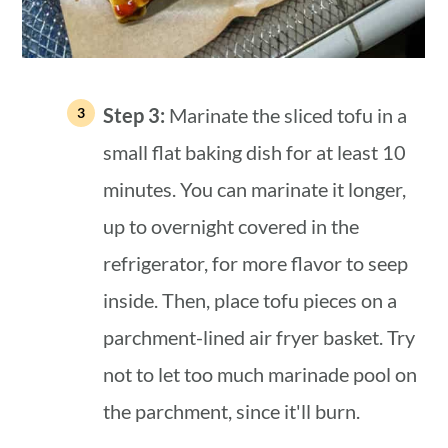
Step 3:
Marinate the sliced tofu in a
small flat baking dish for at least 10
minutes. You can marinate it longer,
up to overnight covered in the
refrigerator, for more flavor to seep
inside. Then, place tofu pieces on a
parchment-lined air fryer basket. Try
not to let too much marinade pool on
the parchment, since it'll burn.