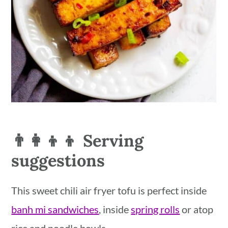
👨‍👩‍👦‍👦 Serving
suggestions
This sweet chili air fryer tofu is perfect inside
banh mi sandwiches
, inside
spring rolls
or atop
rice and noodle bowls.