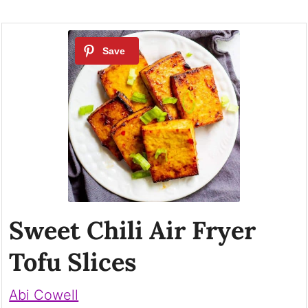
Sweet Chili Air Fryer
Tofu Slices
Abi Cowell