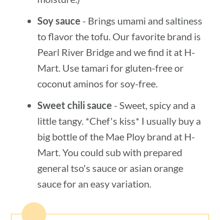
Soy sauce
- Brings umami and saltiness
to flavor the tofu. Our favorite brand is
Pearl River Bridge and we find it at H-
Mart. Use tamari for gluten-free or
coconut aminos for soy-free.
Sweet chili sauce
- Sweet, spicy and a
little tangy. *Chef's kiss* I usually buy a
big bottle of the Mae Ploy brand at H-
Mart. You could sub with prepared
general tso's sauce or asian orange
sauce for an easy variation.