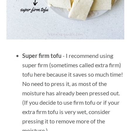
Super firm tofu
- I recommend using
super firm (sometimes called extra firm)
tofu here because it saves so much time!
No need to press it, as most of the
moisture has already been pressed out.
(If you decide to use firm tofu or if your
extra firm tofu is very wet, consider
pressing it to remove more of the
moisture.)