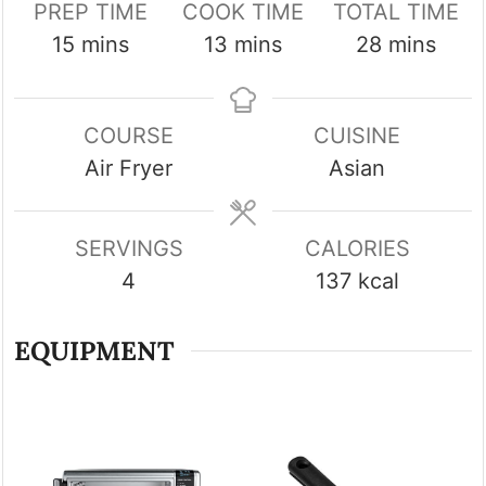
PREP TIME
COOK TIME
TOTAL TIME
minutes
minutes
minutes
15
mins
13
mins
28
mins
COURSE
CUISINE
Air Fryer
Asian
SERVINGS
CALORIES
4
137
kcal
EQUIPMENT