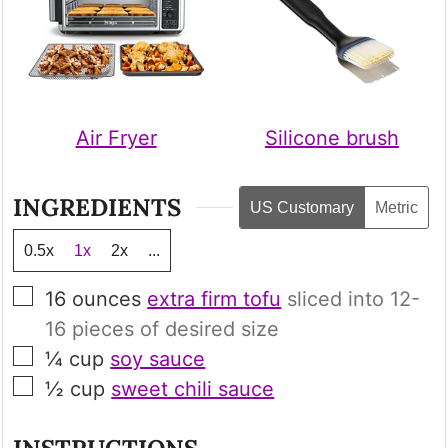
Air Fryer
Silicone brush
INGREDIENTS
US Customary
Metric
0.5x
1x
2x
...
▢
16
ounces
extra firm tofu
sliced into 12-
16 pieces of desired size
▢
¼
cup
soy sauce
▢
½
cup
sweet chili sauce