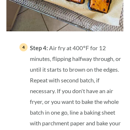
Step 4:
Air fry at 400℉ for 12
minutes, flipping halfway through, or
until it starts to brown on the edges.
Repeat with second batch, if
necessary. If you don't have an air
fryer, or you want to bake the whole
batch in one go, line a baking sheet
with parchment paper and bake your