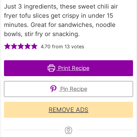
Just 3 ingredients, these sweet chili air
fryer tofu slices get crispy in under 15
minutes. Great for sandwiches, noodle
bowls, stir fry or snacking.
4.70
from
13
votes
Print Recipe
Pin Recipe
REMOVE ADS