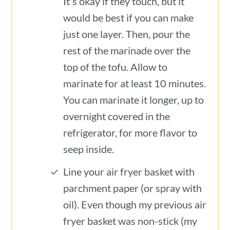
It's okay if they touch, but it
would be best if you can make
just one layer. Then, pour the
rest of the marinade over the
top of the tofu. Allow to
marinate for at least 10 minutes.
You can marinate it longer, up to
overnight covered in the
refrigerator, for more flavor to
seep inside.
Line your air fryer basket with
parchment paper (or spray with
oil). Even though my previous air
fryer basket was non-stick (my