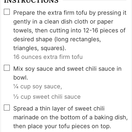
INSTRUCTIONS
▢
Prepare the extra firm tofu by pressing it
gently in a clean dish cloth or paper
towels, then cutting into 12-16 pieces of
desired shape (long rectangles,
triangles, squares).
16 ounces extra firm tofu
▢
Mix soy sauce and sweet chili sauce in
bowl.
¼ cup soy sauce,
½ cup sweet chili sauce
▢
Spread a thin layer of sweet chili
marinade on the bottom of a baking dish,
then place your tofu pieces on top.