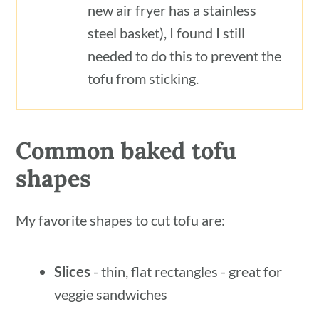
new air fryer has a stainless
steel basket), I found I still
needed to do this to prevent the
tofu from sticking.
Common baked tofu
shapes
My favorite shapes to cut tofu are:
Slices
- thin, flat rectangles - great for
veggie sandwiches