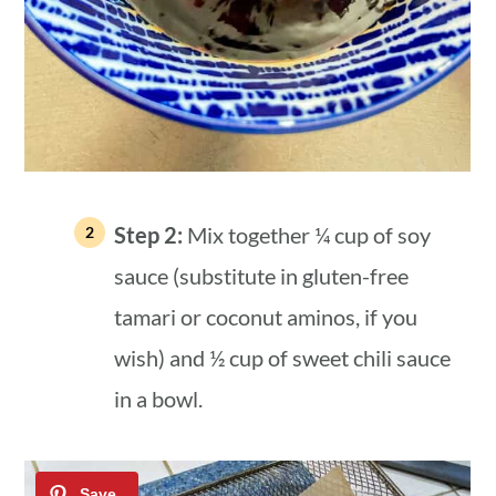
Step 2:
Mix together ¼ cup of soy
sauce (substitute in gluten-free
tamari or coconut aminos, if you
wish) and ½ cup of sweet chili sauce
in a bowl.