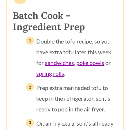
Batch Cook -
Ingredient
Prep
Double the tofu recipe, so you
have extra tofu later this week
for
sandwiches
,
poke bowls
or
spring rolls
.
Prep extra marinaded tofu to
keep in the refrigerator, so it's
ready to pop in the air fryer.
Or, air fry extra, so it's all ready