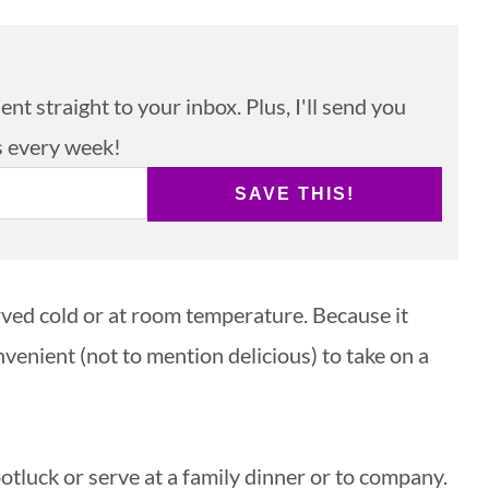
nt straight to your inbox. Plus, I'll send you
s every week!
SAVE THIS!
rved cold or at room temperature. Because it
nvenient (not to mention delicious) to take on a
 potluck or serve at a family dinner or to company.