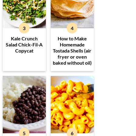
Kale Crunch
How to Make
Salad Chick-Fil-A
Homemade
Copycat
Tostada Shells (air
fryer or oven
baked without oil)