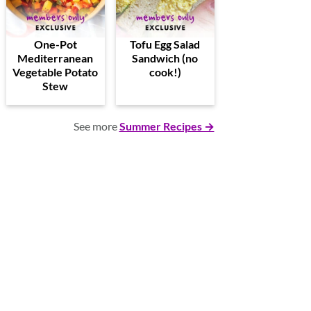
One-Pot
Tofu Egg Salad
Mediterranean
Sandwich (no
Vegetable Potato
cook!)
Stew
See more
Summer Recipes →