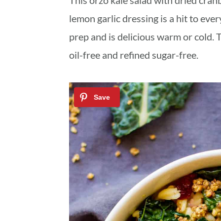
This orzo kale salad with dried cra
a
c
a
lemon garlic dressing is a hit to ever
r
o
r
prep and is delicious warm or cold. 
y
n
y
oil-free and refined sugar-free.
n
t
s
a
e
i
v
n
d
i
t
e
g
b
a
a
t
r
i
o