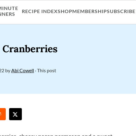
MINUTE
RECIPE INDEX
SHOP
MEMBERSHIP
SUBSCRIBE
NNERS
h Cranberries
22
by
Abi Cowell
· This post