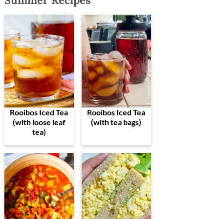
Summer Recipes
Rooibos Iced Tea
Rooibos Iced Tea
(with loose leaf
(with tea bags)
tea)