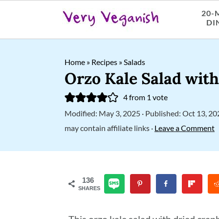
20-
DI
S
S
S
Home
»
Recipes
»
Salads
k
k
k
Orzo Kale Salad wit
i
i
i
4
from 1 vote
p
p
p
Modified:
May 3, 2025
· Published:
Oct 13, 20
t
t
t
may contain affiliate links ·
Leave a Comment
o
o
o
p
m
p
r
a
r
136
SHARES
i
i
i
m
n
m