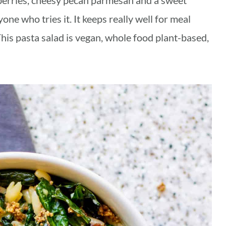
nberries, cheesy pecan parmesan and a sweet
yone who tries it. It keeps really well for meal
This pasta salad is vegan, whole food plant-based,