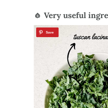
🧄 Very useful ingr