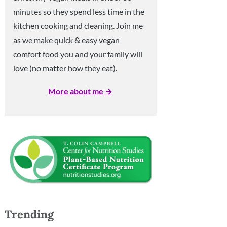
minutes so they spend less time in the
kitchen cooking and cleaning. Join me
as we make quick & easy vegan
comfort food you and your family will
love (no matter how they eat).
More about me →
Trending