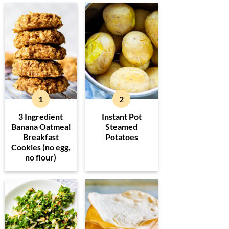
3 Ingredient
Instant Pot
Banana Oatmeal
Steamed
Breakfast
Potatoes
Cookies (no egg,
no flour)