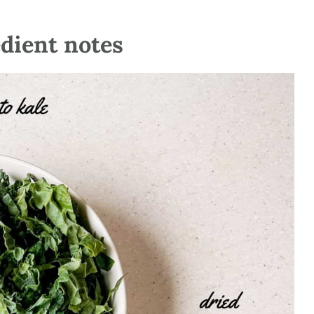
edient notes