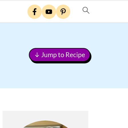
↓ Jump to Recipe
Primary
Sidebar