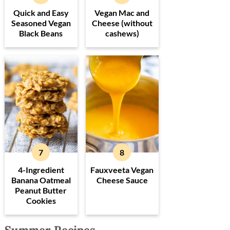
Quick and Easy
Vegan Mac and
Seasoned Vegan
Cheese (without
Black Beans
cashews)
4-Ingredient
Fauxveeta Vegan
Banana Oatmeal
Cheese Sauce
Peanut Butter
Cookies