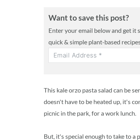
Want to save this post?
Enter your email below and get it se
quick & simple plant-based recipe
This kale orzo pasta salad can be se
doesn't have to be heated up, it's co
picnic in the park, for a work lunch.
But, it's special enough to take to a