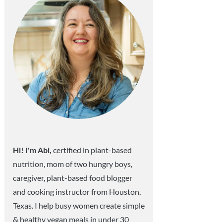
Hi! I'm Abi,
certified in plant-based
nutrition, mom of two hungry boys,
caregiver, plant-based food blogger
and cooking instructor from Houston,
Texas. I help busy women create simple
& healthy vegan meals in under 30