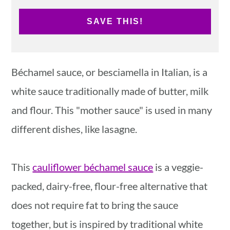
SAVE THIS!
Béchamel sauce, or besciamella in Italian, is a
white sauce traditionally made of butter, milk
and flour. This "mother sauce" is used in many
different dishes, like lasagne.
This
cauliflower béchamel sauce
is a veggie-
packed, dairy-free, flour-free alternative that
does not require fat to bring the sauce
together, but is inspired by traditional white