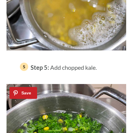
Step 5:
Add chopped kale.