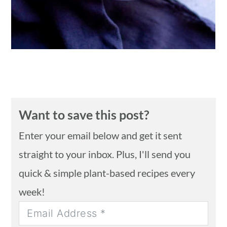
Want to save this post?
Enter your email below and get it sent
straight to your inbox. Plus, I'll send you
quick & simple plant-based recipes every
week!