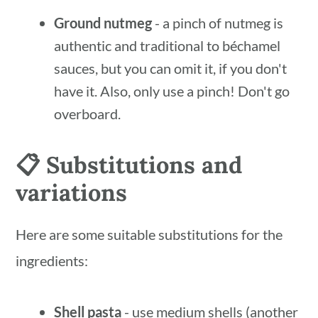
Ground nutmeg
- a pinch of nutmeg is
authentic and traditional to béchamel
sauces, but you can omit it, if you don't
have it. Also, only use a pinch! Don't go
overboard.
📋 Substitutions and
variations
Here are some suitable substitutions for the
ingredients:
Shell pasta
- use medium shells (another