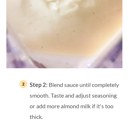
Step 2:
Blend sauce until completely
smooth. Taste and adjust seasoning
or add more almond milk if it's too
thick.