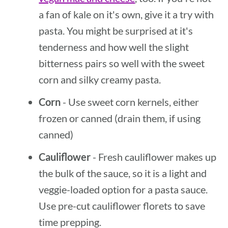
a fan of kale on it's own, give it a try with
pasta. You might be surprised at it's
tenderness and how well the slight
bitterness pairs so well with the sweet
corn and silky creamy pasta.
Corn
- Use sweet corn kernels, either
frozen or canned (drain them, if using
canned)
Cauliflower
- Fresh cauliflower makes up
the bulk of the sauce, so it is a light and
veggie-loaded option for a pasta sauce.
Use pre-cut cauliflower florets to save
time prepping.