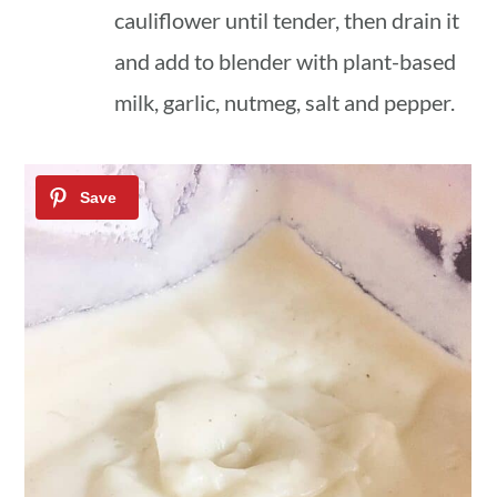
cauliflower until tender, then drain it
and add to blender with plant-based
milk, garlic, nutmeg, salt and pepper.