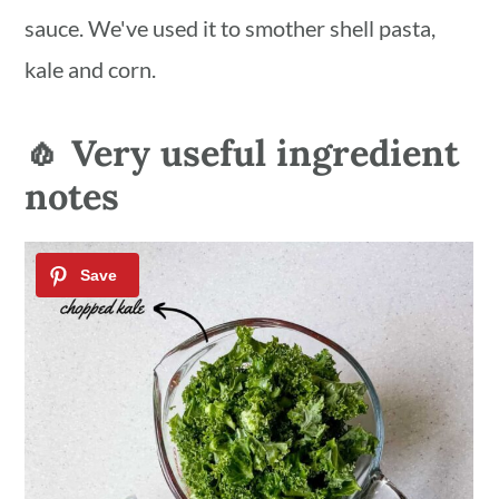
sauce. We've used it to smother shell pasta,
kale and corn.
🧄 Very useful ingredient
notes