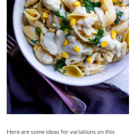
Here are some ideas for variations on this