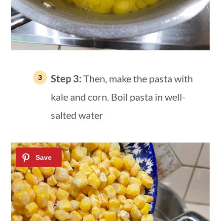
Step 3:
Then, make the pasta with
kale and corn. Boil pasta in well-
salted water