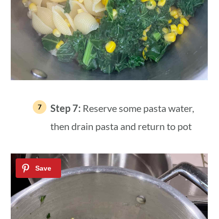
Step 7:
Reserve some pasta water,
then drain pasta and return to pot