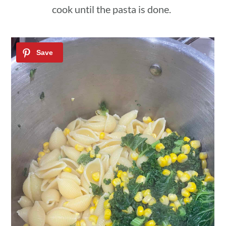
cook until the pasta is done.