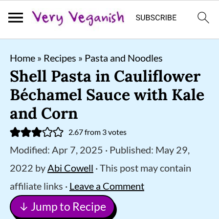
S
S
S
Home
»
Recipes
»
Pasta and Noodles
k
k
k
Shell Pasta in Cauliflower
i
i
i
Béchamel Sauce with Kale
p
p
p
and Corn
t
t
t
2.67
from
3
votes
o
o
o
Modified:
Apr 7, 2025
· Published:
May 29,
p
m
p
2022
by
Abi Cowell
· This post may contain
r
a
r
affiliate links ·
Leave a Comment
i
i
i
↓ Jump to Recipe
m
n
m