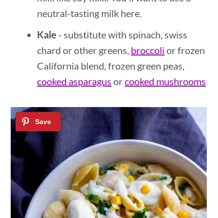
neutral-tasting milk here.
Kale
- substitute with spinach, swiss
chard or other greens,
broccoli
or frozen
California blend, frozen green peas,
cooked asparagus
or
cooked mushrooms