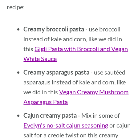
recipe:
Creamy broccoli pasta
- use broccoli
instead of kale and corn, like we did in
this
Gigli Pasta with Broccoli and Vegan
White Sauce
Creamy asparagus pasta
- use sautéed
asparagus instead of kale and corn, like
we did in this
Vegan Creamy Mushroom
Asparagus Pasta
Cajun creamy pasta
- Mix in some of
Evelyn's no-salt cajun seasoning
or cajun
salt for a creole twist on this creamy