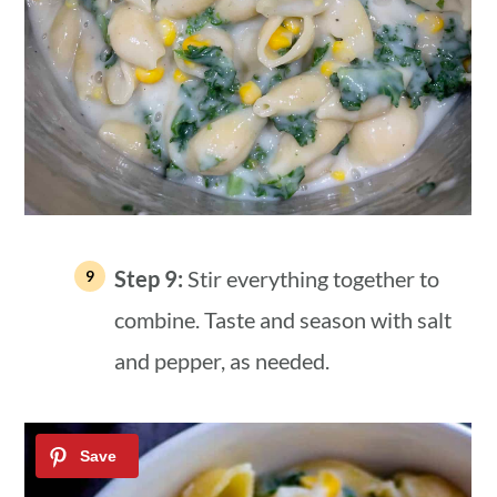
Step 9:
Stir everything together to
combine. Taste and season with salt
and pepper, as needed.