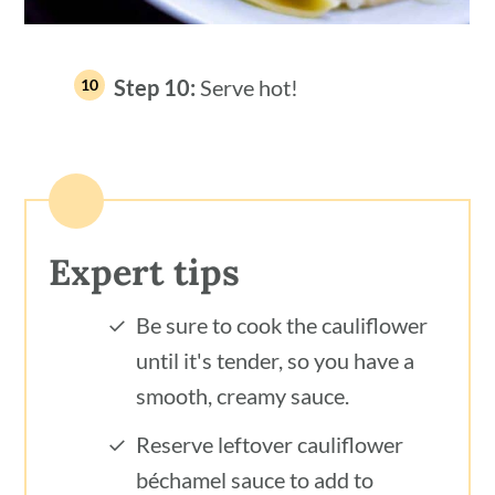
Step 10:
Serve hot!
Expert tips
Be sure to cook the cauliflower
until it's tender, so you have a
smooth, creamy sauce.
Reserve leftover cauliflower
béchamel sauce to add to