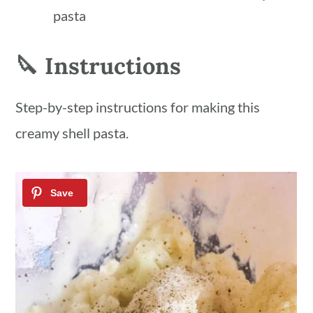
pasta
🔪 Instructions
Step-by-step instructions for making this
creamy shell pasta.