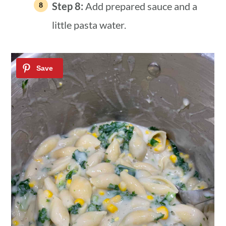
Step 8:
Add prepared sauce and a
little pasta water.