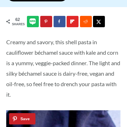
a
c
a
r
o
r
62
SHARES
y
n
y
n
t
s
Creamy and savory, this shell pasta in
a
e
i
cauliflower béchamel sauce with kale and corn
v
n
d
is a yummy, veggie-packed dinner. The light and
i
t
e
silky béchamel sauce is dairy-free, vegan and
g
b
oil-free, so feel free to drench your pasta with
a
a
it.
t
r
i
o