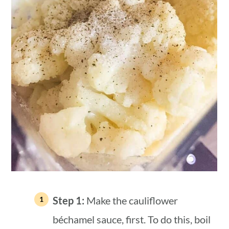
Step 1:
Make the cauliflower
béchamel sauce, first. To do this, boil