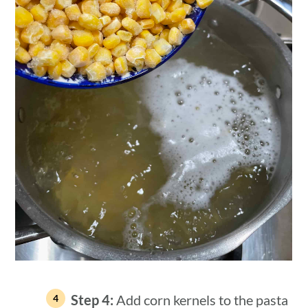
Step 4:
Add corn kernels to the pasta