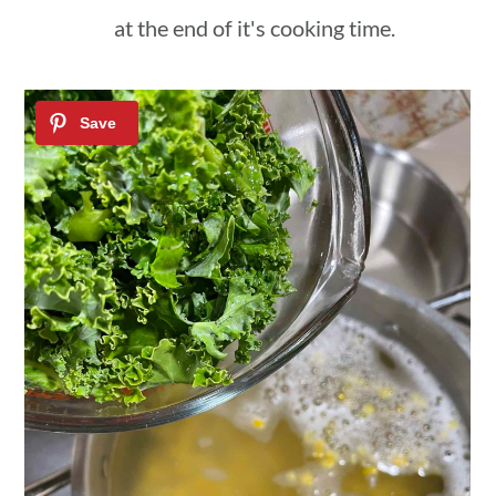
at the end of it's cooking time.