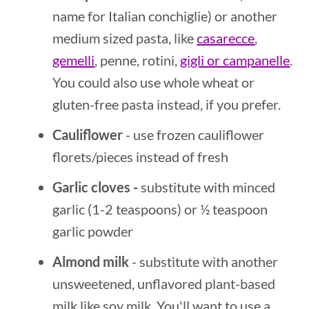
name for Italian conchiglie) or another
medium sized pasta, like
casarecce
,
gemelli
, penne, rotini,
gigli or campanelle
.
You could also use whole wheat or
gluten-free pasta instead, if you prefer.
Cauliflower
- use frozen cauliflower
florets/pieces instead of fresh
Garlic cloves -
substitute with minced
garlic (1-2 teaspoons) or ½ teaspoon
garlic powder
Almond milk
- substitute with another
unsweetened, unflavored plant-based
milk like soy milk. You'll want to use a