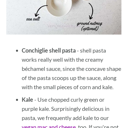
Conchiglie shell pasta
- shell pasta
works really well with the creamy
béchamel sauce, since the concave shape
of the pasta scoops up the sauce, along
with the small pieces of corn and kale.
Kale
- Use chopped curly green or
purple kale. Surprisingly delicious in
pasta, we frequently add kale to our
vegan mac and cheese
, too. If you're not