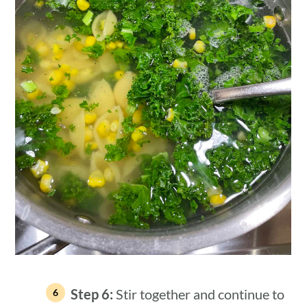
Step 6:
Stir together and continue to