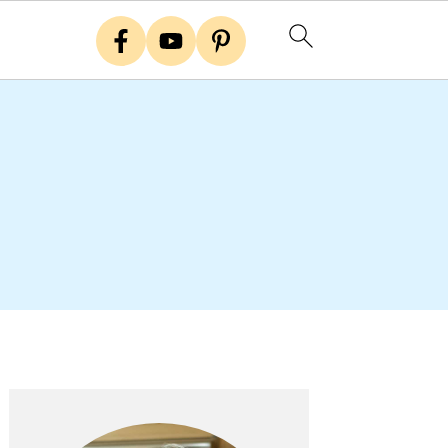
Primary
Sidebar