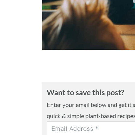
n
Want to save this post?
Enter your email below and get it se
quick & simple plant-based recipe