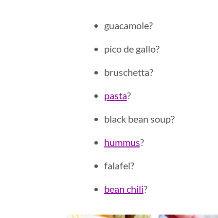
guacamole?
pico de gallo?
bruschetta?
pasta
?
black bean soup?
hummus
?
falafel?
bean chili
?