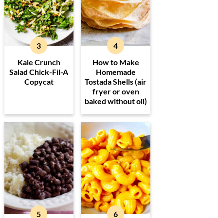
Kale Crunch
How to Make
Salad Chick-Fil-A
Homemade
Copycat
Tostada Shells (air
fryer or oven
baked without oil)