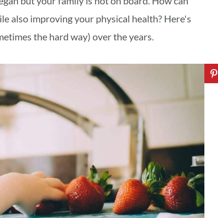
vegan but your family is not on board. How can
ile also improving your physical health? Here's
etimes the hard way) over the years.