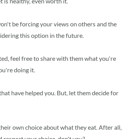
t is healthy, even worth it.
 won't be forcing your views on others and the
idering this option in the future.
ed, feel free to share with them what you're
u're doing it.
hat have helped you. But, let them decide for
heir own choice about what they eat. After all,
 respect your choice, don't you?