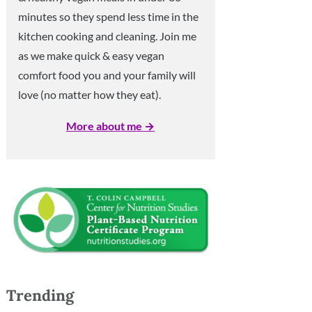
minutes so they spend less time in the
kitchen cooking and cleaning. Join me
as we make quick & easy vegan
comfort food you and your family will
love (no matter how they eat).
More about me →
Trending