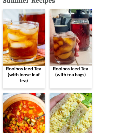
Summer Recipes
Rooibos Iced Tea
Rooibos Iced Tea
(with loose leaf
(with tea bags)
tea)