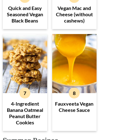
Quick and Easy
Vegan Mac and
Seasoned Vegan
Cheese (without
Black Beans
cashews)
4-Ingredient
Fauxveeta Vegan
Banana Oatmeal
Cheese Sauce
Peanut Butter
Cookies