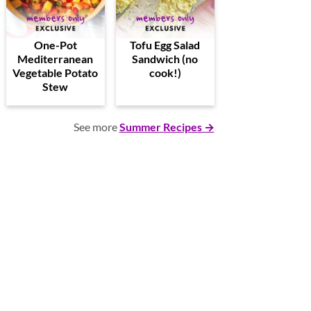
One-Pot
Tofu Egg Salad
Mediterranean
Sandwich (no
Vegetable Potato
cook!)
Stew
See more
Summer Recipes →