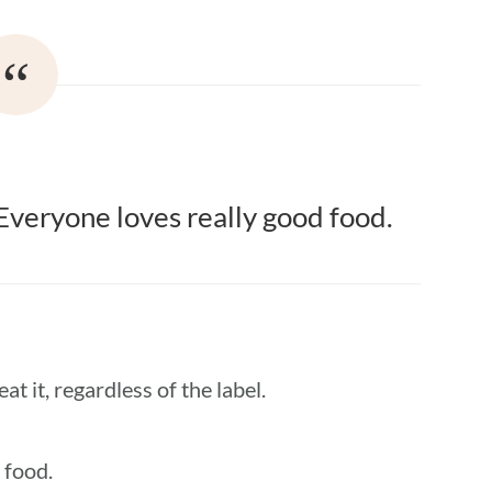
: Everyone loves really good food.
at it, regardless of the label.
 food.