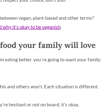
 between vegan, plant-based and other terms?
 why it's okay to be veganish
.
ood your family will love
rom eating better, you're going to want your family
his and others won't. Each situation is different.
ey're hesitant or not on board, it's okay.