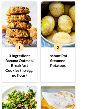
3 Ingredient
Instant Pot
Banana Oatmeal
Steamed
Breakfast
Potatoes
Cookies (no egg,
no flour)