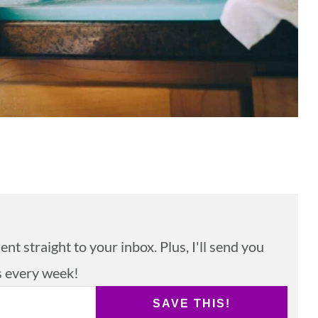
nt straight to your inbox. Plus, I'll send you
s every week!
SAVE THIS!