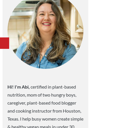
Hi! I'm Abi,
certified in plant-based
nutrition, mom of two hungry boys,
caregiver, plant-based food blogger
and cooking instructor from Houston,
Texas. I help busy women create simple
& healthy vegan meals in under 30