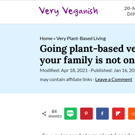
20-
DI
S
S
S
Home
»
Very Plant-Based Living
k
k
k
Going plant-based 
i
i
i
your family is not o
p
p
p
Modified:
Apr 18, 2021
· Published:
Jan 16, 2
t
t
t
may contain affiliate links ·
Leave a Comment
o
o
o
p
m
p
r
a
r
64
SHARES
i
i
i
m
n
m