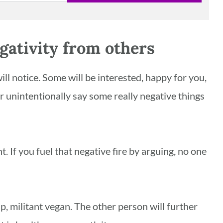
gativity from others
ll notice. Some will be interested, happy for you,
or unintentionally say some really negative things
 If you fuel that negative fire by arguing, no one
p, militant vegan. The other person will further