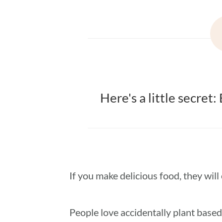
Here's a little secret
If you make delicious food, they will e
People love accidentally plant based