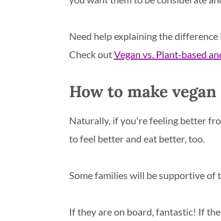
Need help explaining the difference
Check out
Vegan vs. Plant-based and
How to make vegan f
Naturally, if you're feeling better f
to feel better and eat better, too.
Some families will be supportive of t
If they are on board, fantastic! If th