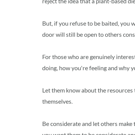
reject the idea that a plant-based die
But, if you refuse to be baited, you
door will still be open to others cons
For those who are genuinely interest
doing, how you're feeling and why yo
Let them know about the resources t
themselves.
Be considerate and let others make t
you want them to be considerate and