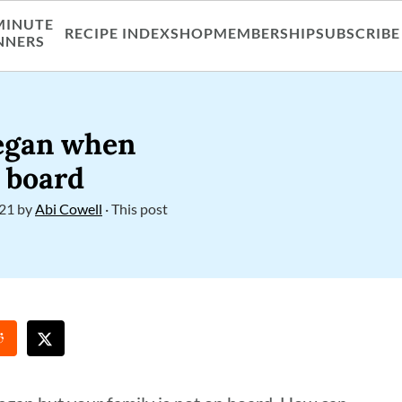
MINUTE
RECIPE INDEX
SHOP
MEMBERSHIP
SUBSCRIBE
NNERS
vegan when
n board
021
by
Abi Cowell
· This post