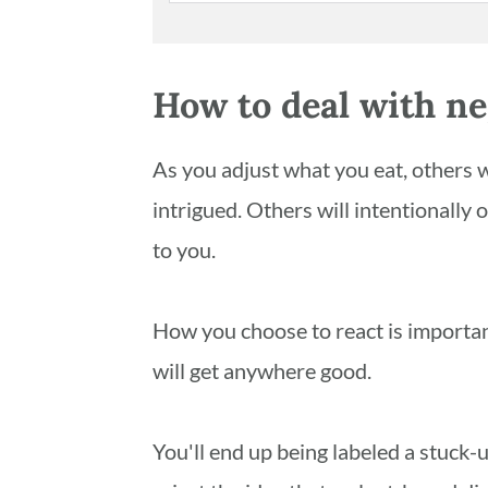
How to deal with ne
As you adjust what you eat, others wi
intrigued. Others will intentionally 
to you.
How you choose to react is important.
will get anywhere good.
You'll end up being labeled a stuck-u