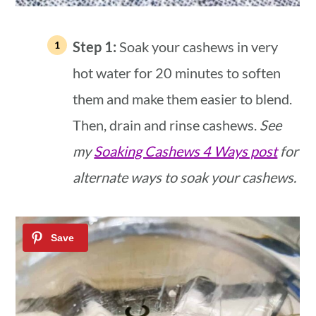
Step 1:
Soak your cashews in very
hot water for 20 minutes to soften
them and make them easier to blend.
Then, drain and rinse cashews.
See
my
Soaking Cashews 4 Ways post
for
alternate ways to soak your cashews.