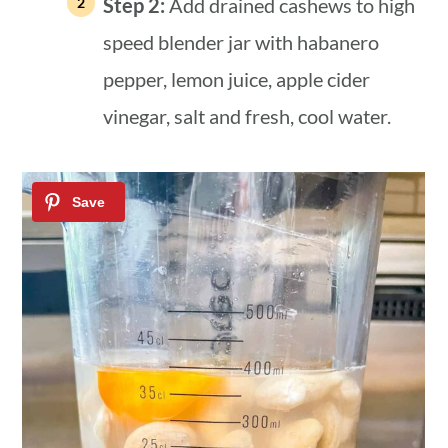
Step 2:
Add drained cashews to high
speed blender jar with habanero
pepper, lemon juice, apple cider
vinegar, salt and fresh, cool water.