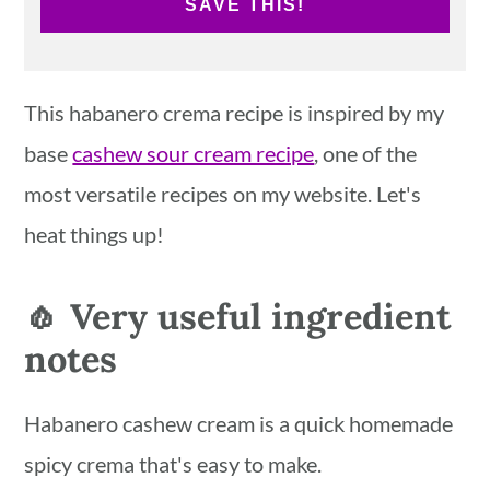
SAVE THIS!
This habanero crema recipe is inspired by my
base
cashew sour cream recipe
, one of the
most versatile recipes on my website. Let's
heat things up!
🧄 Very useful ingredient
notes
Habanero cashew cream is a quick homemade
spicy crema that's easy to make.