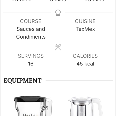
COURSE
CUISINE
Sauces and
TexMex
Condiments
SERVINGS
CALORIES
16
45
kcal
EQUIPMENT