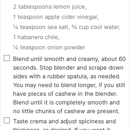
2 tablespoons lemon juice,
1 teaspoon apple cider vinegar,
¼ teaspoon sea salt,
¾ cup cool water,
1 habanero chile,
¼ teaspoon onion powder
▢
Blend until smooth and creamy, about 60
seconds. Stop blender and scrape down
sides with a rubber spatula, as needed.
You may need to blend longer, if you still
have pieces of cashew in the blender.
Blend until it is completely smooth and
no little chunks of cashew are present.
▢
Taste crema and adjust spiciness and