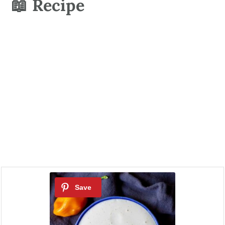
📖 Recipe