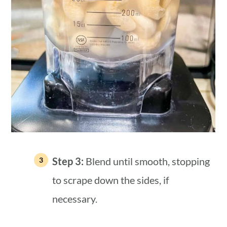
Step 3:
Blend until smooth, stopping
to scrape down the sides, if
necessary.