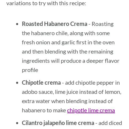
variations to try with this recipe:
Roasted Habanero Crema
- Roasting
the habanero chile, along with some
fresh onion and garlic first in the oven
and then blending with the remaining
ingredients will produce a deeper flavor
profile
Chipotle crema
- add chipotle pepper in
adobo sauce, lime juice instead of lemon,
extra water when blending instead of
habanero to make
chipotle lime crema
Cilantro jalapeño lime crema
- add diced