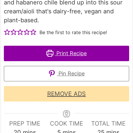
and habanero chile blend up into this sour
cream/aioli that's dairy-free, vegan and
plant-based.
Be the first to rate this recipe!
Print Recipe
Pin Recipe
REMOVE ADS
PREP TIME
COOK TIME
TOTAL TIME
minutes
minutes
minutes
20
mins
5
mins
25
mins