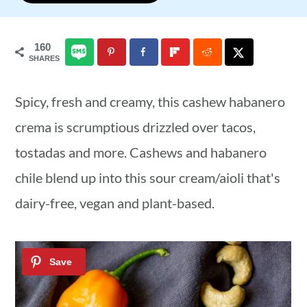
a
c
a
r
o
r
160
SHARES
y
n
y
n
t
s
Spicy, fresh and creamy, this cashew habanero
a
e
i
crema is scrumptious drizzled over tacos,
v
n
d
tostadas and more. Cashews and habanero
i
t
e
chile blend up into this sour cream/aioli that's
g
b
dairy-free, vegan and plant-based.
a
a
t
r
i
o