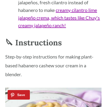
jalapeños, fresh cilantro instead of
habanero to make
creamy cilantro lime
jalapeño crema, which tastes like Chuy's
creamy jalapeño ranch!
🔪 Instructions
Step-by-step instructions for making plant-
based habanero cashew sour cream in a
blender.