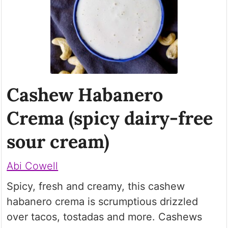
Cashew Habanero
Crema (spicy dairy-free
sour cream)
Abi Cowell
Spicy, fresh and creamy, this cashew
habanero crema is scrumptious drizzled
over tacos, tostadas and more. Cashews