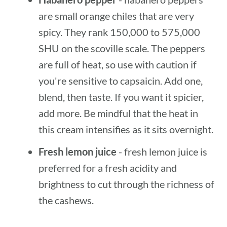
are small orange chiles that are very
spicy. They rank 150,000 to 575,000
SHU on the scoville scale. The peppers
are full of heat, so use with caution if
you're sensitive to capsaicin. Add one,
blend, then taste. If you want it spicier,
add more. Be mindful that the heat in
this cream intensifies as it sits overnight.
Fresh lemon juice
- fresh lemon juice is
preferred for a fresh acidity and
brightness to cut through the richness of
the cashews.