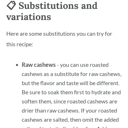
📋 Substitutions and
variations
Here are some substitutions you can try for
this recipe:
Raw cashews
- you can use roasted
cashews as a substitute for raw cashews,
but the flavor and taste will be different.
Be sure to soak them first to hydrate and
soften them, since roasted cashews are
drier than raw cashews. If your roasted
cashews are salted, then omit the added