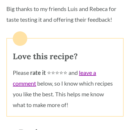
Big thanks to my friends Luis and Rebeca for
taste testing it and offering their feedback!
Love this recipe?
Please
rate it
⭐️⭐️⭐️⭐️⭐️ and
leave a
comment
below, so I know which recipes
you like the best. This helps me know
what to make more of!