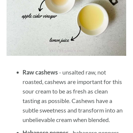
Raw cashews
- unsalted raw, not
roasted, cashews are important for this
sour cream to be as fresh as clean
tasting as possible. Cashews have a
subtle sweetness and transform into an
unbelievable cream when blended.
Habanero pepper
- habanero peppers