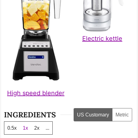
Electric kettle
High speed blender
INGREDIENTS
US Customary
Metric
0.5x
1x
2x
...