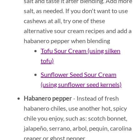
salt and taste it after blending. Add more
salt, as needed. If you don't want to use
cashews at all, try one of these
alternative sour cream recipes and add a
habanero pepper when blending
Tofu Sour Cream (using silken
tofu)
Sunflower Seed Sour Cream
(using sunflower seed kernels)
Habanero pepper
- Instead of fresh
habanero chiles, use another hot, spicy
chile you enjoy, such as: scotch bonnet,
jalapeño, serrano, arbol, pequin, carolina
reaper or ghost pepper