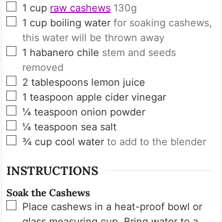
▢
1
cup
raw cashews
130g
▢
1
cup
boiling water
for soaking cashews,
this water will be thrown away
▢
1
habanero chile
stem and seeds
removed
▢
2
tablespoons
lemon juice
▢
1
teaspoon
apple cider vinegar
▢
¼
teaspoon
onion powder
▢
¼
teaspoon
sea salt
▢
¾
cup
cool water
to add to the blender
INSTRUCTIONS
Soak the Cashews
▢
Place cashews in a heat-proof bowl or
glass measuring cup. Bring water to a