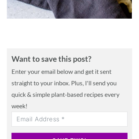
Want to save this post?
Enter your email below and get it sent
straight to your inbox. Plus, I'll send you
quick & simple plant-based recipes every
week!