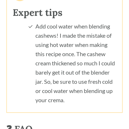
Expert tips
Add cool water when blending
cashews! I made the mistake of
using hot water when making
this recipe once. The cashew
cream thickened so much I could
barely get it out of the blender
jar. So, be sure to use fresh cold
or cool water when blending up
your crema.
❓ FAQ