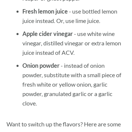
Fresh lemon juice
- use bottled lemon
juice instead. Or, use lime juice.
Apple cider vinegar
- use white wine
vinegar, distilled vinegar or extra lemon
juice instead of ACV.
Onion powder
- instead of onion
powder, substitute with a small piece of
fresh white or yellow onion, garlic
powder, granulated garlic or a garlic
clove.
Want to switch up the flavors? Here are some