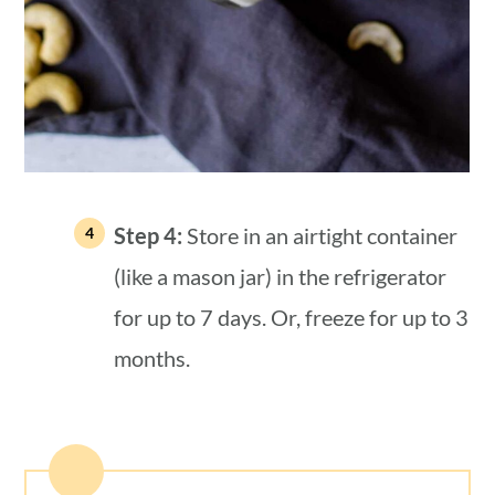
Step 4:
Store in an airtight container
(like a mason jar) in the refrigerator
for up to 7 days. Or, freeze for up to 3
months.