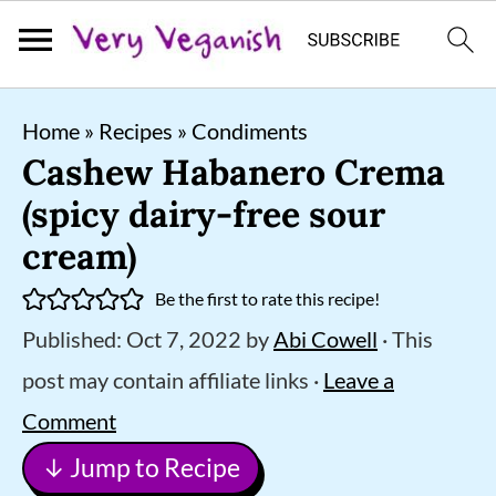
S
S
S
Home
»
Recipes
»
Condiments
k
k
k
Cashew Habanero Crema
i
i
i
(spicy dairy-free sour
p
p
p
cream)
t
t
t
Be the first to rate this recipe!
o
o
o
Published:
Oct 7, 2022
by
Abi Cowell
· This
p
m
p
post may contain affiliate links ·
Leave a
r
a
r
Comment
i
i
i
↓ Jump to Recipe
m
n
m