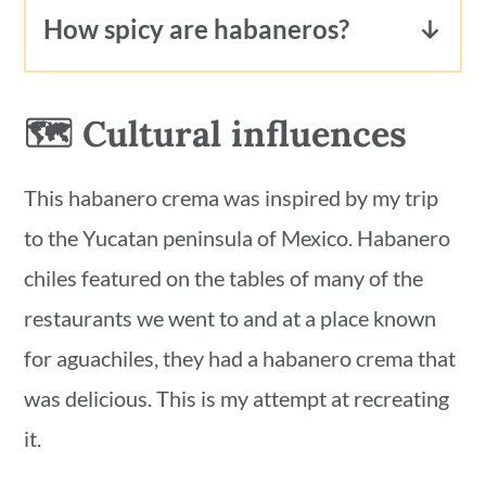
they are vegan, yes. However, the dish
products or ask your server.
How spicy are habaneros?
they are cooked in may not be. You
Habanero peppers are small orange
have to ask what's in the dish to find
chiles that are very spicy. They rank
🗺 Cultural influences
out if it contains any animal products.
150,000 to 575,000 SHU on the
scoville scale. They are as spicy as
This habanero crema was inspired by my trip
scotch bonnet, thai and cayenne
to the Yucatan peninsula of Mexico. Habanero
peppers. They are many times spicier
chiles featured on the tables of many of the
than jalapeños and serrano peppers.
restaurants we went to and at a place known
for aguachiles, they had a habanero crema that
was delicious. This is my attempt at recreating
it.