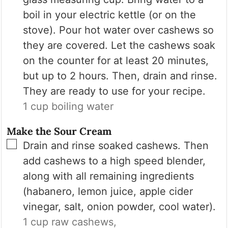
boil in your electric kettle (or on the
stove). Pour hot water over cashews so
they are covered. Let the cashews soak
on the counter for at least 20 minutes,
but up to 2 hours. Then, drain and rinse.
They are ready to use for your recipe.
1 cup boiling water
Make the Sour Cream
▢
Drain and rinse soaked cashews. Then
add cashews to a high speed blender,
along with all remaining ingredients
(habanero, lemon juice, apple cider
vinegar, salt, onion powder, cool water).
1 cup raw cashews,