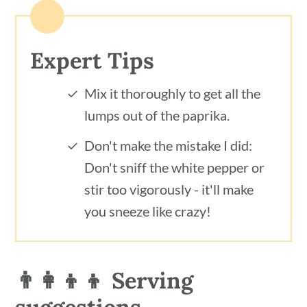
Expert Tips
Mix it thoroughly to get all the
lumps out of the paprika.
Don't make the mistake I did:
Don't sniff the white pepper or
stir too vigorously - it'll make
you sneeze like crazy!
👨‍👩‍👦‍👦 Serving
suggestions