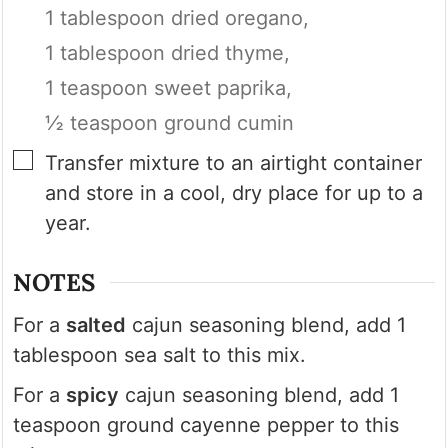
1 tablespoon dried oregano,
1 tablespoon dried thyme,
1 teaspoon sweet paprika,
½ teaspoon ground cumin
▢
Transfer mixture to an airtight container
and store in a cool, dry place for up to a
year.
NOTES
For a
salted
cajun seasoning blend, add 1
tablespoon sea salt to this mix.
For a
spicy
cajun seasoning blend, add 1
teaspoon ground cayenne pepper to this