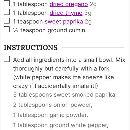
▢
1
tablespoon
dried oregano
2g
▢
1
tablespoon
dried thyme
3g
▢
1
teaspoon
sweet paprika
2g
▢
½
teaspoon
ground cumin
INSTRUCTIONS
▢
Add all ingredients into a small bowl. Mix
thoroughly but carefully with a fork
(white pepper makes me sneeze like
crazy if I accidentally inhale it!)
3 tablespoons sweet smoked paprika,
2 tablespoons onion powder,
1 tablespoon garlic powder,
1 tablespoon ground white pepper,