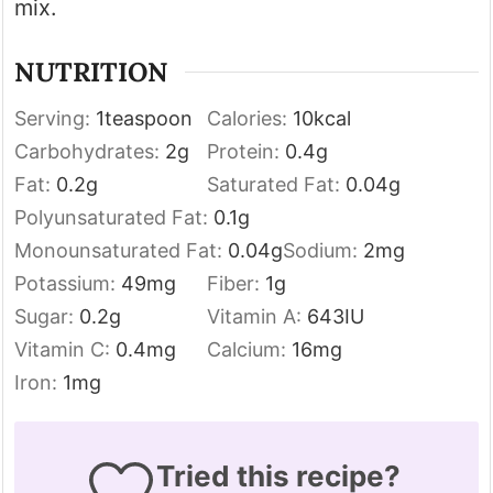
mix.
NUTRITION
Serving:
1
teaspoon
Calories:
10
kcal
Carbohydrates:
2
g
Protein:
0.4
g
Fat:
0.2
g
Saturated Fat:
0.04
g
Polyunsaturated Fat:
0.1
g
Monounsaturated Fat:
0.04
g
Sodium:
2
mg
Potassium:
49
mg
Fiber:
1
g
Sugar:
0.2
g
Vitamin A:
643
IU
Vitamin C:
0.4
mg
Calcium:
16
mg
Iron:
1
mg
Tried this recipe?