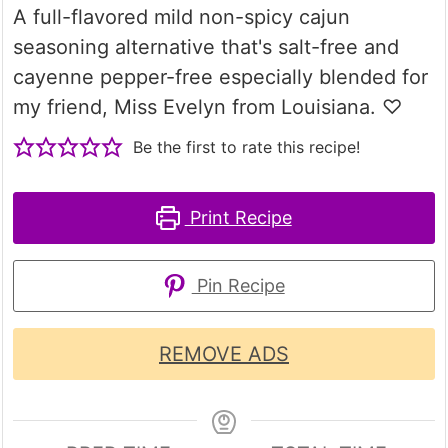
A full-flavored mild non-spicy cajun
seasoning alternative that's salt-free and
cayenne pepper-free especially blended for
my friend, Miss Evelyn from Louisiana. ♡
Be the first to rate this recipe!
Print Recipe
Pin Recipe
REMOVE ADS