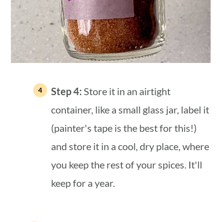
Step 4:
Store it in an airtight
container, like a small glass jar, label it
(painter's tape is the best for this!)
and store it in a cool, dry place, where
you keep the rest of your spices. It'll
keep for a year.