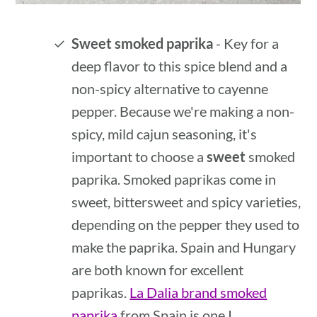
Sweet smoked paprika
- Key for a
deep flavor to this spice blend and a
non-spicy alternative to cayenne
pepper. Because we're making a non-
spicy, mild cajun seasoning, it's
important to choose a
sweet
smoked
paprika. Smoked paprikas come in
sweet, bittersweet and spicy varieties,
depending on the pepper they used to
make the paprika. Spain and Hungary
are both known for excellent
paprikas.
La Dalia brand smoked
paprika
from Spain is one I