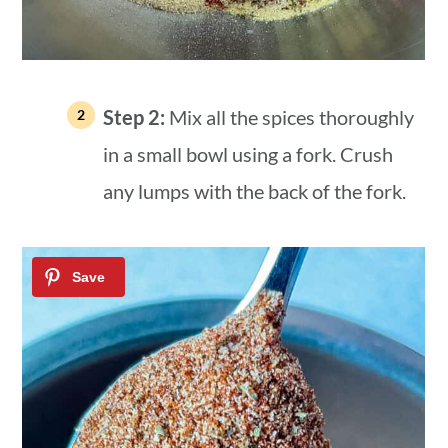
Step 2:
Mix all the spices thoroughly
in a small bowl using a fork. Crush
any lumps with the back of the fork.