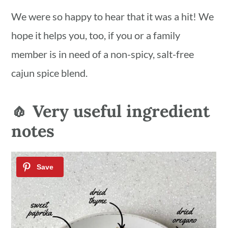
We were so happy to hear that it was a hit! We
hope it helps you, too, if you or a family
member is in need of a non-spicy, salt-free
cajun spice blend.
🧄 Very useful ingredient
notes