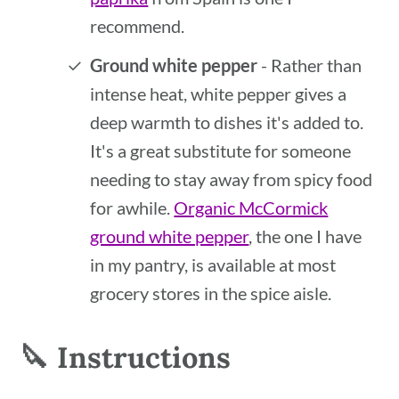
recommend.
Ground white pepper
- Rather than
intense heat, white pepper gives a
deep warmth to dishes it's added to.
It's a great substitute for someone
needing to stay away from spicy food
for awhile.
Organic McCormick
ground white pepper
, the one I have
in my pantry, is available at most
grocery stores in the spice aisle.
🔪 Instructions