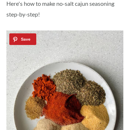
Here's how to make no-salt cajun seasoning
step-by-step!