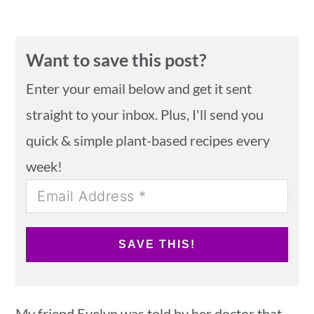
Want to save this post?
Enter your email below and get it sent
straight to your inbox. Plus, I'll send you
quick & simple plant-based recipes every
week!
SAVE THIS!
My friend Evelyn was told by her doctor that