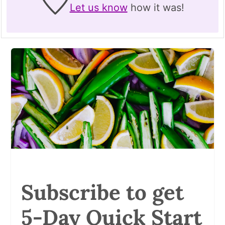
Let us know
how it was!
Subscribe to get
5-Day Quick Start