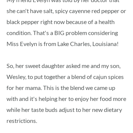
she can't have salt, spicy cayenne red pepper or
black pepper right now because of a health
condition. That's a BIG problem considering
Miss Evelyn is from Lake Charles, Louisiana!
So, her sweet daughter asked me and my son,
Wesley, to put together a blend of cajun spices
for her mama. This is the blend we came up
with and it's helping her to enjoy her food more
while her taste buds adjust to her new dietary
restrictions.