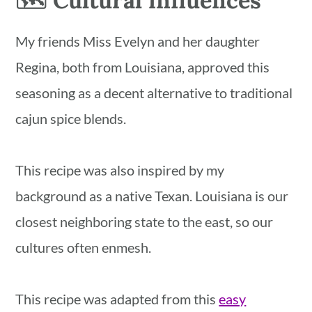
🗺 Cultural influences
My friends Miss Evelyn and her daughter
Regina, both from Louisiana, approved this
seasoning as a decent alternative to traditional
cajun spice blends.
This recipe was also inspired by my
background as a native Texan. Louisiana is our
closest neighboring state to the east, so our
cultures often enmesh.
This recipe was adapted from this
easy