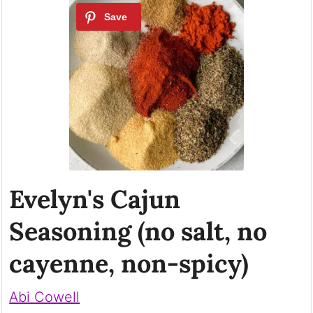
Evelyn's Cajun
Seasoning (no salt, no
cayenne, non-spicy)
Abi Cowell