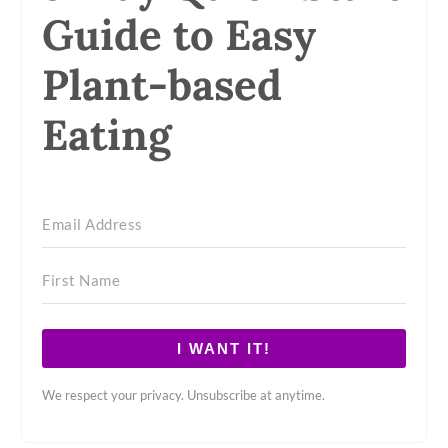
Guide to Easy
Plant-based
Eating
I WANT IT!
We respect your privacy. Unsubscribe at anytime.