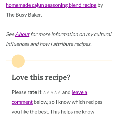
homemade cajun seasoning blend recipe
by
The Busy Baker.
See
About
for more information on my cultural
influences and how I attribute recipes.
Love this recipe?
Please
rate it
⭐️⭐️⭐️⭐️⭐️ and
leave a
comment
below, so I know which recipes
you like the best. This helps me know