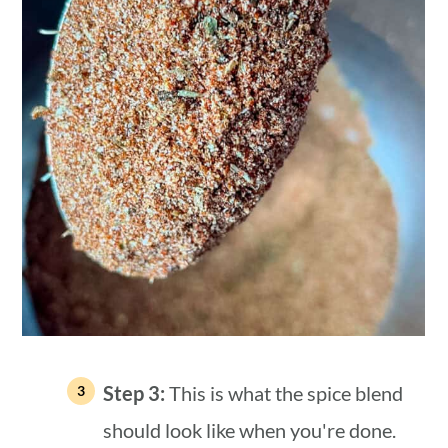
Step 3:
This is what the spice blend
should look like when you're done.