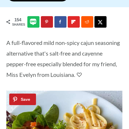
a
c
a
r
o
r
154
SHARES
y
n
y
n
t
s
A full-flavored mild non-spicy cajun seasoning
a
e
i
alternative that's salt-free and cayenne
v
n
d
pepper-free especially blended for my friend,
i
t
e
Miss Evelyn from Louisiana. ♡
g
b
a
a
t
r
i
o