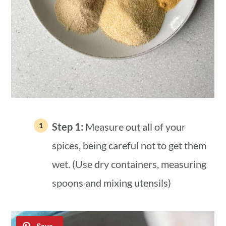
Step 1:
Measure out all of your
spices, being careful not to get them
wet. (Use dry containers, measuring
spoons and mixing utensils)