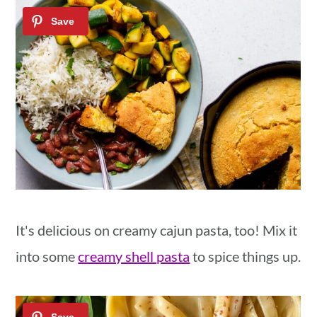
It's delicious on creamy cajun pasta, too! Mix it
into some
creamy shell pasta
to spice things up.