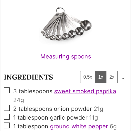
Measuring spoons
INGREDIENTS
0.5x
1x
2x
...
▢
3
tablespoons
sweet smoked paprika
24g
▢
2
tablespoons
onion powder
21g
▢
1
tablespoon
garlic powder
11g
▢
1
tablespoon
ground white pepper
6g