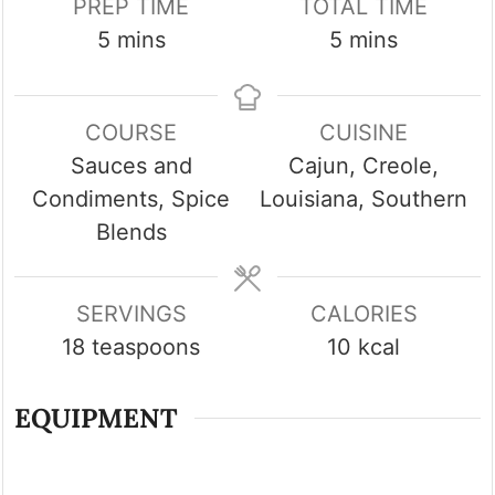
PREP TIME
TOTAL TIME
minutes
minutes
5
mins
5
mins
COURSE
CUISINE
Sauces and
Cajun, Creole,
Condiments, Spice
Louisiana, Southern
Blends
SERVINGS
CALORIES
18
teaspoons
10
kcal
EQUIPMENT