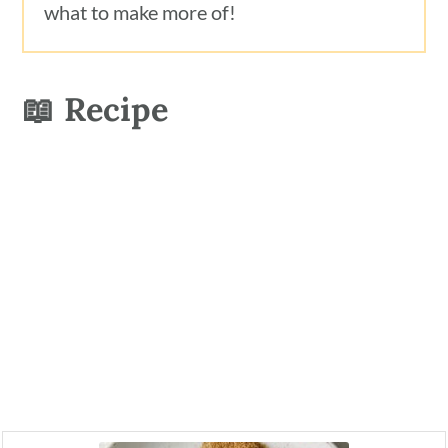
what to make more of!
📖 Recipe