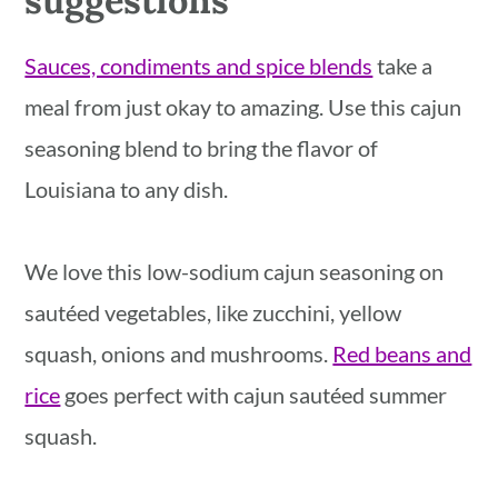
Sauces, condiments and spice blends
take a
meal from just okay to amazing. Use this cajun
seasoning blend to bring the flavor of
Louisiana to any dish.
We love this low-sodium cajun seasoning on
sautéed vegetables, like zucchini, yellow
squash, onions and mushrooms.
Red beans and
rice
goes perfect with cajun sautéed summer
squash.