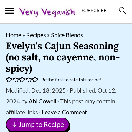
S
S
S
Home
»
Recipes
»
Spice Blends
k
k
k
Evelyn's Cajun Seasoning
i
i
i
(no salt, no cayenne, non-
p
p
p
spicy)
t
t
t
Be the first to rate this recipe!
o
o
o
Modified:
Dec 18, 2025
· Published:
Oct 12,
p
m
p
2024
by
Abi Cowell
· This post may contain
r
a
r
affiliate links ·
Leave a Comment
i
i
i
↓ Jump to Recipe
m
n
m