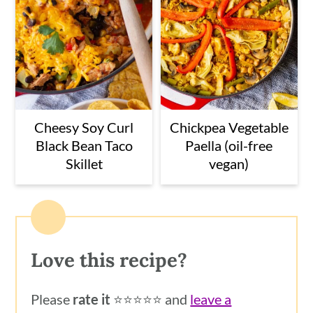
Cheesy Soy Curl
Chickpea Vegetable
Black Bean Taco
Paella (oil-free
Skillet
vegan)
Love this recipe?
Please
rate it
⭐️⭐️⭐️⭐️⭐️ and
leave a