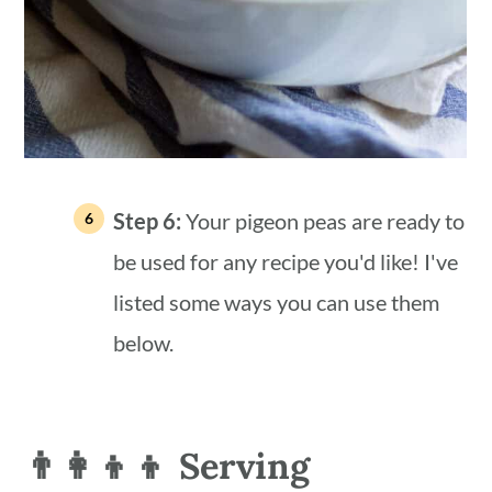
Step 6:
Your pigeon peas are ready to
be used for any recipe you'd like! I've
listed some ways you can use them
below.
👨‍👩‍👦‍👦 Serving