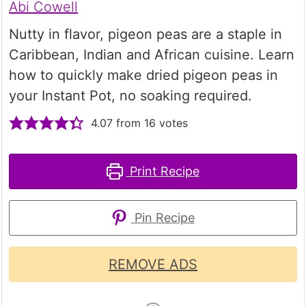
Abi Cowell
Nutty in flavor, pigeon peas are a staple in
Caribbean, Indian and African cuisine. Learn
how to quickly make dried pigeon peas in
your Instant Pot, no soaking required.
4.07
from
16
votes
Print Recipe
Pin Recipe
REMOVE ADS