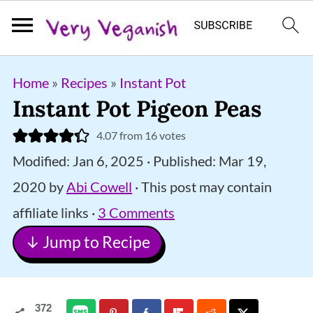
S
S
S
Home
»
Recipes
»
Instant Pot
k
k
k
Instant Pot Pigeon Peas
i
i
i
4.07
from
16
votes
p
p
p
Modified:
Jan 6, 2025
· Published:
Mar 19,
t
t
t
2020
by
Abi Cowell
· This post may contain
o
o
o
affiliate links ·
3 Comments
p
m
p
↓ Jump to Recipe
r
a
r
i
i
i
m
n
m
372