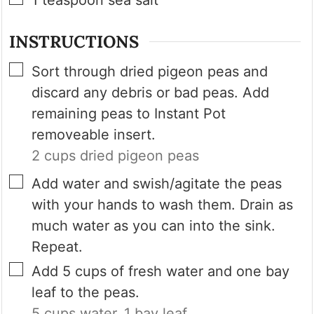
INSTRUCTIONS
▢
Sort through dried pigeon peas and
discard any debris or bad peas. Add
remaining peas to Instant Pot
removeable insert.
2 cups dried pigeon peas
▢
Add water and swish/agitate the peas
with your hands to wash them. Drain as
much water as you can into the sink.
Repeat.
▢
Add 5 cups of fresh water and one bay
leaf to the peas.
5 cups water,
1 bay leaf