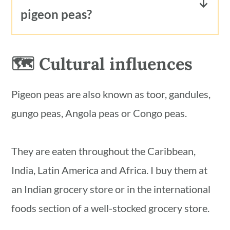
pigeon peas?
to 6 months.
To use pigeon peas frozen in their
broth, transfer to the refrigerator the
🗺 Cultural influences
day before you plan to use them. Or,
defrost in the microwave.
Pigeon peas are also known as toor, gandules,
To use pigeon peas frozen loose,
gungo peas, Angola peas or Congo peas.
without their broth, just toss them in
whatever recipe you're using. No need
They are eaten throughout the Caribbean,
to thaw before hand. They will thaw
India, Latin America and Africa. I buy them at
quickly while you cook them, just like
an Indian grocery store or in the international
frozen green peas.
foods section of a well-stocked grocery store.