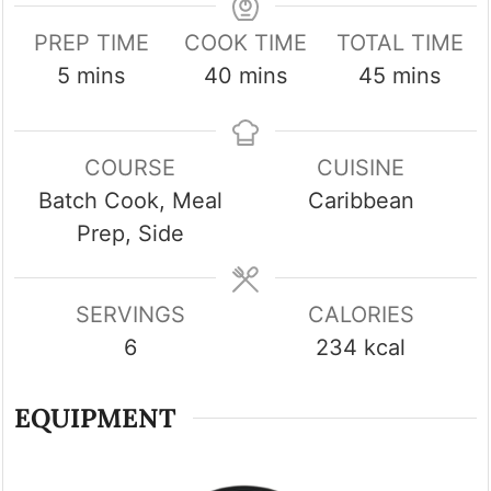
PREP TIME
COOK TIME
TOTAL TIME
minutes
minutes
minutes
5
mins
40
mins
45
mins
COURSE
CUISINE
Batch Cook, Meal
Caribbean
Prep, Side
SERVINGS
CALORIES
6
234
kcal
EQUIPMENT