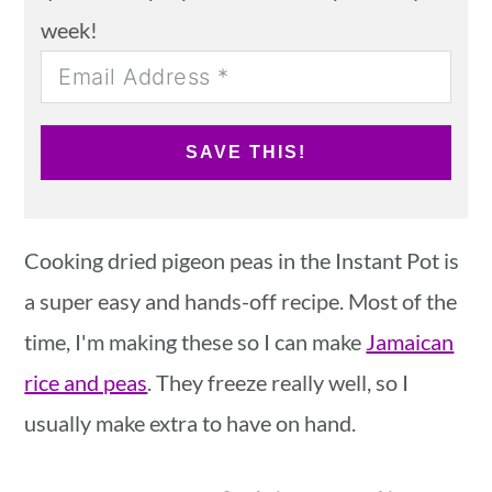
week!
SAVE THIS!
Cooking dried pigeon peas in the Instant Pot is
a super easy and hands-off recipe. Most of the
time, I'm making these so I can make
Jamaican
rice and peas
. They freeze really well, so I
usually make extra to have on hand.