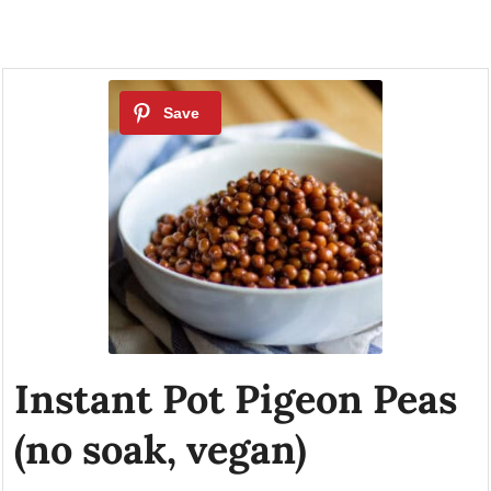
Instant Pot Pigeon Peas
(no soak, vegan)