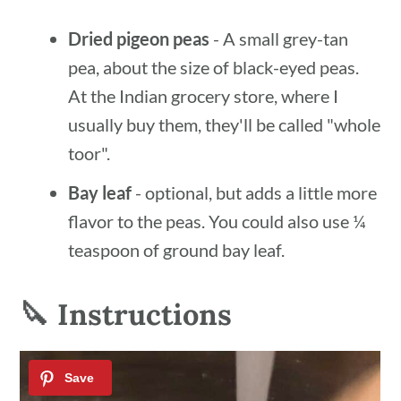
Dried pigeon peas
- A small grey-tan
pea, about the size of black-eyed peas.
At the Indian grocery store, where I
usually buy them, they'll be called "whole
toor".
Bay leaf
- optional, but adds a little more
flavor to the peas. You could also use ¼
teaspoon of ground bay leaf.
🔪 Instructions