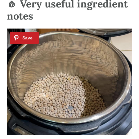
🧄 Very useful ingredient
notes