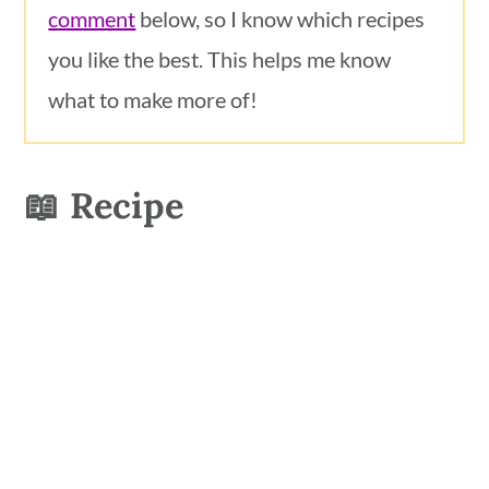
comment
below, so I know which recipes
you like the best. This helps me know
what to make more of!
📖 Recipe