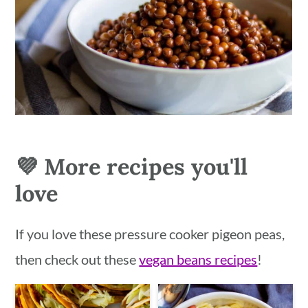
💜 More recipes you'll
love
If you love these pressure cooker pigeon peas,
then check out these
vegan beans recipes
!