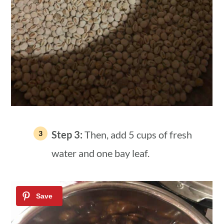
Step 3:
Then, add 5 cups of fresh
water and one bay leaf.