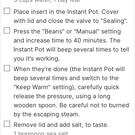
▢
Place insert in the Instant Pot. Cover
with lid and close the valve to "Sealing".
▢
Press the "Beans" or "Manual" setting
and increase time to 40 minutes. The
Instant Pot will beep several times to tell
you it's working.
▢
When they're done (the Instant Pot will
beep several times and switch to the
"Keep Warm" setting), carefully quick
release the pressure, using a long
wooden spoon. Be careful not to burned
by the escaping steam.
▢
Remove lid and add salt, to taste.
1 teaspoon sea salt