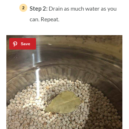
Step 2:
Drain as much water as you
can. Repeat.