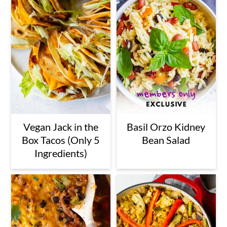
Vegan Jack in the
Basil Orzo Kidney
Box Tacos (Only 5
Bean Salad
Ingredients)