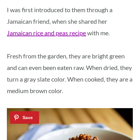
I was first introduced to them through a
Jamaican friend, when she shared her
Jamaican rice and peas recipe
with me.
Fresh from the garden, they are bright green
and can even been eaten raw. When dried, they
turn a gray slate color. When cooked, they are a
medium brown color.