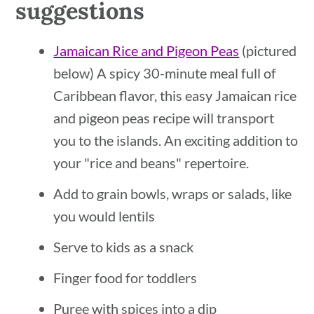
suggestions
Jamaican Rice and Pigeon Peas
(pictured
below) A spicy 30-minute meal full of
Caribbean flavor, this easy Jamaican rice
and pigeon peas recipe will transport
you to the islands. An exciting addition to
your "rice and beans" repertoire.
Add to grain bowls, wraps or salads, like
you would lentils
Serve to kids as a snack
Finger food for toddlers
Puree with spices into a dip