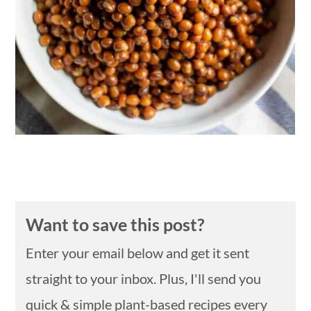
n
Want to save this post?
Enter your email below and get it sent
straight to your inbox. Plus, I'll send you
quick & simple plant-based recipes every