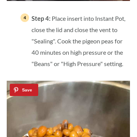
Step 4:
Place insert into Instant Pot,
close the lid and close the vent to
"Sealing". Cook the pigeon peas for
40 minutes on high pressure or the
"Beans" or "High Pressure" setting.