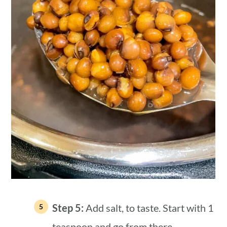
Step 5:
Add salt, to taste. Start with 1
teaspoon and go from there.