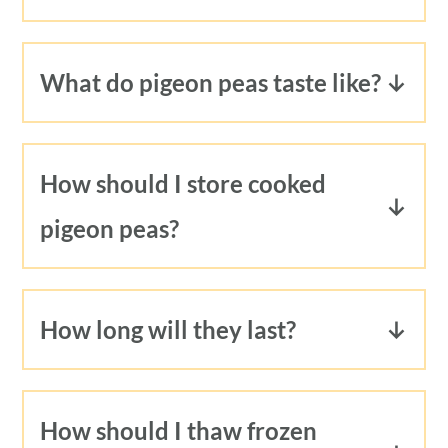
40 minutes, no soaking required. It
does take a few minutes for the Instant
What do pigeon peas taste like?
Pot to come up to pressure. Start to
Pigeon peas have a nutty, almost minty
finish, you'll have cooked pigeon peas
flavor.
in under one hour.
How should I store cooked
pigeon peas?
Store cooked pigeon peas with their
broth (the broth is an important
How long will they last?
ingredient for
Jamaican rice and peas!
)
In the refrigerator, pigeon peas will last
in a plastic or glass container.
3-5 days.
How should I thaw frozen
In the freezer, pigeon peas will last up