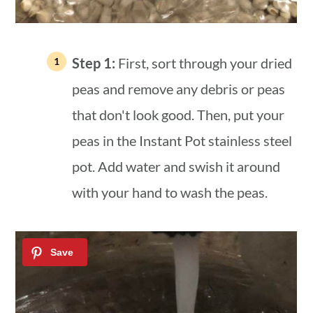
Step 1:
First, sort through your dried
peas and remove any debris or peas
that don't look good. Then, put your
peas in the Instant Pot stainless steel
pot. Add water and swish it around
with your hand to wash the peas.