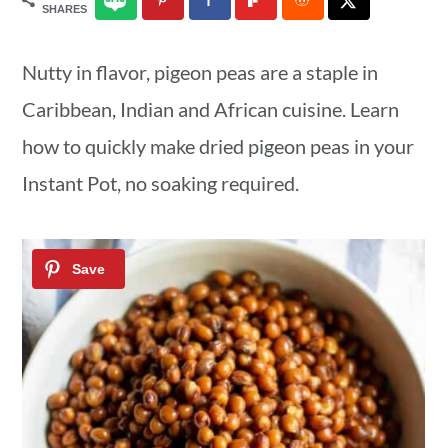
SHARES
a
c
a
r
o
r
Nutty in flavor, pigeon peas are a staple in
y
n
y
Caribbean, Indian and African cuisine. Learn
n
t
s
how to quickly make dried pigeon peas in your
a
e
i
Instant Pot, no soaking required.
v
n
d
i
t
e
g
b
a
a
t
r
i
o