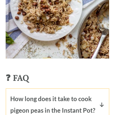
❓ FAQ
How long does it take to cook
pigeon peas in the Instant Pot?