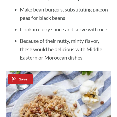
Make bean burgers, substituting pigeon
peas for black beans
Cook in curry sauce and serve with rice
Because of their nutty, minty flavor,
these would be delicious with Middle
Eastern or Moroccan dishes