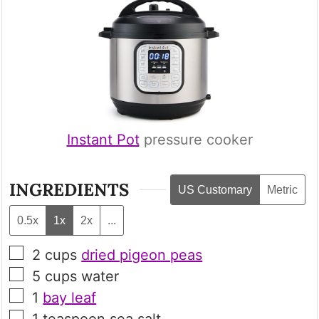
Instant Pot
pressure cooker
INGREDIENTS
US Customary
Metric
0.5x
1x
2x
...
▢
2
cups
dried pigeon peas
▢
5
cups
water
▢
1
bay leaf
▢
1
teaspoon
sea salt