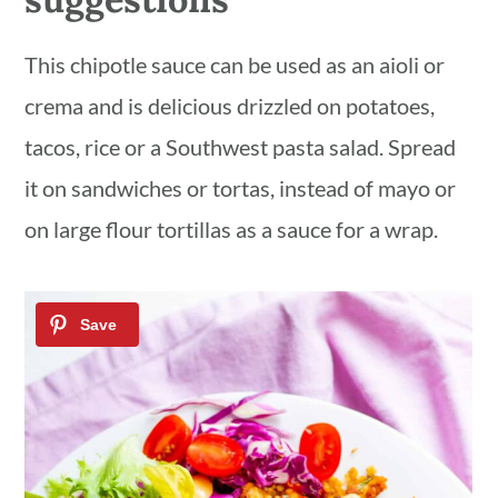
This chipotle sauce can be used as an aioli or
crema and is delicious drizzled on potatoes,
tacos, rice or a Southwest pasta salad. Spread
it on sandwiches or tortas, instead of mayo or
on large flour tortillas as a sauce for a wrap.