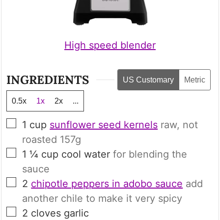
High speed blender
INGREDIENTS
US Customary
Metric
0.5x
1x
2x
...
▢
1
cup
sunflower seed kernels
raw, not
roasted
157g
▢
1 ¼
cup
cool water
for blending the
sauce
▢
2
chipotle peppers in adobo sauce
add
another chile to make it very spicy
▢
2
cloves
garlic