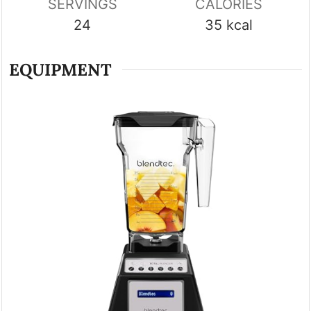
SERVINGS
CALORIES
24
35
kcal
EQUIPMENT