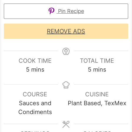
Pin Recipe
REMOVE ADS
COOK TIME
TOTAL TIME
minutes
minutes
5
mins
5
mins
COURSE
CUISINE
Sauces and
Plant Based, TexMex
Condiments