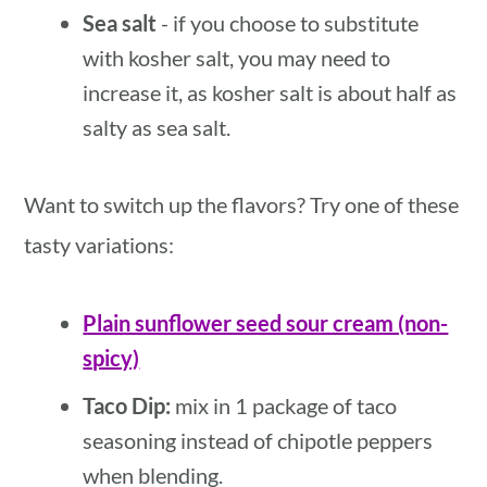
Sea salt
- if you choose to substitute
with kosher salt, you may need to
increase it, as kosher salt is about half as
salty as sea salt.
Want to switch up the flavors? Try one of these
tasty variations:
Plain sunflower seed sour cream (non-
spicy)
Taco Dip:
mix in 1 package of taco
seasoning instead of chipotle peppers
when blending.