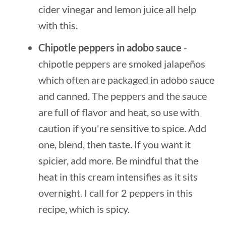
cider vinegar and lemon juice all help
with this.
Chipotle peppers in adobo sauce
-
chipotle peppers are smoked jalapeños
which often are packaged in adobo sauce
and canned. The peppers and the sauce
are full of flavor and heat, so use with
caution if you're sensitive to spice. Add
one, blend, then taste. If you want it
spicier, add more. Be mindful that the
heat in this cream intensifies as it sits
overnight. I call for 2 peppers in this
recipe, which is spicy.