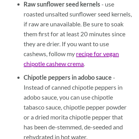
Raw sunflower seed kernels
- use
roasted unsalted sunflower seed kernels,
if raw are unavailable. Be sure to soak
them first for at least 20 minutes since
they are drier. If you want to use
cashews, follow my
recipe for vegan
chipotle cashew crema
.
Chipotle peppers in adobo sauce
-
Instead of canned chipotle peppers in
adobo sauce, you can use chipotle
tabasco sauce, chipotle pepper powder
or a dried morita chipotle pepper that
has been de-stemmed, de-seeded and
rehydrated in hot water.