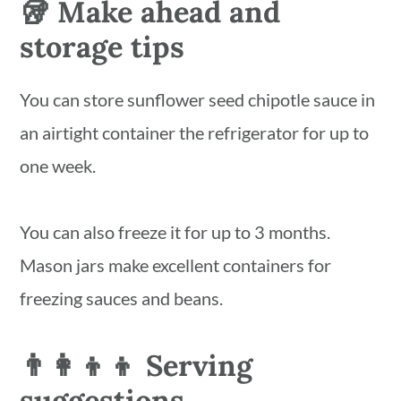
🥡 Make ahead and
storage tips
You can store sunflower seed chipotle sauce in
an airtight container the refrigerator for up to
one week.
You can also freeze it for up to 3 months.
Mason jars make excellent containers for
freezing sauces and beans.
👨‍👩‍👦‍👦 Serving
suggestions