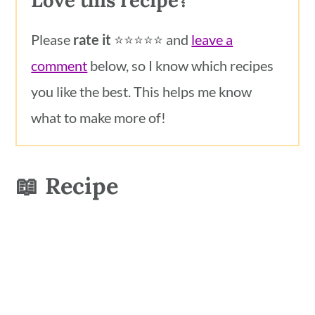
Love this recipe?
Please
rate it
⭐️⭐️⭐️⭐️⭐️ and
leave a
comment
below, so I know which recipes
you like the best. This helps me know
what to make more of!
📖 Recipe