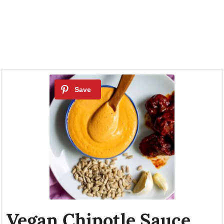
Vegan Chipotle Sauce