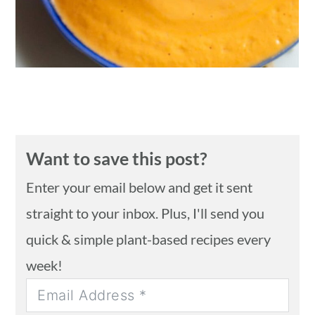
Want to save this post?
Enter your email below and get it sent
straight to your inbox. Plus, I'll send you
quick & simple plant-based recipes every
week!