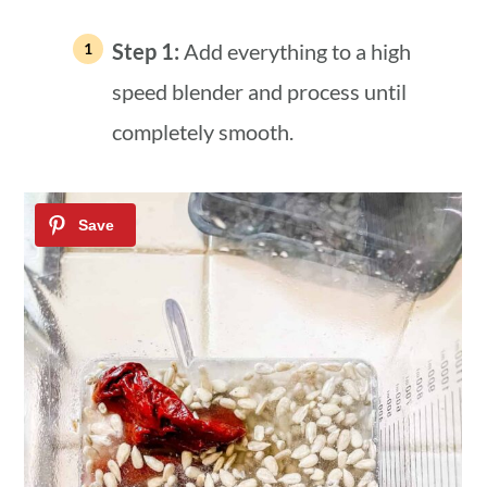
Step 1:
Add everything to a high
speed blender and process until
completely smooth.