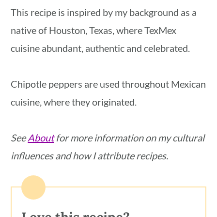
blender, you may need to blend it up to
This recipe is inspired by my background as a
3 minutes to process all the seeds
native of Houston, Texas, where TexMex
thoroughly.
cuisine abundant, authentic and celebrated.
Chipotle peppers are used throughout Mexican
cuisine, where they originated.
See
About
for more information on my cultural
influences and how I attribute recipes.