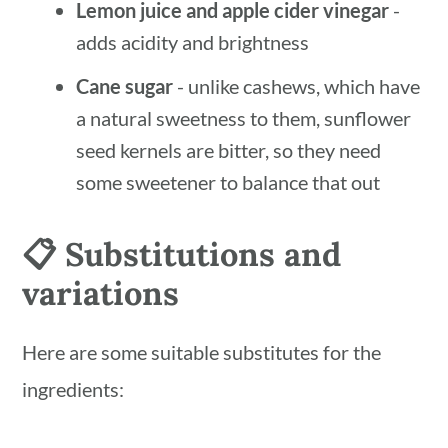
Lemon juice and apple cider vinegar
-
adds acidity and brightness
Cane sugar
- unlike cashews, which have
a natural sweetness to them, sunflower
seed kernels are bitter, so they need
some sweetener to balance that out
📋 Substitutions and
variations
Here are some suitable substitutes for the
ingredients: