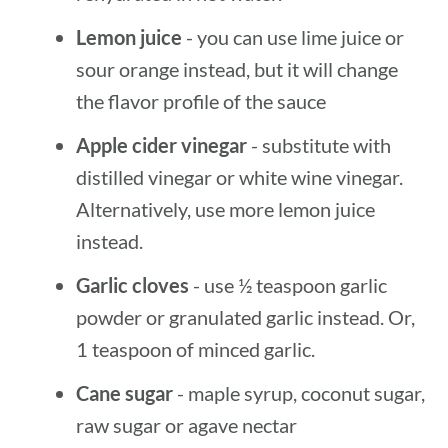
Lemon juice
- you can use lime juice or
sour orange instead, but it will change
the flavor profile of the sauce
Apple cider vinegar
- substitute with
distilled vinegar or white wine vinegar.
Alternatively, use more lemon juice
instead.
Garlic cloves
- use ½ teaspoon garlic
powder or granulated garlic instead. Or,
1 teaspoon of minced garlic.
Cane sugar
- maple syrup, coconut sugar,
raw sugar or agave nectar