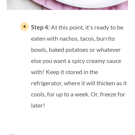
Step 4:
At this point, it's ready to be
eaten with nachos, tacos, burrito
bowls, baked potatoes or whatever
else you want a spicy creamy sauce
with! Keep it stored in the
refrigerator, where it will thicken as it
cools, for up to a week. Or, freeze for
later!