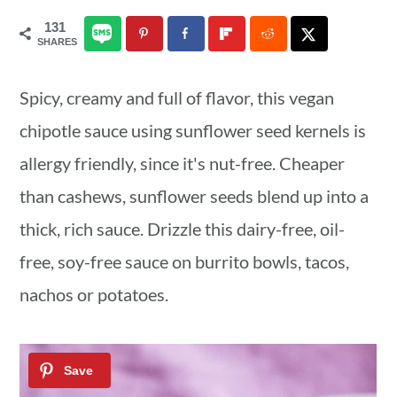
a
c
a
131
SHARES
r
o
r
y
n
y
Spicy, creamy and full of flavor, this vegan
n
t
s
chipotle sauce using sunflower seed kernels is
a
e
i
allergy friendly, since it's nut-free. Cheaper
v
n
d
than cashews, sunflower seeds blend up into a
i
t
e
thick, rich sauce. Drizzle this dairy-free, oil-
g
b
free, soy-free sauce on burrito bowls, tacos,
a
a
nachos or potatoes.
t
r
i
o