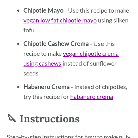
Chipotle Mayo
- Use this recipe to make
vegan low fat chipotle mayo
using silken
tofu
Chipotle Cashew Crema
- Use this
recipe to make
vegan chipotle crema
using cashews
instead of sunflower
seeds
Habanero Crema
- Instead of chipotles,
try this recipe for
habanero crema
🔪 Instructions
Step-by-step instructions for how to make nut-