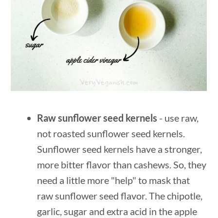
Raw sunflower seed kernels
- use raw,
not roasted sunflower seed kernels.
Sunflower seed kernels have a stronger,
more bitter flavor than cashews. So, they
need a little more "help" to mask that
raw sunflower seed flavor. The chipotle,
garlic, sugar and extra acid in the apple