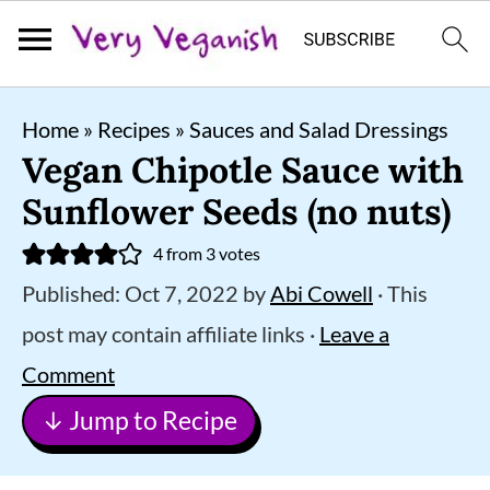
S
S
S
Home
»
Recipes
»
Sauces and Salad Dressings
k
k
k
Vegan Chipotle Sauce with
i
i
i
Sunflower Seeds (no nuts)
p
p
p
4
from
3
votes
t
t
t
Published:
Oct 7, 2022
by
Abi Cowell
· This
o
o
o
post may contain affiliate links ·
Leave a
p
m
p
Comment
r
a
r
↓ Jump to Recipe
i
i
i
m
n
m