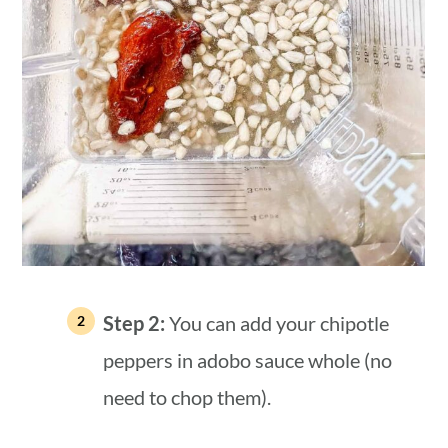
Step 2:
You can add your chipotle
peppers in adobo sauce whole (no
need to chop them).