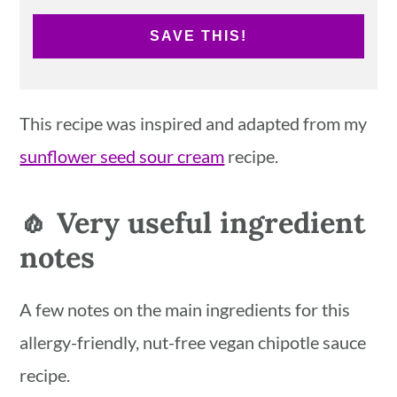
SAVE THIS!
This recipe was inspired and adapted from my
sunflower seed sour cream
recipe.
🧄 Very useful ingredient
notes
A few notes on the main ingredients for this
allergy-friendly, nut-free vegan chipotle sauce
recipe.