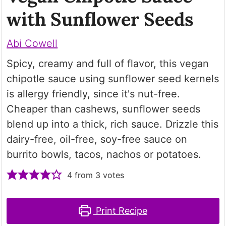
with Sunflower Seeds
Abi Cowell
Spicy, creamy and full of flavor, this vegan
chipotle sauce using sunflower seed kernels
is allergy friendly, since it's nut-free.
Cheaper than cashews, sunflower seeds
blend up into a thick, rich sauce. Drizzle this
dairy-free, oil-free, soy-free sauce on
burrito bowls, tacos, nachos or potatoes.
4
from
3
votes
Print Recipe