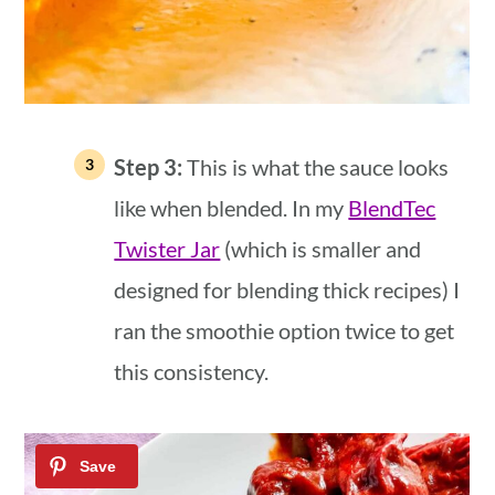
Step 3:
This is what the sauce looks
like when blended. In my
BlendTec
Twister Jar
(which is smaller and
designed for blending thick recipes) I
ran the smoothie option twice to get
this consistency.