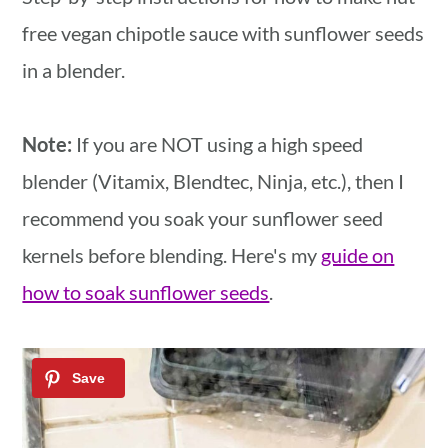
free vegan chipotle sauce with sunflower seeds
in a blender.
Note:
If you are NOT using a high speed
blender (Vitamix, Blendtec, Ninja, etc.), then I
recommend you soak your sunflower seed
kernels before blending. Here's my
guide on
how to soak sunflower seeds
.