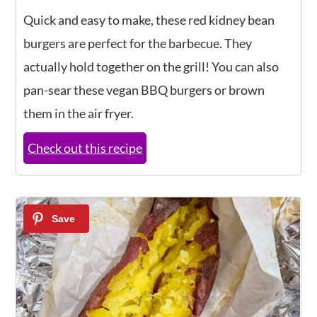
Quick and easy to make, these red kidney bean
burgers are perfect for the barbecue. They
actually hold together on the grill! You can also
pan-sear these vegan BBQ burgers or brown
them in the air fryer.
Check out this recipe
8