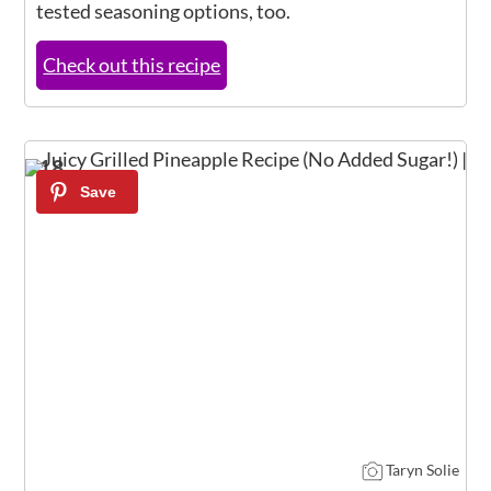
tested seasoning options, too.
Check out this recipe
18
Taryn Solie