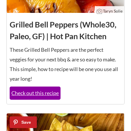
Taryn Solie
Grilled Bell Peppers (Whole30,
Paleo, GF) | Hot Pan Kitchen
These Grilled Bell Peppers are the perfect
veggies for your next bbq & are so easy to make.
This simple, how to recipe will be one you use all
year long!
Check out this recipe
17