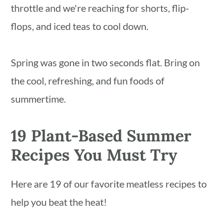
n
throttle and we're reaching for shorts, flip-
flops, and iced teas to cool down.
Spring was gone in two seconds flat. Bring on
the cool, refreshing, and fun foods of
summertime.
19 Plant-Based Summer
Recipes You Must Try
Here are 19 of our favorite meatless recipes to
help you beat the heat!