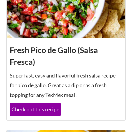
Fresh Pico de Gallo (Salsa
Fresca)
Super fast, easy and flavorful fresh salsa recipe
for pico de gallo. Great as a dip or as a fresh
topping for any TexMex meal!
Check out this recipe