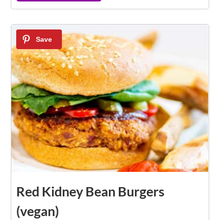
7
Red Kidney Bean Burgers
(vegan)