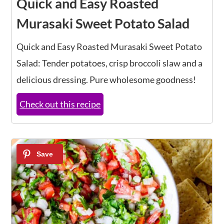
Quick and Easy Roasted
Murasaki Sweet Potato Salad
Quick and Easy Roasted Murasaki Sweet Potato
Salad: Tender potatoes, crisp broccoli slaw and a
delicious dressing. Pure wholesome goodness!
Check out this recipe
12