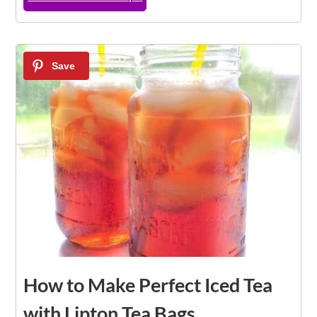
3
How to Make Perfect Iced Tea
with Lipton Tea Bags