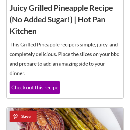
Juicy Grilled Pineapple Recipe
(No Added Sugar!) | Hot Pan
Kitchen
This Grilled Pineapple recipe is simple, juicy, and
completely delicious. Place the slices on your bbq
and prepare to add an amazing side to your
dinner.
Check out this recipe
19