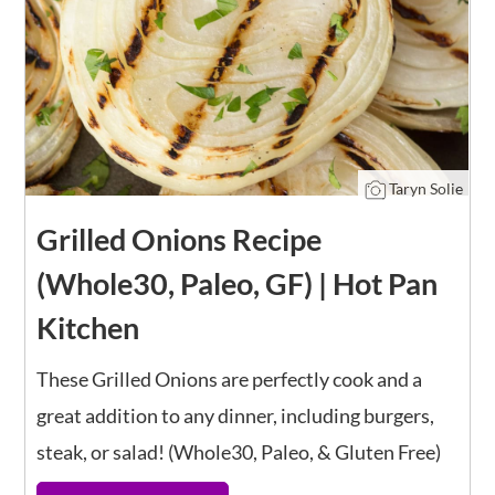
Taryn Solie
Grilled Onions Recipe
(Whole30, Paleo, GF) | Hot Pan
Kitchen
These Grilled Onions are perfectly cook and a
great addition to any dinner, including burgers,
steak, or salad! (Whole30, Paleo, & Gluten Free)