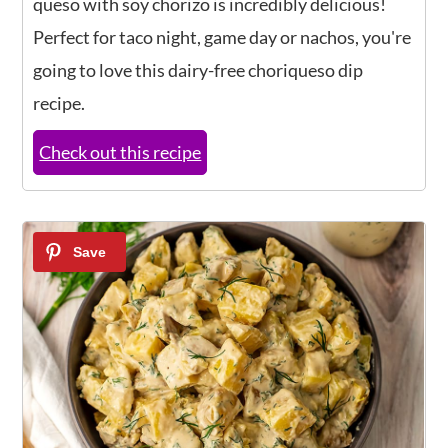
queso with soy chorizo is incredibly delicious!
Perfect for taco night, game day or nachos, you're
going to love this dairy-free choriqueso dip
recipe.
Check out this recipe
14