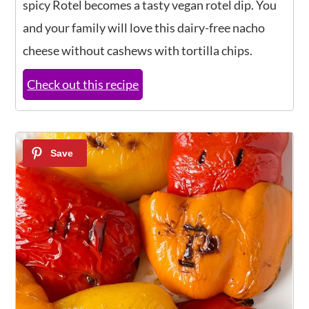
spicy Rotel becomes a tasty vegan rotel dip. You
and your family will love this dairy-free nacho
cheese without cashews with tortilla chips.
Check out this recipe
16