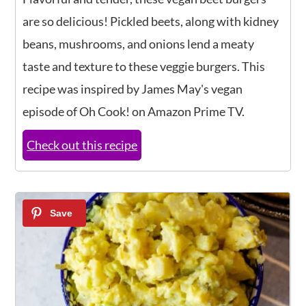
are so delicious! Pickled beets, along with kidney
beans, mushrooms, and onions lend a meaty
taste and texture to these veggie burgers. This
recipe was inspired by James May's vegan
episode of Oh Cook! on Amazon Prime TV.
Check out this recipe
2