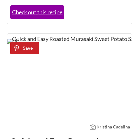
Check out this recipe
11
Kristina Cadelina