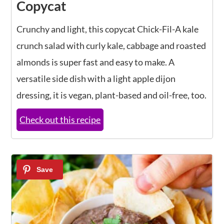
Copycat
Crunchy and light, this copycat Chick-Fil-A kale
crunch salad with curly kale, cabbage and roasted
almonds is super fast and easy to make. A
versatile side dish with a light apple dijon
dressing, it is vegan, plant-based and oil-free, too.
Check out this recipe
6