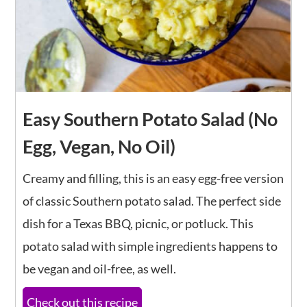
Easy Southern Potato Salad (No
Egg, Vegan, No Oil)
Creamy and filling, this is an easy egg-free version
of classic Southern potato salad. The perfect side
dish for a Texas BBQ, picnic, or potluck. This
potato salad with simple ingredients happens to
be vegan and oil-free, as well.
Check out this recipe