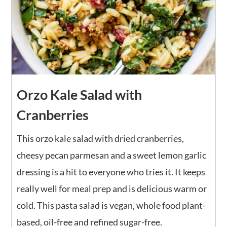
Orzo Kale Salad with
Cranberries
This orzo kale salad with dried cranberries,
cheesy pecan parmesan and a sweet lemon garlic
dressing is a hit to everyone who tries it. It keeps
really well for meal prep and is delicious warm or
cold. This pasta salad is vegan, whole food plant-
based, oil-free and refined sugar-free.