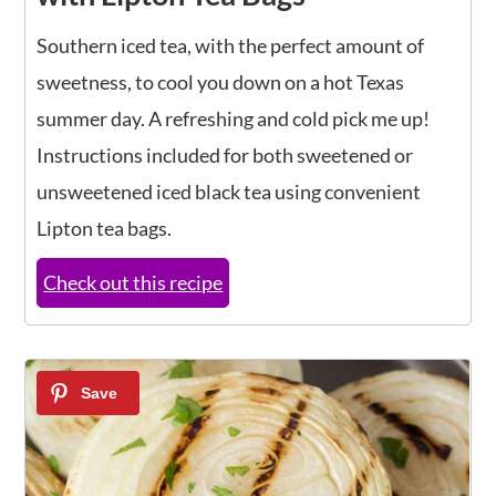
Southern iced tea, with the perfect amount of
sweetness, to cool you down on a hot Texas
summer day. A refreshing and cold pick me up!
Instructions included for both sweetened or
unsweetened iced black tea using convenient
Lipton tea bags.
Check out this recipe
4