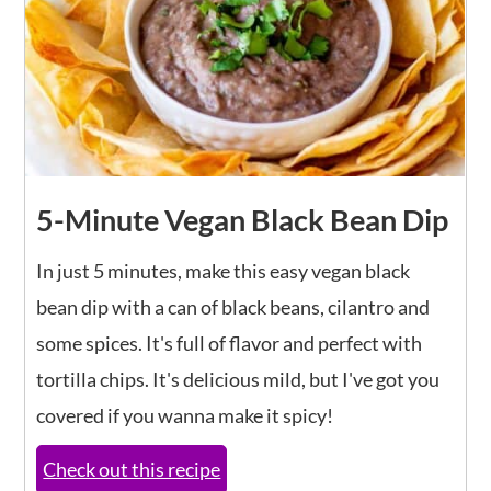
5-Minute Vegan Black Bean Dip
In just 5 minutes, make this easy vegan black
bean dip with a can of black beans, cilantro and
some spices. It's full of flavor and perfect with
tortilla chips. It's delicious mild, but I've got you
covered if you wanna make it spicy!
Check out this recipe