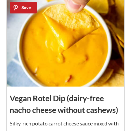
15
Vegan Rotel Dip (dairy-free
nacho cheese without cashews)
Silky, rich potato carrot cheese sauce mixed with