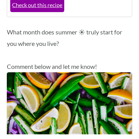
Check out this recipe
What month does summer ☀️ truly start for
you where you live?
Comment below and let me know!