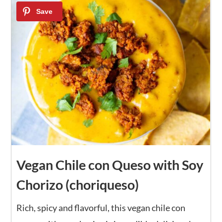
13
Vegan Chile con Queso with Soy
Chorizo (choriqueso)
Rich, spicy and flavorful, this vegan chile con