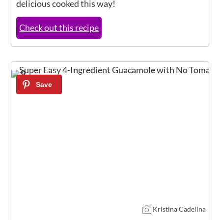
delicious cooked this way!
Check out this recipe
9
Kristina Cadelina