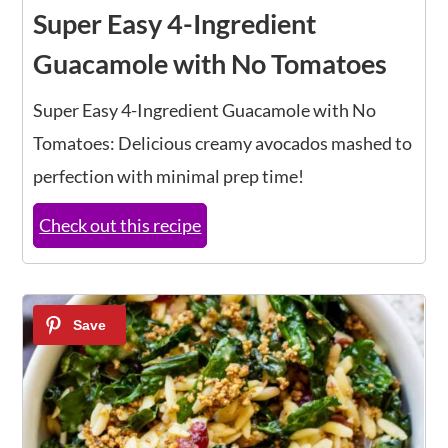
Super Easy 4-Ingredient
Guacamole with No Tomatoes
Super Easy 4-Ingredient Guacamole with No
Tomatoes: Delicious creamy avocados mashed to
perfection with minimal prep time!
Check out this recipe
10