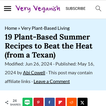
S
S
S
Home
»
Very Plant-Based Living
k
k
k
19 Plant-Based Summer
i
i
i
Recipes to Beat the Heat
p
p
p
(from a Texan)
t
t
t
Modified:
Jun 26, 2024
· Published:
May 16,
o
o
o
2024
by
Abi Cowell
· This post may contain
p
m
p
affiliate links ·
Leave a Comment
r
a
r
i
i
i
24
m
n
m
SHARES