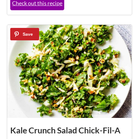
Check out this recipe
5
Kale Crunch Salad Chick-Fil-A