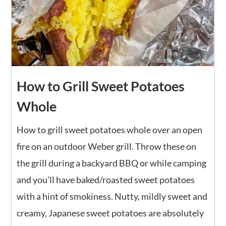
How to Grill Sweet Potatoes
Whole
How to grill sweet potatoes whole over an open
fire on an outdoor Weber grill. Throw these on
the grill during a backyard BBQ or while camping
and you'll have baked/roasted sweet potatoes
with a hint of smokiness. Nutty, mildly sweet and
creamy, Japanese sweet potatoes are absolutely