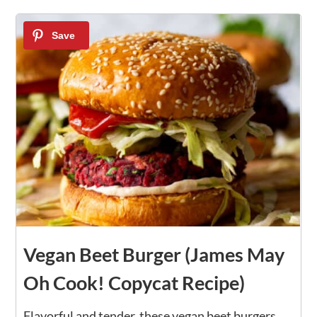
1
Vegan Beet Burger (James May
Oh Cook! Copycat Recipe)
Flavorful and tender, these vegan beet burgers