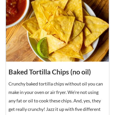
Baked Tortilla Chips (no oil)
Crunchy baked tortilla chips without oil you can
make in your oven or air fryer. We're not using
any fat or oil to cook these chips. And, yes, they
get really crunchy! Jazz it up with five different