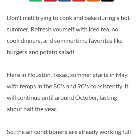
a
c
a
r
o
r
Don't melt trying to cook and bake during a hot
y
n
y
summer. Refresh yourself with iced tea, no-
n
t
s
cook dinners, and summertime favorites like
a
e
i
burgers and potato salad!
v
n
d
i
t
e
Here in Houston, Texas, summer starts in May
g
b
with temps in the 80's and 90's consistently. It
a
a
will continue until around October, lasting
t
r
about half the year.
i
o
So, the air conditioners are already working full