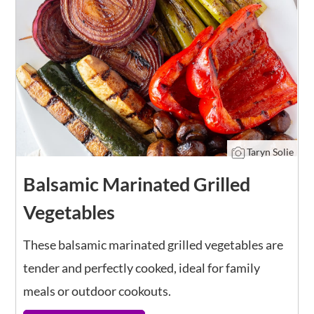
Taryn Solie
Balsamic Marinated Grilled
Vegetables
These balsamic marinated grilled vegetables are
tender and perfectly cooked, ideal for family
meals or outdoor cookouts.