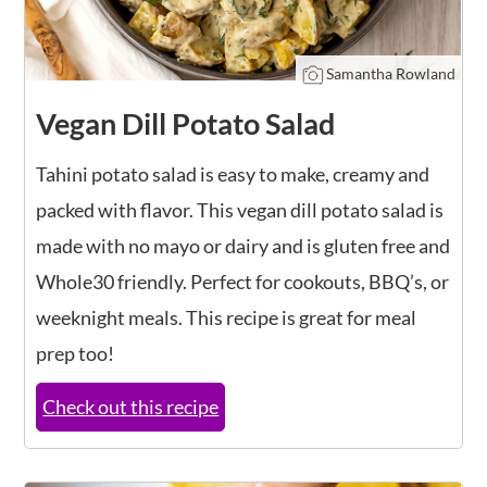
Samantha Rowland
Vegan Dill Potato Salad
Tahini potato salad is easy to make, creamy and
packed with flavor. This vegan dill potato salad is
made with no mayo or dairy and is gluten free and
Whole30 friendly. Perfect for cookouts, BBQ’s, or
weeknight meals. This recipe is great for meal
prep too!
Check out this recipe