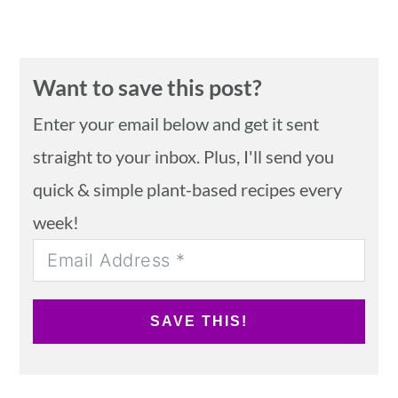
Want to save this post?
Enter your email below and get it sent
straight to your inbox. Plus, I'll send you
quick & simple plant-based recipes every
week!
SAVE THIS!