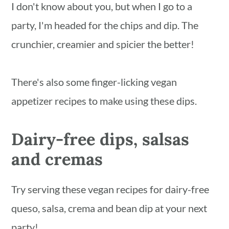
I don't know about you, but when I go to a
party, I'm headed for the chips and dip. The
crunchier, creamier and spicier the better!
There's also some finger-licking vegan
appetizer recipes to make using these dips.
Dairy-free dips, salsas
and cremas
Try serving these vegan recipes for dairy-free
queso, salsa, crema and bean dip at your next
party!