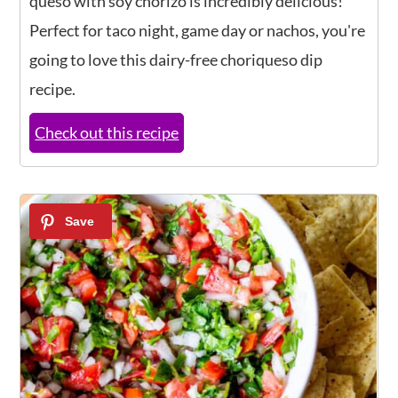
queso with soy chorizo is incredibly delicious!
Perfect for taco night, game day or nachos, you're
going to love this dairy-free choriqueso dip
recipe.
Check out this recipe