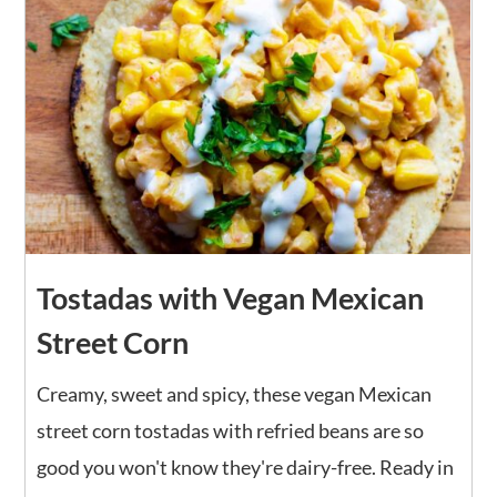
Tostadas with Vegan Mexican
Street Corn
Creamy, sweet and spicy, these vegan Mexican
street corn tostadas with refried beans are so
good you won't know they're dairy-free. Ready in