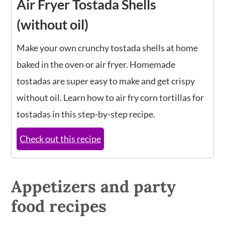
Air Fryer Tostada Shells
(without oil)
Make your own crunchy tostada shells at home
baked in the oven or air fryer. Homemade
tostadas are super easy to make and get crispy
without oil. Learn how to air fry corn tortillas for
tostadas in this step-by-step recipe.
Check out this recipe
Appetizers and party
food recipes