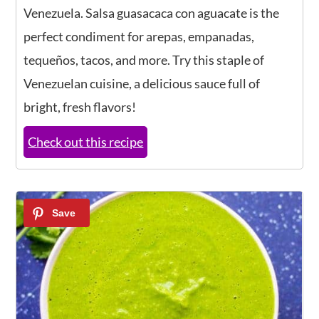
Venezuela. Salsa guasacaca con aguacate is the
perfect condiment for arepas, empanadas,
tequeños, tacos, and more. Try this staple of
Venezuelan cuisine, a delicious sauce full of
bright, fresh flavors!
Check out this recipe