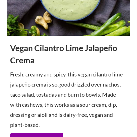
Vegan Cilantro Lime Jalapeño
Crema
Fresh, creamy and spicy, this vegan cilantro lime
jalapeño crema is so good drizzled over nachos,
taco salad, tostadas and burrito bowls. Made
with cashews, this works as a sour cream, dip,
dressing or aioli and is dairy-free, vegan and
plant-based.