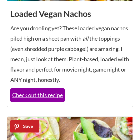
Loaded Vegan Nachos
Are you drooling yet? These loaded vegan nachos
piled high on a sheet pan with
all
the toppings
(even shredded purple cabbage!) are amazing. I
mean, just look at them. Plant-based, loaded with
flavor and perfect for movie night, game night or
ANY night, honestly.
Check out this recipe