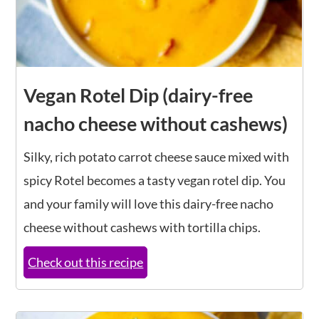
Vegan Rotel Dip (dairy-free
nacho cheese without cashews)
Silky, rich potato carrot cheese sauce mixed with
spicy Rotel becomes a tasty vegan rotel dip. You
and your family will love this dairy-free nacho
cheese without cashews with tortilla chips.
Check out this recipe