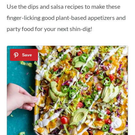
Use the dips and salsa recipes to make these
finger-licking good plant-based appetizers and
party food for your next shin-dig!