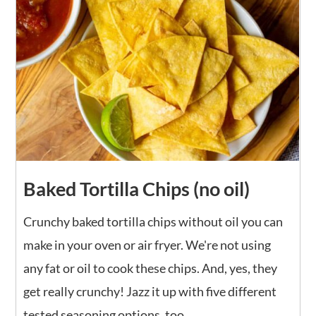
Baked Tortilla Chips (no oil)
Crunchy baked tortilla chips without oil you can
make in your oven or air fryer. We're not using
any fat or oil to cook these chips. And, yes, they
get really crunchy! Jazz it up with five different
tested seasoning options, too.