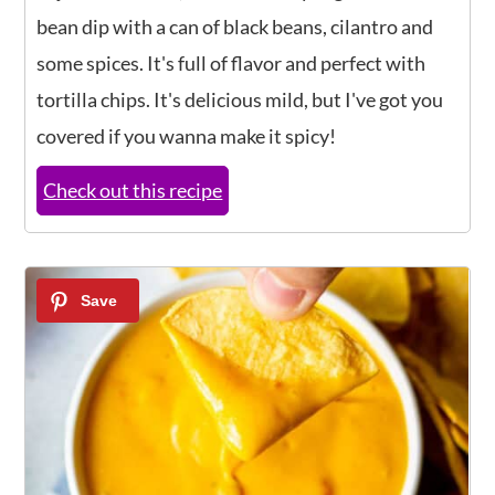
bean dip with a can of black beans, cilantro and
some spices. It's full of flavor and perfect with
tortilla chips. It's delicious mild, but I've got you
covered if you wanna make it spicy!
Check out this recipe