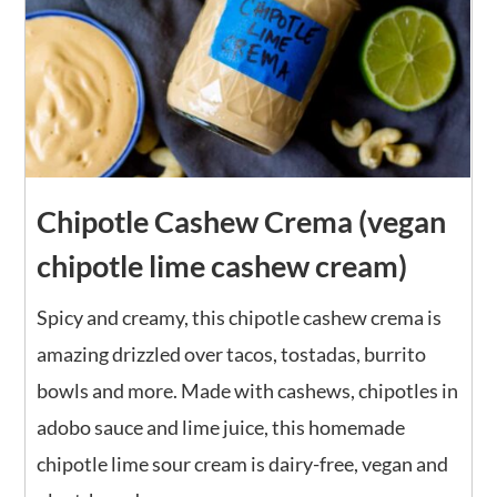
Chipotle Cashew Crema (vegan
chipotle lime cashew cream)
Spicy and creamy, this chipotle cashew crema is
amazing drizzled over tacos, tostadas, burrito
bowls and more. Made with cashews, chipotles in
adobo sauce and lime juice, this homemade
chipotle lime sour cream is dairy-free, vegan and