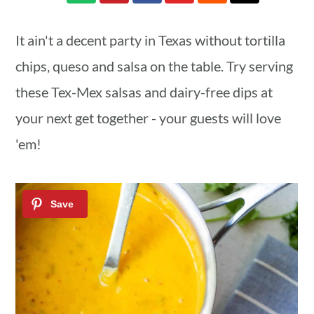
a
c
a
r
o
r
It ain't a decent party in Texas without tortilla
y
n
y
chips, queso and salsa on the table. Try serving
n
t
s
these Tex-Mex salsas and dairy-free dips at
a
e
i
your next get together - your guests will love
v
n
d
'em!
i
t
e
g
b
a
a
t
r
i
o