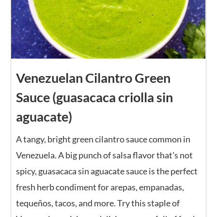
Venezuelan Cilantro Green
Sauce (guasacaca criolla sin
aguacate)
A tangy, bright green cilantro sauce common in
Venezuela. A big punch of salsa flavor that's not
spicy, guasacaca sin aguacate sauce is the perfect
fresh herb condiment for arepas, empanadas,
tequeños, tacos, and more. Try this staple of