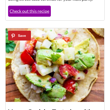
Check out this recipe