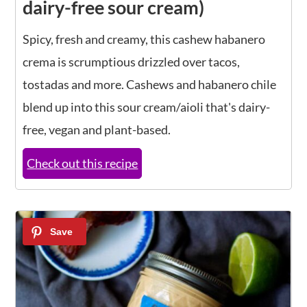
dairy-free sour cream)
Spicy, fresh and creamy, this cashew habanero
crema is scrumptious drizzled over tacos,
tostadas and more. Cashews and habanero chile
blend up into this sour cream/aioli that's dairy-
free, vegan and plant-based.
Check out this recipe