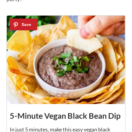
5-Minute Vegan Black Bean Dip
In just 5 minutes, make this easy vegan black