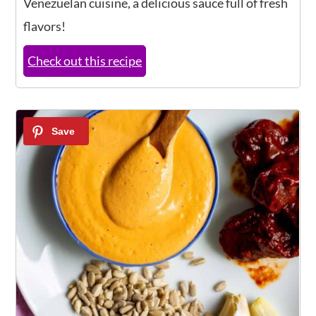
Venezuelan cuisine, a delicious sauce full of fresh
flavors!
Check out this recipe