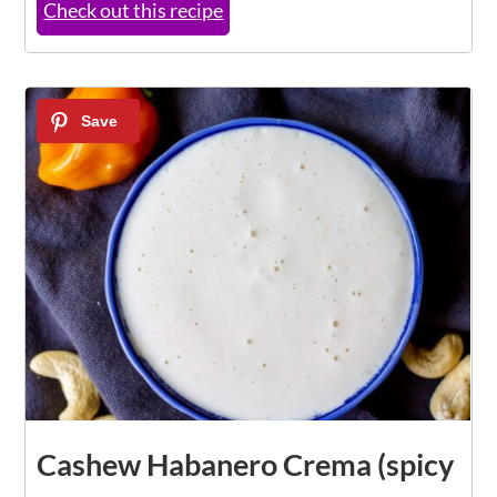
Check out this recipe
Cashew Habanero Crema (spicy