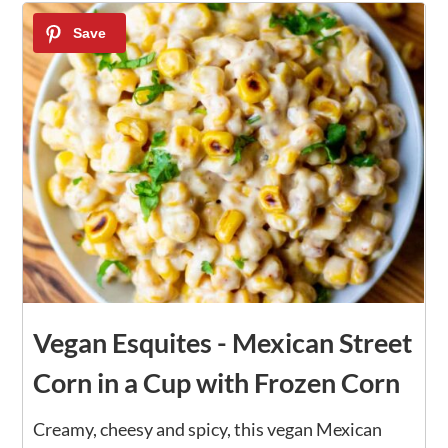
Vegan Esquites - Mexican Street
Corn in a Cup with Frozen Corn
Creamy, cheesy and spicy, this vegan Mexican