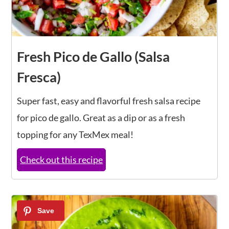
Fresh Pico de Gallo (Salsa
Fresca)
Super fast, easy and flavorful fresh salsa recipe
for pico de gallo. Great as a dip or as a fresh
topping for any TexMex meal!
Check out this recipe