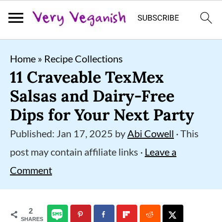
S
S
S
Home
»
Recipe Collections
k
k
k
11 Craveable TexMex
i
i
i
Salsas and Dairy-Free
p
p
p
Dips for Your Next Party
t
t
t
Published:
Jan 17, 2025
by
Abi Cowell
· This
o
o
o
post may contain affiliate links ·
Leave a
p
m
p
Comment
r
a
r
i
i
i
2
m
n
m
SHARES