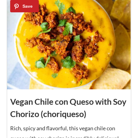
Vegan Chile con Queso with Soy
Chorizo (choriqueso)
Rich, spicy and flavorful, this vegan chile con