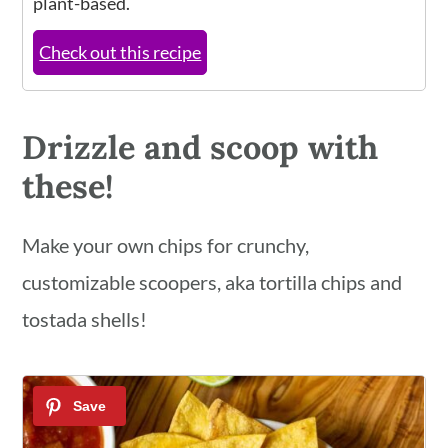
plant-based.
Check out this recipe
Drizzle and scoop with
these!
Make your own chips for crunchy,
customizable scoopers, aka tortilla chips and
tostada shells!