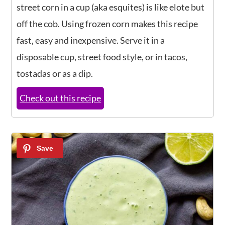
street corn in a cup (aka esquites) is like elote but
off the cob. Using frozen corn makes this recipe
fast, easy and inexpensive. Serve it in a
disposable cup, street food style, or in tacos,
tostadas or as a dip.
Check out this recipe