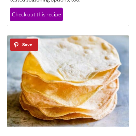
Check out this recipe