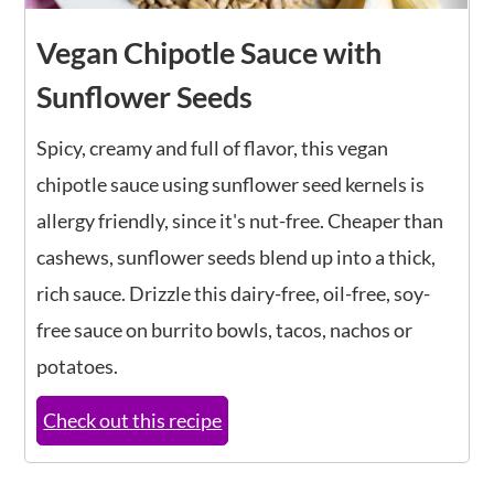
Vegan Chipotle Sauce with
Sunflower Seeds
Spicy, creamy and full of flavor, this vegan
chipotle sauce using sunflower seed kernels is
allergy friendly, since it's nut-free. Cheaper than
cashews, sunflower seeds blend up into a thick,
rich sauce. Drizzle this dairy-free, oil-free, soy-
free sauce on burrito bowls, tacos, nachos or
potatoes.
Check out this recipe