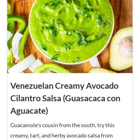
Venezuelan Creamy Avocado
Cilantro Salsa (Guasacaca con
Aguacate)
Guacamole's cousin from the south, try this
creamy, tart, and herby avocado salsa from