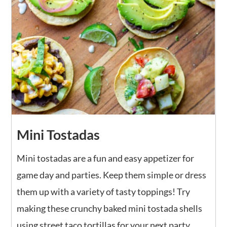
Mini Tostadas
Mini tostadas are a fun and easy appetizer for
game day and parties. Keep them simple or dress
them up with a variety of tasty toppings! Try
making these crunchy baked mini tostada shells
using street taco tortillas for your next party.