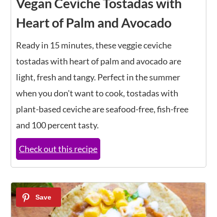
Vegan Ceviche Tostadas with
Heart of Palm and Avocado
Ready in 15 minutes, these veggie ceviche
tostadas with heart of palm and avocado are
light, fresh and tangy. Perfect in the summer
when you don't want to cook, tostadas with
plant-based ceviche are seafood-free, fish-free
and 100 percent tasty.
Check out this recipe