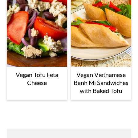
Vegan Tofu Feta
Vegan Vietnamese
Cheese
Banh Mi Sandwiches
with Baked Tofu
Primary