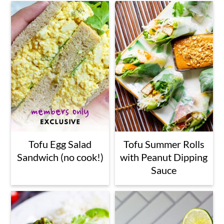
a
c
a
r
o
r
y
n
y
n
t
s
a
e
i
v
n
d
i
t
e
g
b
Tofu Egg Salad
Tofu Summer Rolls
Sandwich (no cook!)
with Peanut Dipping
a
a
Sauce
t
r
i
o