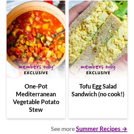
One-Pot
Tofu Egg Salad
Mediterranean
Sandwich (no cook!)
Vegetable Potato
Stew
See more
Summer Recipes →