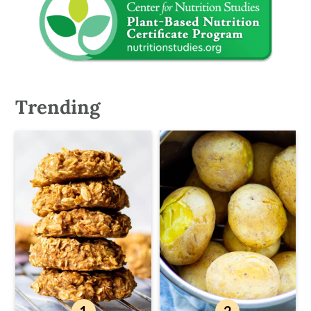
Trending