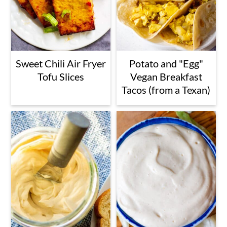
Sweet Chili Air Fryer
Potato and "Egg"
Tofu Slices
Vegan Breakfast
Tacos (from a Texan)