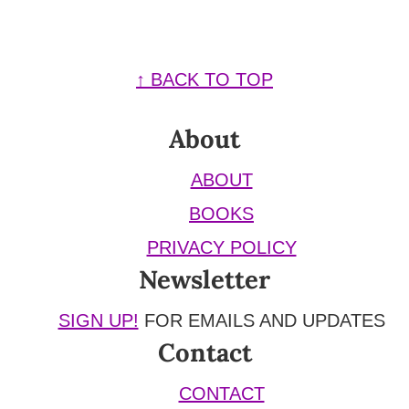
Footer
↑ BACK TO TOP
About
ABOUT
BOOKS
PRIVACY POLICY
Newsletter
SIGN UP!
FOR EMAILS AND UPDATES
Contact
CONTACT