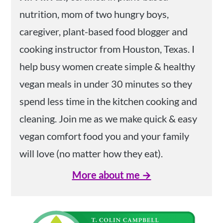
nutrition, mom of two hungry boys,
caregiver, plant-based food blogger and
cooking instructor from Houston, Texas. I
help busy women create simple & healthy
vegan meals in under 30 minutes so they
spend less time in the kitchen cooking and
cleaning. Join me as we make quick & easy
vegan comfort food you and your family
will love (no matter how they eat).
More about me →