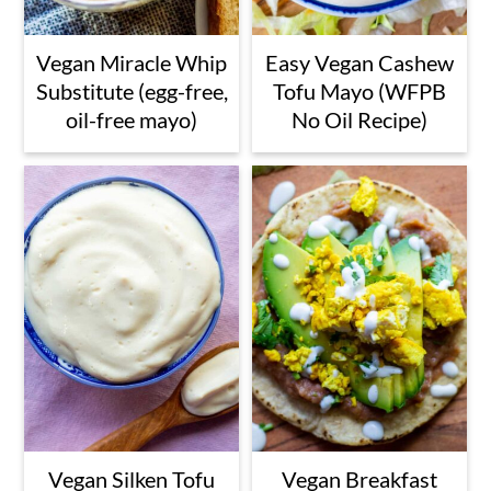
Vegan Miracle Whip
Easy Vegan Cashew
Substitute (egg-free,
Tofu Mayo (WFPB
oil-free mayo)
No Oil Recipe)
Vegan Silken Tofu
Vegan Breakfast