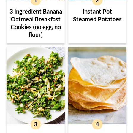
3 Ingredient Banana
Instant Pot
Oatmeal Breakfast
Steamed Potatoes
Cookies (no egg, no
flour)