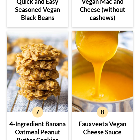
Quick and Easy
Vegan Mac and
Seasoned Vegan
Cheese (without
Black Beans
cashews)
4-Ingredient Banana
Fauxveeta Vegan
Oatmeal Peanut
Cheese Sauce
Butter Cookies