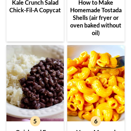
Kale Crunch Salad
How to Make
Chick-Fil-A Copycat
Homemade Tostada
Shells (air fryer or
oven baked without
oil)