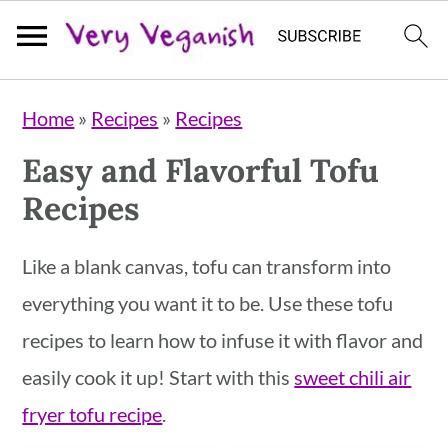
S
S
S
Home
»
Recipes
»
Recipes
k
k
k
Easy and Flavorful Tofu
i
i
i
Recipes
p
p
p
t
t
t
Like a blank canvas, tofu can transform into
o
o
o
everything you want it to be. Use these tofu
p
m
p
recipes to learn how to infuse it with flavor and
r
a
r
easily cook it up! Start with this
sweet chili air
i
i
i
fryer tofu recipe
.
m
n
m