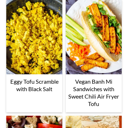
Eggy Tofu Scramble
Vegan Banh Mi
with Black Salt
Sandwiches with
Sweet Chili Air Fryer
Tofu