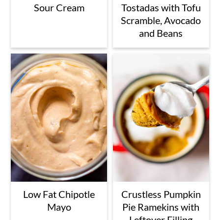
Sour Cream
Tostadas with Tofu
Scramble, Avocado
and Beans
Low Fat Chipotle
Crustless Pumpkin
Mayo
Pie Ramekins with
Leftover Filling