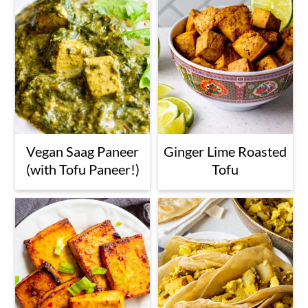
n
Vegan Saag Paneer
Ginger Lime Roasted
(with Tofu Paneer!)
Tofu