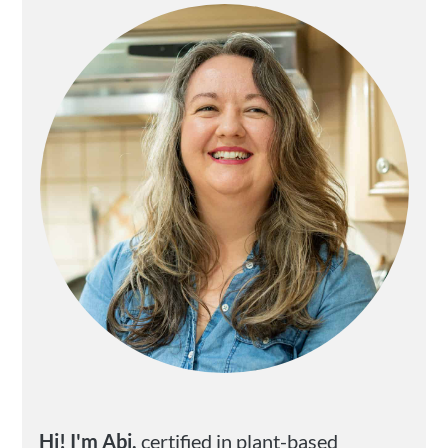
Sidebar
Hi! I'm Abi,
certified in plant-based