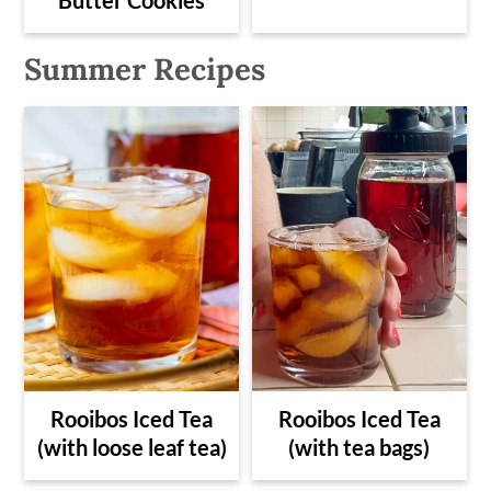
Summer Recipes
Rooibos Iced Tea
Rooibos Iced Tea
(with loose leaf tea)
(with tea bags)