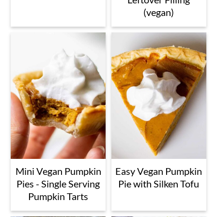
(vegan)
Mini Vegan Pumpkin
Easy Vegan Pumpkin
Pies - Single Serving
Pie with Silken Tofu
Pumpkin Tarts