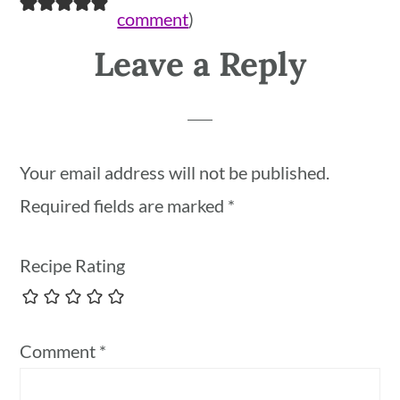
comment
)
Leave a Reply
Your email address will not be published.
Required fields are marked
*
Recipe Rating
Comment
*