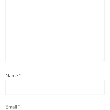
Name
*
Email
*