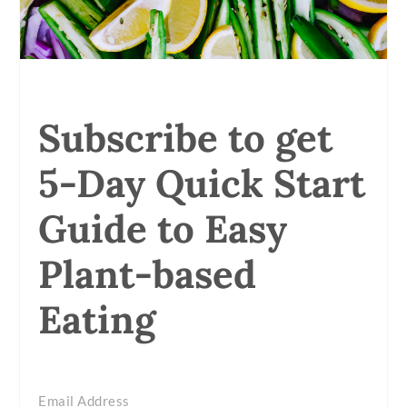
Subscribe to get
5-Day Quick Start
Guide to Easy
Plant-based
Eating