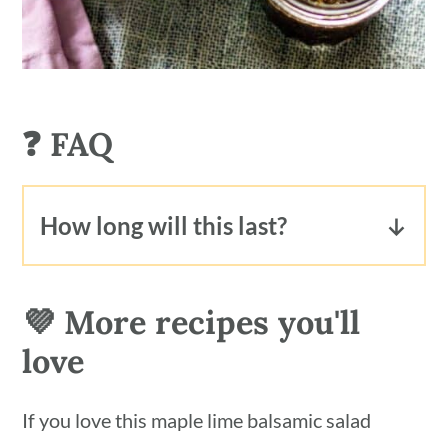
❓ FAQ
How long will this last?
This oil-free dressing will keep
refrigerated for up to 1 week.
💜 More recipes you'll
love
If you love this maple lime balsamic salad