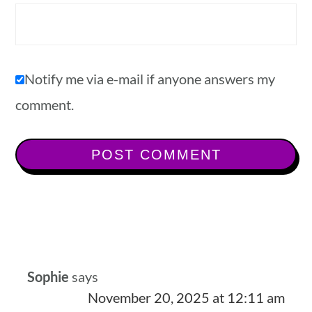
Notify me via e-mail if anyone answers my
comment.
Sophie
says
November 20, 2025 at 12:11 am