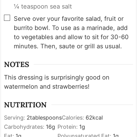
¼ teaspoon sea salt
▢
Serve over your favorite salad, fruit or
burrito bowl. To use as a marinade, add
to vegetables and allow to sit for 30-60
minutes. Then, saute or grill as usual.
NOTES
This dressing is surprisingly good on
watermelon and strawberries!
NUTRITION
Serving:
2
tablespoons
Calories:
62
kcal
Carbohydrates:
16
g
Protein:
1
g
Fat:
1
g
Polyunsaturated Fat:
1
g