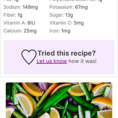
Sodium:
148
mg
Potassium:
67
mg
Fiber:
1
g
Sugar:
13
g
Vitamin A:
8
IU
Vitamin C:
5
mg
Calcium:
25
mg
Iron:
1
mg
Tried this recipe?
Let us know
how it was!