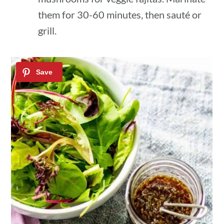
them for 30-60 minutes, then sauté or
grill.