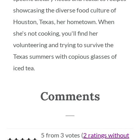
showcasing the diverse food culture of
Houston, Texas, her hometown. When
she's not cooking, you'll find her
volunteering and trying to survive the
Texas summers with copious glasses of
iced tea.
Reader
Comments
Interactions
5 from 3 votes (
2 ratings without