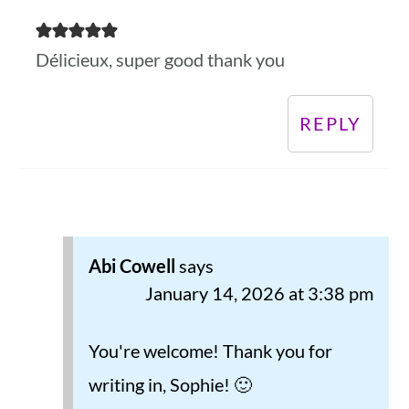
Délicieux, super good thank you
REPLY
Abi Cowell
says
January 14, 2026 at 3:38 pm
You're welcome! Thank you for
writing in, Sophie! 🙂