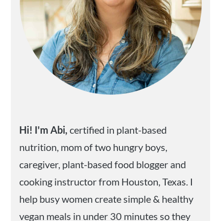
Hi! I'm Abi,
certified in plant-based
nutrition, mom of two hungry boys,
caregiver, plant-based food blogger and
cooking instructor from Houston, Texas. I
help busy women create simple & healthy
vegan meals in under 30 minutes so they