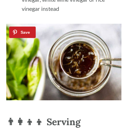
vinegar instead
👨‍👩‍👦‍👦 Serving