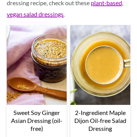
dressing recipe, check out these
plant-based,
vegan salad dressings
.
Sweet Soy Ginger
2-Ingredient Maple
Asian Dressing (oil-
Dijon Oil-free Salad
free)
Dressing