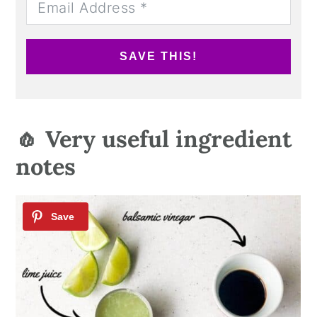
SAVE THIS!
🧄 Very useful ingredient
notes