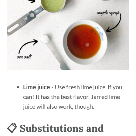
Lime juice
- Use fresh lime juice, if you
can! It has the best flavor. Jarred lime
juice will also work, though.
📋 Substitutions and