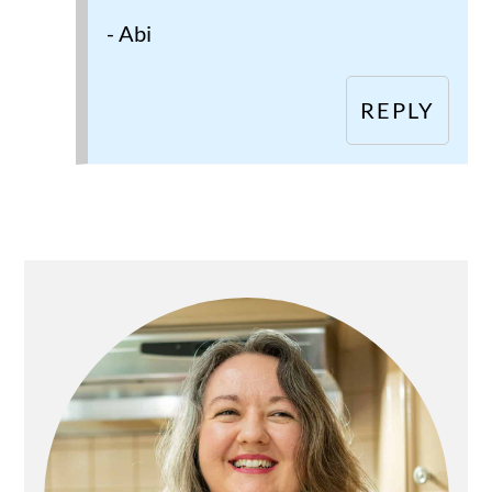
- Abi
REPLY
Primary
Sidebar