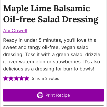
Maple Lime Balsamic
Oil-free Salad Dressing
Abi Cowell
Ready in under 5 minutes, you'll love this
sweet and tangy oil-free, vegan salad
dressing. Toss it with a green salad, drizzle
it over watermelon or strawberries. It's also
delicious as a dressing for burrito bowls!
5
from
3
votes
Print Recipe