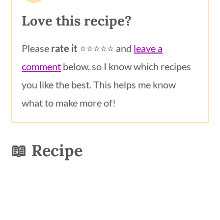
Love this recipe?
Please
rate it
⭐️⭐️⭐️⭐️⭐️ and
leave a
comment
below, so I know which recipes
you like the best. This helps me know
what to make more of!
📖 Recipe