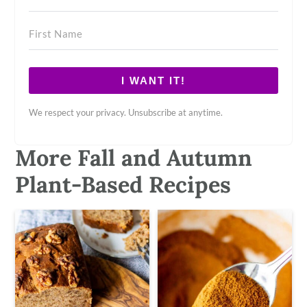
I WANT IT!
We respect your privacy. Unsubscribe at anytime.
More Fall and Autumn
Plant-Based Recipes