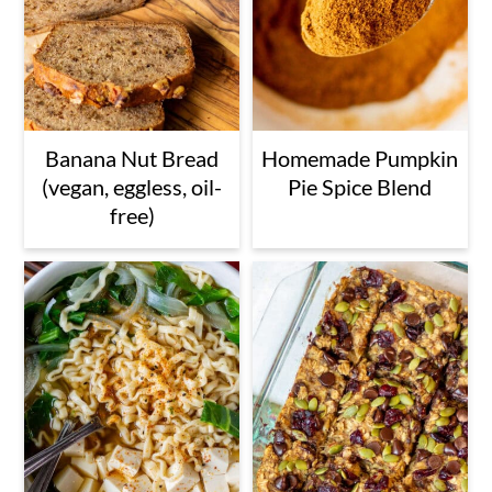
Banana Nut Bread
Homemade Pumpkin
(vegan, eggless, oil-
Pie Spice Blend
free)