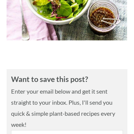
n
Want to save this post?
Enter your email below and get it sent
straight to your inbox. Plus, I'll send you
quick & simple plant-based recipes every
week!