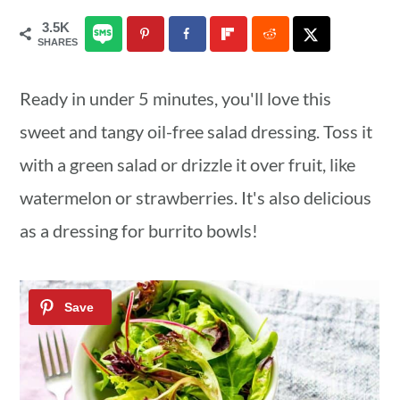
a
c
a
3.5K
SHARES
r
o
r
y
n
y
Ready in under 5 minutes, you'll love this
n
t
s
sweet and tangy oil-free salad dressing. Toss it
a
e
i
with a green salad or drizzle it over fruit, like
v
n
d
watermelon or strawberries. It's also delicious
i
t
e
as a dressing for burrito bowls!
g
b
a
a
t
r
i
o