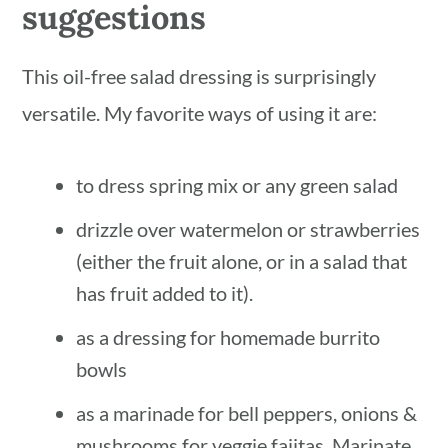
suggestions
This oil-free salad dressing is surprisingly
versatile. My favorite ways of using it are:
to dress spring mix or any green salad
drizzle over watermelon or strawberries
(either the fruit alone, or in a salad that
has fruit added to it).
as a dressing for homemade burrito
bowls
as a marinade for bell peppers, onions &
mushrooms for veggie fajitas. Marinate