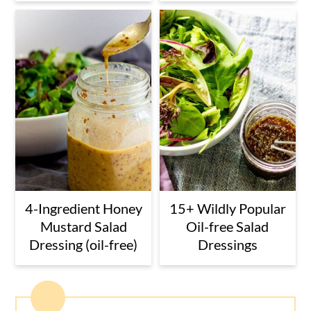
4-Ingredient Honey
15+ Wildly Popular
Mustard Salad
Oil-free Salad
Dressing (oil-free)
Dressings