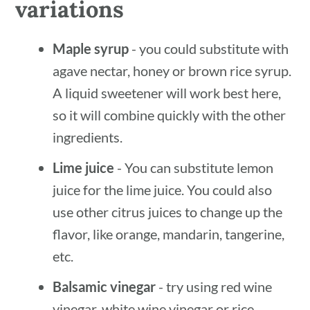
variations
Maple syrup
- you could substitute with
agave nectar, honey or brown rice syrup.
A liquid sweetener will work best here,
so it will combine quickly with the other
ingredients.
Lime juice
- You can substitute lemon
juice for the lime juice. You could also
use other citrus juices to change up the
flavor, like orange, mandarin, tangerine,
etc.
Balsamic vinegar
- try using red wine
vinegar, white wine vinegar or rice