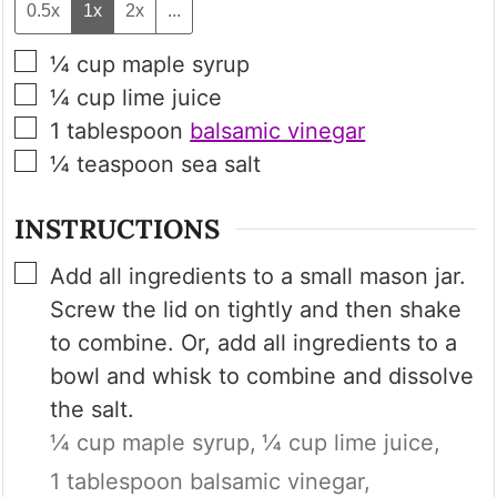
0.5x
1x
2x
...
▢
¼
cup
maple syrup
▢
¼
cup
lime juice
▢
1
tablespoon
balsamic vinegar
▢
¼
teaspoon
sea salt
INSTRUCTIONS
▢
Add all ingredients to a small mason jar.
Screw the lid on tightly and then shake
to combine. Or, add all ingredients to a
bowl and whisk to combine and dissolve
the salt.
¼ cup maple syrup,
¼ cup lime juice,
1 tablespoon balsamic vinegar,