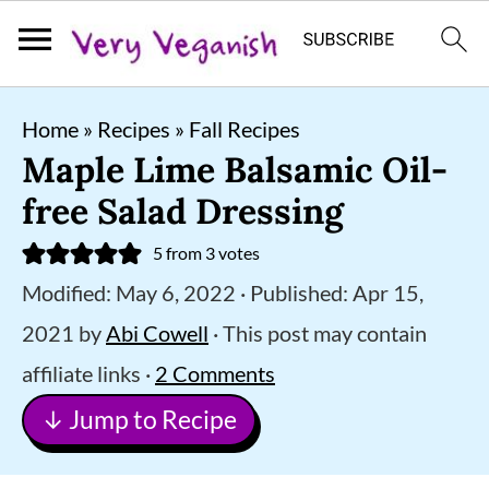
S
S
S
Home
»
Recipes
»
Fall Recipes
k
k
k
Maple Lime Balsamic Oil-
i
i
i
free Salad Dressing
p
p
p
5
from
3
votes
t
t
t
Modified:
May 6, 2022
· Published:
Apr 15,
o
o
o
2021
by
Abi Cowell
· This post may contain
p
m
p
affiliate links ·
2 Comments
r
a
r
↓ Jump to Recipe
i
i
i
m
n
m