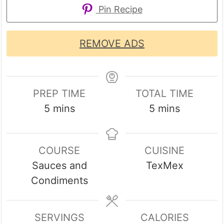
Pin Recipe
REMOVE ADS
PREP TIME
TOTAL TIME
minutes
minutes
5
mins
5
mins
COURSE
CUISINE
Sauces and
TexMex
Condiments
SERVINGS
CALORIES