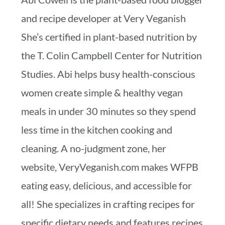
and recipe developer at Very Veganish
She’s certified in plant-based nutrition by
the T. Colin Campbell Center for Nutrition
Studies. Abi helps busy health-conscious
women create simple & healthy vegan
meals in under 30 minutes so they spend
less time in the kitchen cooking and
cleaning. A no-judgment zone, her
website, VeryVeganish.com makes WFPB
eating easy, delicious, and accessible for
all! She specializes in crafting recipes for
specific dietary needs and features recipes