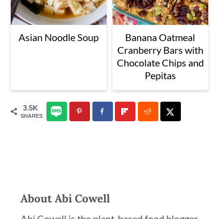
Asian Noodle Soup
Banana Oatmeal
Cranberry Bars with
Chocolate Chips and
Pepitas
3.5K
SHARES
About
Abi Cowell
Abi Cowell is the plant-based food blogger