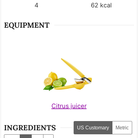
4
62
kcal
EQUIPMENT
Citrus juicer
INGREDIENTS
US Customary
Metric