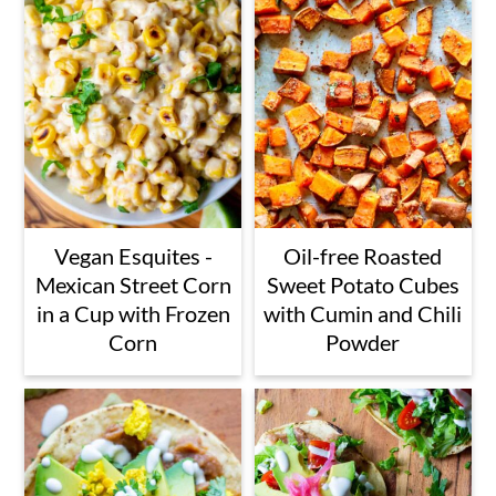
Vegan Esquites -
Oil-free Roasted
Mexican Street Corn
Sweet Potato Cubes
in a Cup with Frozen
with Cumin and Chili
Corn
Powder