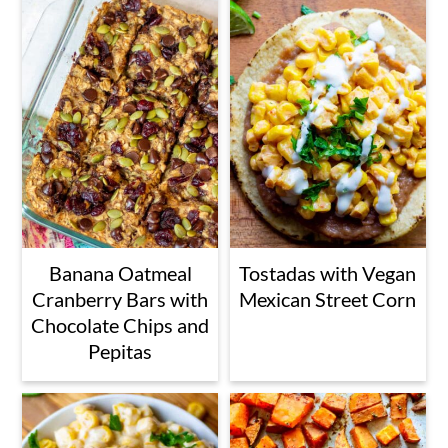
Banana Oatmeal
Tostadas with Vegan
Cranberry Bars with
Mexican Street Corn
Chocolate Chips and
Pepitas