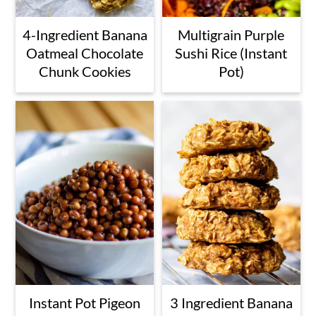
4-Ingredient Banana
Multigrain Purple
Oatmeal Chocolate
Sushi Rice (Instant
Chunk Cookies
Pot)
Instant Pot Pigeon
3 Ingredient Banana