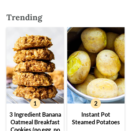
Trending
3 Ingredient Banana
Instant Pot
Oatmeal Breakfast
Steamed Potatoes
Cookies (no egg, no