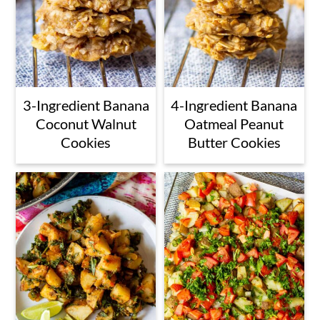
3-Ingredient Banana
4-Ingredient Banana
Coconut Walnut
Oatmeal Peanut
Cookies
Butter Cookies