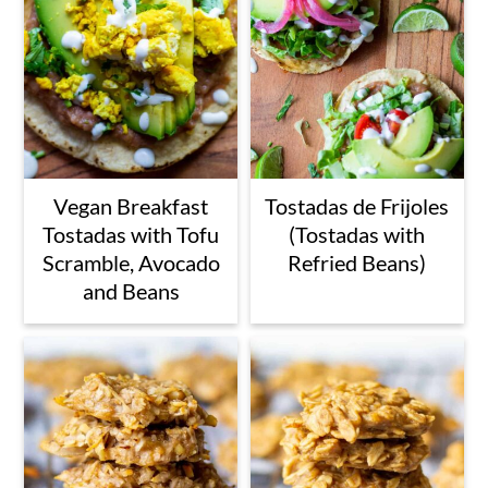
Vegan Breakfast
Tostadas de Frijoles
Tostadas with Tofu
(Tostadas with
Scramble, Avocado
Refried Beans)
and Beans