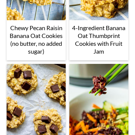
Chewy Pecan Raisin
4-Ingredient Banana
Banana Oat Cookies
Oat Thumbprint
(no butter, no added
Cookies with Fruit
sugar)
Jam