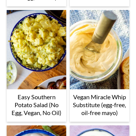
Easy Southern
Vegan Miracle Whip
Potato Salad (No
Substitute (egg-free,
Egg, Vegan, No Oil)
oil-free mayo)