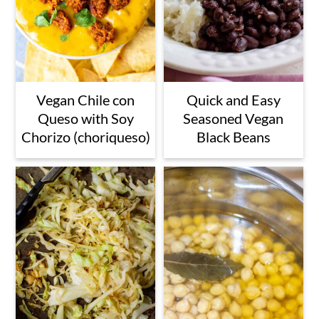
Vegan Chile con
Quick and Easy
Queso with Soy
Seasoned Vegan
Chorizo (choriqueso)
Black Beans