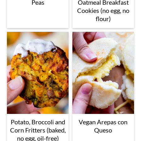
Peas
Oatmeal Breakfast
Cookies (no egg, no
flour)
Potato, Broccoli and
Vegan Arepas con
Corn Fritters (baked,
Queso
no egg, oil-free)