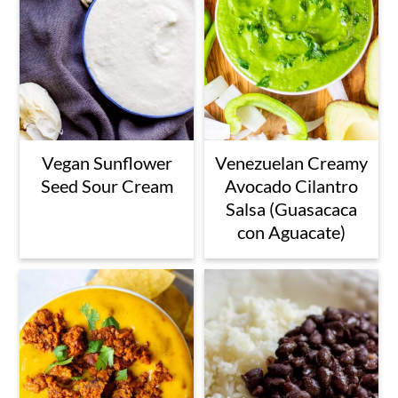
Vegan Sunflower
Venezuelan Creamy
Seed Sour Cream
Avocado Cilantro
Salsa (Guasacaca
con Aguacate)