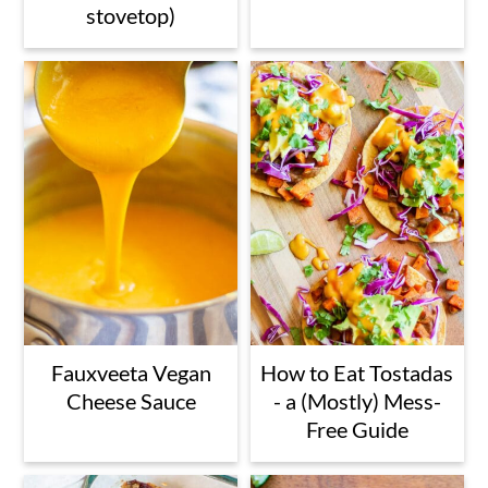
stovetop)
Fauxveeta Vegan
How to Eat Tostadas
Cheese Sauce
- a (Mostly) Mess-
Free Guide