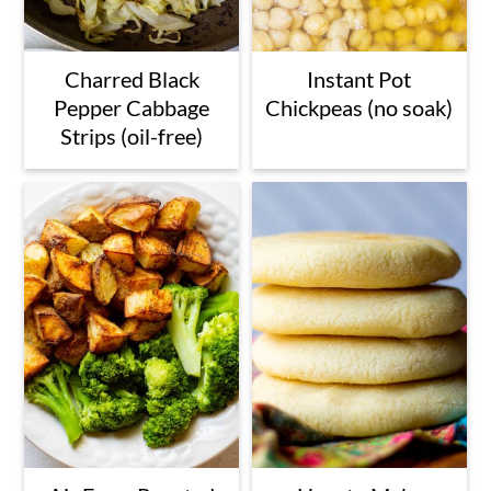
Charred Black
Instant Pot
Pepper Cabbage
Chickpeas (no soak)
Strips (oil-free)