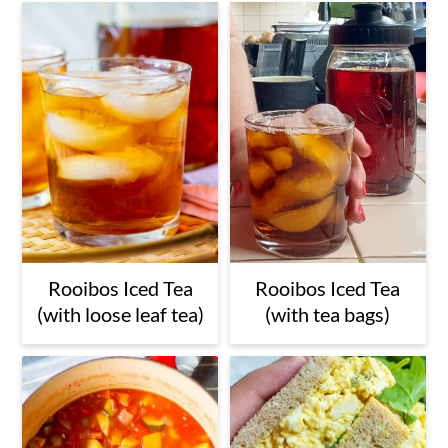
Rooibos Iced Tea
Rooibos Iced Tea
(with loose leaf tea)
(with tea bags)