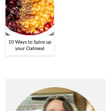
10 Ways to Spice up
your Oatmeal
Primary
Sidebar