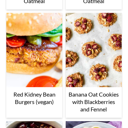
Oatmeal
Oatmeal
Red Kidney Bean
Banana Oat Cookies
Burgers (vegan)
with Blackberries
and Fennel