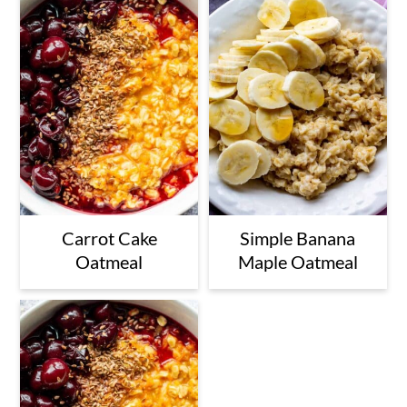
Carrot Cake
Simple Banana
Oatmeal
Maple Oatmeal