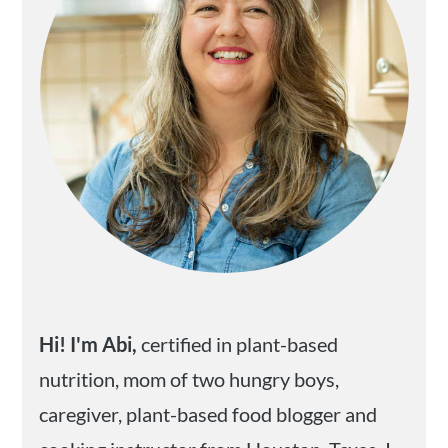
Hi! I'm Abi,
certified in plant-based
nutrition, mom of two hungry boys,
caregiver, plant-based food blogger and