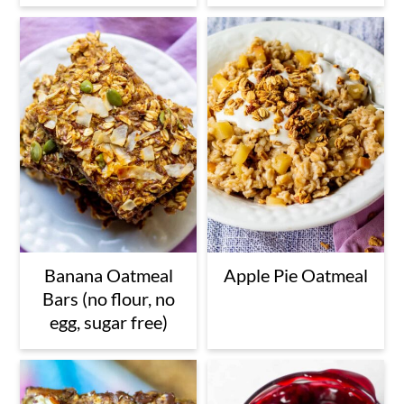
n
Banana Oatmeal
Apple Pie Oatmeal
Bars (no flour, no
egg, sugar free)