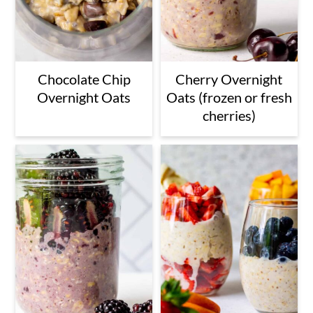
Chocolate Chip
Cherry Overnight
Overnight Oats
Oats (frozen or fresh
cherries)