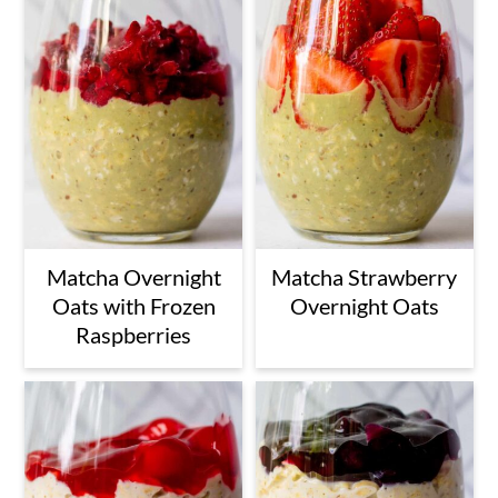
Matcha Overnight
Matcha Strawberry
Oats with Frozen
Overnight Oats
Raspberries