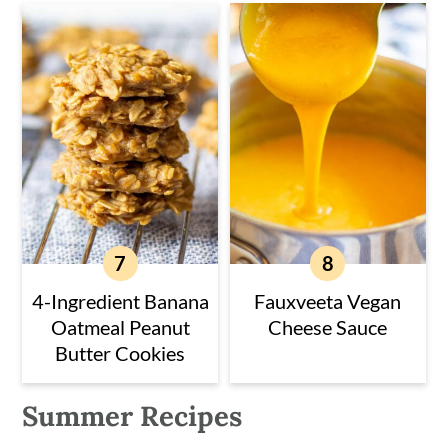
4-Ingredient Banana
Fauxveeta Vegan
Oatmeal Peanut
Cheese Sauce
Butter Cookies
Summer Recipes