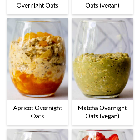
Overnight Oats
Oats (vegan)
Apricot Overnight
Matcha Overnight
Oats
Oats (vegan)