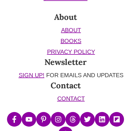
About
ABOUT
BOOKS
PRIVACY POLICY
Newsletter
SIGN UP!
FOR EMAILS AND UPDATES
Contact
CONTACT