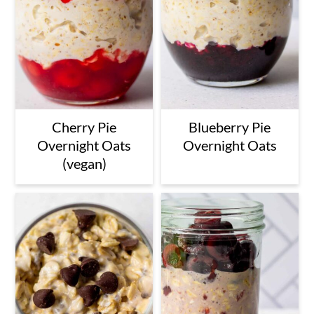
Cherry Pie
Blueberry Pie
Overnight Oats
Overnight Oats
(vegan)