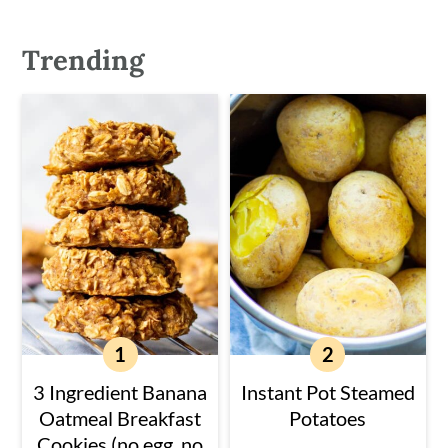
Trending
3 Ingredient Banana
Instant Pot Steamed
Oatmeal Breakfast
Potatoes
Cookies (no egg, no