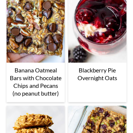
Banana Oatmeal
Blackberry Pie
Bars with Chocolate
Overnight Oats
Chips and Pecans
(no peanut butter)