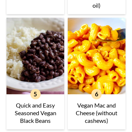
oil)
Quick and Easy
Vegan Mac and
Seasoned Vegan
Cheese (without
Black Beans
cashews)