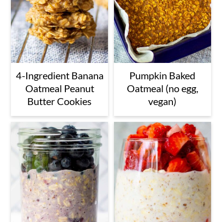
4-Ingredient Banana
Pumpkin Baked
Oatmeal Peanut
Oatmeal (no egg,
Butter Cookies
vegan)