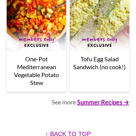
One-Pot
Tofu Egg Salad
Mediterranean
Sandwich (no cook!)
Vegetable Potato
Stew
See more
Summer Recipes →
Footer
↑ BACK TO TOP