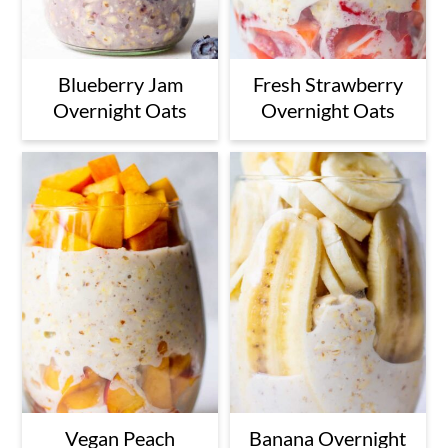
Blueberry Jam
Fresh Strawberry
Overnight Oats
Overnight Oats
Vegan Peach
Banana Overnight