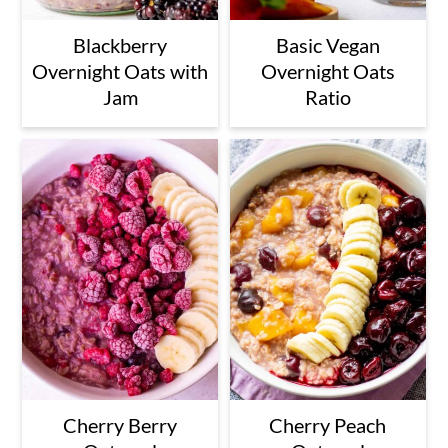
Blackberry
Basic Vegan
Overnight Oats with
Overnight Oats
Jam
Ratio
Cherry Berry
Cherry Peach