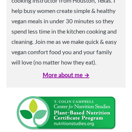
cooking instructor from Houston, Texas. I
help busy women create simple & healthy
vegan meals in under 30 minutes so they
spend less time in the kitchen cooking and
cleaning. Join me as we make quick & easy
vegan comfort food you and your family
will love (no matter how they eat).
More about me →