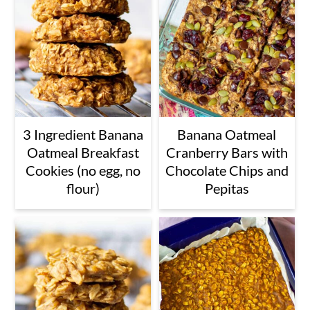
3 Ingredient Banana
Banana Oatmeal
Oatmeal Breakfast
Cranberry Bars with
Cookies (no egg, no
Chocolate Chips and
flour)
Pepitas