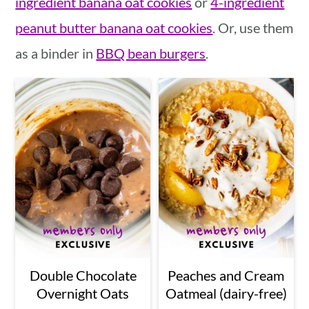
ingredient banana oat cookies
or
4-ingredient
a
c
a
peanut butter banana oat cookies
. Or, use them
r
o
r
as a binder in
BBQ bean burgers
.
y
n
y
n
t
s
a
e
i
v
n
d
i
t
e
g
b
a
a
t
r
i
Double Chocolate
Peaches and Cream
Overnight Oats
Oatmeal (dairy-free)
o