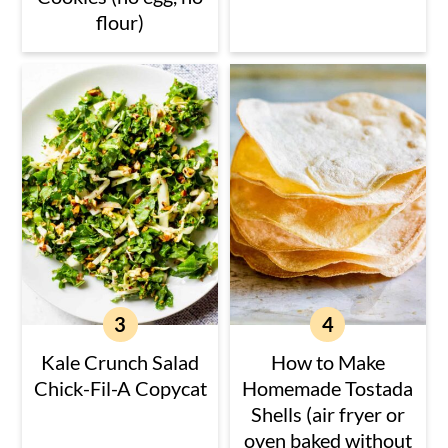
flour)
Kale Crunch Salad
How to Make
Chick-Fil-A Copycat
Homemade Tostada
Shells (air fryer or
oven baked without