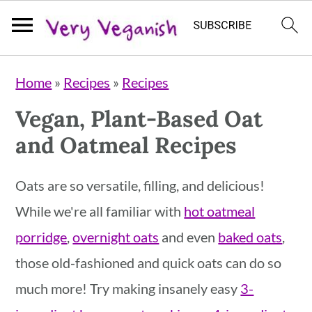
S
S
S
Home
»
Recipes
»
Recipes
k
k
k
Vegan, Plant-Based Oat
i
i
i
and Oatmeal Recipes
p
p
p
t
t
t
Oats are so versatile, filling, and delicious!
o
o
o
While we're all familiar with
hot oatmeal
p
m
p
porridge
,
overnight oats
and even
baked oats
,
r
a
r
those old-fashioned and quick oats can do so
i
i
i
much more! Try making insanely easy
3-
m
n
m