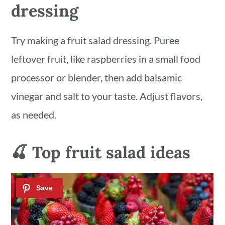
dressing
Try making a fruit salad dressing. Puree
leftover fruit, like raspberries in a small food
processor or blender, then add balsamic
vinegar and salt to your taste. Adjust flavors,
as needed.
🍒 Top fruit salad ideas