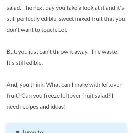
salad. The next day you take a look at it and it's
still perfectly edible, sweet mixed fruit that you
don't want to touch. Lol.
But, you just can't throw it away. The waste!
It's still edible.
And, you think: What can I make with leftover
fruit? Can you freeze leftover fruit salad? I
need recipes and ideas!
Jump to: