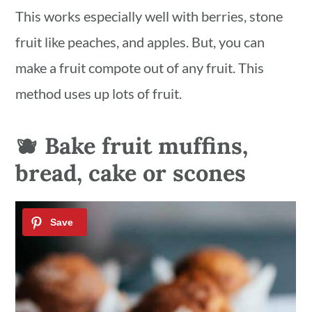
This works especially well with berries, stone
fruit like peaches, and apples. But, you can
make a fruit compote out of any fruit. This
method uses up lots of fruit.
🫐 Bake fruit muffins,
bread, cake or scones