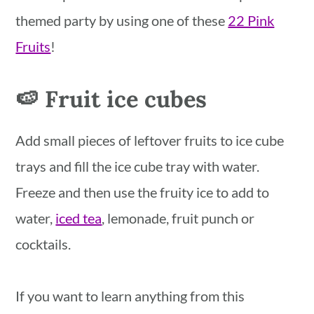
themed party by using one of these
22 Pink
Fruits
!
🍉 Fruit ice cubes
Add small pieces of leftover fruits to ice cube
trays and fill the ice cube tray with water.
Freeze and then use the fruity ice to add to
water,
iced tea
, lemonade, fruit punch or
cocktails.
If you want to learn anything from this