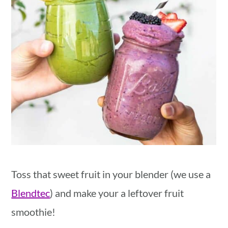
Toss that sweet fruit in your blender (we use a
Blendtec
) and make your a leftover fruit
smoothie!