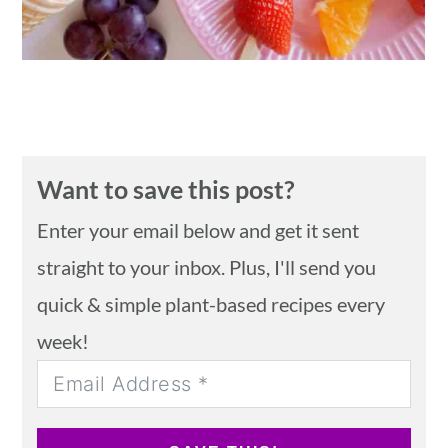
Want to save this post?
Enter your email below and get it sent
straight to your inbox. Plus, I'll send you
quick & simple plant-based recipes every
week!