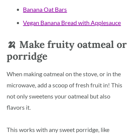
Banana Oat Bars
Vegan Banana Bread with Applesauce
🍌 Make fruity oatmeal or
porridge
When making oatmeal on the stove, or in the
microwave, add a scoop of fresh fruit in! This
not only sweetens your oatmeal but also
flavors it.
This works with any sweet porridge, like