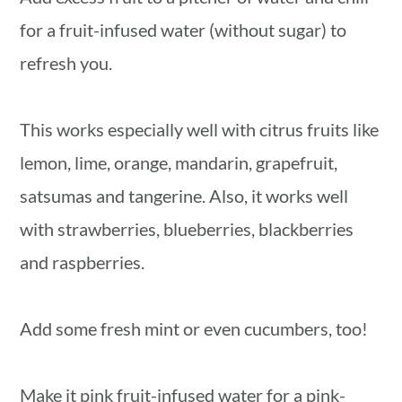
for a fruit-infused water (without sugar) to
refresh you.
This works especially well with citrus fruits like
lemon, lime, orange, mandarin, grapefruit,
satsumas and tangerine. Also, it works well
with strawberries, blueberries, blackberries
and raspberries.
Add some fresh mint or even cucumbers, too!
Make it pink fruit-infused water for a pink-