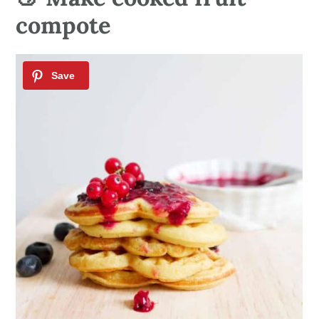
compote