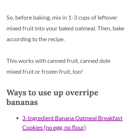
So, before baking, mix in 1-3 cups of leftover
mixed fruit into your baked oatmeal. Then, bake
according to the recipe.
This works with canned fruit, canned dole
mixed fruit or frozen fruit, too!
Ways to use up overripe
bananas
3-Ingredient Banana Oatmeal Breakfast
Cookies (no egg, no flour)