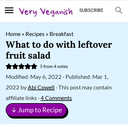
S
S
S
Home
»
Recipes
»
Breakfast
k
k
k
What to do with leftover
i
i
i
fruit salad
p
p
p
5
from
4
votes
t
t
t
Modified:
May 6, 2022
· Published:
Mar 1,
o
o
o
2022
by
Abi Cowell
· This post may contain
p
m
p
affiliate links ·
4 Comments
r
a
r
↓ Jump to Recipe
i
i
i
m
n
m