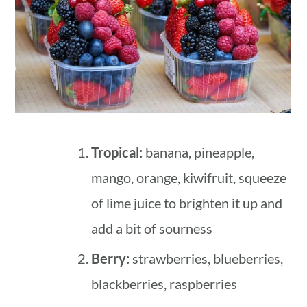
Tropical:
banana, pineapple,
mango, orange, kiwifruit, squeeze
of lime juice to brighten it up and
add a bit of sourness
Berry:
strawberries, blueberries,
blackberries, raspberries