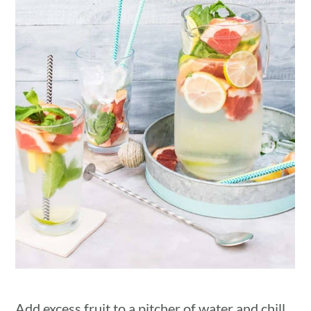
Add excess fruit to a pitcher of water and chill