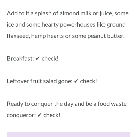
Add to it a splash of almond milk or juice, some
ice and some hearty powerhouses like ground
flaxseed, hemp hearts or some peanut butter.
Breakfast: ✔ check!
Leftover fruit salad gone: ✔ check!
Ready to conquer the day and be a food waste
conqueror: ✔ check!