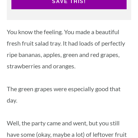
SAVE THIS!
You know the feeling. You made a beautiful
fresh fruit salad tray. It had loads of perfectly
ripe bananas, apples, green and red grapes,
strawberries and oranges.
The green grapes were especially good that
day.
Well, the party came and went, but you still
have some (okay, maybe a lot) of leftover fruit