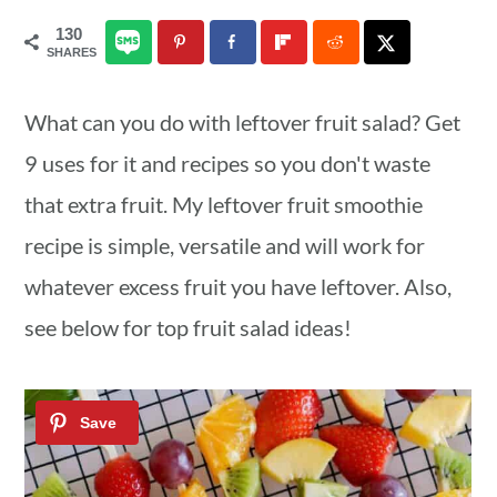
a
c
a
130
SHARES
r
o
r
y
n
y
What can you do with leftover fruit salad? Get
n
t
s
9 uses for it and recipes so you don't waste
a
e
i
that extra fruit. My leftover fruit smoothie
v
n
d
recipe is simple, versatile and will work for
i
t
e
whatever excess fruit you have leftover. Also,
g
b
see below for top fruit salad ideas!
a
a
t
r
i
o