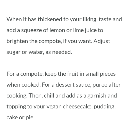
When it has thickened to your liking, taste and
add a squeeze of lemon or lime juice to
brighten the compote, if you want. Adjust
sugar or water, as needed.
For a compote, keep the fruit in small pieces
when cooked. For a dessert sauce, puree after
cooking. Then, chill and add as a garnish and
topping to your vegan cheesecake, pudding,
cake or pie.