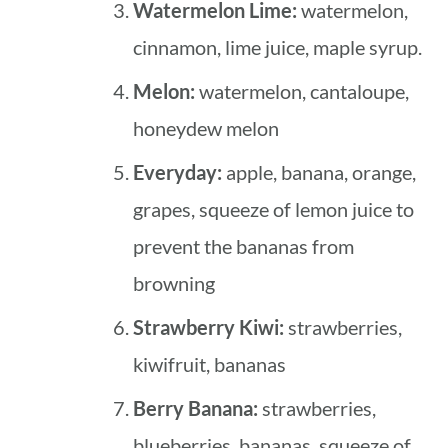
Watermelon Lime:
watermelon,
cinnamon, lime juice, maple syrup.
Melon:
watermelon, cantaloupe,
honeydew melon
Everyday:
apple, banana, orange,
grapes, squeeze of lemon juice to
prevent the bananas from
browning
Strawberry Kiwi:
strawberries,
kiwifruit, bananas
Berry Banana:
strawberries,
blueberries, bananas, squeeze of