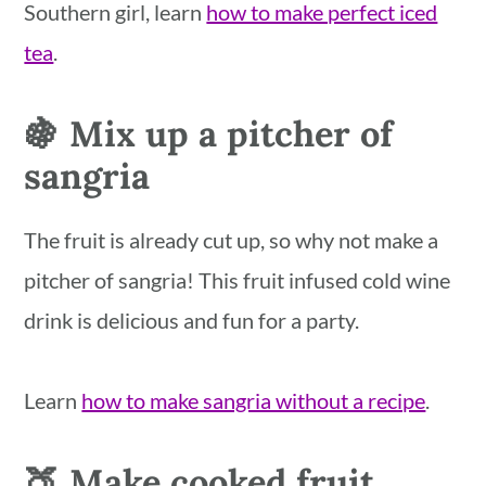
Southern girl, learn
how to make perfect iced
tea
.
🍇 Mix up a pitcher of
sangria
The fruit is already cut up, so why not make a
pitcher of sangria! This fruit infused cold wine
drink is delicious and fun for a party.
Learn
how to make sangria without a recipe
.
🍑 Make cooked fruit