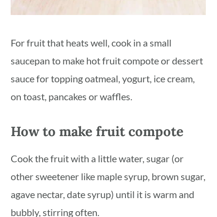
For fruit that heats well, cook in a small
saucepan to make hot fruit compote or dessert
sauce for topping oatmeal, yogurt, ice cream,
on toast, pancakes or waffles.
How to make fruit compote
Cook the fruit with a little water, sugar (or
other sweetener like maple syrup, brown sugar,
agave nectar, date syrup) until it is warm and
bubbly, stirring often.