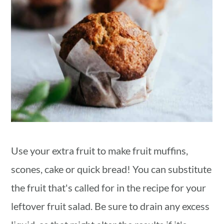
Use your extra fruit to make fruit muffins,
scones, cake or quick bread! You can substitute
the fruit that's called for in the recipe for your
leftover fruit salad. Be sure to drain any excess