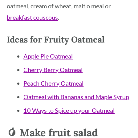
oatmeal, cream of wheat, malt o meal or
breakfast couscous
.
Ideas for Fruity Oatmeal
Apple Pie Oatmeal
Cherry Berry Oatmeal
Peach Cherry Oatmeal
Oatmeal with Bananas and Maple Syrup
10 Ways to Spice up your Oatmeal
🥭 Make fruit salad