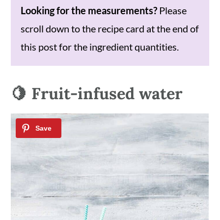
Looking for the measurements?
Please
scroll down to the recipe card at the end of
this post for the ingredient quantities.
🍋 Fruit-infused water