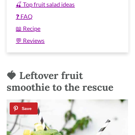
🍒 Top fruit salad ideas
❓ FAQ
📖 Recipe
💬 Reviews
🍓 Leftover fruit
smoothie to the rescue