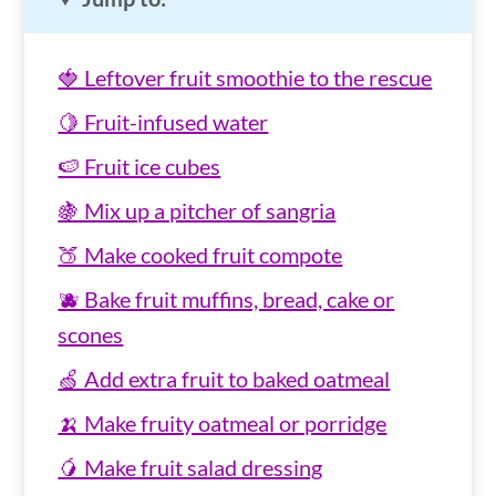
🍓 Leftover fruit smoothie to the rescue
🍋 Fruit-infused water
🍉 Fruit ice cubes
🍇 Mix up a pitcher of sangria
🍑 Make cooked fruit compote
🫐 Bake fruit muffins, bread, cake or
scones
🍏 Add extra fruit to baked oatmeal
🍌 Make fruity oatmeal or porridge
🥭 Make fruit salad dressing