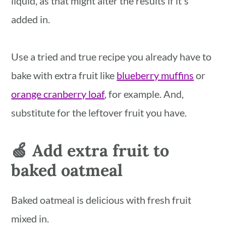
liquid, as that might alter the results if it's
added in.
Use a tried and true recipe you already have to
bake with extra fruit like
blueberry muffins
or
orange cranberry loaf
, for example. And,
substitute for the leftover fruit you have.
🍏 Add extra fruit to
baked oatmeal
Baked oatmeal is delicious with fresh fruit
mixed in.