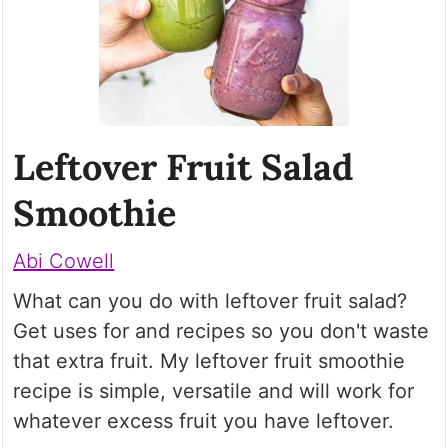
Leftover Fruit Salad
Smoothie
Abi Cowell
What can you do with leftover fruit salad?
Get uses for and recipes so you don't waste
that extra fruit. My leftover fruit smoothie
recipe is simple, versatile and will work for
whatever excess fruit you have leftover.