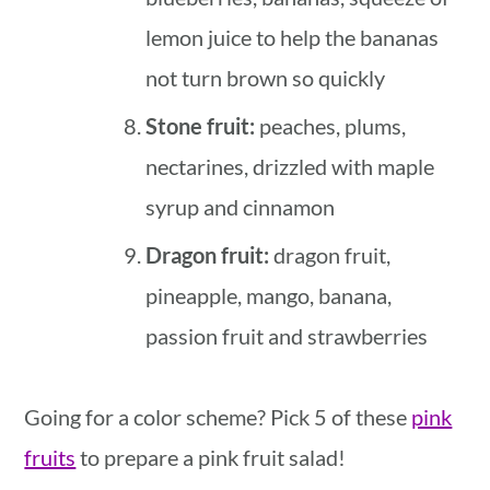
lemon juice to help the bananas
not turn brown so quickly
Stone fruit:
peaches, plums,
nectarines, drizzled with maple
syrup and cinnamon
Dragon fruit:
dragon fruit,
pineapple, mango, banana,
passion fruit and strawberries
Going for a color scheme? Pick 5 of these
pink
fruits
to prepare a pink fruit salad!