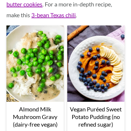
butter cookies
. For a more in-depth recipe,
make this
3-bean Texas chili
.
Almond Milk
Vegan Puréed Sweet
Mushroom Gravy
Potato Pudding (no
(dairy-free vegan)
refined sugar)