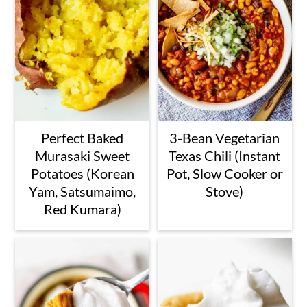
Perfect Baked
3-Bean Vegetarian
Murasaki Sweet
Texas Chili (Instant
Potatoes (Korean
Pot, Slow Cooker or
Yam, Satsumaimo,
Stove)
Red Kumara)