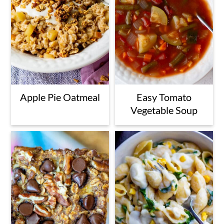
Apple Pie Oatmeal
Easy Tomato
Vegetable Soup