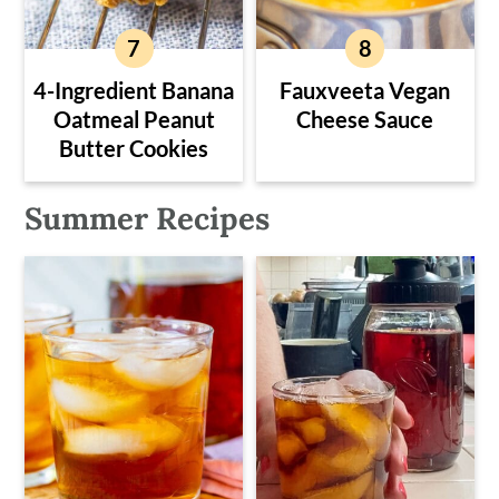
4-Ingredient Banana
Fauxveeta Vegan
Oatmeal Peanut
Cheese Sauce
Butter Cookies
Summer Recipes