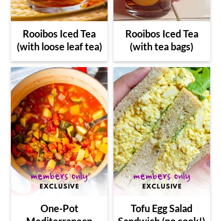
Rooibos Iced Tea
Rooibos Iced Tea
(with loose leaf tea)
(with tea bags)
One-Pot
Tofu Egg Salad
Mediterranean
Sandwich (no cook!)