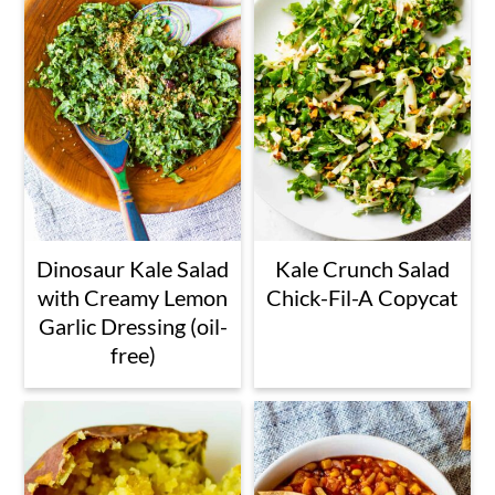
Dinosaur Kale Salad
Kale Crunch Salad
with Creamy Lemon
Chick-Fil-A Copycat
Garlic Dressing (oil-
free)