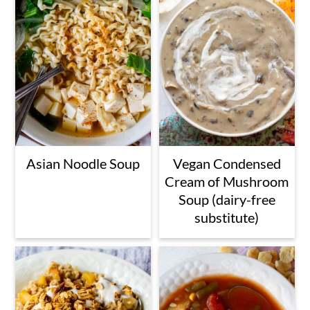
Asian Noodle Soup
Vegan Condensed
Cream of Mushroom
Soup (dairy-free
substitute)