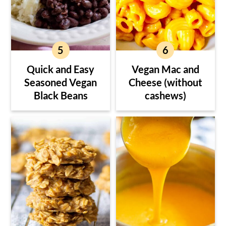
Quick and Easy
Vegan Mac and
Seasoned Vegan
Cheese (without
Black Beans
cashews)