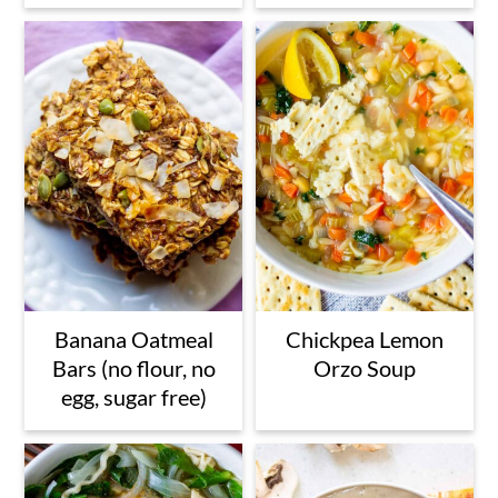
Banana Oatmeal
Chickpea Lemon
Bars (no flour, no
Orzo Soup
egg, sugar free)