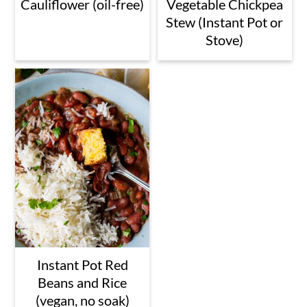
Cauliflower (oil-free)
Vegetable Chickpea
Stew (Instant Pot or
Stove)
Instant Pot Red
Beans and Rice
(vegan, no soak)