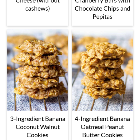
cashews)
Chocolate Chips and
Pepitas
3-Ingredient Banana
4-Ingredient Banana
Coconut Walnut
Oatmeal Peanut
Cookies
Butter Cookies