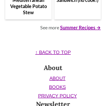
Vegetable Potato
Stew
See more
Summer Recipes →
Footer
↑ BACK TO TOP
About
ABOUT
BOOKS
PRIVACY POLICY
Newsletter