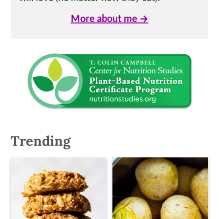
More about me →
Trending