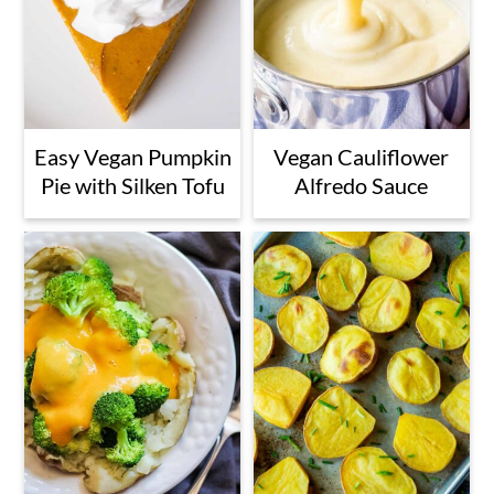
Easy Vegan Pumpkin
Vegan Cauliflower
Pie with Silken Tofu
Alfredo Sauce