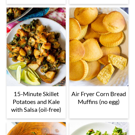
15-Minute Skillet
Air Fryer Corn Bread
Potatoes and Kale
Muffins (no egg)
with Salsa (oil-free)