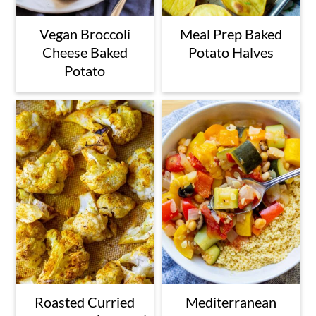
Vegan Broccoli
Meal Prep Baked
Cheese Baked
Potato Halves
Potato
Roasted Curried
Mediterranean