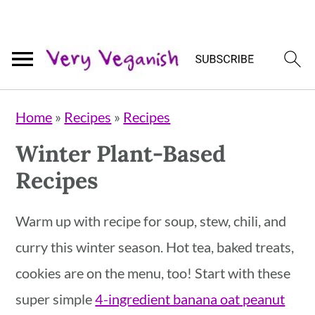
Skip
Skip
Skip
Home
»
Recipes
»
Recipes
to
to
to
Winter Plant-Based
primary
main
primary
Recipes
navigation
content
sidebar
Warm up with recipe for soup, stew, chili, and
curry this winter season. Hot tea, baked treats,
cookies are on the menu, too! Start with these
super simple
4-ingredient banana oat peanut