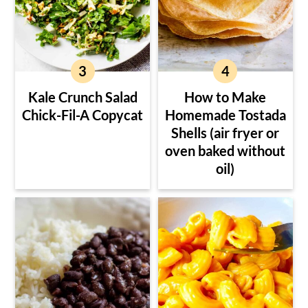
Kale Crunch Salad
How to Make
Chick-Fil-A Copycat
Homemade Tostada
Shells (air fryer or
oven baked without
oil)