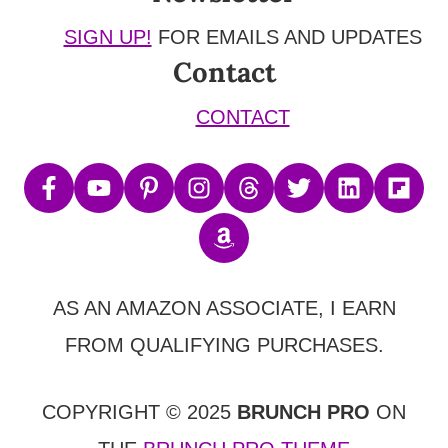
SIGN UP!
FOR EMAILS AND UPDATES
Contact
CONTACT
AS AN AMAZON ASSOCIATE, I EARN
FROM QUALIFYING PURCHASES.
COPYRIGHT © 2025
BRUNCH PRO
ON