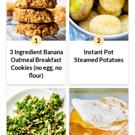
3 Ingredient Banana
Instant Pot
Oatmeal Breakfast
Steamed Potatoes
Cookies (no egg, no
flour)