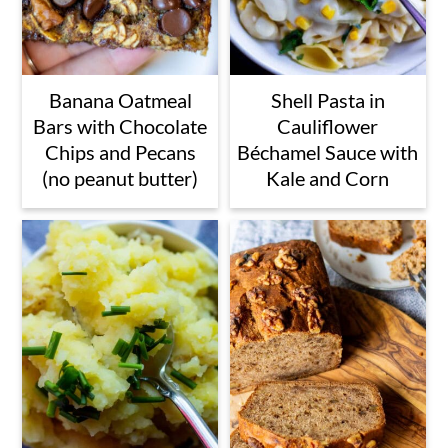
Banana Oatmeal
Shell Pasta in
Bars with Chocolate
Cauliflower
Chips and Pecans
Béchamel Sauce with
(no peanut butter)
Kale and Corn