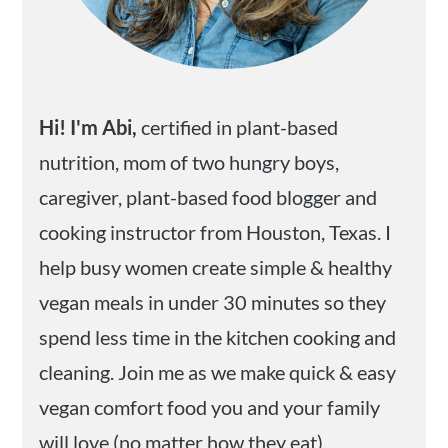
Hi! I'm Abi,
certified in plant-based
nutrition, mom of two hungry boys,
caregiver, plant-based food blogger and
cooking instructor from Houston, Texas. I
help busy women create simple & healthy
vegan meals in under 30 minutes so they
spend less time in the kitchen cooking and
cleaning. Join me as we make quick & easy
vegan comfort food you and your family
will love (no matter how they eat).