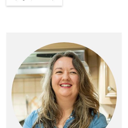
Primary
Sidebar