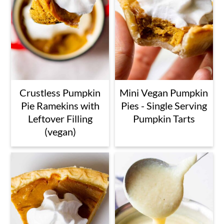
Crustless Pumpkin
Mini Vegan Pumpkin
Pie Ramekins with
Pies - Single Serving
Leftover Filling
Pumpkin Tarts
(vegan)