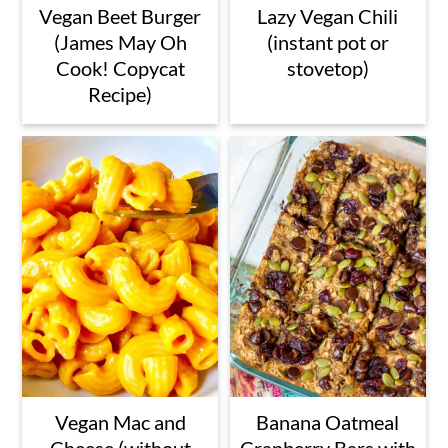
Vegan Beet Burger
Lazy Vegan Chili
(James May Oh
(instant pot or
Cook! Copycat
stovetop)
Recipe)
Vegan Mac and
Banana Oatmeal
Cheese (without
Cranberry Bars with