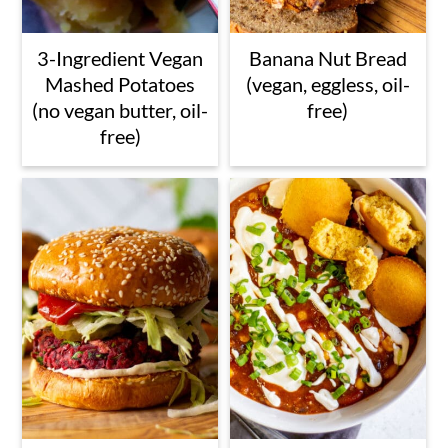
3-Ingredient Vegan
Banana Nut Bread
Mashed Potatoes
(vegan, eggless, oil-
(no vegan butter, oil-
free)
free)