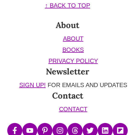
Footer
↑ BACK TO TOP
About
ABOUT
BOOKS
PRIVACY POLICY
Newsletter
SIGN UP!
FOR EMAILS AND UPDATES
Contact
CONTACT