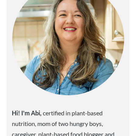
Hi! I'm Abi,
certified in plant-based
nutrition, mom of two hungry boys,
caregiver, plant-based food blogger and