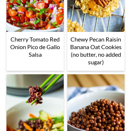
Cherry Tomato Red
Chewy Pecan Raisin
Onion Pico de Gallo
Banana Oat Cookies
Salsa
(no butter, no added
sugar)