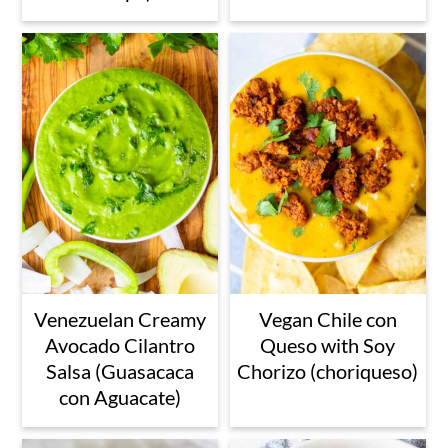
Venezuelan Creamy
Vegan Chile con
Avocado Cilantro
Queso with Soy
Salsa (Guasacaca
Chorizo (choriqueso)
con Aguacate)