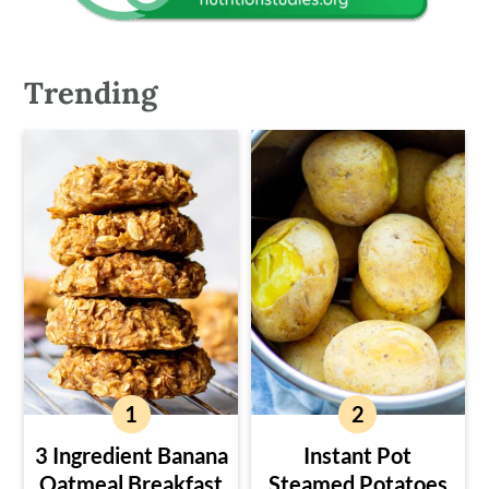
Trending
3 Ingredient Banana
Instant Pot
Oatmeal Breakfast
Steamed Potatoes