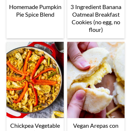
Homemade Pumpkin
3 Ingredient Banana
Pie Spice Blend
Oatmeal Breakfast
Cookies (no egg, no
flour)
Chickpea Vegetable
Vegan Arepas con