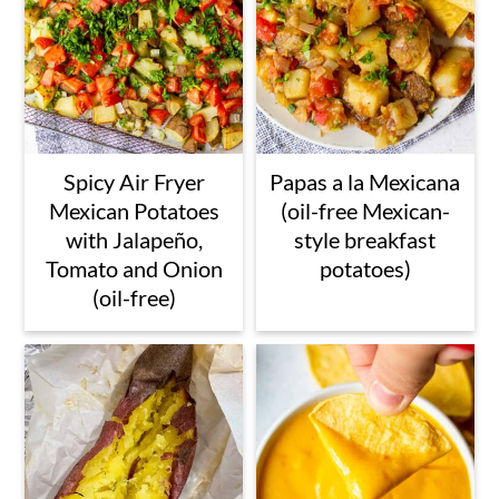
Spicy Air Fryer
Papas a la Mexicana
Mexican Potatoes
(oil-free Mexican-
with Jalapeño,
style breakfast
Tomato and Onion
potatoes)
(oil-free)