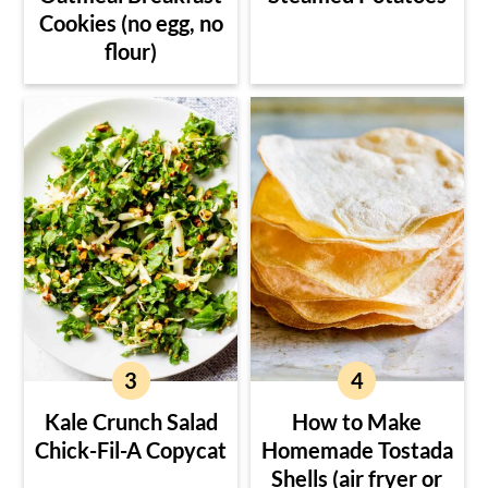
Cookies (no egg, no
flour)
Kale Crunch Salad
How to Make
Chick-Fil-A Copycat
Homemade Tostada
Shells (air fryer or