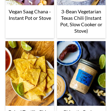
Vegan Saag Chana -
3-Bean Vegetarian
Instant Pot or Stove
Texas Chili (Instant
Pot, Slow Cooker or
Stove)