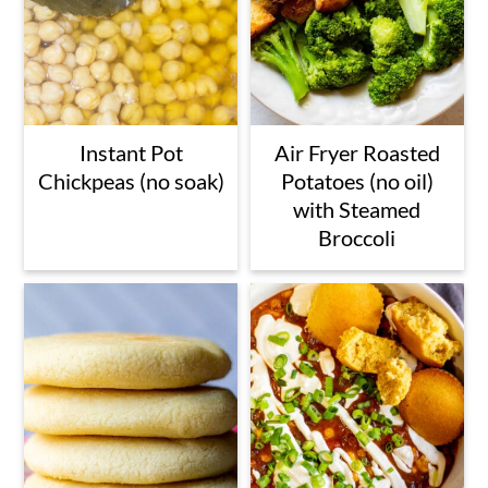
Instant Pot
Air Fryer Roasted
Chickpeas (no soak)
Potatoes (no oil)
with Steamed
Broccoli