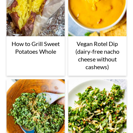
How to Grill Sweet
Vegan Rotel Dip
Potatoes Whole
(dairy-free nacho
cheese without
cashews)