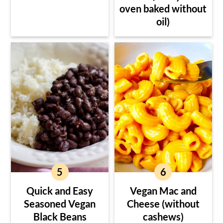
oven baked without
oil)
Quick and Easy
Vegan Mac and
Seasoned Vegan
Cheese (without
Black Beans
cashews)