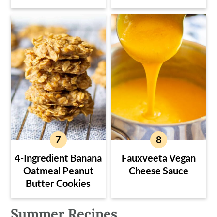
4-Ingredient Banana
Fauxveeta Vegan
Oatmeal Peanut
Cheese Sauce
Butter Cookies
Summer Recipes