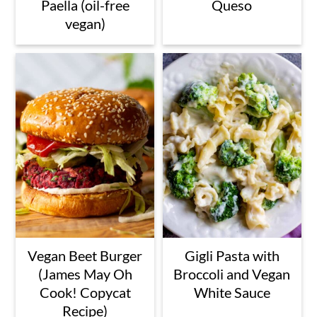
Paella (oil-free
Queso
vegan)
Vegan Beet Burger
Gigli Pasta with
(James May Oh
Broccoli and Vegan
Cook! Copycat
White Sauce
Recipe)