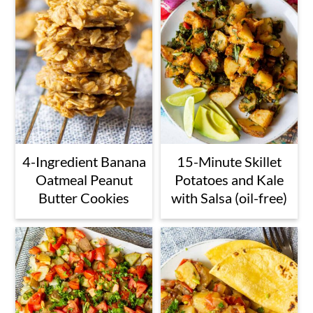
4-Ingredient Banana
15-Minute Skillet
Oatmeal Peanut
Potatoes and Kale
Butter Cookies
with Salsa (oil-free)