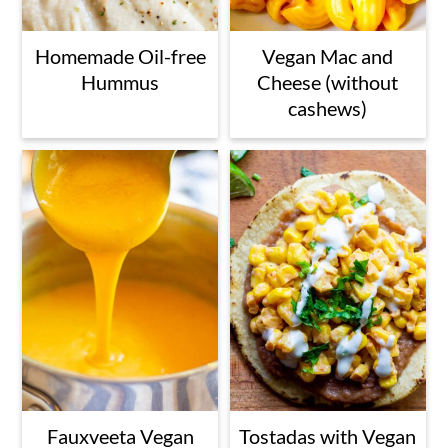
Homemade Oil-free
Vegan Mac and
Hummus
Cheese (without
cashews)
Fauxveeta Vegan
Tostadas with Vegan