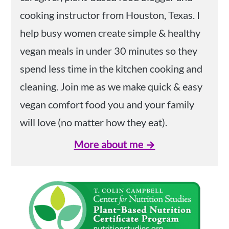
cooking instructor from Houston, Texas. I
help busy women create simple & healthy
vegan meals in under 30 minutes so they
spend less time in the kitchen cooking and
cleaning. Join me as we make quick & easy
vegan comfort food you and your family
will love (no matter how they eat).
More about me →