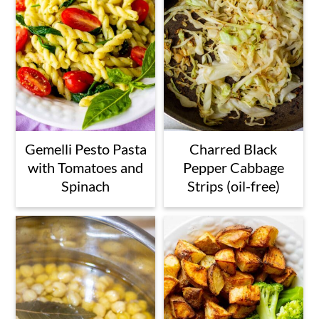
Gemelli Pesto Pasta
Charred Black
with Tomatoes and
Pepper Cabbage
Spinach
Strips (oil-free)