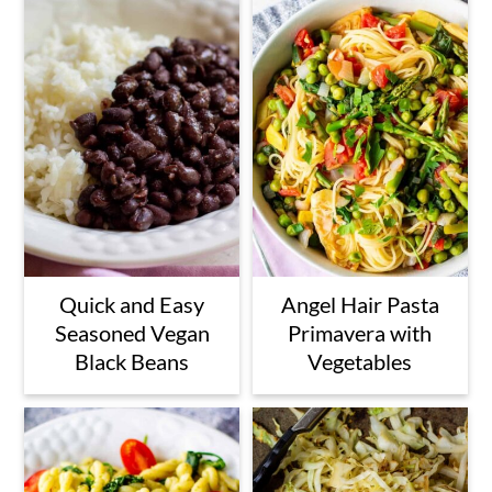
Quick and Easy
Angel Hair Pasta
Seasoned Vegan
Primavera with
Black Beans
Vegetables