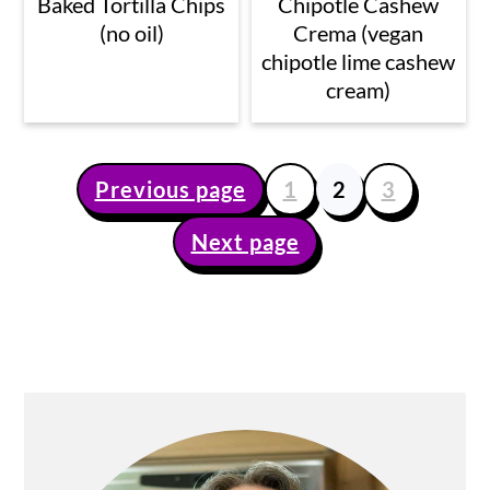
Baked Tortilla Chips
Chipotle Cashew
(no oil)
Crema (vegan
chipotle lime cashew
cream)
Previous page
1
2
3
Posts
Next page
pagination
Primary
Sidebar