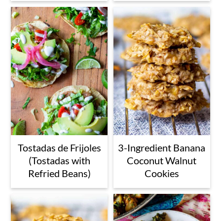
Tostadas de Frijoles
3-Ingredient Banana
(Tostadas with
Coconut Walnut
Refried Beans)
Cookies