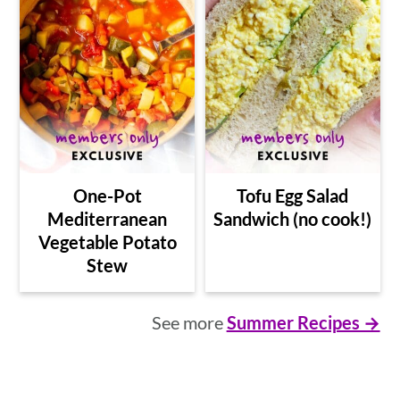
One-Pot
Tofu Egg Salad
Mediterranean
Sandwich (no cook!)
Vegetable Potato
Stew
See more
Summer Recipes →