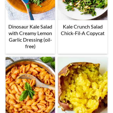
Dinosaur Kale Salad
Kale Crunch Salad
with Creamy Lemon
Chick-Fil-A Copycat
Garlic Dressing (oil-
free)