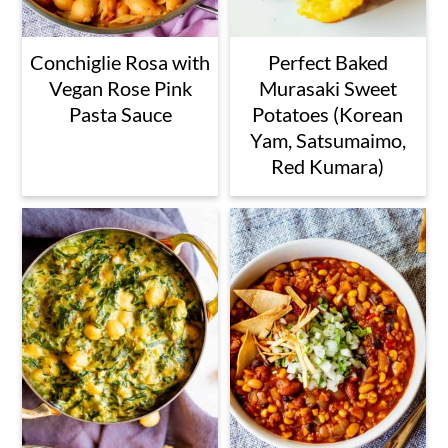
Conchiglie Rosa with
Perfect Baked
Vegan Rose Pink
Murasaki Sweet
Pasta Sauce
Potatoes (Korean
Yam, Satsumaimo,
Red Kumara)