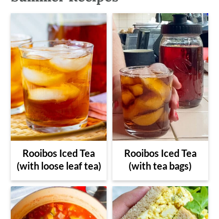
Rooibos Iced Tea
Rooibos Iced Tea
(with loose leaf tea)
(with tea bags)