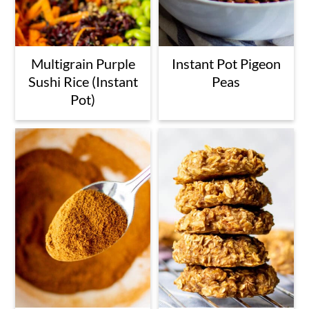
Multigrain Purple
Instant Pot Pigeon
Sushi Rice (Instant
Peas
Pot)