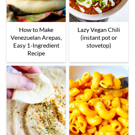
How to Make
Lazy Vegan Chili
Venezuelan Arepas,
(instant pot or
Easy 1-Ingredient
stovetop)
Recipe