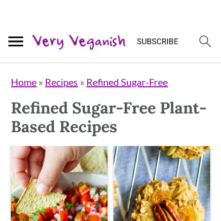
Skip
Skip
Skip
Home
»
Recipes
»
Refined Sugar-Free
to
to
to
Refined Sugar-Free Plant-
primary
main
primary
Based Recipes
navigation
content
sidebar