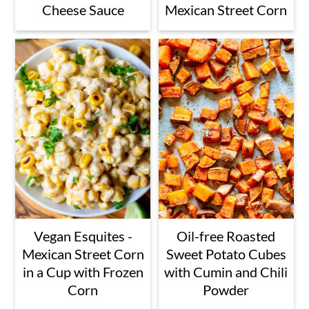
Cheese Sauce
Mexican Street Corn
Vegan Esquites -
Oil-free Roasted
Mexican Street Corn
Sweet Potato Cubes
in a Cup with Frozen
with Cumin and Chili
Corn
Powder