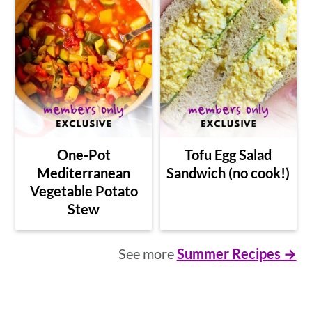
One-Pot
Tofu Egg Salad
Mediterranean
Sandwich (no cook!)
Vegetable Potato
Stew
See more
Summer Recipes →