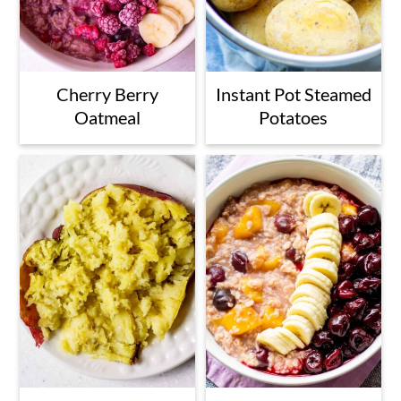
Cherry Berry
Instant Pot Steamed
Oatmeal
Potatoes