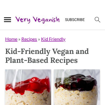
Skip
Skip
Skip
Home
»
Recipes
»
Kid Friendly
to
to
to
Kid-Friendly Vegan and
primary
main
primary
Plant-Based Recipes
navigation
content
sidebar