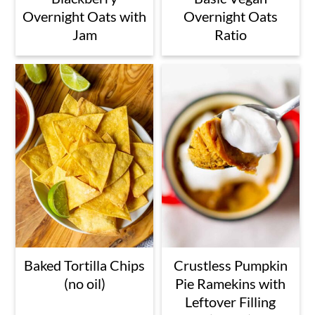
Overnight Oats with
Overnight Oats
Jam
Ratio
Baked Tortilla Chips
Crustless Pumpkin
(no oil)
Pie Ramekins with
Leftover Filling