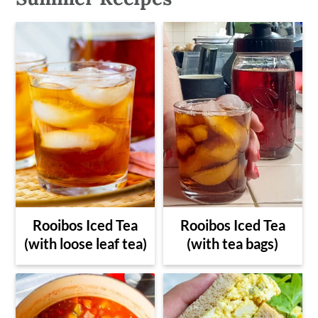
Rooibos Iced Tea
Rooibos Iced Tea
(with loose leaf tea)
(with tea bags)