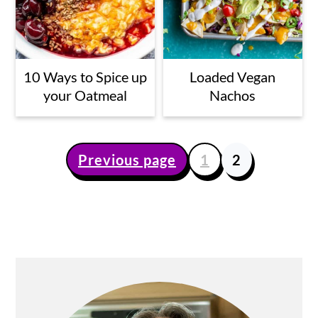
10 Ways to Spice up
Loaded Vegan
your Oatmeal
Nachos
Previous page
1
2
Posts
pagination
Primary
Sidebar