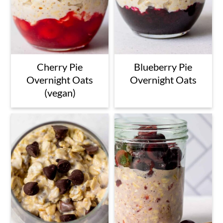
Cherry Pie
Blueberry Pie
Overnight Oats
Overnight Oats
(vegan)