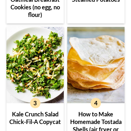
Cookies (no egg, no
flour)
Kale Crunch Salad
How to Make
Chick-Fil-A Copycat
Homemade Tostada
Shells (air fryer or