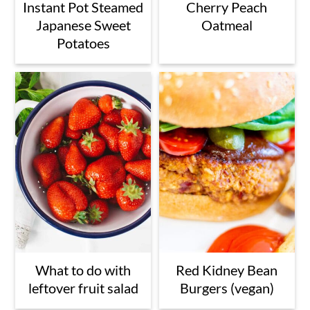
Instant Pot Steamed
Cherry Peach
Japanese Sweet
Oatmeal
Potatoes
What to do with
Red Kidney Bean
leftover fruit salad
Burgers (vegan)