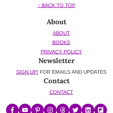
Footer
↑ BACK TO TOP
About
ABOUT
BOOKS
PRIVACY POLICY
Newsletter
SIGN UP!
FOR EMAILS AND UPDATES
Contact
CONTACT