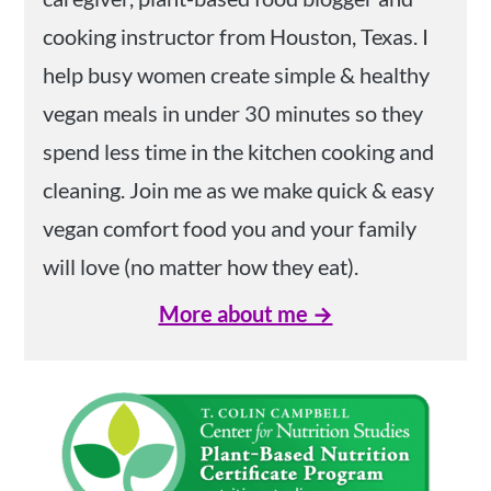
cooking instructor from Houston, Texas. I
help busy women create simple & healthy
vegan meals in under 30 minutes so they
spend less time in the kitchen cooking and
cleaning. Join me as we make quick & easy
vegan comfort food you and your family
will love (no matter how they eat).
More about me →