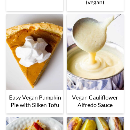
(vegan)
Easy Vegan Pumpkin
Vegan Cauliflower
Pie with Silken Tofu
Alfredo Sauce