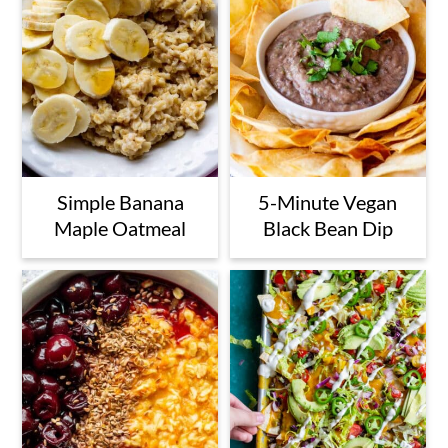
Simple Banana
5-Minute Vegan
Maple Oatmeal
Black Bean Dip