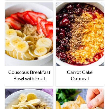
Couscous Breakfast
Carrot Cake
Bowl with Fruit
Oatmeal