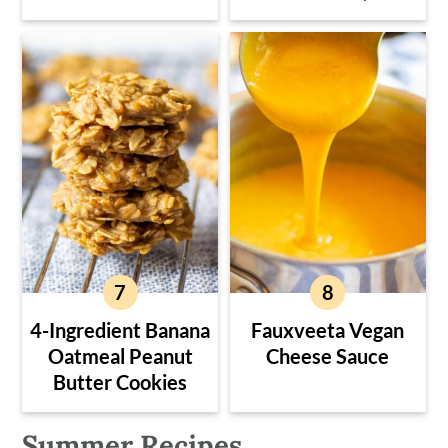
4-Ingredient Banana
Fauxveeta Vegan
Oatmeal Peanut
Cheese Sauce
Butter Cookies
Summer Recipes