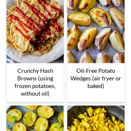
Crunchy Hash
Oil-Free Potato
Browns (using
Wedges (air fryer or
frozen potatoes,
baked)
without oil)