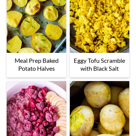
Meal Prep Baked
Eggy Tofu Scramble
Potato Halves
with Black Salt