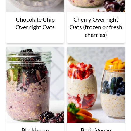
Chocolate Chip
Cherry Overnight
Overnight Oats
Oats (frozen or fresh
cherries)
Blackberry
Basic Vegan