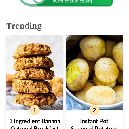
Trending
3 Ingredient Banana
Instant Pot
Oatmeal Breakfast
Steamed Potatoes