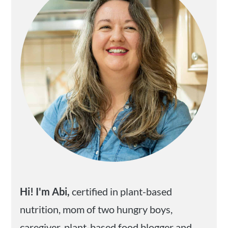
Hi! I'm Abi,
certified in plant-based
nutrition, mom of two hungry boys,
caregiver, plant-based food blogger and