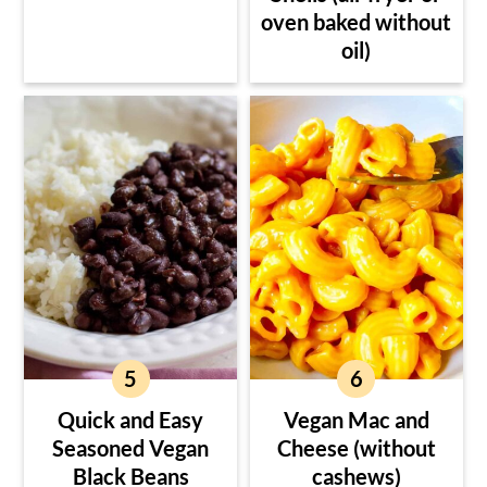
oven baked without
oil)
Quick and Easy
Vegan Mac and
Seasoned Vegan
Cheese (without
Black Beans
cashews)