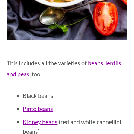
This includes all the varieties of
beans, lentils,
and peas
, too.
Black beans
Pinto beans
Kidney beans
(red and white cannellini
beans)