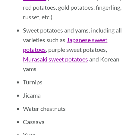
red potatoes, gold potatoes, fingerling,
russet, etc.)
Sweet potatoes and yams, including all
varieties such as
Japanese sweet
potatoes
, purple sweet potatoes,
Murasaki sweet potatoes
and Korean
yams
Turnips
Jicama
Water chestnuts
Cassava