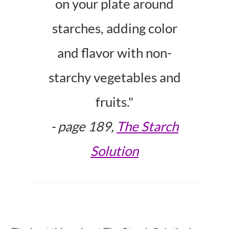
on your plate around
starches, adding color
and flavor with non-
starchy vegetables and
fruits."
-
page 189,
The Starch
Solution