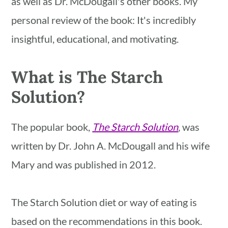
as well as Dr. McDougall's other books. My
personal review of the book: It's incredibly
insightful, educational, and motivating.
What is The Starch
Solution?
The popular book,
The Starch Solution
, was
written by Dr. John A. McDougall and his wife
Mary and was published in 2012.
The Starch Solution diet or way of eating is
based on the recommendations in this book.