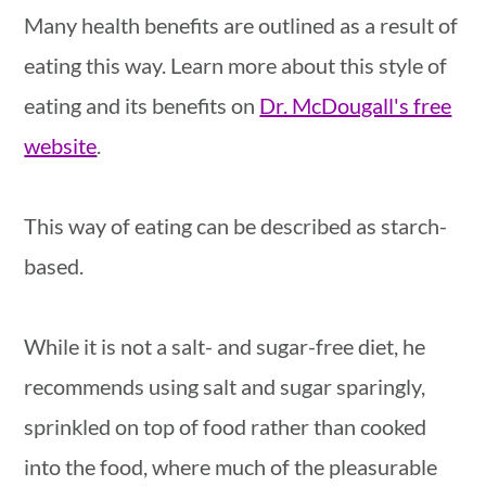
Many health benefits are outlined as a result of
eating this way. Learn more about this style of
eating and its benefits on
Dr. McDougall's free
website
.
This way of eating can be described as starch-
based.
While it is not a salt- and sugar-free diet, he
recommends using salt and sugar sparingly,
sprinkled on top of food rather than cooked
into the food, where much of the pleasurable