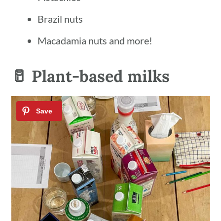
Brazil nuts
Macadamia nuts and more!
🥛 Plant-based milks