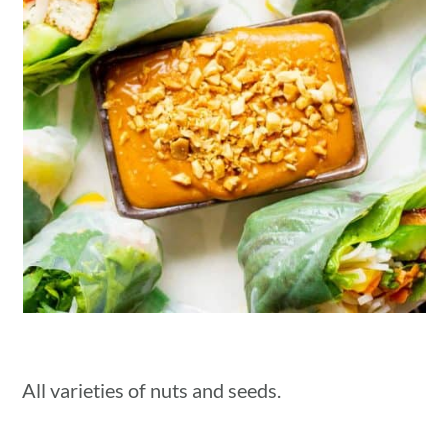
All varieties of nuts and seeds.