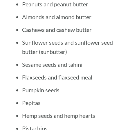
Peanuts and peanut butter
Almonds and almond butter
Cashews and cashew butter
Sunflower seeds and sunflower seed
butter (sunbutter)
Sesame seeds and tahini
Flaxseeds and flaxseed meal
Pumpkin seeds
Pepitas
Hemp seeds and hemp hearts
Pistachios