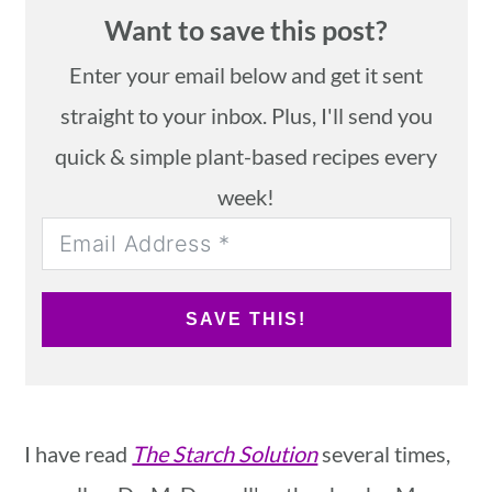
Want to save this post?
Enter your email below and get it sent
straight to your inbox. Plus, I'll send you
quick & simple plant-based recipes every
week!
SAVE THIS!
I have read
The Starch Solution
several times,