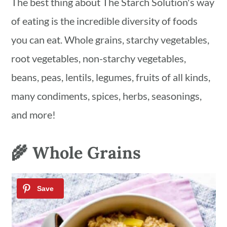
The best thing about The Starch Solution's way
of eating is the incredible diversity of foods
you can eat. Whole grains, starchy vegetables,
root vegetables, non-starchy vegetables,
beans, peas, lentils, legumes, fruits of all kinds,
many condiments, spices, herbs, seasonings,
and more!
🌾 Whole Grains