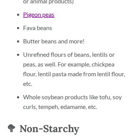
or animal products)
Pigeon peas
Fava beans
Butter beans and more!
Unrefined flours of beans, lentils or
peas, as well. For example, chickpea
flour, lentil pasta made from lentil flour,
etc.
Whole soybean products like tofu, soy
curls, tempeh, edamame, etc.
🥦 Non-Starchy