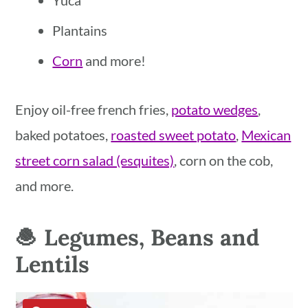
Yuca
Plantains
Corn
and more!
Enjoy oil-free french fries,
potato wedges
,
baked potatoes,
roasted sweet potato
,
Mexican
street corn salad (esquites)
, corn on the cob,
and more.
🧆 Legumes, Beans and
Lentils