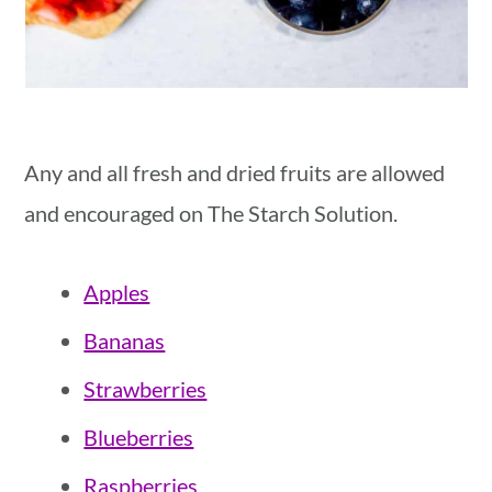
Any and all fresh and dried fruits are allowed
and encouraged on The Starch Solution.
Apples
Bananas
Strawberries
Blueberries
Raspberries