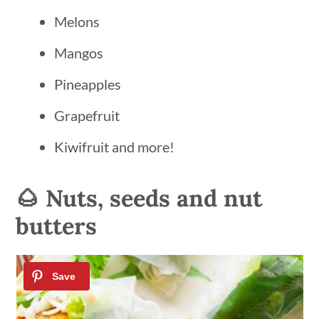
Melons
Mangos
Pineapples
Grapefruit
Kiwifruit and more!
🌰 Nuts, seeds and nut
butters