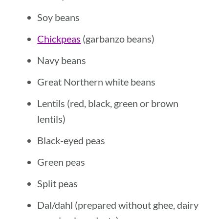
Soy beans
Chickpeas
(garbanzo beans)
Navy beans
Great Northern white beans
Lentils (red, black, green or brown
lentils)
Black-eyed peas
Green peas
Split peas
Dal/dahl (prepared without ghee, dairy