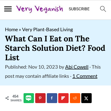
S
S
S
Home
»
Very Plant-Based Living
k
k
k
What Can I Eat on The
i
i
i
Starch Solution Diet? Food
p
p
p
List
t
t
t
Published:
Nov 10, 2023
by
Abi Cowell
· This
o
o
o
post may contain affiliate links ·
1 Comment
p
m
p
r
a
r
454
i
i
i
SHARES
m
n
m