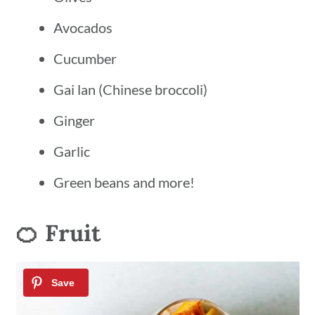
Avocados
Cucumber
Gai lan (Chinese broccoli)
Ginger
Garlic
Green beans and more!
🍊 Fruit