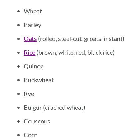
Wheat
Barley
Oats
(rolled, steel-cut, groats, instant)
Rice
(brown, white, red, black rice)
Quinoa
Buckwheat
Rye
Bulgur (cracked wheat)
Couscous
Corn