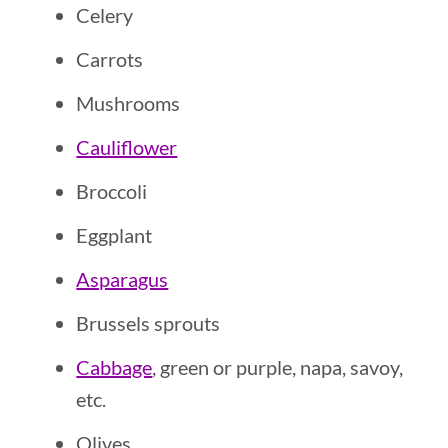
Celery
Carrots
Mushrooms
Cauliflower
Broccoli
Eggplant
Asparagus
Brussels sprouts
Cabbage
, green or purple, napa, savoy,
etc.
Olives