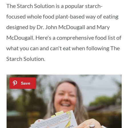
a
c
a
The Starch Solution is a popular starch-
r
o
r
focused whole food plant-based way of eating
y
n
y
designed by Dr. John McDougall and Mary
n
t
s
McDougall. Here's a comprehensive food list of
a
e
i
what you can and can't eat when following The
v
n
d
Starch Solution.
i
t
e
g
b
a
a
t
r
i
o