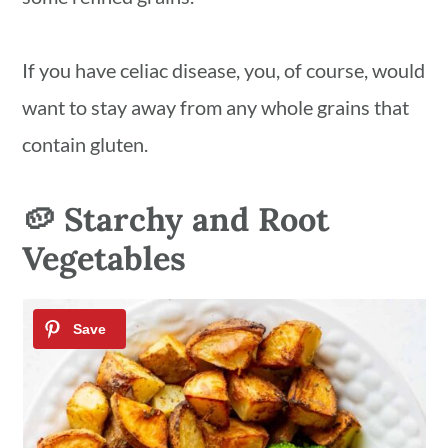
If you have celiac disease, you, of course, would
want to stay away from any whole grains that
contain gluten.
🥔 Starchy and Root
Vegetables