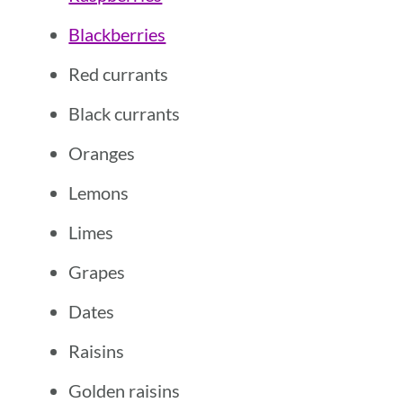
Blackberries
Red currants
Black currants
Oranges
Lemons
Limes
Grapes
Dates
Raisins
Golden raisins