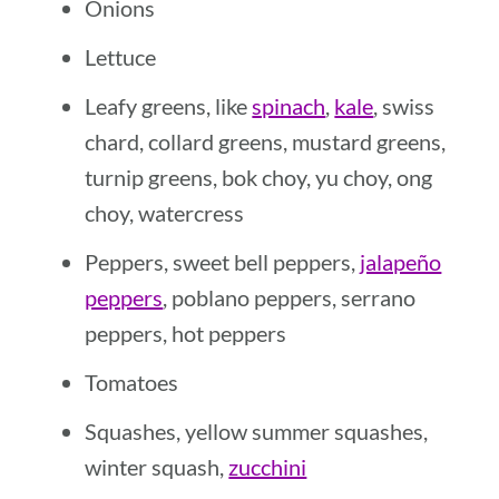
Onions
Lettuce
Leafy greens, like
spinach
,
kale
, swiss
chard, collard greens, mustard greens,
turnip greens, bok choy, yu choy, ong
choy, watercress
Peppers, sweet bell peppers,
jalapeño
peppers
, poblano peppers, serrano
peppers, hot peppers
Tomatoes
Squashes, yellow summer squashes,
winter squash,
zucchini