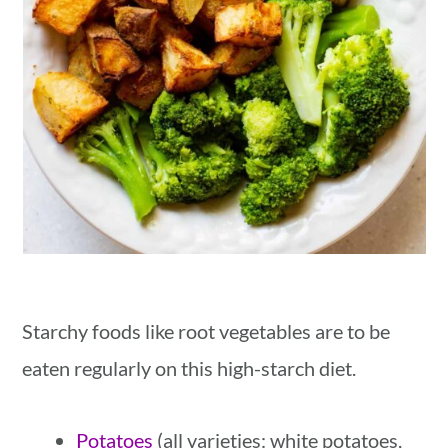
Starchy foods like root vegetables are to be
eaten regularly on this high-starch diet.
Potatoes
(all varieties: white potatoes,