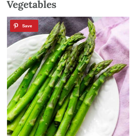
Vegetables