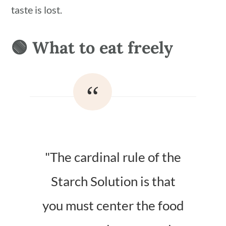
taste is lost.
🟢 What to eat freely
"The cardinal rule of the
Starch Solution is that
you must center the food