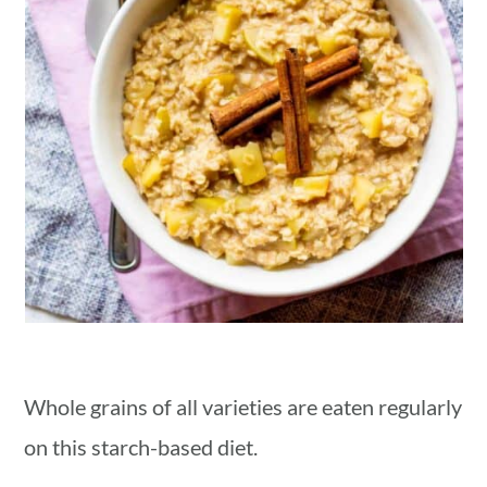
Whole grains of all varieties are eaten regularly
on this starch-based diet.