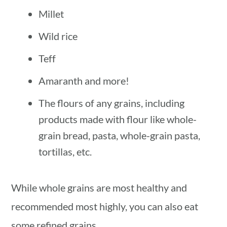
Millet
Wild rice
Teff
Amaranth and more!
The flours of any grains, including
products made with flour like whole-
grain bread, pasta, whole-grain pasta,
tortillas, etc.
While whole grains are most healthy and
recommended most highly, you can also eat
some refined grains.