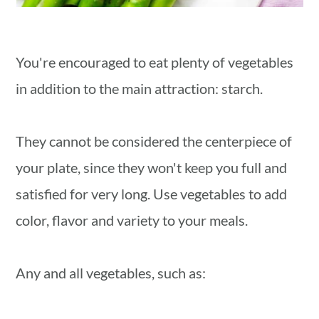
You're encouraged to eat plenty of vegetables
in addition to the main attraction: starch.
They cannot be considered the centerpiece of
your plate, since they won't keep you full and
satisfied for very long. Use vegetables to add
color, flavor and variety to your meals.
Any and all vegetables, such as: